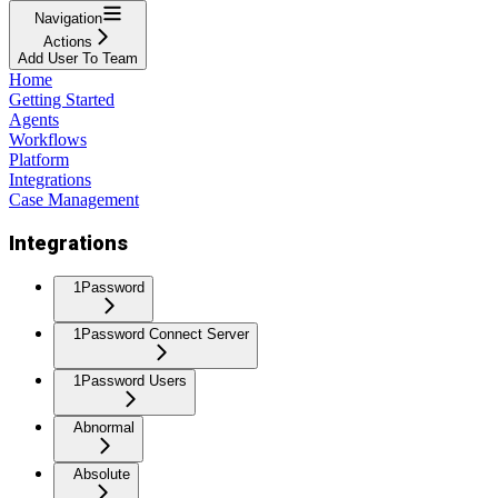
Navigation
Actions
Add User To Team
Home
Getting Started
Agents
Workflows
Platform
Integrations
Case Management
Integrations
1Password
1Password Connect Server
1Password Users
Abnormal
Absolute