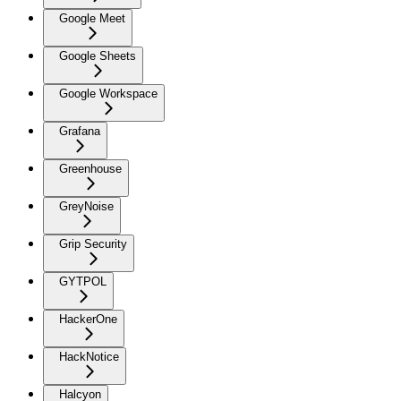
Google Meet
Google Sheets
Google Workspace
Grafana
Greenhouse
GreyNoise
Grip Security
GYTPOL
HackerOne
HackNotice
Halcyon