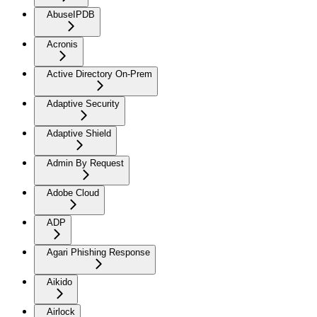
AbuseIPDB
Acronis
Active Directory On-Prem
Adaptive Security
Adaptive Shield
Admin By Request
Adobe Cloud
ADP
Agari Phishing Response
Aikido
Airlock