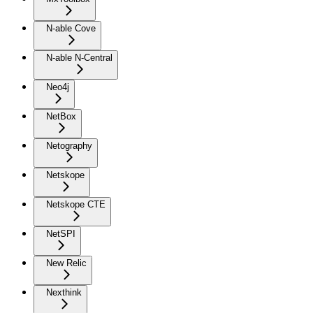
N-able Cove
N-able N-Central
Neo4j
NetBox
Netography
Netskope
Netskope CTE
NetSPI
New Relic
Nexthink