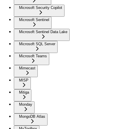
Microsoft Security Copilot
Microsoft Sentinel
Microsoft Sentinel Data Lake
Microsoft SQL Server
Microsoft Teams
Mimecast
MISP
Mitiga
Monday
MongoDB Atlas
MxToolbox