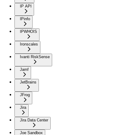
IP API
IPinfo
IPWHOIS
Ironscales
Ivanti RiskSense
Jamf
JetBrains
JFrog
Jira
Jira Data Center
Joe Sandbox