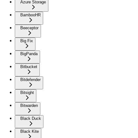
Azure Storage
BambooHR
Beeceptor
Big Fix
BigPanda
Bitbucket
Bitdefender
Bitsight
Bitwarden
Black Duck
Black Kite