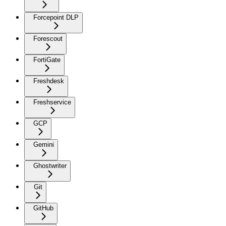
Forcepoint DLP
Forescout
FortiGate
Freshdesk
Freshservice
GCP
Gemini
Ghostwriter
Git
GitHub