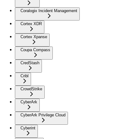
Coralogix Incident Management
Cortex XDR
Cortex Xpanse
Coupa Compass
CredStash
Cribl
CrowdStrike
CyberArk
CyberArk Privilege Cloud
Cyberint