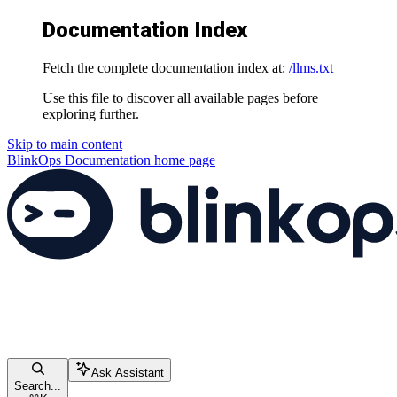
Documentation Index
Fetch the complete documentation index at:
/llms.txt
Use this file to discover all available pages before
exploring further.
Skip to main content
BlinkOps Documentation
home page
Ask Assistant
Search...