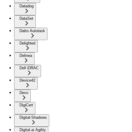
Datadog
DataSet
Datto Autotask
Delighted
Delinea
Dell iDRAC
Device42
Devo
DigiCert
Digital-Shadows
Digital.ai Agility