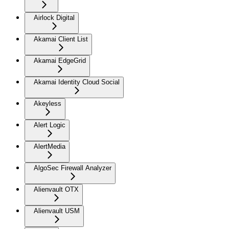
Airlock Digital
Akamai Client List
Akamai EdgeGrid
Akamai Identity Cloud Social
Akeyless
Alert Logic
AlertMedia
AlgoSec Firewall Analyzer
Alienvault OTX
Alienvault USM