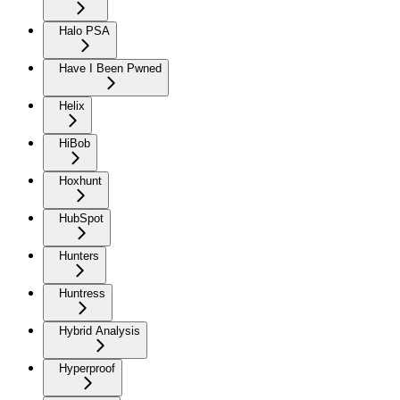
Halo PSA
Have I Been Pwned
Helix
HiBob
Hoxhunt
HubSpot
Hunters
Huntress
Hybrid Analysis
Hyperproof