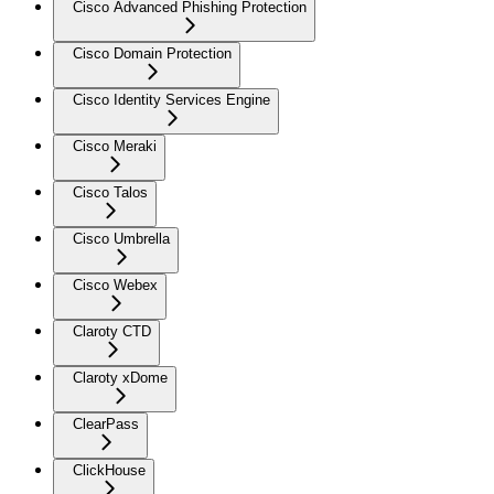
Cisco Advanced Phishing Protection
Cisco Domain Protection
Cisco Identity Services Engine
Cisco Meraki
Cisco Talos
Cisco Umbrella
Cisco Webex
Claroty CTD
Claroty xDome
ClearPass
ClickHouse