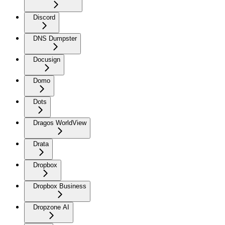
Discord
DNS Dumpster
Docusign
Domo
Dots
Dragos WorldView
Drata
Dropbox
Dropbox Business
Dropzone AI