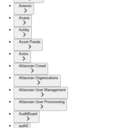
Artemis
Asana
Ashby
Asset Panda
Astrix
Atlassian Crowd
Atlassian Organizations
Atlassian User Management
Atlassian User Provisioning
AuditBoard
auth0