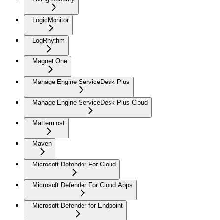
LogicMonitor
LogRhythm
Magnet One
Manage Engine ServiceDesk Plus
Manage Engine ServiceDesk Plus Cloud
Mattermost
Maven
Microsoft Defender For Cloud
Microsoft Defender For Cloud Apps
Microsoft Defender for Endpoint