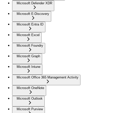
Microsoft Defender XDR
Microsoft E-Discovery
Microsoft Entra ID
Microsoft Excel
Microsoft Foundry
Microsoft Graph
Microsoft Intune
Microsoft Office 365 Management Activity
Microsoft OneNote
Microsoft Outlook
Microsoft Purview