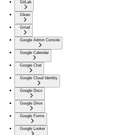
GitLab
Glean
Gmail
Google Admin Console
Google Calendar
Google Chat
Google Cloud Identity
Google Docs
Google Drive
Google Forms
Google Looker