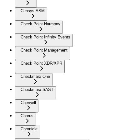
Censys ASM
Check Point Harmony
Check Point Infinity Events
Check Point Management
Check Point XDR/XPR
Checkmarx One
Checkmarx SAST
Cherwell
Chorus
Chronicle