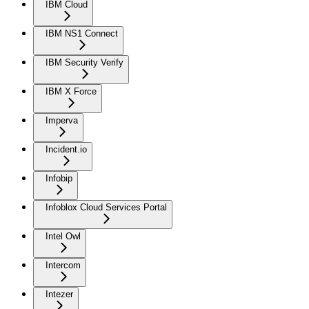
IBM Cloud
IBM NS1 Connect
IBM Security Verify
IBM X Force
Imperva
Incident.io
Infobip
Infoblox Cloud Services Portal
Intel Owl
Intercom
Intezer