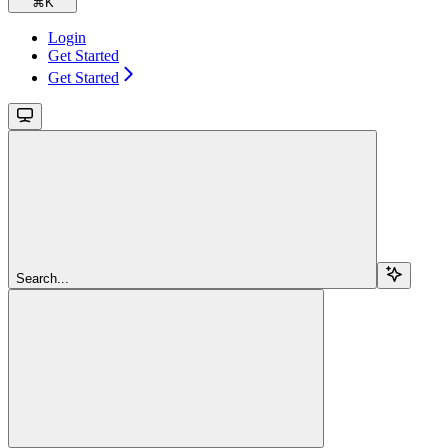
⌘
K
Login
Get Started
Get Started
Search...