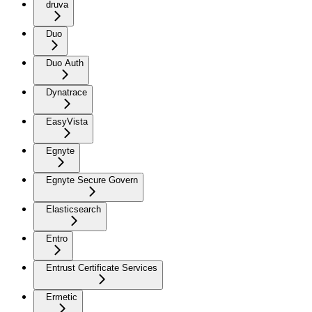
druva
Duo
Duo Auth
Dynatrace
EasyVista
Egnyte
Egnyte Secure Govern
Elasticsearch
Entro
Entrust Certificate Services
Ermetic