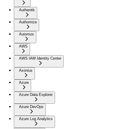
Authentik
Authomize
Automox
AWS
AWS IAM Identity Center
Axonius
Azure
Azure Data Explorer
Azure DevOps
Azure Log Analytics