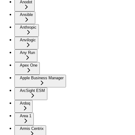
Anodot
Ansible
Anthropic
Anvilogic
Any Run
Apex One
Apple Business Manager
ArcSight ESM
Ardoq
Area 1
Armis Centrix