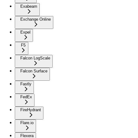
Exabeam
Exchange Online
Expel
F5
Falcon LogScale
Falcon Surface
Fastly
FedEx
FireHydrant
Flare.io
Flexera