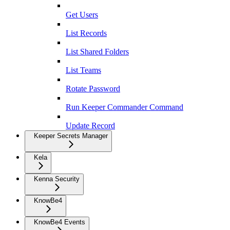
Get Users
List Records
List Shared Folders
List Teams
Rotate Password
Run Keeper Commander Command
Update Record
Keeper Secrets Manager
Kela
Kenna Security
KnowBe4
KnowBe4 Events