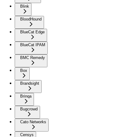
Blink
BloodHound
BlueCat Edge
BlueCat IPAM
BMC Remedy
Box
Brandsight
Brinqa
Bugcrowd
Cato Networks
Censys