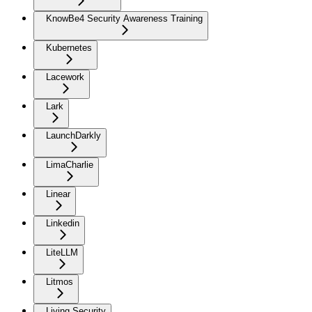
KnowBe4 Security Awareness Training
Kubernetes
Lacework
Lark
LaunchDarkly
LimaCharlie
Linear
Linkedin
LiteLLM
Litmos
Living Security