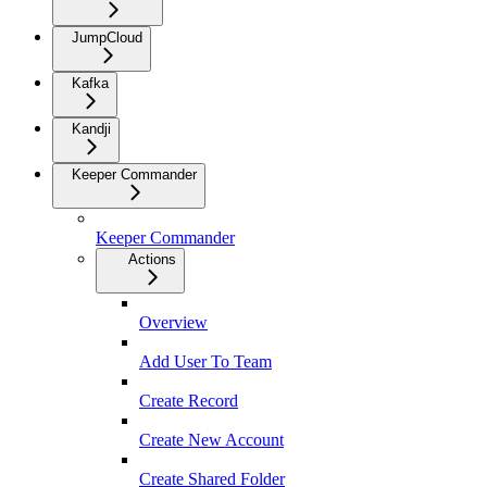
JumpCloud
Kafka
Kandji
Keeper Commander
Keeper Commander
Actions
Overview
Add User To Team
Create Record
Create New Account
Create Shared Folder