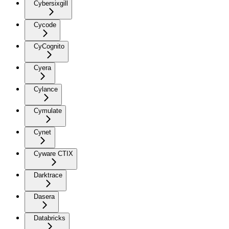
Cybersixgill
Cycode
CyCognito
Cyera
Cylance
Cymulate
Cynet
Cyware CTIX
Darktrace
Dasera
Databricks