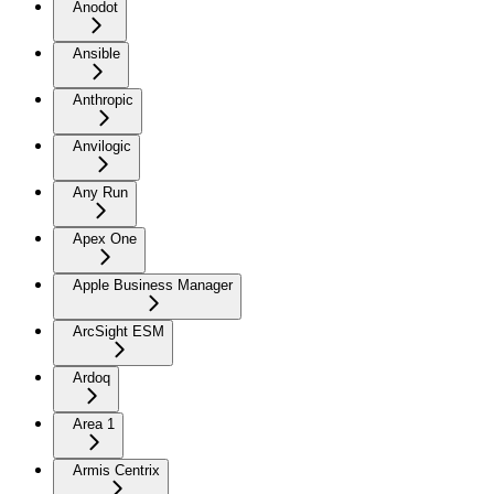
Anodot
Ansible
Anthropic
Anvilogic
Any Run
Apex One
Apple Business Manager
ArcSight ESM
Ardoq
Area 1
Armis Centrix