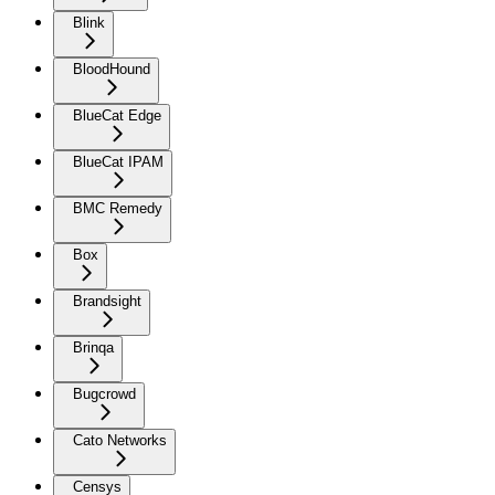
Blink
BloodHound
BlueCat Edge
BlueCat IPAM
BMC Remedy
Box
Brandsight
Brinqa
Bugcrowd
Cato Networks
Censys