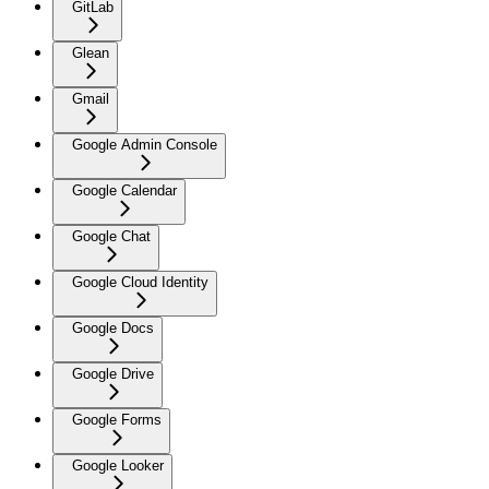
GitLab
Glean
Gmail
Google Admin Console
Google Calendar
Google Chat
Google Cloud Identity
Google Docs
Google Drive
Google Forms
Google Looker