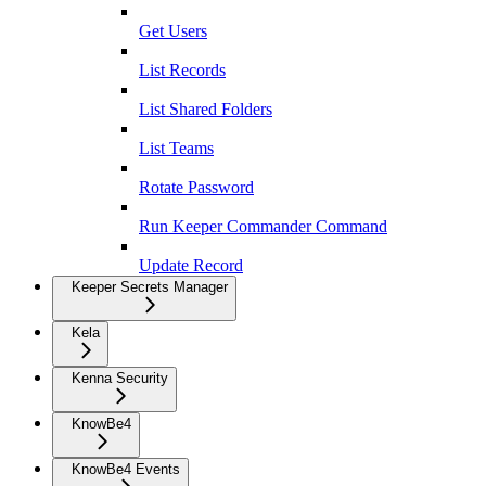
Get Users
List Records
List Shared Folders
List Teams
Rotate Password
Run Keeper Commander Command
Update Record
Keeper Secrets Manager
Kela
Kenna Security
KnowBe4
KnowBe4 Events