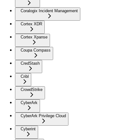
Coralogix Incident Management
Cortex XDR
Cortex Xpanse
Coupa Compass
CredStash
Cribl
CrowdStrike
CyberArk
CyberArk Privilege Cloud
Cyberint