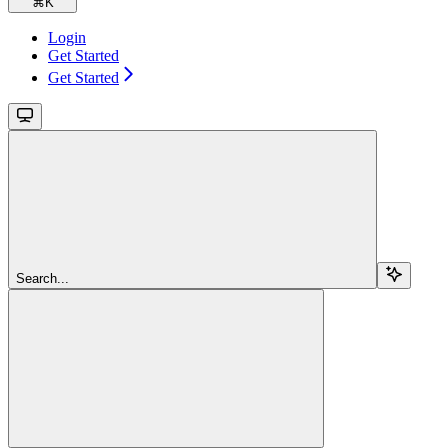
⌘
K
Login
Get Started
Get Started
Search...