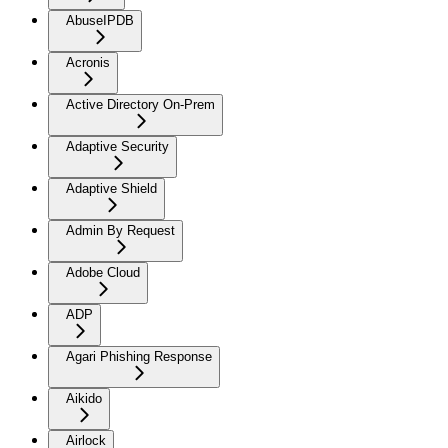
AbuseIPDB
Acronis
Active Directory On-Prem
Adaptive Security
Adaptive Shield
Admin By Request
Adobe Cloud
ADP
Agari Phishing Response
Aikido
Airlock