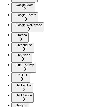
Google Meet
Google Sheets
Google Workspace
Grafana
Greenhouse
GreyNoise
Grip Security
GYTPOL
HackerOne
HackNotice
Halcyon