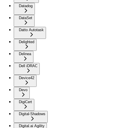
Datadog
DataSet
Datto Autotask
Delighted
Delinea
Dell iDRAC
Device42
Devo
DigiCert
Digital-Shadows
Digital.ai Agility