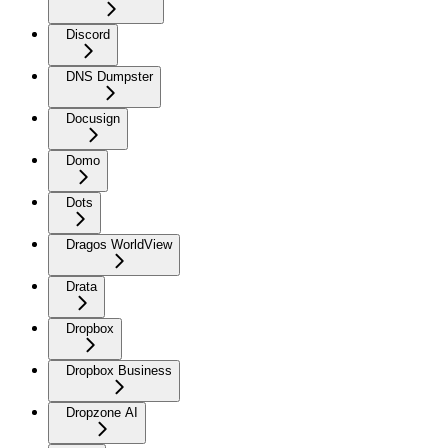
Discord
DNS Dumpster
Docusign
Domo
Dots
Dragos WorldView
Drata
Dropbox
Dropbox Business
Dropzone AI