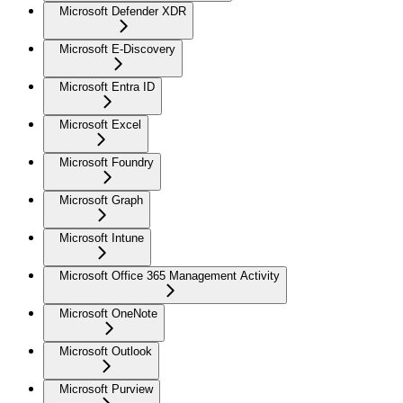
Microsoft Defender XDR
Microsoft E-Discovery
Microsoft Entra ID
Microsoft Excel
Microsoft Foundry
Microsoft Graph
Microsoft Intune
Microsoft Office 365 Management Activity
Microsoft OneNote
Microsoft Outlook
Microsoft Purview