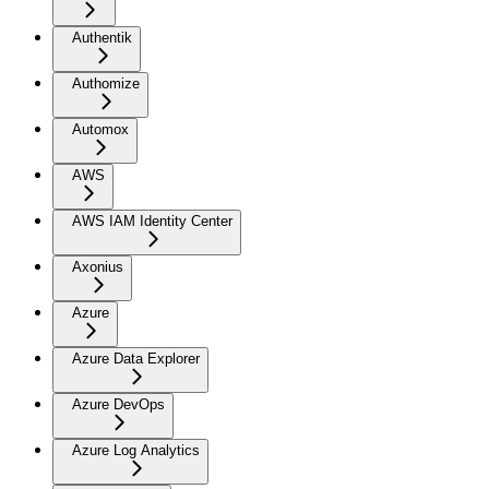
Authentik
Authomize
Automox
AWS
AWS IAM Identity Center
Axonius
Azure
Azure Data Explorer
Azure DevOps
Azure Log Analytics