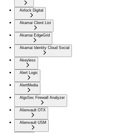
Airlock Digital
Akamai Client List
Akamai EdgeGrid
Akamai Identity Cloud Social
Akeyless
Alert Logic
AlertMedia
AlgoSec Firewall Analyzer
Alienvault OTX
Alienvault USM