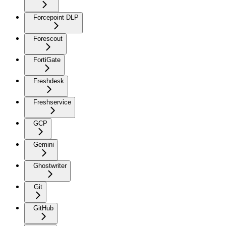
Forcepoint DLP
Forescout
FortiGate
Freshdesk
Freshservice
GCP
Gemini
Ghostwriter
Git
GitHub