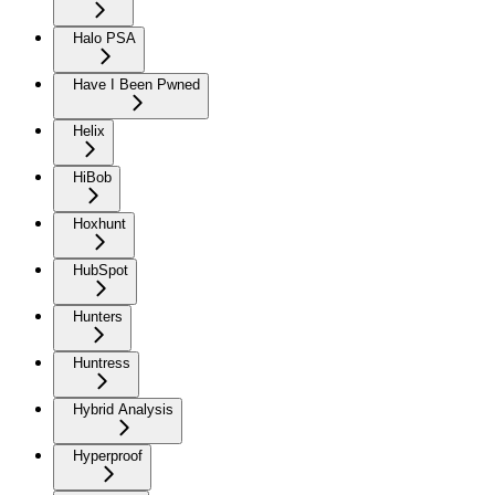
Halo PSA
Have I Been Pwned
Helix
HiBob
Hoxhunt
HubSpot
Hunters
Huntress
Hybrid Analysis
Hyperproof