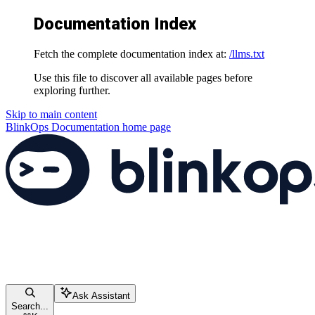
Documentation Index
Fetch the complete documentation index at:
/llms.txt
Use this file to discover all available pages before
exploring further.
Skip to main content
BlinkOps Documentation
home page
Ask Assistant
Search...