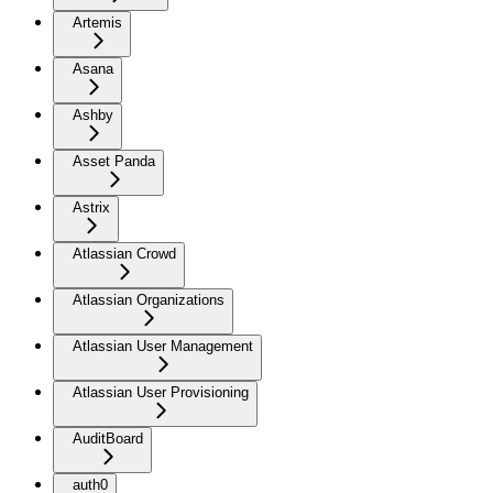
Artemis
Asana
Ashby
Asset Panda
Astrix
Atlassian Crowd
Atlassian Organizations
Atlassian User Management
Atlassian User Provisioning
AuditBoard
auth0