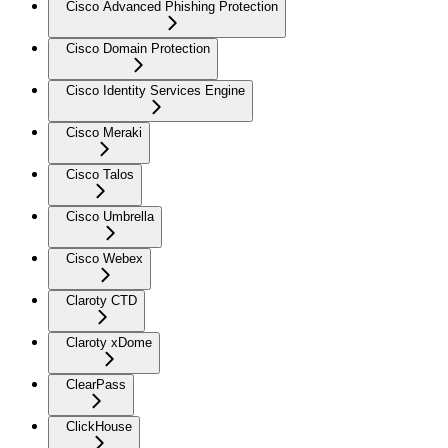
Cisco Advanced Phishing Protection
Cisco Domain Protection
Cisco Identity Services Engine
Cisco Meraki
Cisco Talos
Cisco Umbrella
Cisco Webex
Claroty CTD
Claroty xDome
ClearPass
ClickHouse