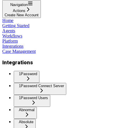
Navigation
Actions
Create New Account
Home
Getting Started
Agents
Workflows
Platform
Integrations
Case Management
Integrations
1Password
1Password Connect Server
1Password Users
Abnormal
Absolute