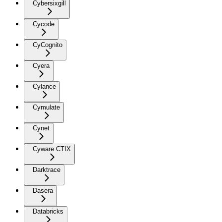
Cybersixgill
Cycode
CyCognito
Cyera
Cylance
Cymulate
Cynet
Cyware CTIX
Darktrace
Dasera
Databricks