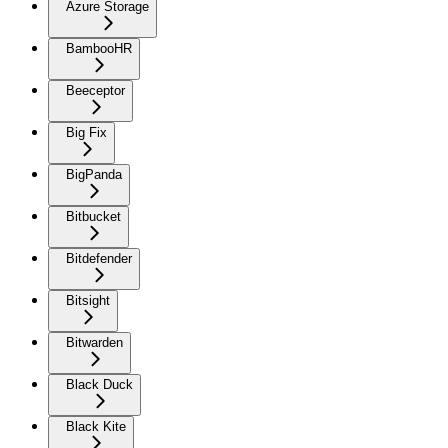
Azure Storage
BambooHR
Beeceptor
Big Fix
BigPanda
Bitbucket
Bitdefender
Bitsight
Bitwarden
Black Duck
Black Kite