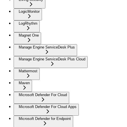
LogicMonitor
LogRhythm
Magnet One
Manage Engine ServiceDesk Plus
Manage Engine ServiceDesk Plus Cloud
Mattermost
Maven
Microsoft Defender For Cloud
Microsoft Defender For Cloud Apps
Microsoft Defender for Endpoint