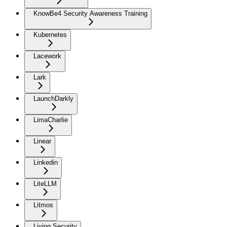
KnowBe4 Security Awareness Training
Kubernetes
Lacework
Lark
LaunchDarkly
LimaCharlie
Linear
Linkedin
LiteLLM
Litmos
Living Security