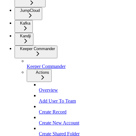
JumpCloud
Kafka
Kandji
Keeper Commander
Keeper Commander
Actions
Overview
Add User To Team
Create Record
Create New Account
Create Shared Folder