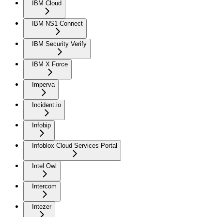
IBM Cloud
IBM NS1 Connect
IBM Security Verify
IBM X Force
Imperva
Incident.io
Infobip
Infoblox Cloud Services Portal
Intel Owl
Intercom
Intezer