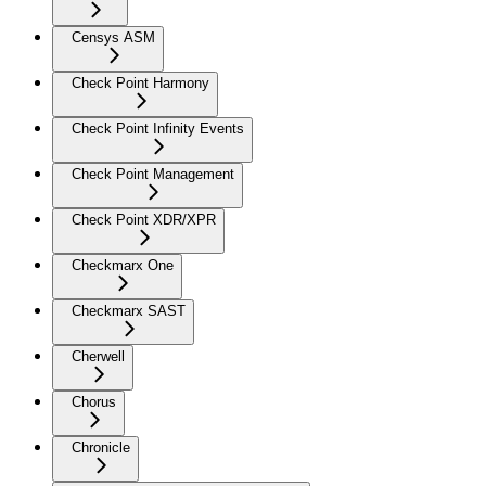
Censys ASM
Check Point Harmony
Check Point Infinity Events
Check Point Management
Check Point XDR/XPR
Checkmarx One
Checkmarx SAST
Cherwell
Chorus
Chronicle