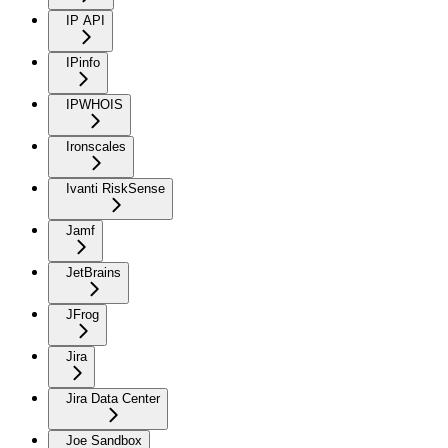
IP API
IPinfo
IPWHOIS
Ironscales
Ivanti RiskSense
Jamf
JetBrains
JFrog
Jira
Jira Data Center
Joe Sandbox