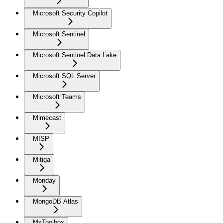
Microsoft Security Copilot
Microsoft Sentinel
Microsoft Sentinel Data Lake
Microsoft SQL Server
Microsoft Teams
Mimecast
MISP
Mitiga
Monday
MongoDB Atlas
MxToolbox