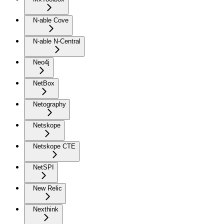
N-able Cove
N-able N-Central
Neo4j
NetBox
Netography
Netskope
Netskope CTE
NetSPI
New Relic
Nexthink