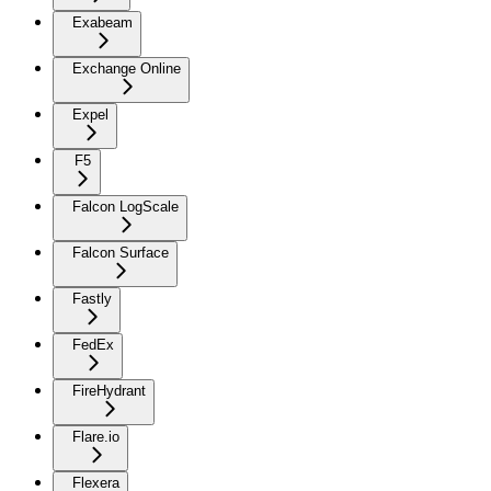
Exabeam
Exchange Online
Expel
F5
Falcon LogScale
Falcon Surface
Fastly
FedEx
FireHydrant
Flare.io
Flexera