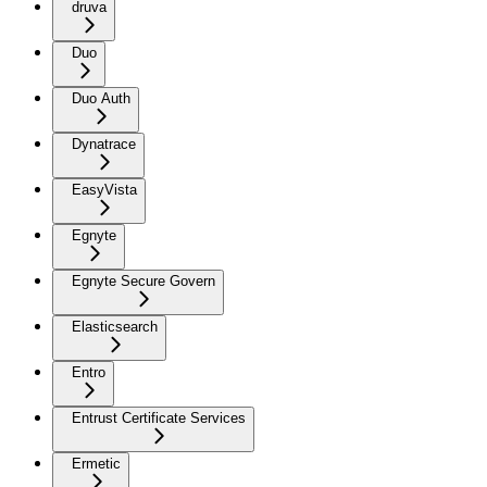
druva
Duo
Duo Auth
Dynatrace
EasyVista
Egnyte
Egnyte Secure Govern
Elasticsearch
Entro
Entrust Certificate Services
Ermetic