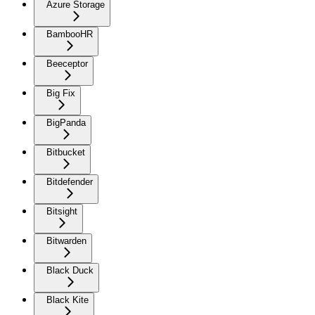
Azure Storage
BambooHR
Beeceptor
Big Fix
BigPanda
Bitbucket
Bitdefender
Bitsight
Bitwarden
Black Duck
Black Kite