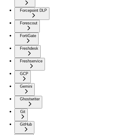
Forcepoint DLP
Forescout
FortiGate
Freshdesk
Freshservice
GCP
Gemini
Ghostwriter
Git
GitHub