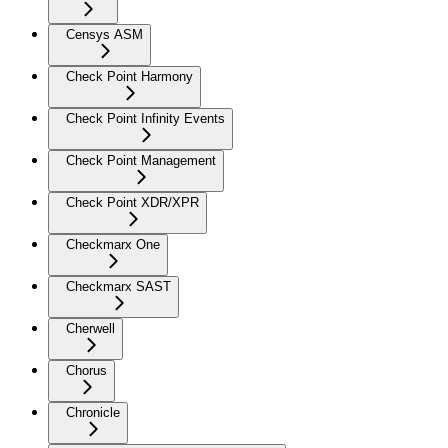
Censys ASM
Check Point Harmony
Check Point Infinity Events
Check Point Management
Check Point XDR/XPR
Checkmarx One
Checkmarx SAST
Cherwell
Chorus
Chronicle