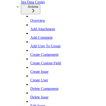
Jira Data Center
Actions
Overview
Add Attachment
Add Comment
Add User To Group
Create Component
Create Custom Field
Create Issue
Create User
Delete Component
Delete Issue
Edit Issue