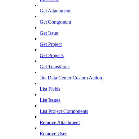
Get Attachment
Get Component
Get Issue
Get Project
Get Projects
Get Transitions
Jira Data Center Custom Action
List Fields
List Issues
List Project Components
Remove Attachment
Remove User