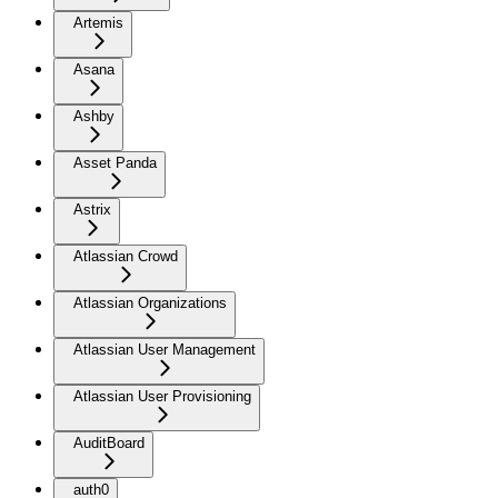
Artemis
Asana
Ashby
Asset Panda
Astrix
Atlassian Crowd
Atlassian Organizations
Atlassian User Management
Atlassian User Provisioning
AuditBoard
auth0