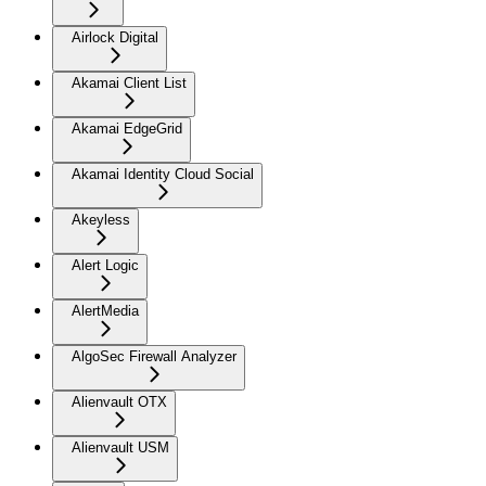
Airlock Digital
Akamai Client List
Akamai EdgeGrid
Akamai Identity Cloud Social
Akeyless
Alert Logic
AlertMedia
AlgoSec Firewall Analyzer
Alienvault OTX
Alienvault USM