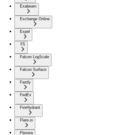
Exabeam
Exchange Online
Expel
F5
Falcon LogScale
Falcon Surface
Fastly
FedEx
FireHydrant
Flare.io
Flexera