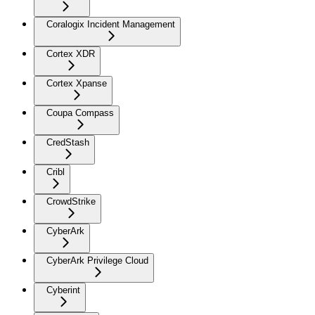
Coralogix Incident Management
Cortex XDR
Cortex Xpanse
Coupa Compass
CredStash
Cribl
CrowdStrike
CyberArk
CyberArk Privilege Cloud
Cyberint