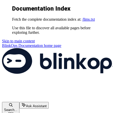
Documentation Index
Fetch the complete documentation index at:
/llms.txt
Use this file to discover all available pages before
exploring further.
Skip to main content
BlinkOps Documentation
home page
Ask Assistant
Search...