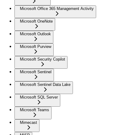
Microsoft Office 365 Management Activity
Microsoft OneNote
Microsoft Outlook
Microsoft Purview
Microsoft Security Copilot
Microsoft Sentinel
Microsoft Sentinel Data Lake
Microsoft SQL Server
Microsoft Teams
Mimecast