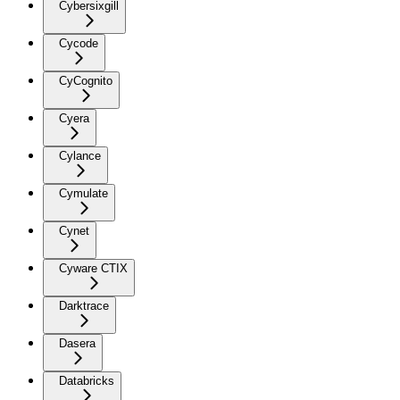
Cybersixgill
Cycode
CyCognito
Cyera
Cylance
Cymulate
Cynet
Cyware CTIX
Darktrace
Dasera
Databricks