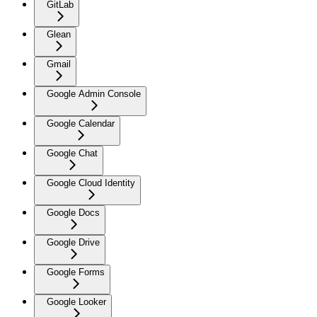
GitLab
Glean
Gmail
Google Admin Console
Google Calendar
Google Chat
Google Cloud Identity
Google Docs
Google Drive
Google Forms
Google Looker