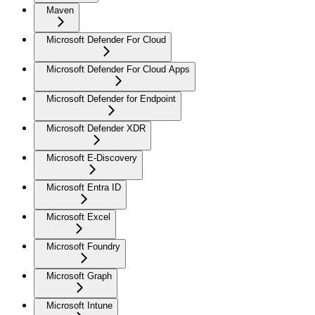
Maven
Microsoft Defender For Cloud
Microsoft Defender For Cloud Apps
Microsoft Defender for Endpoint
Microsoft Defender XDR
Microsoft E-Discovery
Microsoft Entra ID
Microsoft Excel
Microsoft Foundry
Microsoft Graph
Microsoft Intune