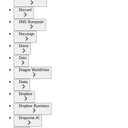
Discord
DNS Dumpster
Docusign
Domo
Dots
Dragos WorldView
Drata
Dropbox
Dropbox Business
Dropzone AI