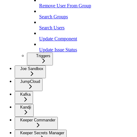
Remove User From Group
Search Groups
Search Users
Update Component
Update Issue Status
Triggers
Joe Sandbox
JumpCloud
Kafka
Kandji
Keeper Commander
Keeper Secrets Manager