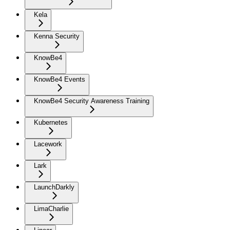
Kela
Kenna Security
KnowBe4
KnowBe4 Events
KnowBe4 Security Awareness Training
Kubernetes
Lacework
Lark
LaunchDarkly
LimaCharlie