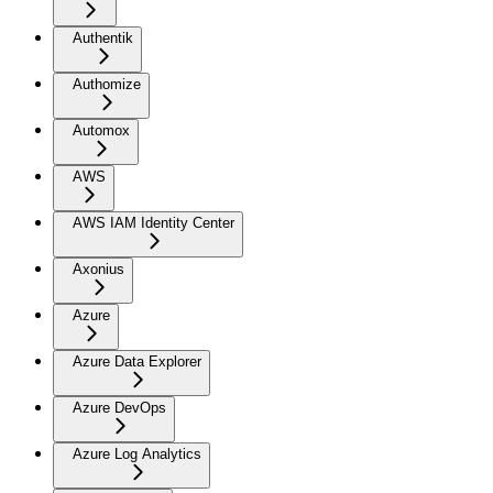
Authentik
Authomize
Automox
AWS
AWS IAM Identity Center
Axonius
Azure
Azure Data Explorer
Azure DevOps
Azure Log Analytics