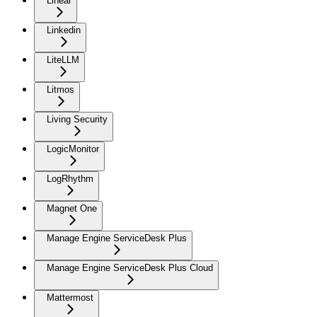
Linear
Linkedin
LiteLLM
Litmos
Living Security
LogicMonitor
LogRhythm
Magnet One
Manage Engine ServiceDesk Plus
Manage Engine ServiceDesk Plus Cloud
Mattermost