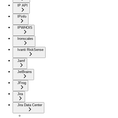
IP API
IPinfo
IPWHOIS
Ironscales
Ivanti RiskSense
Jamf
JetBrains
JFrog
Jira
Jira Data Center