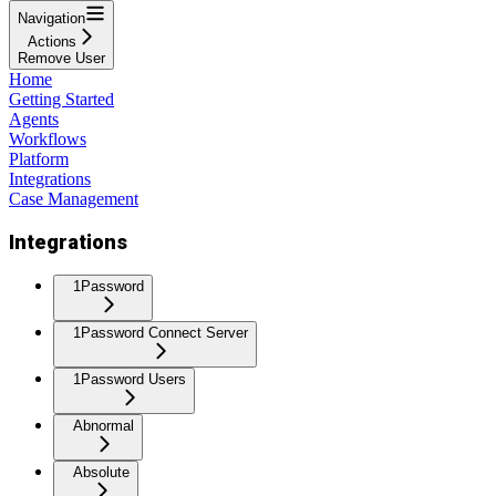
Navigation
Actions
Remove User
Home
Getting Started
Agents
Workflows
Platform
Integrations
Case Management
Integrations
1Password
1Password Connect Server
1Password Users
Abnormal
Absolute