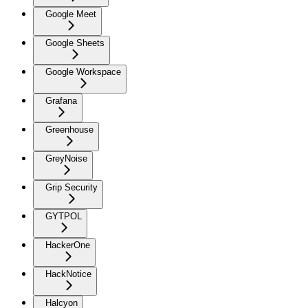
Google Meet
Google Sheets
Google Workspace
Grafana
Greenhouse
GreyNoise
Grip Security
GYTPOL
HackerOne
HackNotice
Halcyon