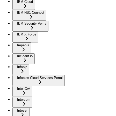
IBM Cloud
IBM NS1 Connect
IBM Security Verify
IBM X Force
Imperva
Incident.io
Infobip
Infoblox Cloud Services Portal
Intel Owl
Intercom
Intezer