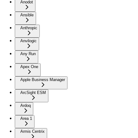
Anodot
Ansible
Anthropic
Anvilogic
Any Run
Apex One
Apple Business Manager
ArcSight ESM
Ardoq
Area 1
Armis Centrix