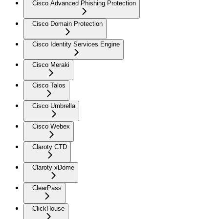
Cisco Advanced Phishing Protection
Cisco Domain Protection
Cisco Identity Services Engine
Cisco Meraki
Cisco Talos
Cisco Umbrella
Cisco Webex
Claroty CTD
Claroty xDome
ClearPass
ClickHouse