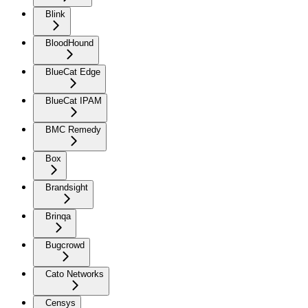
Blink
BloodHound
BlueCat Edge
BlueCat IPAM
BMC Remedy
Box
Brandsight
Brinqa
Bugcrowd
Cato Networks
Censys