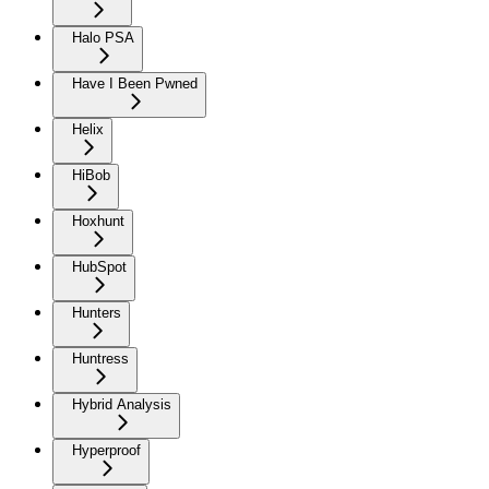
Halo PSA
Have I Been Pwned
Helix
HiBob
Hoxhunt
HubSpot
Hunters
Huntress
Hybrid Analysis
Hyperproof