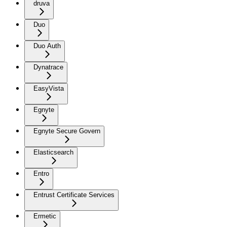
druva
Duo
Duo Auth
Dynatrace
EasyVista
Egnyte
Egnyte Secure Govern
Elasticsearch
Entro
Entrust Certificate Services
Ermetic