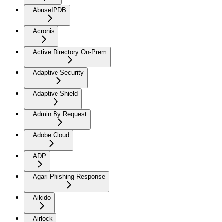
AbuseIPDB
Acronis
Active Directory On-Prem
Adaptive Security
Adaptive Shield
Admin By Request
Adobe Cloud
ADP
Agari Phishing Response
Aikido
Airlock