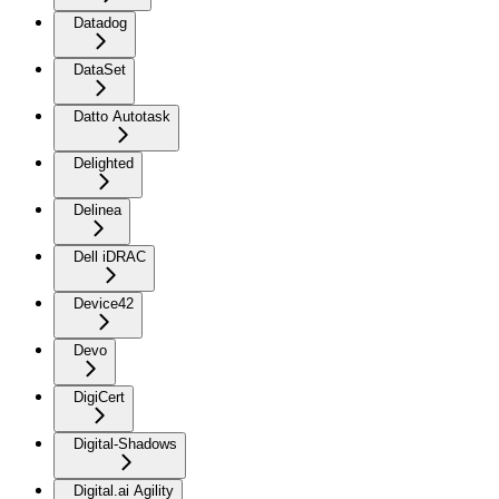
Datadog
DataSet
Datto Autotask
Delighted
Delinea
Dell iDRAC
Device42
Devo
DigiCert
Digital-Shadows
Digital.ai Agility