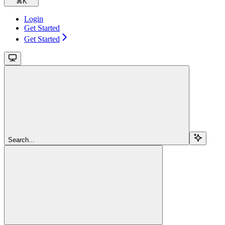
⌘
K
Login
Get Started
Get Started
Search...