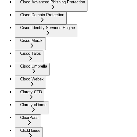
Cisco Advanced Phishing Protection
Cisco Domain Protection
Cisco Identity Services Engine
Cisco Meraki
Cisco Talos
Cisco Umbrella
Cisco Webex
Claroty CTD
Claroty xDome
ClearPass
ClickHouse