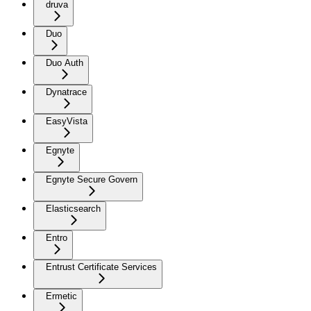
druva
Duo
Duo Auth
Dynatrace
EasyVista
Egnyte
Egnyte Secure Govern
Elasticsearch
Entro
Entrust Certificate Services
Ermetic