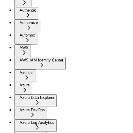
Authentik
Authomize
Automox
AWS
AWS IAM Identity Center
Axonius
Azure
Azure Data Explorer
Azure DevOps
Azure Log Analytics