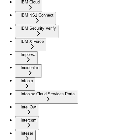
IBM Cloud
IBM NS1 Connect
IBM Security Verify
IBM X Force
Imperva
Incident.io
Infobip
Infoblox Cloud Services Portal
Intel Owl
Intercom
Intezer