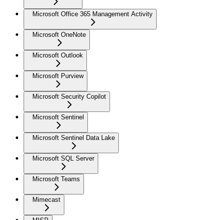
Microsoft Office 365 Management Activity
Microsoft OneNote
Microsoft Outlook
Microsoft Purview
Microsoft Security Copilot
Microsoft Sentinel
Microsoft Sentinel Data Lake
Microsoft SQL Server
Microsoft Teams
Mimecast