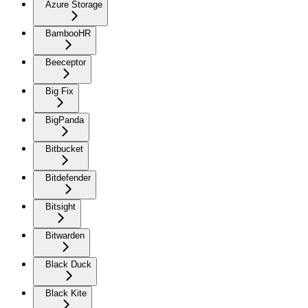
Azure Storage
BambooHR
Beeceptor
Big Fix
BigPanda
Bitbucket
Bitdefender
Bitsight
Bitwarden
Black Duck
Black Kite