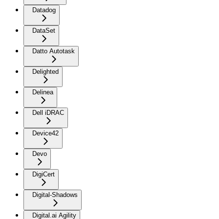
Datadog
DataSet
Datto Autotask
Delighted
Delinea
Dell iDRAC
Device42
Devo
DigiCert
Digital-Shadows
Digital.ai Agility