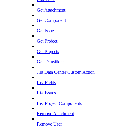
Get Attachment
Get Component
Get Issue
Get Project
Get Projects
Get Transitions
Jira Data Center Custom Action
List Fields
List Issues
List Project Components
Remove Attachment
Remove User