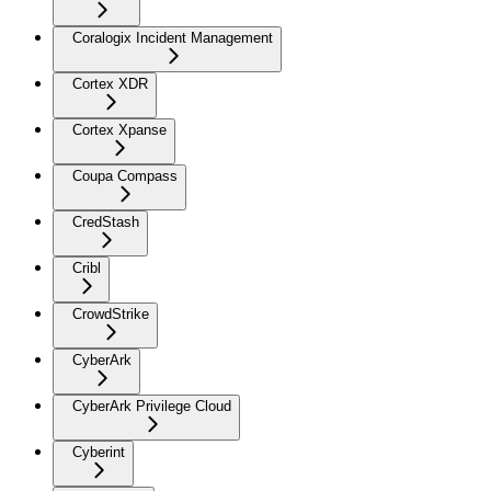
Coralogix Incident Management
Cortex XDR
Cortex Xpanse
Coupa Compass
CredStash
Cribl
CrowdStrike
CyberArk
CyberArk Privilege Cloud
Cyberint