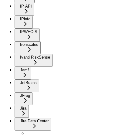
IP API
IPinfo
IPWHOIS
Ironscales
Ivanti RiskSense
Jamf
JetBrains
JFrog
Jira
Jira Data Center