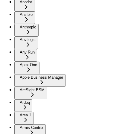
Anodot
Ansible
Anthropic
Anvilogic
Any Run
Apex One
Apple Business Manager
ArcSight ESM
Ardoq
Area 1
Armis Centrix