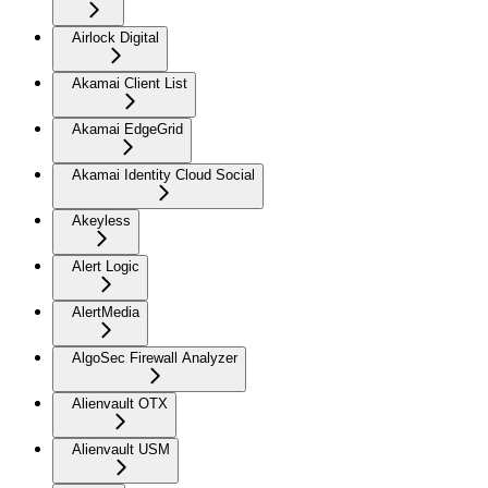
Airlock Digital
Akamai Client List
Akamai EdgeGrid
Akamai Identity Cloud Social
Akeyless
Alert Logic
AlertMedia
AlgoSec Firewall Analyzer
Alienvault OTX
Alienvault USM