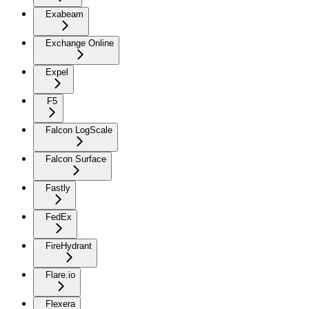
Exabeam
Exchange Online
Expel
F5
Falcon LogScale
Falcon Surface
Fastly
FedEx
FireHydrant
Flare.io
Flexera