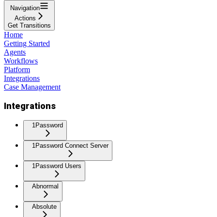
Navigation
Actions
Get Transitions
Home
Getting Started
Agents
Workflows
Platform
Integrations
Case Management
Integrations
1Password
1Password Connect Server
1Password Users
Abnormal
Absolute