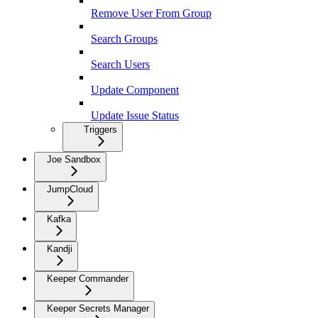
Remove User From Group
Search Groups
Search Users
Update Component
Update Issue Status
Triggers
Joe Sandbox
JumpCloud
Kafka
Kandji
Keeper Commander
Keeper Secrets Manager