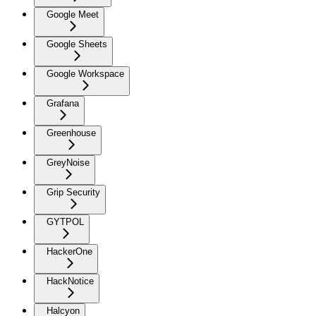
Google Meet
Google Sheets
Google Workspace
Grafana
Greenhouse
GreyNoise
Grip Security
GYTPOL
HackerOne
HackNotice
Halcyon