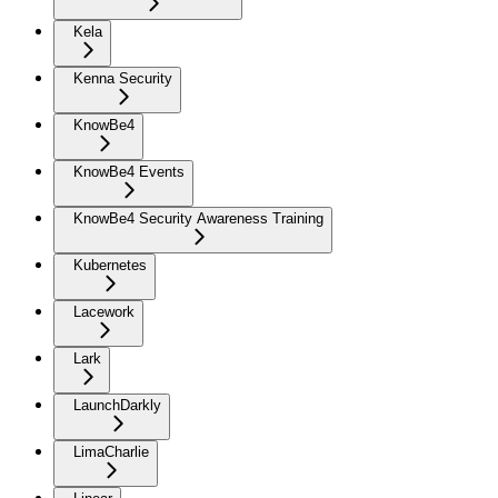
Kela
Kenna Security
KnowBe4
KnowBe4 Events
KnowBe4 Security Awareness Training
Kubernetes
Lacework
Lark
LaunchDarkly
LimaCharlie