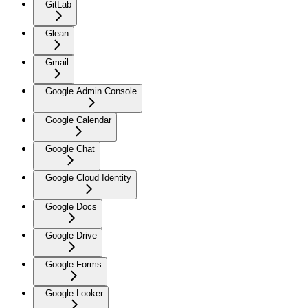
GitLab
Glean
Gmail
Google Admin Console
Google Calendar
Google Chat
Google Cloud Identity
Google Docs
Google Drive
Google Forms
Google Looker