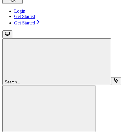
⌘
K
Login
Get Started
Get Started
Search...