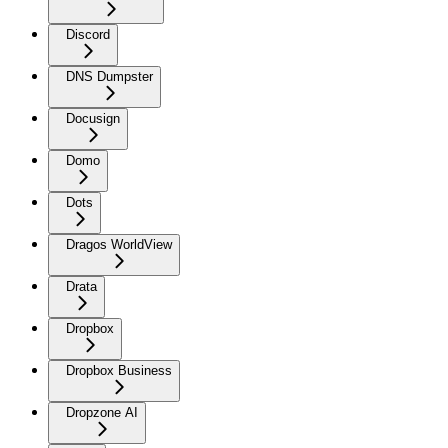
Discord
DNS Dumpster
Docusign
Domo
Dots
Dragos WorldView
Drata
Dropbox
Dropbox Business
Dropzone AI