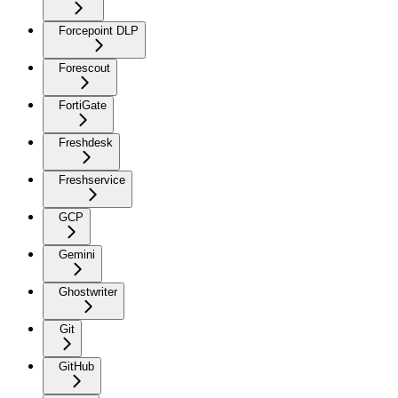
Forcepoint DLP
Forescout
FortiGate
Freshdesk
Freshservice
GCP
Gemini
Ghostwriter
Git
GitHub