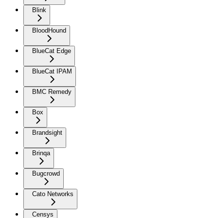
Blink
BloodHound
BlueCat Edge
BlueCat IPAM
BMC Remedy
Box
Brandsight
Brinqa
Bugcrowd
Cato Networks
Censys