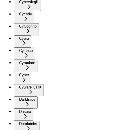
Cybersixgill
Cycode
CyCognito
Cyera
Cylance
Cymulate
Cynet
Cyware CTIX
Darktrace
Dasera
Databricks