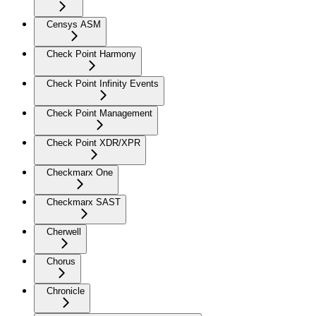
Censys ASM
Check Point Harmony
Check Point Infinity Events
Check Point Management
Check Point XDR/XPR
Checkmarx One
Checkmarx SAST
Cherwell
Chorus
Chronicle