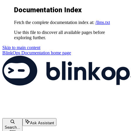
Documentation Index
Fetch the complete documentation index at:
/llms.txt
Use this file to discover all available pages before
exploring further.
Skip to main content
BlinkOps Documentation
home page
Ask Assistant
Search...