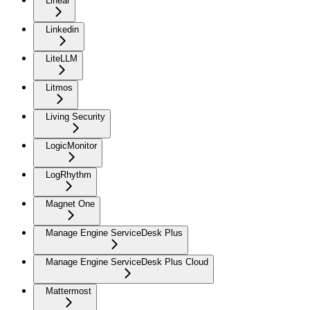
Linear
Linkedin
LiteLLM
Litmos
Living Security
LogicMonitor
LogRhythm
Magnet One
Manage Engine ServiceDesk Plus
Manage Engine ServiceDesk Plus Cloud
Mattermost