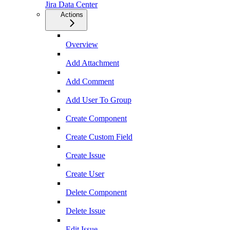
Jira Data Center
Actions
Overview
Add Attachment
Add Comment
Add User To Group
Create Component
Create Custom Field
Create Issue
Create User
Delete Component
Delete Issue
Edit Issue