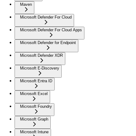
Maven
Microsoft Defender For Cloud
Microsoft Defender For Cloud Apps
Microsoft Defender for Endpoint
Microsoft Defender XDR
Microsoft E-Discovery
Microsoft Entra ID
Microsoft Excel
Microsoft Foundry
Microsoft Graph
Microsoft Intune