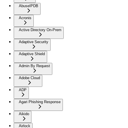
AbuseIPDB
Acronis
Active Directory On-Prem
Adaptive Security
Adaptive Shield
Admin By Request
Adobe Cloud
ADP
Agari Phishing Response
Aikido
Airlock