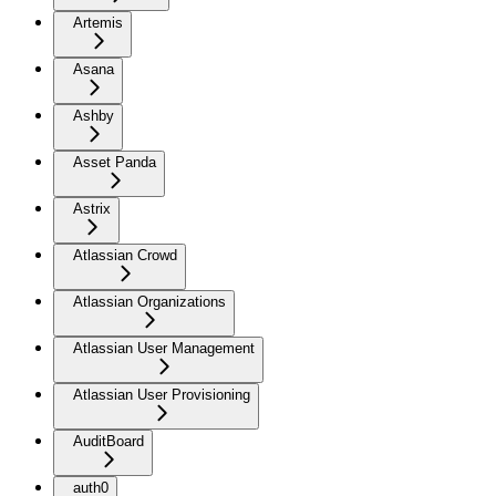
Artemis
Asana
Ashby
Asset Panda
Astrix
Atlassian Crowd
Atlassian Organizations
Atlassian User Management
Atlassian User Provisioning
AuditBoard
auth0