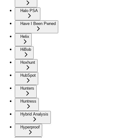
Halo PSA
Have I Been Pwned
Helix
HiBob
Hoxhunt
HubSpot
Hunters
Huntress
Hybrid Analysis
Hyperproof