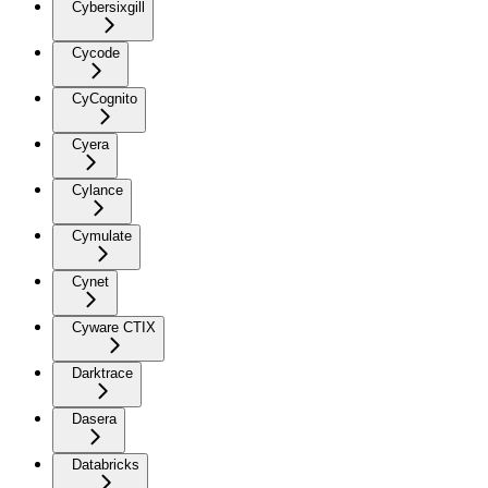
Cybersixgill
Cycode
CyCognito
Cyera
Cylance
Cymulate
Cynet
Cyware CTIX
Darktrace
Dasera
Databricks