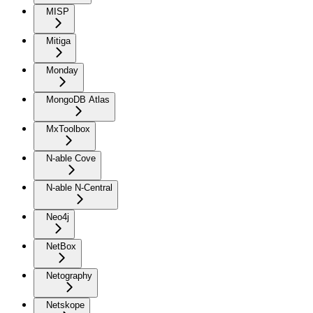
MISP
Mitiga
Monday
MongoDB Atlas
MxToolbox
N-able Cove
N-able N-Central
Neo4j
NetBox
Netography
Netskope