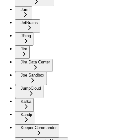
Jamf
JetBrains
JFrog
Jira
Jira Data Center
Joe Sandbox
JumpCloud
Kafka
Kandji
Keeper Commander