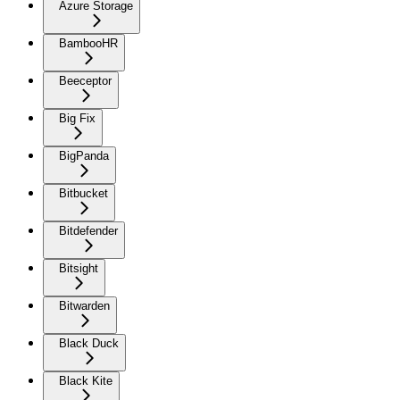
Azure Storage
BambooHR
Beeceptor
Big Fix
BigPanda
Bitbucket
Bitdefender
Bitsight
Bitwarden
Black Duck
Black Kite