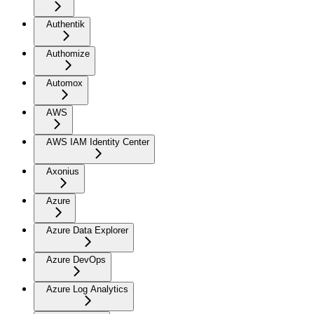
Authentik
Authomize
Automox
AWS
AWS IAM Identity Center
Axonius
Azure
Azure Data Explorer
Azure DevOps
Azure Log Analytics