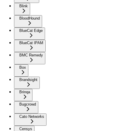
Blink
BloodHound
BlueCat Edge
BlueCat IPAM
BMC Remedy
Box
Brandsight
Brinqa
Bugcrowd
Cato Networks
Censys