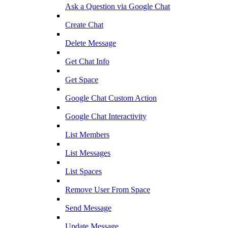
Ask a Question via Google Chat
Create Chat
Delete Message
Get Chat Info
Get Space
Google Chat Custom Action
Google Chat Interactivity
List Members
List Messages
List Spaces
Remove User From Space
Send Message
Update Message