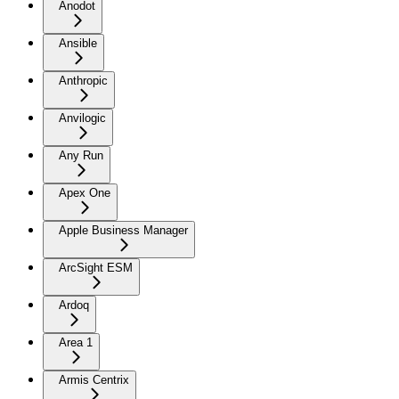
Anodot
Ansible
Anthropic
Anvilogic
Any Run
Apex One
Apple Business Manager
ArcSight ESM
Ardoq
Area 1
Armis Centrix