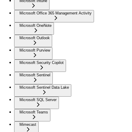
Microsoft Intune
Microsoft Office 365 Management Activity
Microsoft OneNote
Microsoft Outlook
Microsoft Purview
Microsoft Security Copilot
Microsoft Sentinel
Microsoft Sentinel Data Lake
Microsoft SQL Server
Microsoft Teams
Mimecast