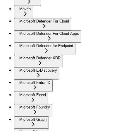
Maven
Microsoft Defender For Cloud
Microsoft Defender For Cloud Apps
Microsoft Defender for Endpoint
Microsoft Defender XDR
Microsoft E-Discovery
Microsoft Entra ID
Microsoft Excel
Microsoft Foundry
Microsoft Graph