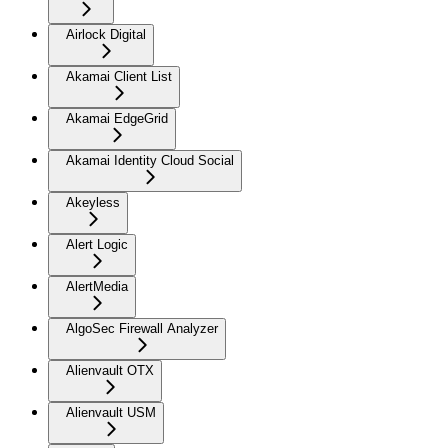
Airlock Digital
Akamai Client List
Akamai EdgeGrid
Akamai Identity Cloud Social
Akeyless
Alert Logic
AlertMedia
AlgoSec Firewall Analyzer
Alienvault OTX
Alienvault USM