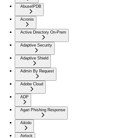
AbuseIPDB
Acronis
Active Directory On-Prem
Adaptive Security
Adaptive Shield
Admin By Request
Adobe Cloud
ADP
Agari Phishing Response
Aikido
Airlock