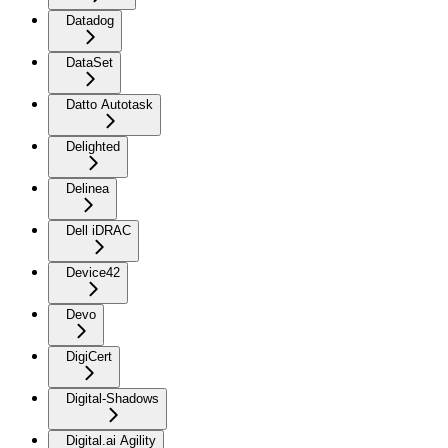
Datadog
DataSet
Datto Autotask
Delighted
Delinea
Dell iDRAC
Device42
Devo
DigiCert
Digital-Shadows
Digital.ai Agility