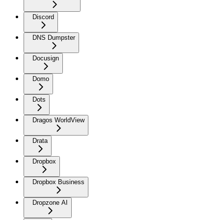
Discord
DNS Dumpster
Docusign
Domo
Dots
Dragos WorldView
Drata
Dropbox
Dropbox Business
Dropzone AI