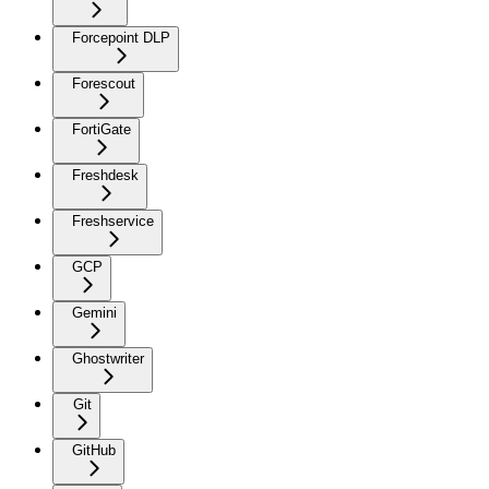
Forcepoint DLP
Forescout
FortiGate
Freshdesk
Freshservice
GCP
Gemini
Ghostwriter
Git
GitHub