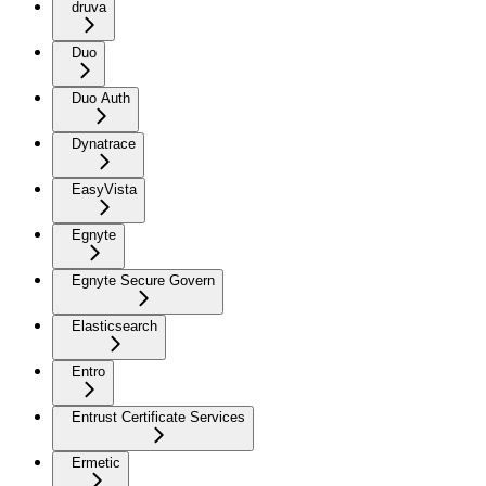
druva
Duo
Duo Auth
Dynatrace
EasyVista
Egnyte
Egnyte Secure Govern
Elasticsearch
Entro
Entrust Certificate Services
Ermetic