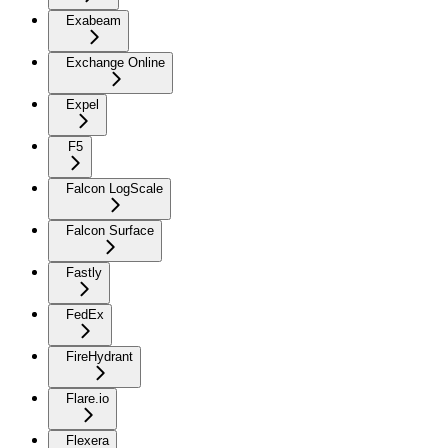
Exabeam
Exchange Online
Expel
F5
Falcon LogScale
Falcon Surface
Fastly
FedEx
FireHydrant
Flare.io
Flexera