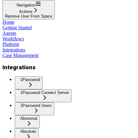
Navigation
Actions
Remove User From Space
Home
Getting Started
Agents
Workflows
Platform
Integrations
Case Management
Integrations
1Password
1Password Connect Server
1Password Users
Abnormal
Absolute