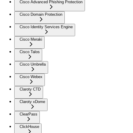
Cisco Advanced Phishing Protection
Cisco Domain Protection
Cisco Identity Services Engine
Cisco Meraki
Cisco Talos
Cisco Umbrella
Cisco Webex
Claroty CTD
Claroty xDome
ClearPass
ClickHouse