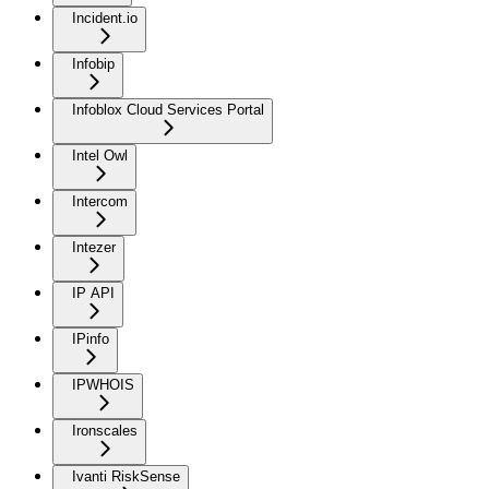
Incident.io
Infobip
Infoblox Cloud Services Portal
Intel Owl
Intercom
Intezer
IP API
IPinfo
IPWHOIS
Ironscales
Ivanti RiskSense