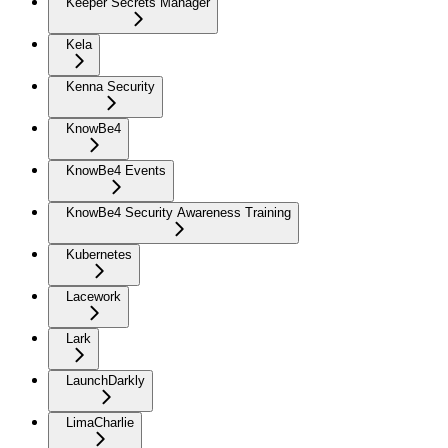
Keeper Secrets Manager
Kela
Kenna Security
KnowBe4
KnowBe4 Events
KnowBe4 Security Awareness Training
Kubernetes
Lacework
Lark
LaunchDarkly
LimaCharlie