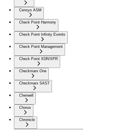
Censys ASM
Check Point Harmony
Check Point Infinity Events
Check Point Management
Check Point XDR/XPR
Checkmarx One
Checkmarx SAST
Cherwell
Chorus
Chronicle