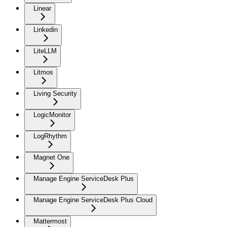
Linear
Linkedin
LiteLLM
Litmos
Living Security
LogicMonitor
LogRhythm
Magnet One
Manage Engine ServiceDesk Plus
Manage Engine ServiceDesk Plus Cloud
Mattermost