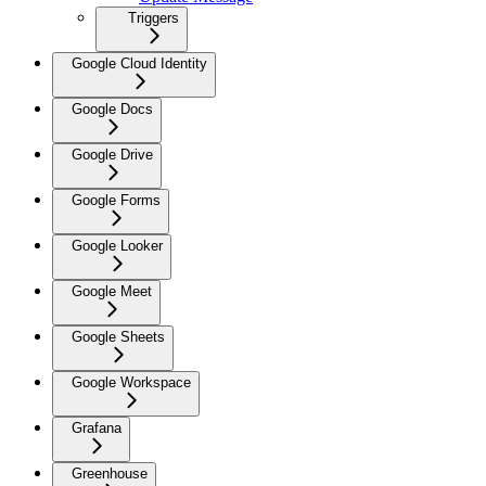
Triggers
Google Cloud Identity
Google Docs
Google Drive
Google Forms
Google Looker
Google Meet
Google Sheets
Google Workspace
Grafana
Greenhouse