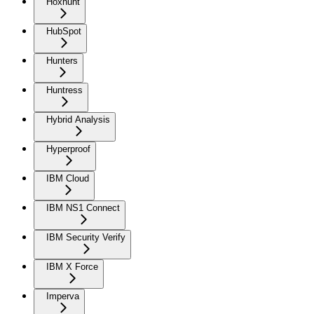
Hoxhunt
HubSpot
Hunters
Huntress
Hybrid Analysis
Hyperproof
IBM Cloud
IBM NS1 Connect
IBM Security Verify
IBM X Force
Imperva