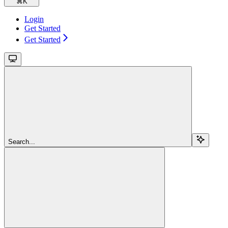
⌘
K
Login
Get Started
Get Started
Search...