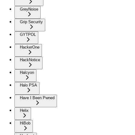
GreyNoise
Grip Security
GYTPOL
HackerOne
HackNotice
Halcyon
Halo PSA
Have I Been Pwned
Helix
HiBob