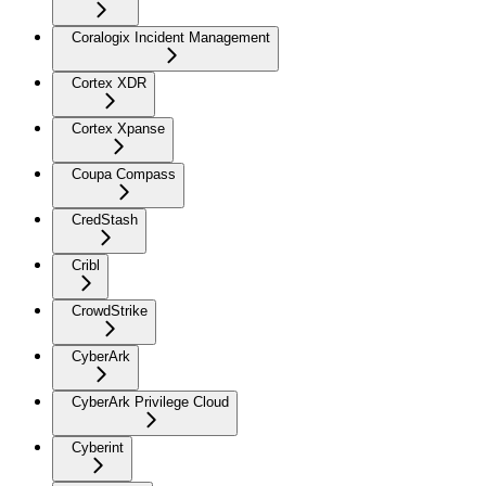
Coralogix Incident Management
Cortex XDR
Cortex Xpanse
Coupa Compass
CredStash
Cribl
CrowdStrike
CyberArk
CyberArk Privilege Cloud
Cyberint