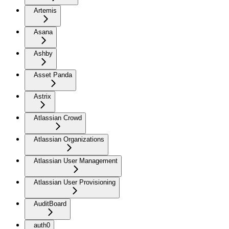
Artemis
Asana
Ashby
Asset Panda
Astrix
Atlassian Crowd
Atlassian Organizations
Atlassian User Management
Atlassian User Provisioning
AuditBoard
auth0