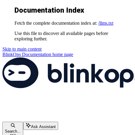
Documentation Index
Fetch the complete documentation index at:
/llms.txt
Use this file to discover all available pages before
exploring further.
Skip to main content
BlinkOps Documentation
home page
Ask Assistant
Search...