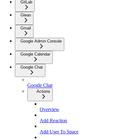
GitLab
Glean
Gmail
Google Admin Console
Google Calendar
Google Chat
Google Chat
Actions
Overview
Add Reaction
Add User To Space