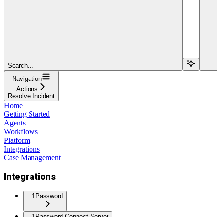
Search...
Navigation
Actions
Resolve Incident
Home
Getting Started
Agents
Workflows
Platform
Integrations
Case Management
Integrations
1Password
1Password Connect Server