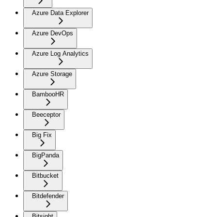
Azure Data Explorer
Azure DevOps
Azure Log Analytics
Azure Storage
BambooHR
Beeceptor
Big Fix
BigPanda
Bitbucket
Bitdefender
Bitsight