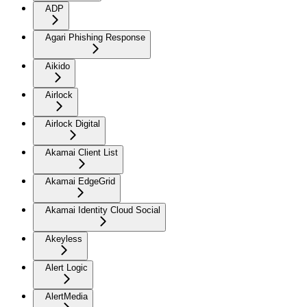
ADP
Agari Phishing Response
Aikido
Airlock
Airlock Digital
Akamai Client List
Akamai EdgeGrid
Akamai Identity Cloud Social
Akeyless
Alert Logic
AlertMedia