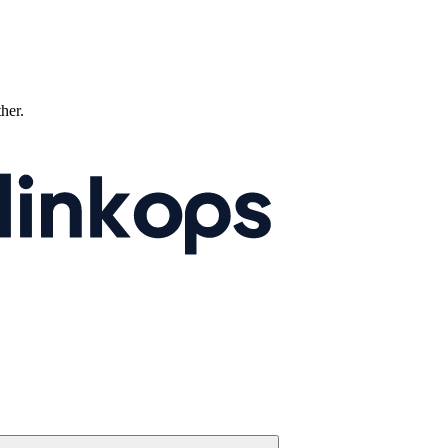
ther.