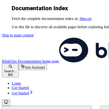
Documentation Index
Fetch the complete documentation index at:
/llms.txt
Use this file to discover all available pages before exploring fur
Skip to main content
BlinkOps Documentation
home page
Ask Assistant
Search...
⌘
K
Login
Get Started
Get Started