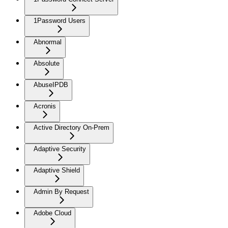
1Password Users
Abnormal
Absolute
AbuseIPDB
Acronis
Active Directory On-Prem
Adaptive Security
Adaptive Shield
Admin By Request
Adobe Cloud