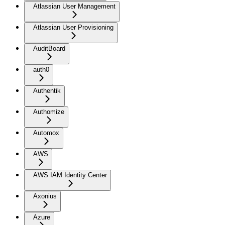
Atlassian User Management
Atlassian User Provisioning
AuditBoard
auth0
Authentik
Authomize
Automox
AWS
AWS IAM Identity Center
Axonius
Azure