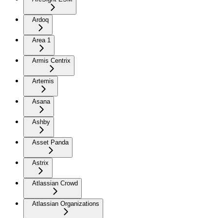
Ardoq
Area 1
Armis Centrix
Artemis
Asana
Ashby
Asset Panda
Astrix
Atlassian Crowd
Atlassian Organizations