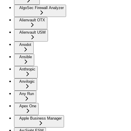
AlgoSec Firewall Analyzer
Alienvault OTX
Alienvault USM
Anodot
Ansible
Anthropic
Anvilogic
Any Run
Apex One
Apple Business Manager
ArcSight ESM