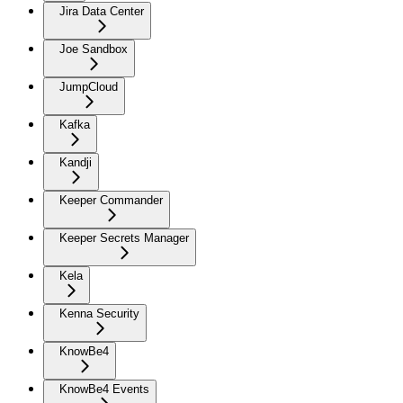
Jira Data Center
Joe Sandbox
JumpCloud
Kafka
Kandji
Keeper Commander
Keeper Secrets Manager
Kela
Kenna Security
KnowBe4
KnowBe4 Events