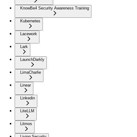
KnowBe4 Security Awareness Training
Kubernetes
Lacework
Lark
LaunchDarkly
LimaCharlie
Linear
Linkedin
LiteLLM
Litmos
Living Security