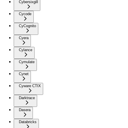
Cybersixgill
Cycode
CyCognito
Cyera
Cylance
Cymulate
Cynet
Cyware CTIX
Darktrace
Dasera
Databricks