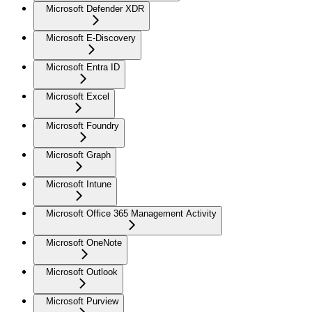
Microsoft Defender XDR
Microsoft E-Discovery
Microsoft Entra ID
Microsoft Excel
Microsoft Foundry
Microsoft Graph
Microsoft Intune
Microsoft Office 365 Management Activity
Microsoft OneNote
Microsoft Outlook
Microsoft Purview