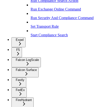
Run Compliance Search Action
Run Exchange Online Command
Run Security And Compliance Command
Set Transport Rule
Start Compliance Search
Expel
F5
Falcon LogScale
Falcon Surface
Fastly
FedEx
FireHydrant