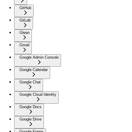
GitHub
GitLab
Glean
Gmail
Google Admin Console
Google Calendar
Google Chat
Google Cloud Identity
Google Docs
Google Drive
Google Forms