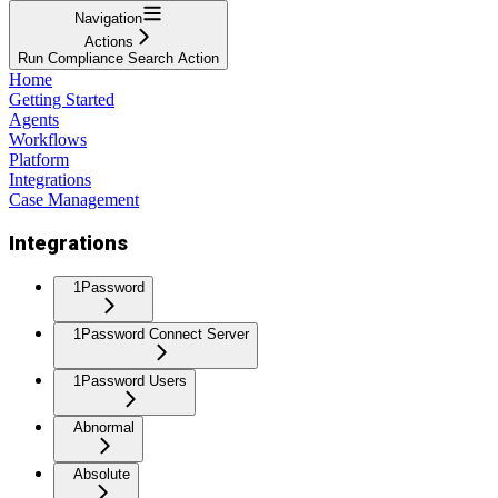
Navigation
Actions
Run Compliance Search Action
Home
Getting Started
Agents
Workflows
Platform
Integrations
Case Management
Integrations
1Password
1Password Connect Server
1Password Users
Abnormal
Absolute