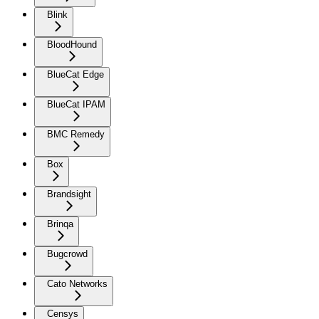
Blink
BloodHound
BlueCat Edge
BlueCat IPAM
BMC Remedy
Box
Brandsight
Brinqa
Bugcrowd
Cato Networks
Censys