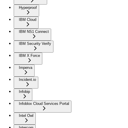
Hyperproof
IBM Cloud
IBM NS1 Connect
IBM Security Verify
IBM X Force
Imperva
Incident.io
Infobip
Infoblox Cloud Services Portal
Intel Owl
Intercom