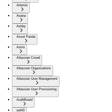
Artemis
Asana
Ashby
Asset Panda
Astrix
Atlassian Crowd
Atlassian Organizations
Atlassian User Management
Atlassian User Provisioning
AuditBoard
auth0