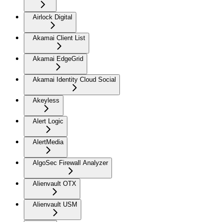
Airlock Digital
Akamai Client List
Akamai EdgeGrid
Akamai Identity Cloud Social
Akeyless
Alert Logic
AlertMedia
AlgoSec Firewall Analyzer
Alienvault OTX
Alienvault USM