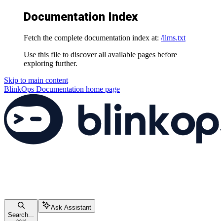
Documentation Index
Fetch the complete documentation index at:
/llms.txt
Use this file to discover all available pages before
exploring further.
Skip to main content
BlinkOps Documentation
home page
Ask Assistant
Search...