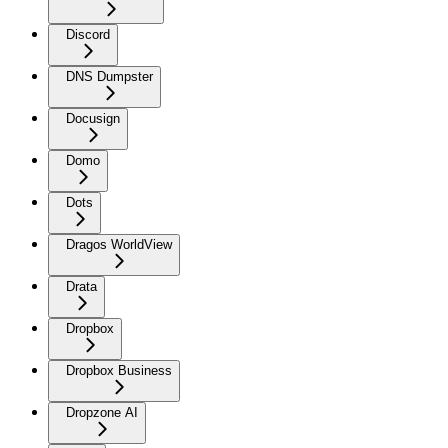
Discord
DNS Dumpster
Docusign
Domo
Dots
Dragos WorldView
Drata
Dropbox
Dropbox Business
Dropzone AI