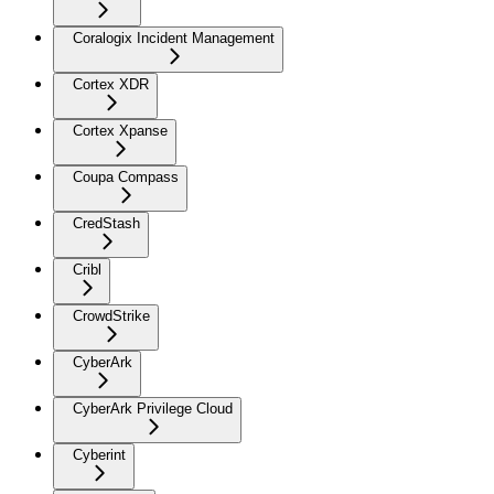
Coralogix Incident Management
Cortex XDR
Cortex Xpanse
Coupa Compass
CredStash
Cribl
CrowdStrike
CyberArk
CyberArk Privilege Cloud
Cyberint