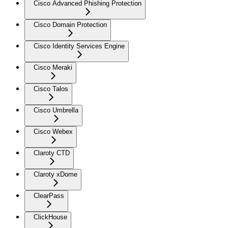
Cisco Advanced Phishing Protection
Cisco Domain Protection
Cisco Identity Services Engine
Cisco Meraki
Cisco Talos
Cisco Umbrella
Cisco Webex
Claroty CTD
Claroty xDome
ClearPass
ClickHouse