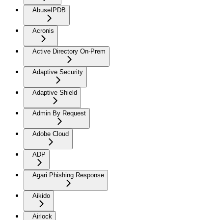
AbuseIPDB
Acronis
Active Directory On-Prem
Adaptive Security
Adaptive Shield
Admin By Request
Adobe Cloud
ADP
Agari Phishing Response
Aikido
Airlock