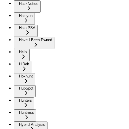
HackNotice
Halcyon
Halo PSA
Have I Been Pwned
Helix
HiBob
Hoxhunt
HubSpot
Hunters
Huntress
Hybrid Analysis