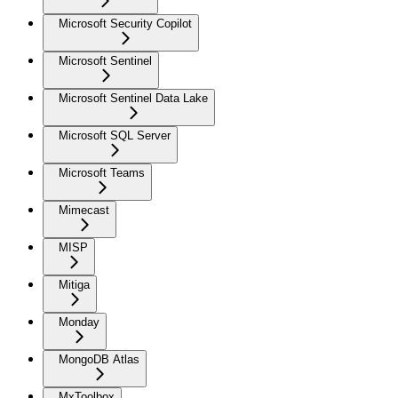
Microsoft Security Copilot
Microsoft Sentinel
Microsoft Sentinel Data Lake
Microsoft SQL Server
Microsoft Teams
Mimecast
MISP
Mitiga
Monday
MongoDB Atlas
MxToolbox