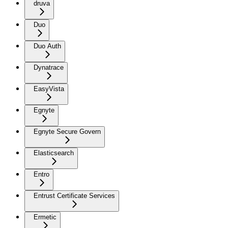
druva
Duo
Duo Auth
Dynatrace
EasyVista
Egnyte
Egnyte Secure Govern
Elasticsearch
Entro
Entrust Certificate Services
Ermetic