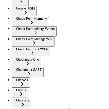
Censys ASM
Check Point Harmony
Check Point Infinity Events
Check Point Management
Check Point XDR/XPR
Checkmarx One
Checkmarx SAST
Cherwell
Chorus
Chronicle