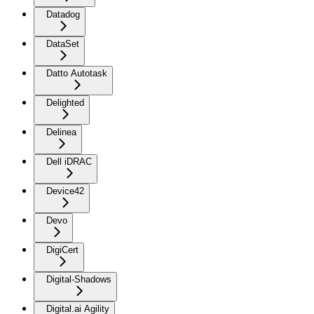
Datadog
DataSet
Datto Autotask
Delighted
Delinea
Dell iDRAC
Device42
Devo
DigiCert
Digital-Shadows
Digital.ai Agility