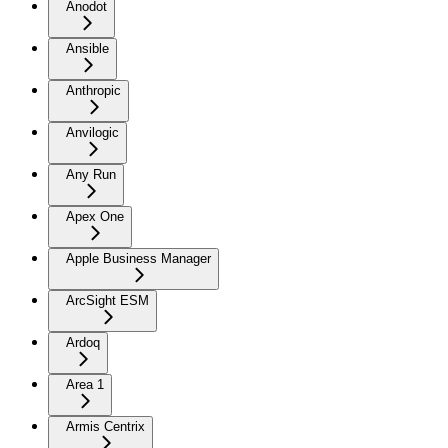
Anodot
Ansible
Anthropic
Anvilogic
Any Run
Apex One
Apple Business Manager
ArcSight ESM
Ardoq
Area 1
Armis Centrix