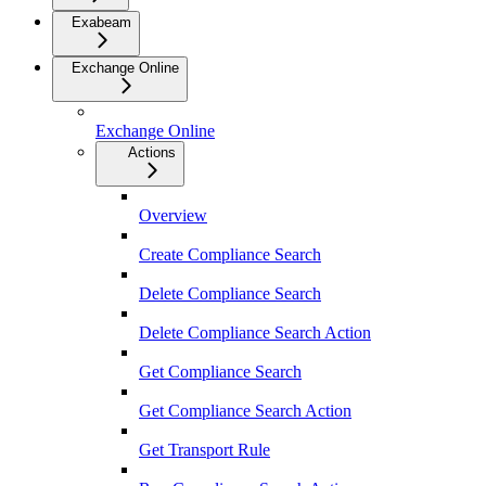
Exabeam
Exchange Online
Exchange Online
Actions
Overview
Create Compliance Search
Delete Compliance Search
Delete Compliance Search Action
Get Compliance Search
Get Compliance Search Action
Get Transport Rule