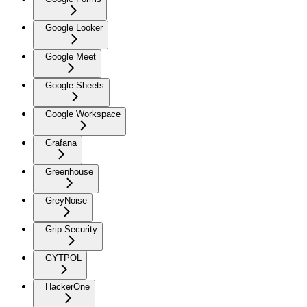
Google Looker
Google Meet
Google Sheets
Google Workspace
Grafana
Greenhouse
GreyNoise
Grip Security
GYTPOL
HackerOne