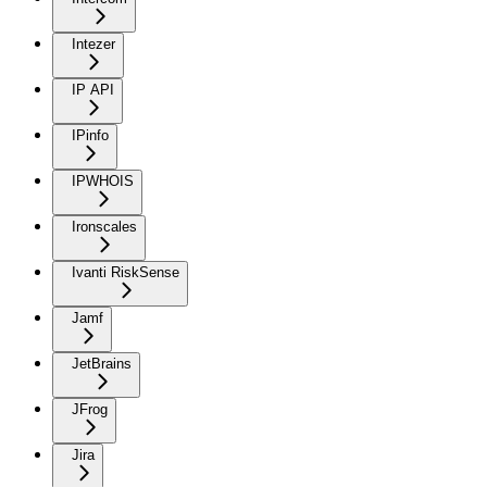
Intezer
IP API
IPinfo
IPWHOIS
Ironscales
Ivanti RiskSense
Jamf
JetBrains
JFrog
Jira