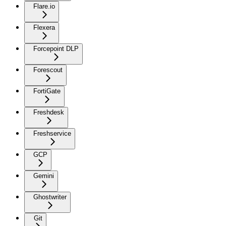
Flare.io
Flexera
Forcepoint DLP
Forescout
FortiGate
Freshdesk
Freshservice
GCP
Gemini
Ghostwriter
Git