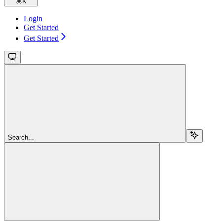
⌘
K
Login
Get Started
Get Started
Search...