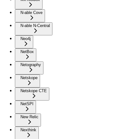
N-able Cove
N-able N-Central
Neo4j
NetBox
Netography
Netskope
Netskope CTE
NetSPI
New Relic
Nexthink