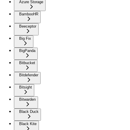
Azure Storage
BambooHR
Beeceptor
Big Fix
BigPanda
Bitbucket
Bitdefender
Bitsight
Bitwarden
Black Duck
Black Kite