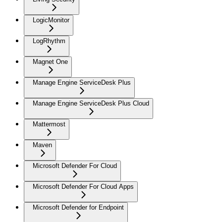
LogicMonitor
LogRhythm
Magnet One
Manage Engine ServiceDesk Plus
Manage Engine ServiceDesk Plus Cloud
Mattermost
Maven
Microsoft Defender For Cloud
Microsoft Defender For Cloud Apps
Microsoft Defender for Endpoint