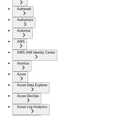
Authentik
Authomize
Automox
AWS
AWS IAM Identity Center
Axonius
Azure
Azure Data Explorer
Azure DevOps
Azure Log Analytics