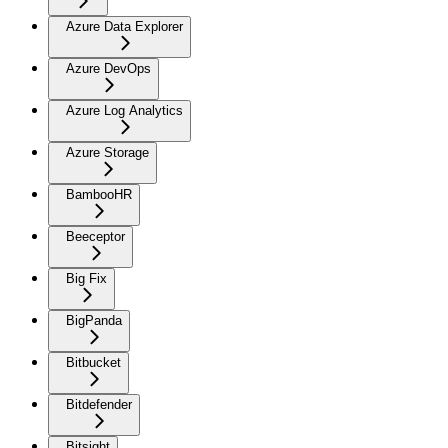
Azure Data Explorer
Azure DevOps
Azure Log Analytics
Azure Storage
BambooHR
Beeceptor
Big Fix
BigPanda
Bitbucket
Bitdefender
Bitsight