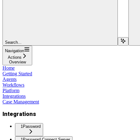
Search...
Navigation
Actions
Overview
Home
Getting Started
Agents
Workflows
Platform
Integrations
Case Management
Integrations
1Password
1Password Connect Server