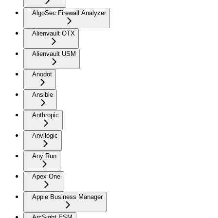
AlgoSec Firewall Analyzer
Alienvault OTX
Alienvault USM
Anodot
Ansible
Anthropic
Anvilogic
Any Run
Apex One
Apple Business Manager
ArcSight ESM