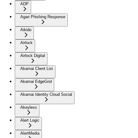
ADP
Agari Phishing Response
Aikido
Airlock
Airlock Digital
Akamai Client List
Akamai EdgeGrid
Akamai Identity Cloud Social
Akeyless
Alert Logic
AlertMedia