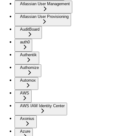
Atlassian User Management
Atlassian User Provisioning
AuditBoard
auth0
Authentik
Authomize
Automox
AWS
AWS IAM Identity Center
Axonius
Azure