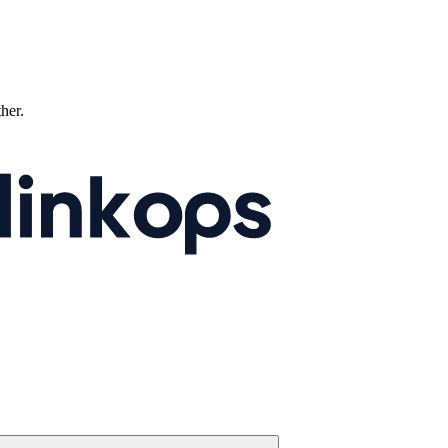
ther.