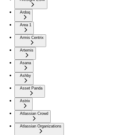
Ardoq
Area 1
Armis Centrix
Artemis
Asana
Ashby
Asset Panda
Astrix
Atlassian Crowd
Atlassian Organizations