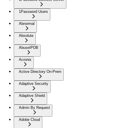
1Password Users
Abnormal
Absolute
AbuseIPDB
Acronis
Active Directory On-Prem
Adaptive Security
Adaptive Shield
Admin By Request
Adobe Cloud