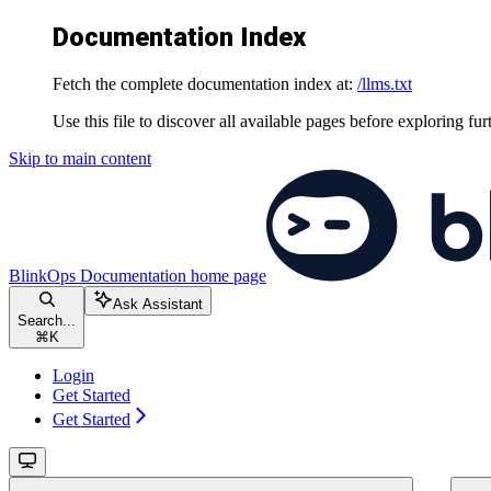
Documentation Index
Fetch the complete documentation index at:
/llms.txt
Use this file to discover all available pages before exploring fur
Skip to main content
BlinkOps Documentation
home page
Ask Assistant
Search...
⌘
K
Login
Get Started
Get Started