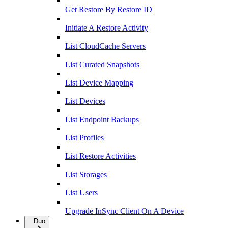
Get Restore By Restore ID
Initiate A Restore Activity
List CloudCache Servers
List Curated Snapshots
List Device Mapping
List Devices
List Endpoint Backups
List Profiles
List Restore Activities
List Storages
List Users
Upgrade InSync Client On A Device
Duo