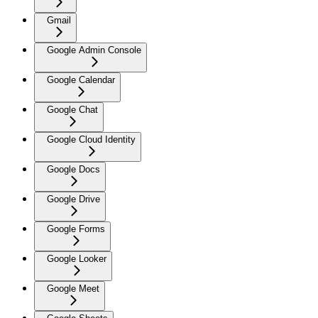
Gmail
Google Admin Console
Google Calendar
Google Chat
Google Cloud Identity
Google Docs
Google Drive
Google Forms
Google Looker
Google Meet