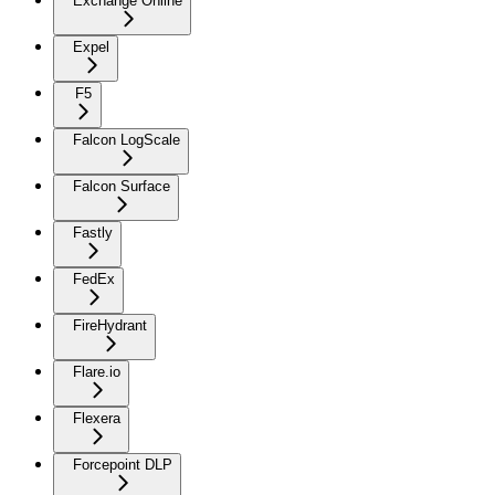
Exchange Online
Expel
F5
Falcon LogScale
Falcon Surface
Fastly
FedEx
FireHydrant
Flare.io
Flexera
Forcepoint DLP