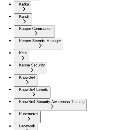
Kafka
Kandji
Keeper Commander
Keeper Secrets Manager
Kela
Kenna Security
KnowBe4
KnowBe4 Events
KnowBe4 Security Awareness Training
Kubernetes
Lacework