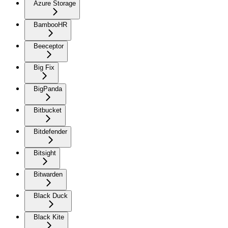
Azure Storage
BambooHR
Beeceptor
Big Fix
BigPanda
Bitbucket
Bitdefender
Bitsight
Bitwarden
Black Duck
Black Kite