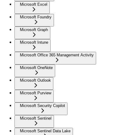
Microsoft Excel
Microsoft Foundry
Microsoft Graph
Microsoft Intune
Microsoft Office 365 Management Activity
Microsoft OneNote
Microsoft Outlook
Microsoft Purview
Microsoft Security Copilot
Microsoft Sentinel
Microsoft Sentinel Data Lake