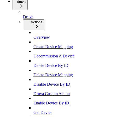
druva
Druva
Actions
Overview
Create Device Mapping
Decommission A Device
Delete Device By ID
Delete Device Mapping
Disable Device By ID
Druva Custom Action
Enable Device By ID
Get Device