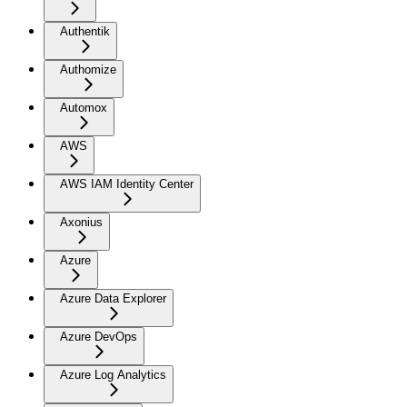
Authentik
Authomize
Automox
AWS
AWS IAM Identity Center
Axonius
Azure
Azure Data Explorer
Azure DevOps
Azure Log Analytics