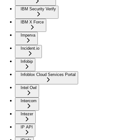
IBM Security Verify
IBM X Force
Imperva
Incident.io
Infobip
Infoblox Cloud Services Portal
Intel Owl
Intercom
Intezer
IP API