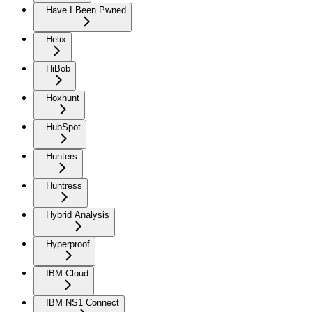
Have I Been Pwned
Helix
HiBob
Hoxhunt
HubSpot
Hunters
Huntress
Hybrid Analysis
Hyperproof
IBM Cloud
IBM NS1 Connect