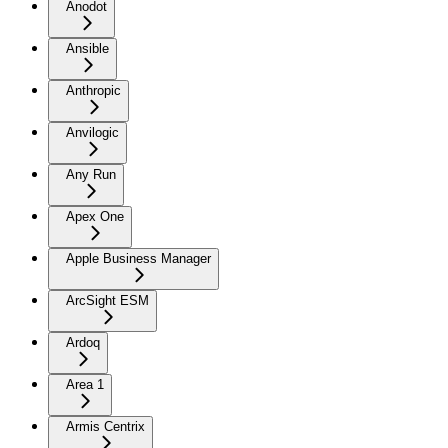
Anodot
Ansible
Anthropic
Anvilogic
Any Run
Apex One
Apple Business Manager
ArcSight ESM
Ardoq
Area 1
Armis Centrix