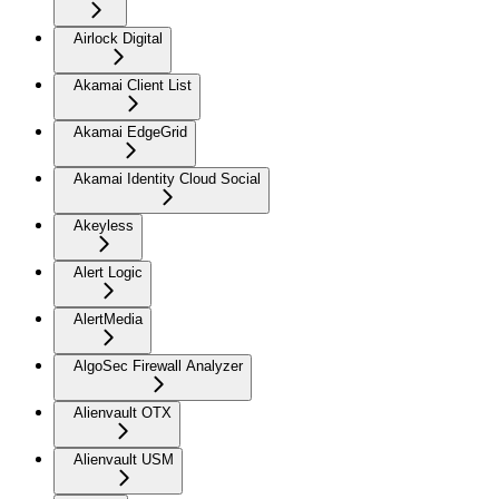
Airlock Digital
Akamai Client List
Akamai EdgeGrid
Akamai Identity Cloud Social
Akeyless
Alert Logic
AlertMedia
AlgoSec Firewall Analyzer
Alienvault OTX
Alienvault USM