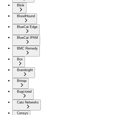
Blink
BloodHound
BlueCat Edge
BlueCat IPAM
BMC Remedy
Box
Brandsight
Brinqa
Bugcrowd
Cato Networks
Censys