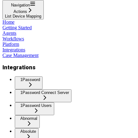
Navigation
Actions
List Device Mapping
Home
Getting Started
Agents
Workflows
Platform
Integrations
Case Management
Integrations
1Password
1Password Connect Server
1Password Users
Abnormal
Absolute