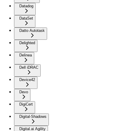
Datadog
DataSet
Datto Autotask
Delighted
Delinea
Dell iDRAC
Device42
Devo
DigiCert
Digital-Shadows
Digital.ai Agility