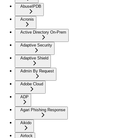
AbuseIPDB
Acronis
Active Directory On-Prem
Adaptive Security
Adaptive Shield
Admin By Request
Adobe Cloud
ADP
Agari Phishing Response
Aikido
Airlock