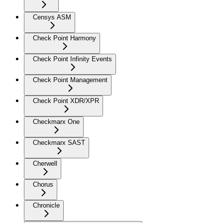
Censys ASM
Check Point Harmony
Check Point Infinity Events
Check Point Management
Check Point XDR/XPR
Checkmarx One
Checkmarx SAST
Cherwell
Chorus
Chronicle