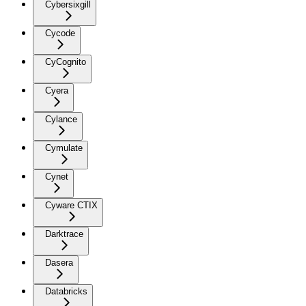
Cybersixgill
Cycode
CyCognito
Cyera
Cylance
Cymulate
Cynet
Cyware CTIX
Darktrace
Dasera
Databricks