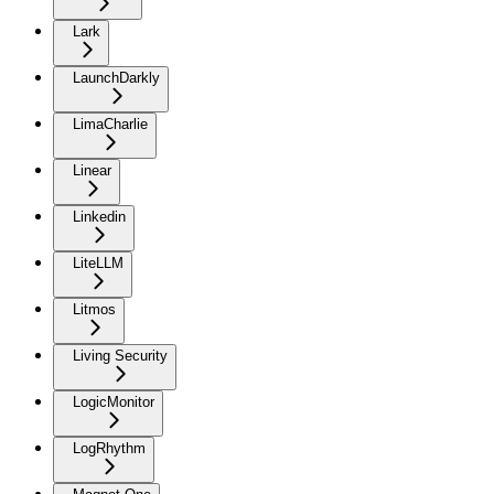
Lark
LaunchDarkly
LimaCharlie
Linear
Linkedin
LiteLLM
Litmos
Living Security
LogicMonitor
LogRhythm