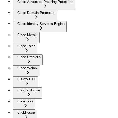
Cisco Advanced Phishing Protection
Cisco Domain Protection
Cisco Identity Services Engine
Cisco Meraki
Cisco Talos
Cisco Umbrella
Cisco Webex
Claroty CTD
Claroty xDome
ClearPass
ClickHouse