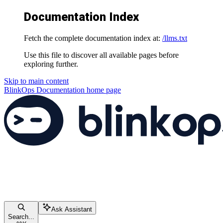
Documentation Index
Fetch the complete documentation index at:
/llms.txt
Use this file to discover all available pages before
exploring further.
Skip to main content
BlinkOps Documentation
home page
Ask Assistant
Search...