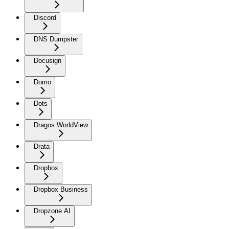
Discord
DNS Dumpster
Docusign
Domo
Dots
Dragos WorldView
Drata
Dropbox
Dropbox Business
Dropzone AI