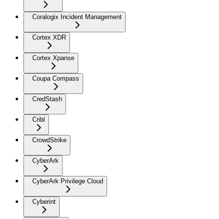
Coralogix Incident Management
Cortex XDR
Cortex Xpanse
Coupa Compass
CredStash
Cribl
CrowdStrike
CyberArk
CyberArk Privilege Cloud
Cyberint