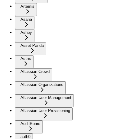
Artemis
Asana
Ashby
Asset Panda
Astrix
Atlassian Crowd
Atlassian Organizations
Atlassian User Management
Atlassian User Provisioning
AuditBoard
auth0