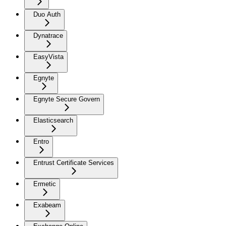
Duo Auth
Dynatrace
EasyVista
Egnyte
Egnyte Secure Govern
Elasticsearch
Entro
Entrust Certificate Services
Ermetic
Exabeam