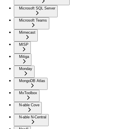
Microsoft SQL Server
Microsoft Teams
Mimecast
MISP
Mitiga
Monday
MongoDB Atlas
MxToolbox
N-able Cove
N-able N-Central