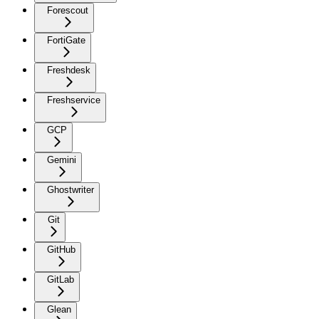
Forescout
FortiGate
Freshdesk
Freshservice
GCP
Gemini
Ghostwriter
Git
GitHub
GitLab
Glean