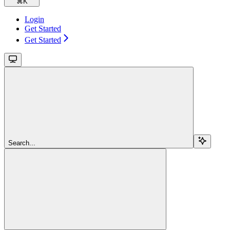
⌘
K
Login
Get Started
Get Started
Search...