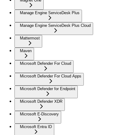
Magnet One
Manage Engine ServiceDesk Plus
Manage Engine ServiceDesk Plus Cloud
Mattermost
Maven
Microsoft Defender For Cloud
Microsoft Defender For Cloud Apps
Microsoft Defender for Endpoint
Microsoft Defender XDR
Microsoft E-Discovery
Microsoft Entra ID