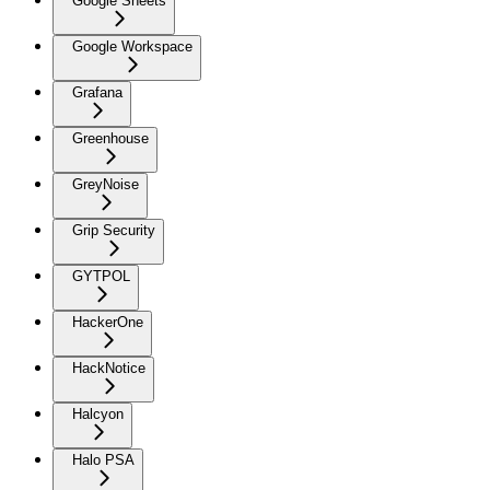
Google Sheets
Google Workspace
Grafana
Greenhouse
GreyNoise
Grip Security
GYTPOL
HackerOne
HackNotice
Halcyon
Halo PSA