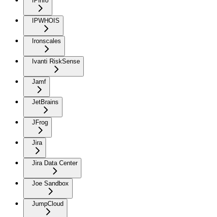
IPinfo
IPWHOIS
Ironscales
Ivanti RiskSense
Jamf
JetBrains
JFrog
Jira
Jira Data Center
Joe Sandbox
JumpCloud