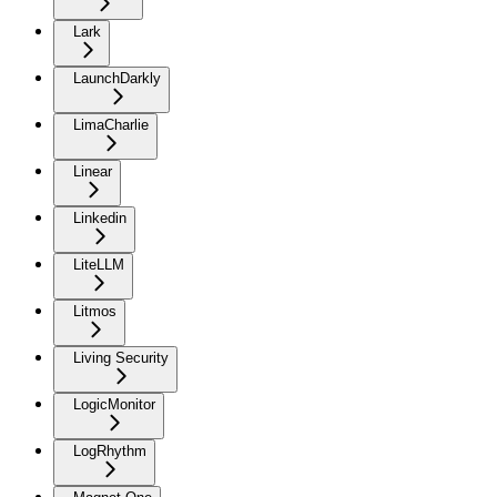
Lark
LaunchDarkly
LimaCharlie
Linear
Linkedin
LiteLLM
Litmos
Living Security
LogicMonitor
LogRhythm