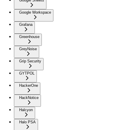
Google Sheets
Google Workspace
Grafana
Greenhouse
GreyNoise
Grip Security
GYTPOL
HackerOne
HackNotice
Halcyon
Halo PSA