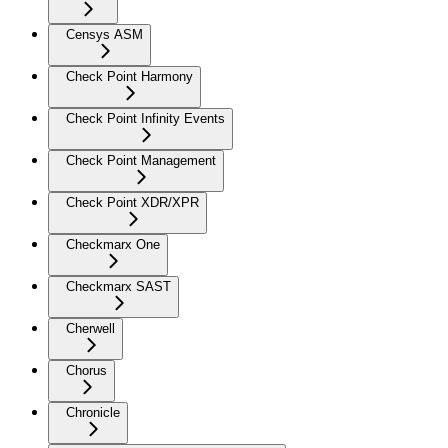
Censys ASM
Check Point Harmony
Check Point Infinity Events
Check Point Management
Check Point XDR/XPR
Checkmarx One
Checkmarx SAST
Cherwell
Chorus
Chronicle