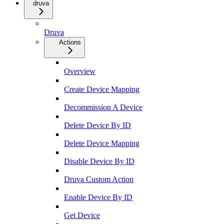
druva
Druva
Actions
Overview
Create Device Mapping
Decommission A Device
Delete Device By ID
Delete Device Mapping
Disable Device By ID
Druva Custom Action
Enable Device By ID
Get Device