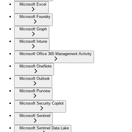
Microsoft Excel
Microsoft Foundry
Microsoft Graph
Microsoft Intune
Microsoft Office 365 Management Activity
Microsoft OneNote
Microsoft Outlook
Microsoft Purview
Microsoft Security Copilot
Microsoft Sentinel
Microsoft Sentinel Data Lake