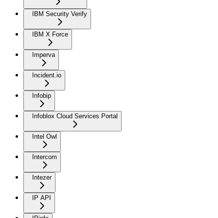
IBM Security Verify
IBM X Force
Imperva
Incident.io
Infobip
Infoblox Cloud Services Portal
Intel Owl
Intercom
Intezer
IP API