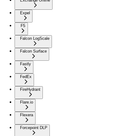
Exchange Online
Expel
F5
Falcon LogScale
Falcon Surface
Fastly
FedEx
FireHydrant
Flare.io
Flexera
Forcepoint DLP