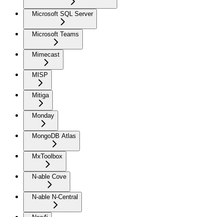
Microsoft SQL Server
Microsoft Teams
Mimecast
MISP
Mitiga
Monday
MongoDB Atlas
MxToolbox
N-able Cove
N-able N-Central