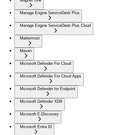
Magnet One
Manage Engine ServiceDesk Plus
Manage Engine ServiceDesk Plus Cloud
Mattermost
Maven
Microsoft Defender For Cloud
Microsoft Defender For Cloud Apps
Microsoft Defender for Endpoint
Microsoft Defender XDR
Microsoft E-Discovery
Microsoft Entra ID