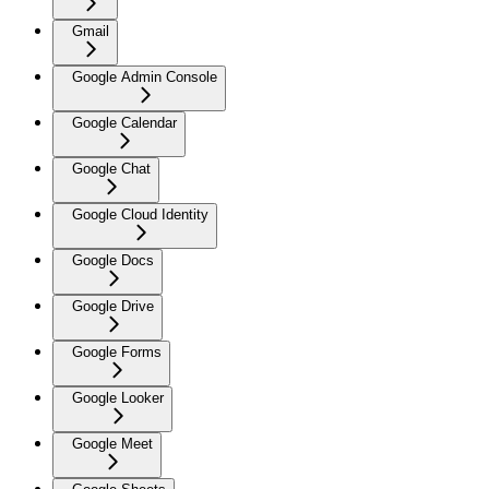
Gmail
Google Admin Console
Google Calendar
Google Chat
Google Cloud Identity
Google Docs
Google Drive
Google Forms
Google Looker
Google Meet