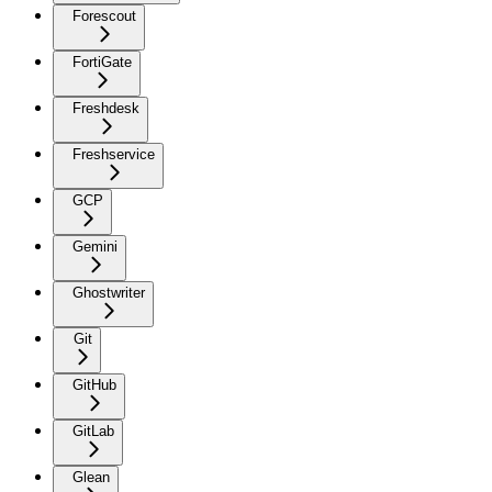
Forescout
FortiGate
Freshdesk
Freshservice
GCP
Gemini
Ghostwriter
Git
GitHub
GitLab
Glean