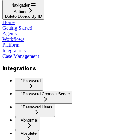
Navigation
Actions
Delete Device By ID
Home
Getting Started
Agents
Workflows
Platform
Integrations
Case Management
Integrations
1Password
1Password Connect Server
1Password Users
Abnormal
Absolute