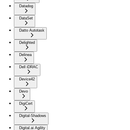
Datadog
DataSet
Datto Autotask
Delighted
Delinea
Dell iDRAC
Device42
Devo
DigiCert
Digital-Shadows
Digital.ai Agility