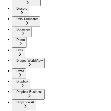
Discord
DNS Dumpster
Docusign
Domo
Dots
Dragos WorldView
Drata
Dropbox
Dropbox Business
Dropzone AI