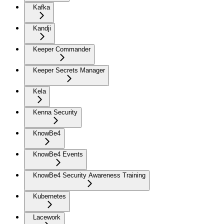
Kafka
Kandji
Keeper Commander
Keeper Secrets Manager
Kela
Kenna Security
KnowBe4
KnowBe4 Events
KnowBe4 Security Awareness Training
Kubernetes
Lacework