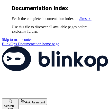
Documentation Index
Fetch the complete documentation index at:
/llms.txt
Use this file to discover all available pages before
exploring further.
Skip to main content
BlinkOps Documentation
home page
Ask Assistant
Search...