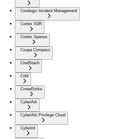
Coralogix Incident Management
Cortex XDR
Cortex Xpanse
Coupa Compass
CredStash
Cribl
CrowdStrike
CyberArk
CyberArk Privilege Cloud
Cyberint