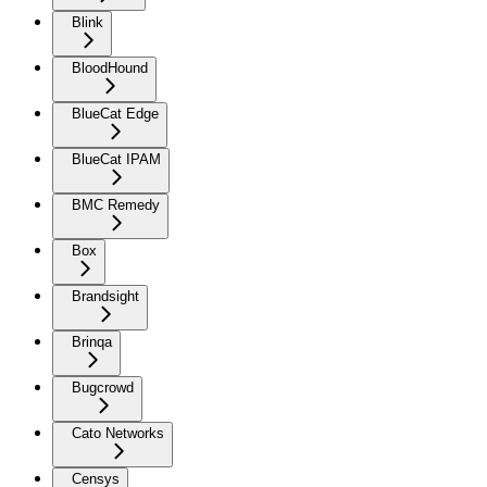
Blink
BloodHound
BlueCat Edge
BlueCat IPAM
BMC Remedy
Box
Brandsight
Brinqa
Bugcrowd
Cato Networks
Censys