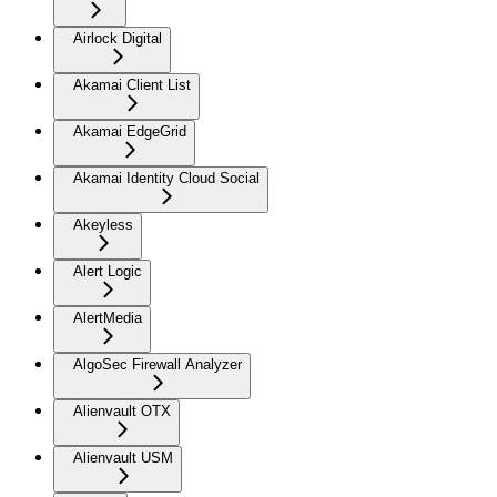
Airlock Digital
Akamai Client List
Akamai EdgeGrid
Akamai Identity Cloud Social
Akeyless
Alert Logic
AlertMedia
AlgoSec Firewall Analyzer
Alienvault OTX
Alienvault USM