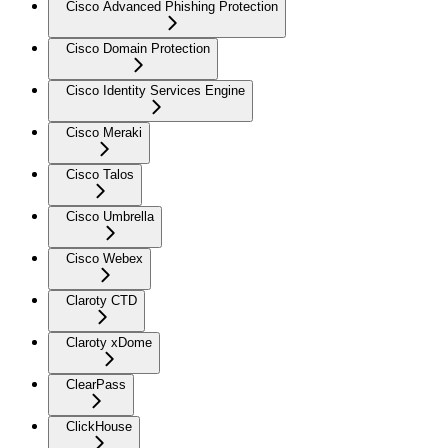
Cisco Advanced Phishing Protection
Cisco Domain Protection
Cisco Identity Services Engine
Cisco Meraki
Cisco Talos
Cisco Umbrella
Cisco Webex
Claroty CTD
Claroty xDome
ClearPass
ClickHouse