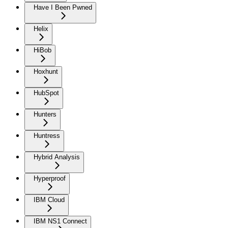
Have I Been Pwned
Helix
HiBob
Hoxhunt
HubSpot
Hunters
Huntress
Hybrid Analysis
Hyperproof
IBM Cloud
IBM NS1 Connect