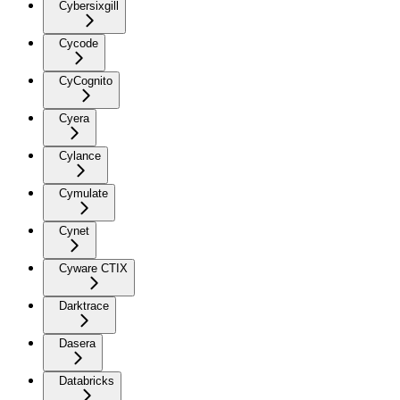
Cybersixgill
Cycode
CyCognito
Cyera
Cylance
Cymulate
Cynet
Cyware CTIX
Darktrace
Dasera
Databricks