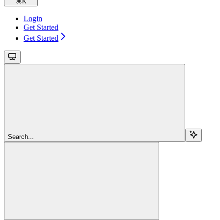
⌘
K
Login
Get Started
Get Started
Search...