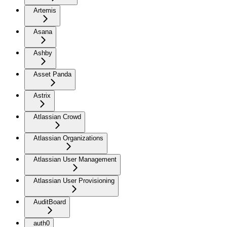
Artemis
Asana
Ashby
Asset Panda
Astrix
Atlassian Crowd
Atlassian Organizations
Atlassian User Management
Atlassian User Provisioning
AuditBoard
auth0