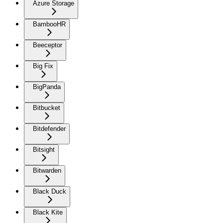
Azure Storage
BambooHR
Beeceptor
Big Fix
BigPanda
Bitbucket
Bitdefender
Bitsight
Bitwarden
Black Duck
Black Kite