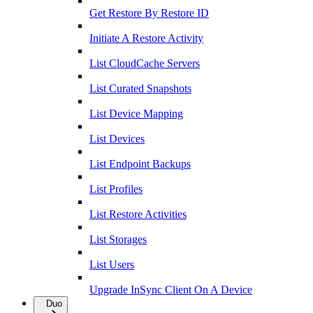
Get Restore By Restore ID
Initiate A Restore Activity
List CloudCache Servers
List Curated Snapshots
List Device Mapping
List Devices
List Endpoint Backups
List Profiles
List Restore Activities
List Storages
List Users
Upgrade InSync Client On A Device
Duo