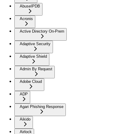
AbuseIPDB
Acronis
Active Directory On-Prem
Adaptive Security
Adaptive Shield
Admin By Request
Adobe Cloud
ADP
Agari Phishing Response
Aikido
Airlock