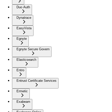
Duo Auth
Dynatrace
EasyVista
Egnyte
Egnyte Secure Govern
Elasticsearch
Entro
Entrust Certificate Services
Ermetic
Exabeam