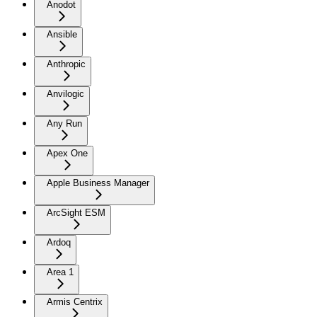
Anodot
Ansible
Anthropic
Anvilogic
Any Run
Apex One
Apple Business Manager
ArcSight ESM
Ardoq
Area 1
Armis Centrix