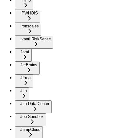
IPinfo
IPWHOIS
Ironscales
Ivanti RiskSense
Jamf
JetBrains
JFrog
Jira
Jira Data Center
Joe Sandbox
JumpCloud