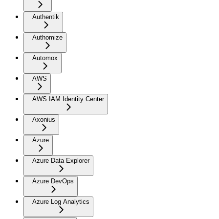
Authentik
Authomize
Automox
AWS
AWS IAM Identity Center
Axonius
Azure
Azure Data Explorer
Azure DevOps
Azure Log Analytics