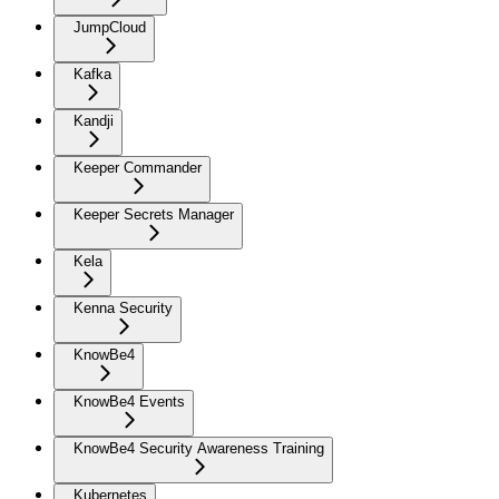
JumpCloud
Kafka
Kandji
Keeper Commander
Keeper Secrets Manager
Kela
Kenna Security
KnowBe4
KnowBe4 Events
KnowBe4 Security Awareness Training
Kubernetes