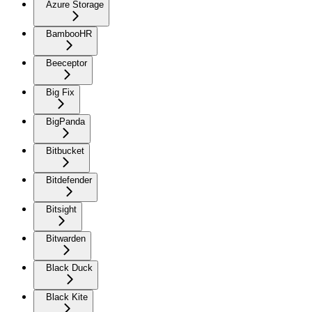
Azure Storage
BambooHR
Beeceptor
Big Fix
BigPanda
Bitbucket
Bitdefender
Bitsight
Bitwarden
Black Duck
Black Kite