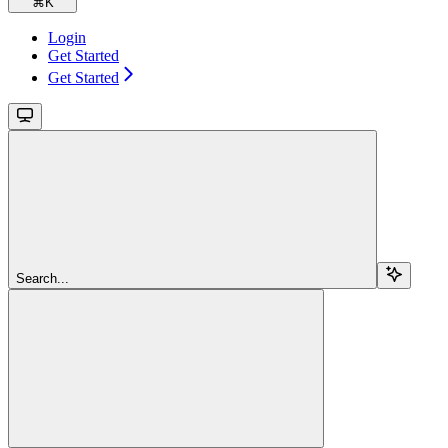
⌘
K
Login
Get Started
Get Started
Search...