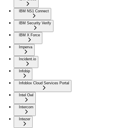
IBM NS1 Connect
IBM Security Verify
IBM X Force
Imperva
Incident.io
Infobip
Infoblox Cloud Services Portal
Intel Owl
Intercom
Intezer