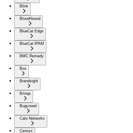
Blink
BloodHound
BlueCat Edge
BlueCat IPAM
BMC Remedy
Box
Brandsight
Brinqa
Bugcrowd
Cato Networks
Censys