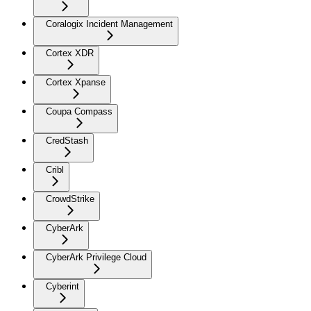
Coralogix Incident Management
Cortex XDR
Cortex Xpanse
Coupa Compass
CredStash
Cribl
CrowdStrike
CyberArk
CyberArk Privilege Cloud
Cyberint