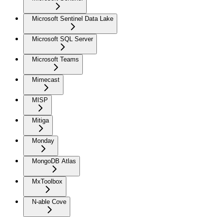
Microsoft Sentinel Data Lake
Microsoft SQL Server
Microsoft Teams
Mimecast
MISP
Mitiga
Monday
MongoDB Atlas
MxToolbox
N-able Cove