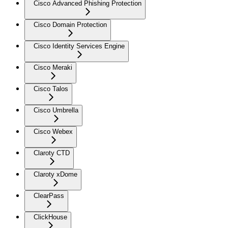
Cisco Advanced Phishing Protection
Cisco Domain Protection
Cisco Identity Services Engine
Cisco Meraki
Cisco Talos
Cisco Umbrella
Cisco Webex
Claroty CTD
Claroty xDome
ClearPass
ClickHouse