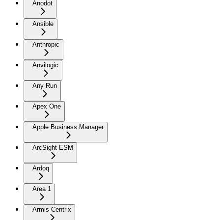
Anodot
Ansible
Anthropic
Anvilogic
Any Run
Apex One
Apple Business Manager
ArcSight ESM
Ardoq
Area 1
Armis Centrix