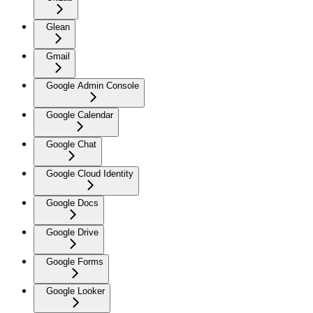
Glean
Gmail
Google Admin Console
Google Calendar
Google Chat
Google Cloud Identity
Google Docs
Google Drive
Google Forms
Google Looker