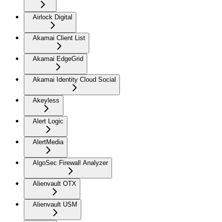
Airlock Digital
Akamai Client List
Akamai EdgeGrid
Akamai Identity Cloud Social
Akeyless
Alert Logic
AlertMedia
AlgoSec Firewall Analyzer
Alienvault OTX
Alienvault USM