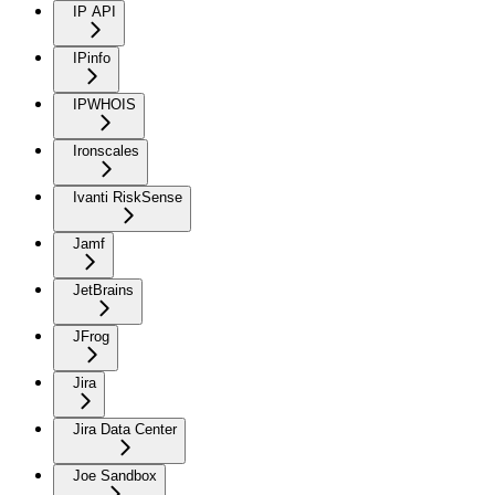
IP API
IPinfo
IPWHOIS
Ironscales
Ivanti RiskSense
Jamf
JetBrains
JFrog
Jira
Jira Data Center
Joe Sandbox