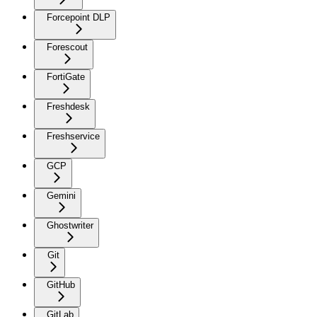
Forcepoint DLP
Forescout
FortiGate
Freshdesk
Freshservice
GCP
Gemini
Ghostwriter
Git
GitHub
GitLab