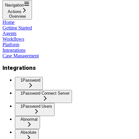
Navigation
Actions
Overview
Home
Getting Started
Agents
Workflows
Platform
Integrations
Case Management
Integrations
1Password
1Password Connect Server
1Password Users
Abnormal
Absolute