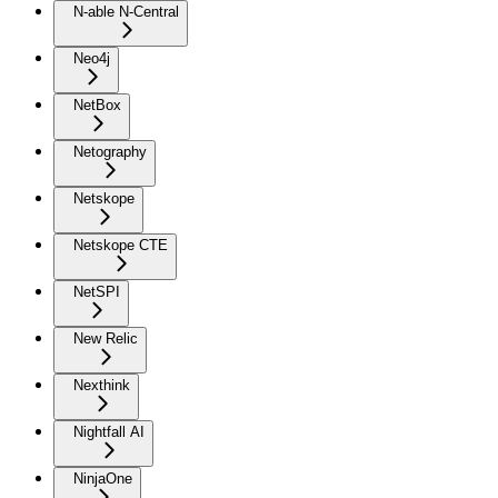
N-able N-Central
Neo4j
NetBox
Netography
Netskope
Netskope CTE
NetSPI
New Relic
Nexthink
Nightfall AI
NinjaOne