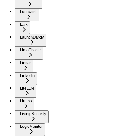
Lacework
Lark
LaunchDarkly
LimaCharlie
Linear
Linkedin
LiteLLM
Litmos
Living Security
LogicMonitor