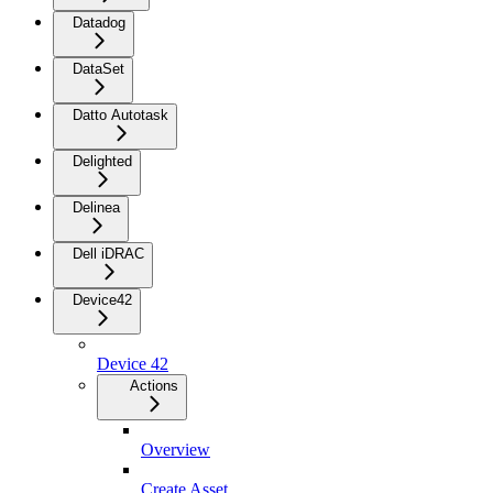
Datadog
DataSet
Datto Autotask
Delighted
Delinea
Dell iDRAC
Device42
Device 42
Actions
Overview
Create Asset