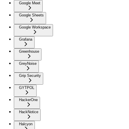
Google Meet
Google Sheets
Google Workspace
Grafana
Greenhouse
GreyNoise
Grip Security
GYTPOL
HackerOne
HackNotice
Halcyon