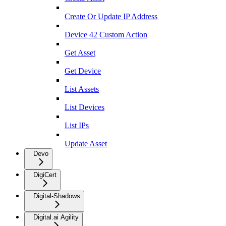
Create Or Update IP Address
Device 42 Custom Action
Get Asset
Get Device
List Assets
List Devices
List IPs
Update Asset
Devo
DigiCert
Digital-Shadows
Digital.ai Agility