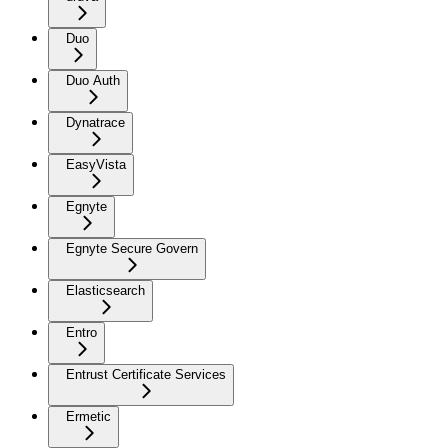
Duo
Duo Auth
Dynatrace
EasyVista
Egnyte
Egnyte Secure Govern
Elasticsearch
Entro
Entrust Certificate Services
Ermetic