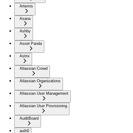
Artemis
Asana
Ashby
Asset Panda
Astrix
Atlassian Crowd
Atlassian Organizations
Atlassian User Management
Atlassian User Provisioning
AuditBoard
auth0