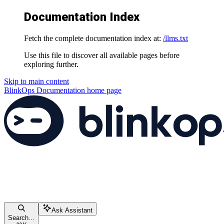
Documentation Index
Fetch the complete documentation index at:
/llms.txt
Use this file to discover all available pages before
exploring further.
Skip to main content
BlinkOps Documentation
home page
Ask Assistant
Search...