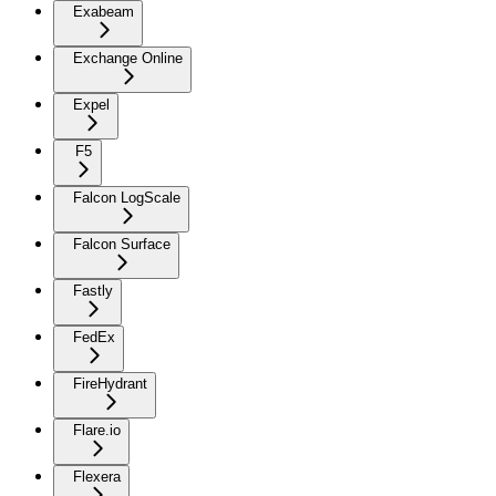
Exabeam
Exchange Online
Expel
F5
Falcon LogScale
Falcon Surface
Fastly
FedEx
FireHydrant
Flare.io
Flexera