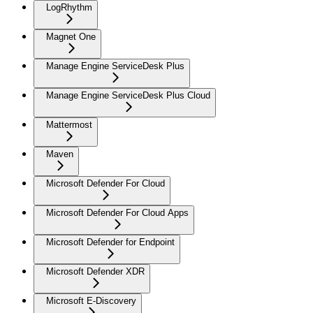
LogRhythm
Magnet One
Manage Engine ServiceDesk Plus
Manage Engine ServiceDesk Plus Cloud
Mattermost
Maven
Microsoft Defender For Cloud
Microsoft Defender For Cloud Apps
Microsoft Defender for Endpoint
Microsoft Defender XDR
Microsoft E-Discovery