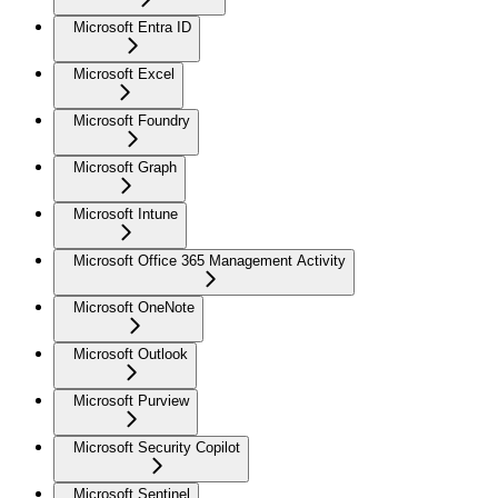
Microsoft Entra ID
Microsoft Excel
Microsoft Foundry
Microsoft Graph
Microsoft Intune
Microsoft Office 365 Management Activity
Microsoft OneNote
Microsoft Outlook
Microsoft Purview
Microsoft Security Copilot
Microsoft Sentinel