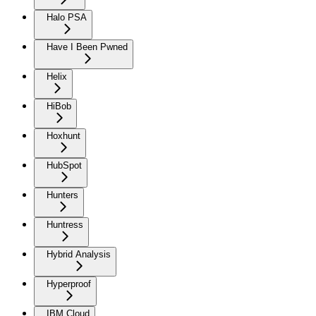
Halo PSA
Have I Been Pwned
Helix
HiBob
Hoxhunt
HubSpot
Hunters
Huntress
Hybrid Analysis
Hyperproof
IBM Cloud