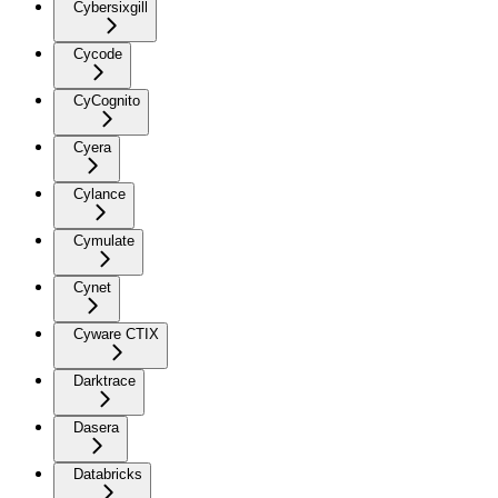
Cybersixgill
Cycode
CyCognito
Cyera
Cylance
Cymulate
Cynet
Cyware CTIX
Darktrace
Dasera
Databricks