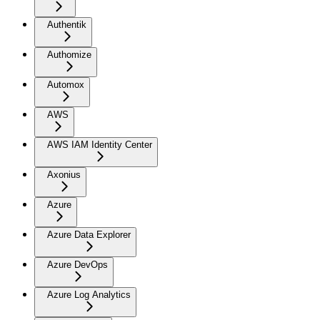
Authentik
Authomize
Automox
AWS
AWS IAM Identity Center
Axonius
Azure
Azure Data Explorer
Azure DevOps
Azure Log Analytics