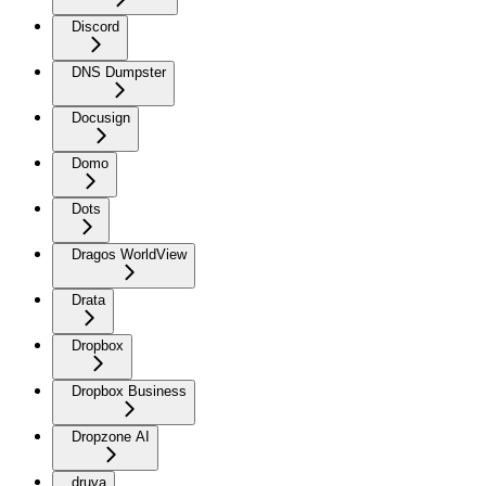
Discord
DNS Dumpster
Docusign
Domo
Dots
Dragos WorldView
Drata
Dropbox
Dropbox Business
Dropzone AI
druva