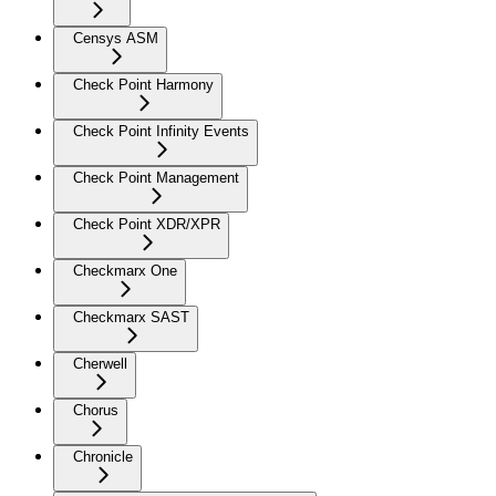
Censys ASM
Check Point Harmony
Check Point Infinity Events
Check Point Management
Check Point XDR/XPR
Checkmarx One
Checkmarx SAST
Cherwell
Chorus
Chronicle