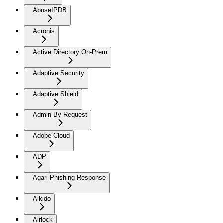
AbuseIPDB
Acronis
Active Directory On-Prem
Adaptive Security
Adaptive Shield
Admin By Request
Adobe Cloud
ADP
Agari Phishing Response
Aikido
Airlock