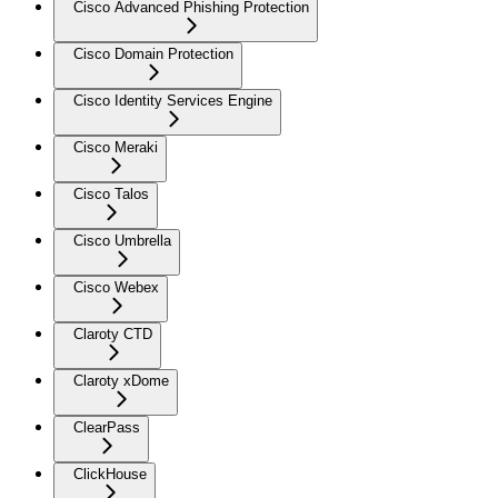
Cisco Advanced Phishing Protection
Cisco Domain Protection
Cisco Identity Services Engine
Cisco Meraki
Cisco Talos
Cisco Umbrella
Cisco Webex
Claroty CTD
Claroty xDome
ClearPass
ClickHouse