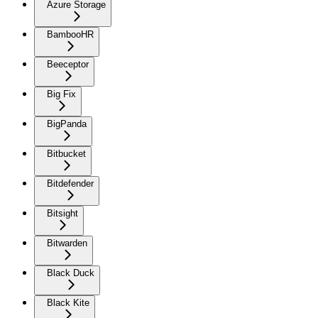
Azure Storage
BambooHR
Beeceptor
Big Fix
BigPanda
Bitbucket
Bitdefender
Bitsight
Bitwarden
Black Duck
Black Kite