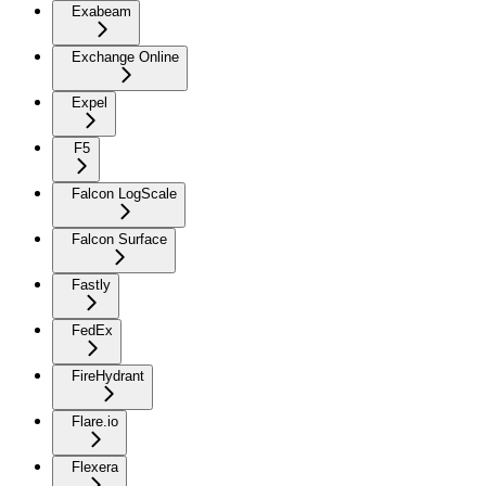
Exabeam
Exchange Online
Expel
F5
Falcon LogScale
Falcon Surface
Fastly
FedEx
FireHydrant
Flare.io
Flexera