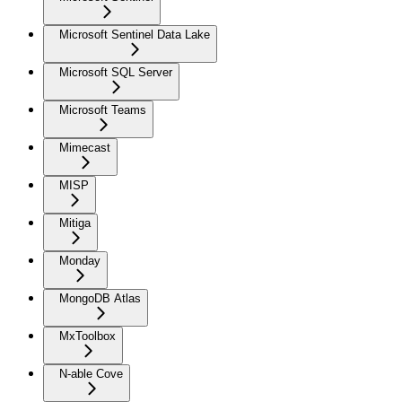
Microsoft Sentinel Data Lake
Microsoft SQL Server
Microsoft Teams
Mimecast
MISP
Mitiga
Monday
MongoDB Atlas
MxToolbox
N-able Cove