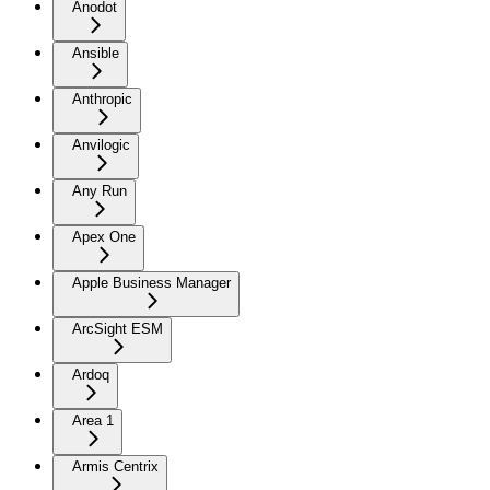
Anodot
Ansible
Anthropic
Anvilogic
Any Run
Apex One
Apple Business Manager
ArcSight ESM
Ardoq
Area 1
Armis Centrix