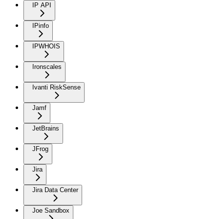
IP API
IPinfo
IPWHOIS
Ironscales
Ivanti RiskSense
Jamf
JetBrains
JFrog
Jira
Jira Data Center
Joe Sandbox