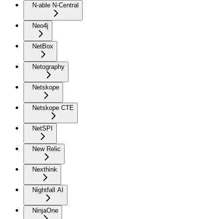
N-able N-Central
Neo4j
NetBox
Netography
Netskope
Netskope CTE
NetSPI
New Relic
Nexthink
Nightfall AI
NinjaOne