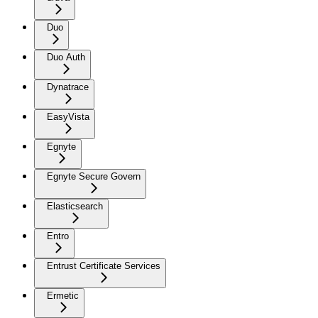
Duo
Duo Auth
Dynatrace
EasyVista
Egnyte
Egnyte Secure Govern
Elasticsearch
Entro
Entrust Certificate Services
Ermetic