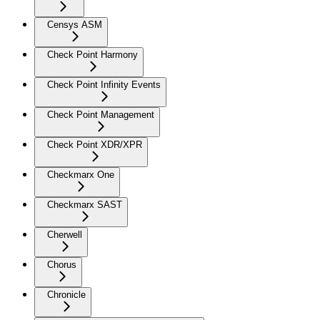
Censys ASM
Check Point Harmony
Check Point Infinity Events
Check Point Management
Check Point XDR/XPR
Checkmarx One
Checkmarx SAST
Cherwell
Chorus
Chronicle