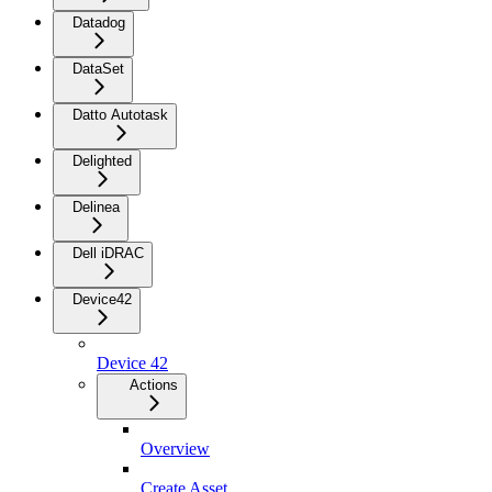
Datadog
DataSet
Datto Autotask
Delighted
Delinea
Dell iDRAC
Device42
Device 42
Actions
Overview
Create Asset