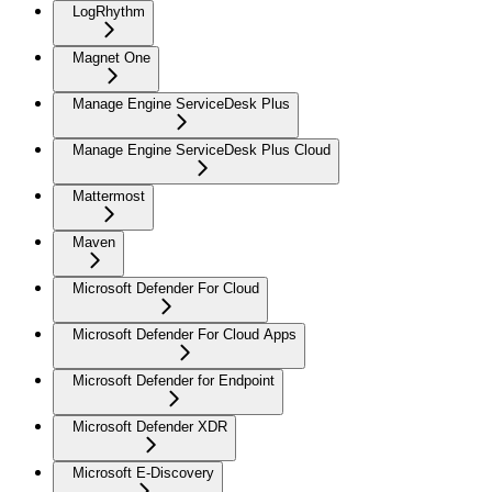
LogRhythm
Magnet One
Manage Engine ServiceDesk Plus
Manage Engine ServiceDesk Plus Cloud
Mattermost
Maven
Microsoft Defender For Cloud
Microsoft Defender For Cloud Apps
Microsoft Defender for Endpoint
Microsoft Defender XDR
Microsoft E-Discovery