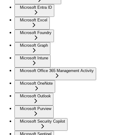
Microsoft Entra ID
Microsoft Excel
Microsoft Foundry
Microsoft Graph
Microsoft Intune
Microsoft Office 365 Management Activity
Microsoft OneNote
Microsoft Outlook
Microsoft Purview
Microsoft Security Copilot
Microsoft Sentinel