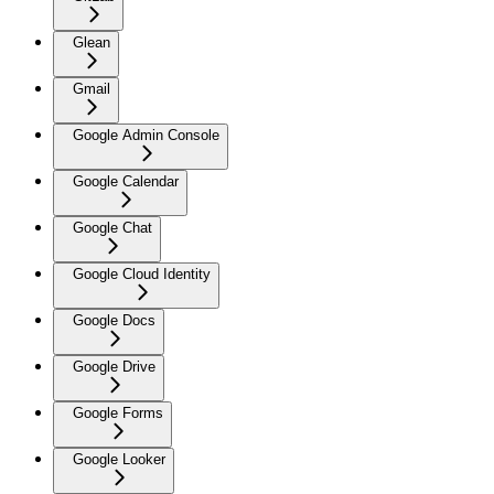
Glean
Gmail
Google Admin Console
Google Calendar
Google Chat
Google Cloud Identity
Google Docs
Google Drive
Google Forms
Google Looker