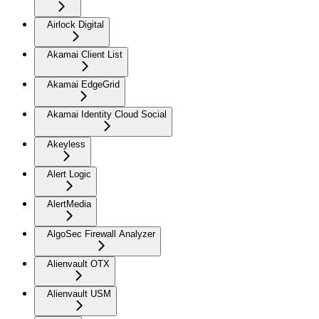
Airlock Digital
Akamai Client List
Akamai EdgeGrid
Akamai Identity Cloud Social
Akeyless
Alert Logic
AlertMedia
AlgoSec Firewall Analyzer
Alienvault OTX
Alienvault USM