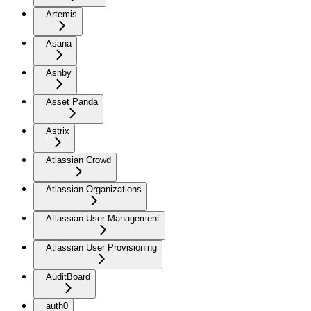
Artemis
Asana
Ashby
Asset Panda
Astrix
Atlassian Crowd
Atlassian Organizations
Atlassian User Management
Atlassian User Provisioning
AuditBoard
auth0