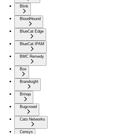
Blink
BloodHound
BlueCat Edge
BlueCat IPAM
BMC Remedy
Box
Brandsight
Brinqa
Bugcrowd
Cato Networks
Censys