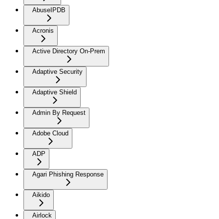
AbuseIPDB
Acronis
Active Directory On-Prem
Adaptive Security
Adaptive Shield
Admin By Request
Adobe Cloud
ADP
Agari Phishing Response
Aikido
Airlock