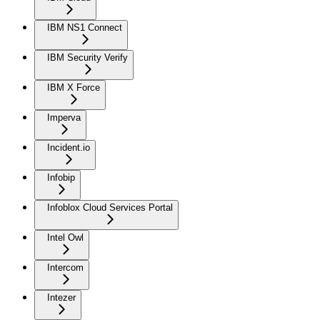
IBM NS1 Connect
IBM Security Verify
IBM X Force
Imperva
Incident.io
Infobip
Infoblox Cloud Services Portal
Intel Owl
Intercom
Intezer