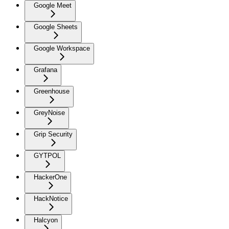
Google Meet
Google Sheets
Google Workspace
Grafana
Greenhouse
GreyNoise
Grip Security
GYTPOL
HackerOne
HackNotice
Halcyon