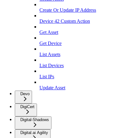
Create Or Update IP Address
Device 42 Custom Action
Get Asset
Get Device
List Assets
List Devices
List IPs
Update Asset
Devo
DigiCert
Digital-Shadows
Digital.ai Agility