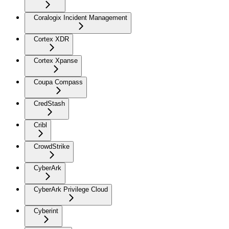
Coralogix Incident Management
Cortex XDR
Cortex Xpanse
Coupa Compass
CredStash
Cribl
CrowdStrike
CyberArk
CyberArk Privilege Cloud
Cyberint