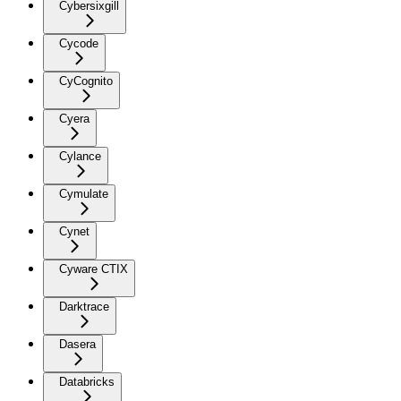
Cybersixgill
Cycode
CyCognito
Cyera
Cylance
Cymulate
Cynet
Cyware CTIX
Darktrace
Dasera
Databricks