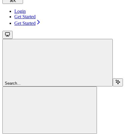
⌘
K
Login
Get Started
Get Started
Search...