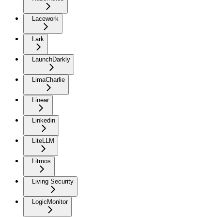
Lacework
Lark
LaunchDarkly
LimaCharlie
Linear
Linkedin
LiteLLM
Litmos
Living Security
LogicMonitor