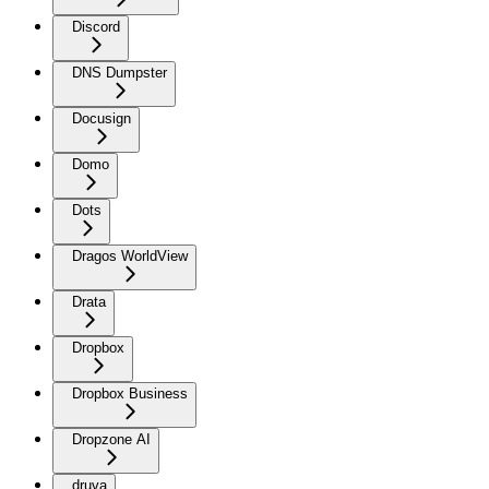
Discord
DNS Dumpster
Docusign
Domo
Dots
Dragos WorldView
Drata
Dropbox
Dropbox Business
Dropzone AI
druva