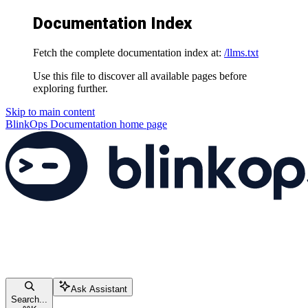
Documentation Index
Fetch the complete documentation index at:
/llms.txt
Use this file to discover all available pages before
exploring further.
Skip to main content
BlinkOps Documentation
home page
Ask Assistant
Search...