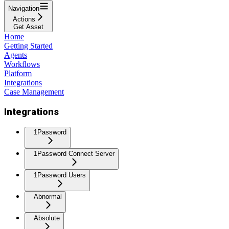
Navigation
Actions
Get Asset
Home
Getting Started
Agents
Workflows
Platform
Integrations
Case Management
Integrations
1Password
1Password Connect Server
1Password Users
Abnormal
Absolute