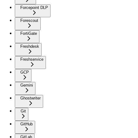
Forcepoint DLP
Forescout
FortiGate
Freshdesk
Freshservice
GCP
Gemini
Ghostwriter
Git
GitHub
GitLab