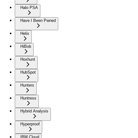
Halo PSA
Have I Been Pwned
Helix
HiBob
Hoxhunt
HubSpot
Hunters
Huntress
Hybrid Analysis
Hyperproof
IBM Cloud