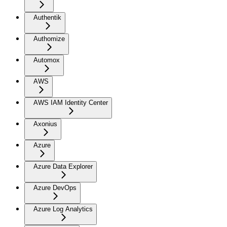
Authentik
Authomize
Automox
AWS
AWS IAM Identity Center
Axonius
Azure
Azure Data Explorer
Azure DevOps
Azure Log Analytics