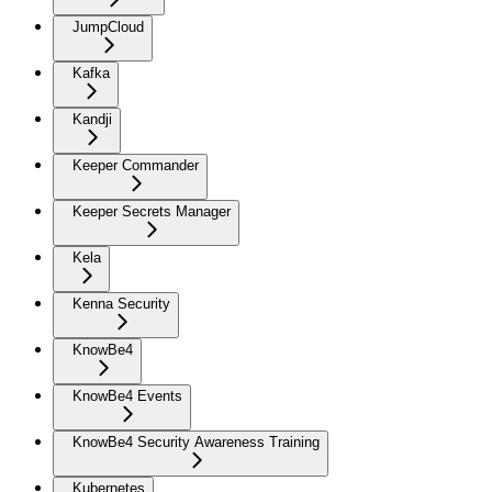
JumpCloud
Kafka
Kandji
Keeper Commander
Keeper Secrets Manager
Kela
Kenna Security
KnowBe4
KnowBe4 Events
KnowBe4 Security Awareness Training
Kubernetes