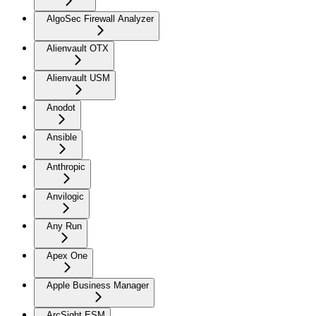
AlgoSec Firewall Analyzer
Alienvault OTX
Alienvault USM
Anodot
Ansible
Anthropic
Anvilogic
Any Run
Apex One
Apple Business Manager
ArcSight ESM