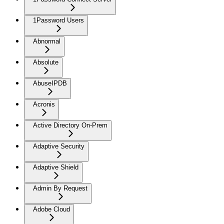
1Password Users
Abnormal
Absolute
AbuseIPDB
Acronis
Active Directory On-Prem
Adaptive Security
Adaptive Shield
Admin By Request
Adobe Cloud