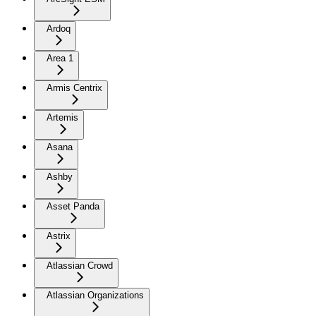
Ardoq
Area 1
Armis Centrix
Artemis
Asana
Ashby
Asset Panda
Astrix
Atlassian Crowd
Atlassian Organizations