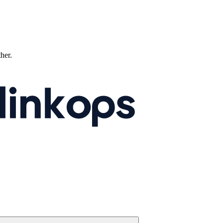
ther.