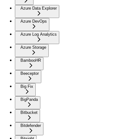
Azure Data Explorer
Azure DevOps
Azure Log Analytics
Azure Storage
BambooHR
Beeceptor
Big Fix
BigPanda
Bitbucket
Bitdefender
Bitsight