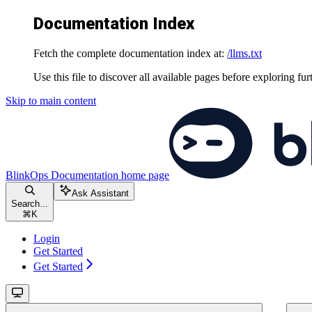
Documentation Index
Fetch the complete documentation index at:
/llms.txt
Use this file to discover all available pages before exploring fur
Skip to main content
BlinkOps Documentation
home page
Ask Assistant
Search...
⌘
K
Login
Get Started
Get Started