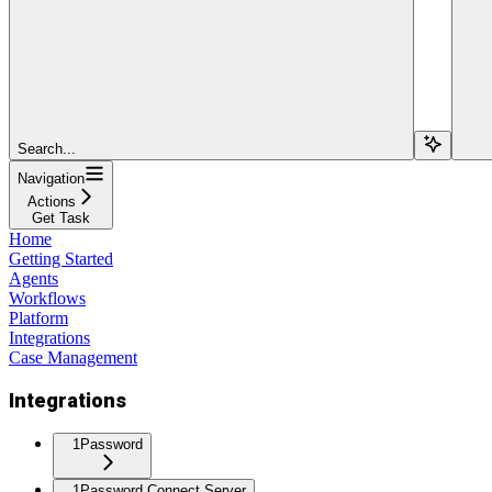
Search...
Navigation
Actions
Get Task
Home
Getting Started
Agents
Workflows
Platform
Integrations
Case Management
Integrations
1Password
1Password Connect Server