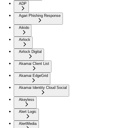
ADP
Agari Phishing Response
Aikido
Airlock
Airlock Digital
Akamai Client List
Akamai EdgeGrid
Akamai Identity Cloud Social
Akeyless
Alert Logic
AlertMedia