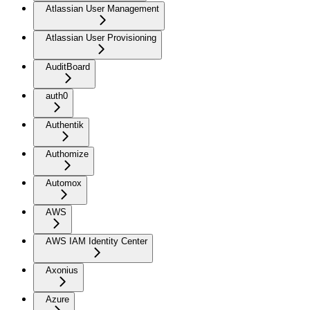
Atlassian User Management
Atlassian User Provisioning
AuditBoard
auth0
Authentik
Authomize
Automox
AWS
AWS IAM Identity Center
Axonius
Azure