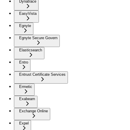
Dynatrace
EasyVista
Egnyte
Egnyte Secure Govern
Elasticsearch
Entro
Entrust Certificate Services
Ermetic
Exabeam
Exchange Online
Expel