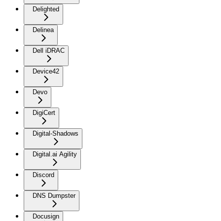
Delighted
Delinea
Dell iDRAC
Device42
Devo
DigiCert
Digital-Shadows
Digital.ai Agility
Discord
DNS Dumpster
Docusign