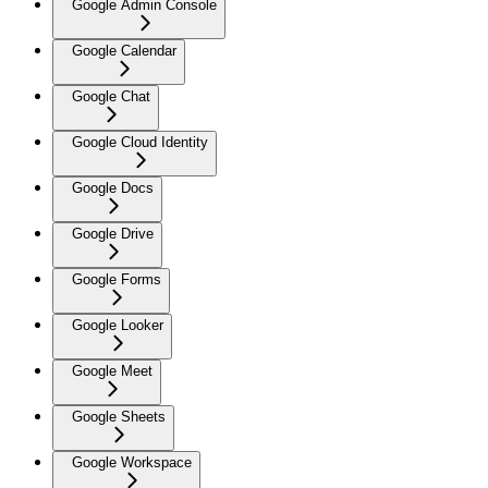
Google Admin Console
Google Calendar
Google Chat
Google Cloud Identity
Google Docs
Google Drive
Google Forms
Google Looker
Google Meet
Google Sheets
Google Workspace