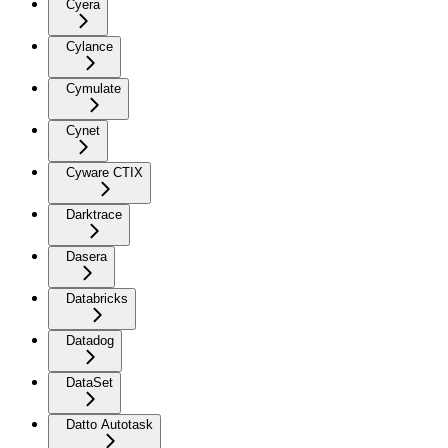
Cyera
Cylance
Cymulate
Cynet
Cyware CTIX
Darktrace
Dasera
Databricks
Datadog
DataSet
Datto Autotask