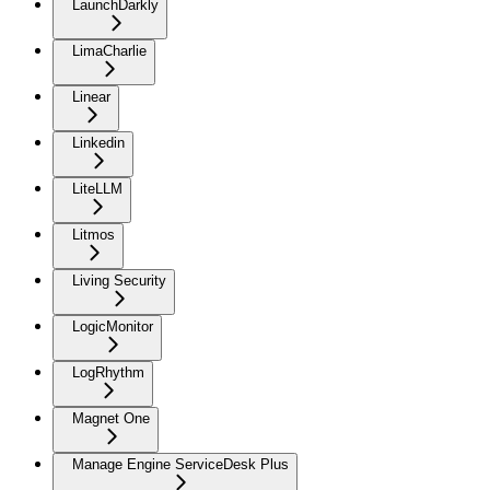
LaunchDarkly
LimaCharlie
Linear
Linkedin
LiteLLM
Litmos
Living Security
LogicMonitor
LogRhythm
Magnet One
Manage Engine ServiceDesk Plus