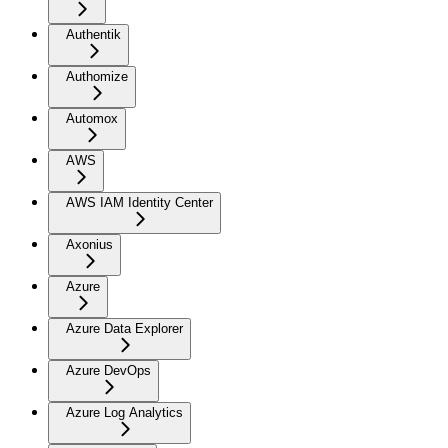
Authentik
Authomize
Automox
AWS
AWS IAM Identity Center
Axonius
Azure
Azure Data Explorer
Azure DevOps
Azure Log Analytics