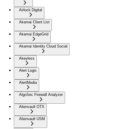
Airlock Digital
Akamai Client List
Akamai EdgeGrid
Akamai Identity Cloud Social
Akeyless
Alert Logic
AlertMedia
AlgoSec Firewall Analyzer
Alienvault OTX
Alienvault USM