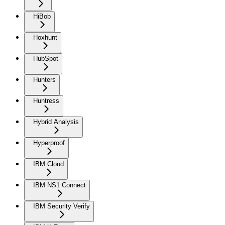
HiBob
Hoxhunt
HubSpot
Hunters
Huntress
Hybrid Analysis
Hyperproof
IBM Cloud
IBM NS1 Connect
IBM Security Verify