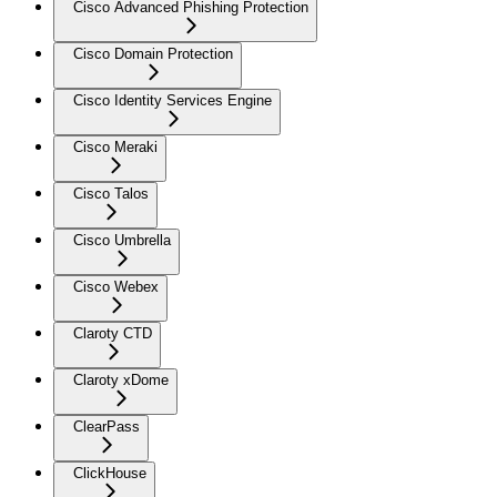
Cisco Advanced Phishing Protection
Cisco Domain Protection
Cisco Identity Services Engine
Cisco Meraki
Cisco Talos
Cisco Umbrella
Cisco Webex
Claroty CTD
Claroty xDome
ClearPass
ClickHouse