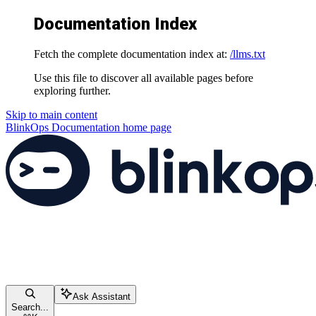
Documentation Index
Fetch the complete documentation index at:
/llms.txt
Use this file to discover all available pages before
exploring further.
Skip to main content
BlinkOps Documentation
home page
Ask Assistant
Search...