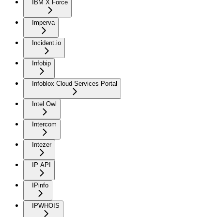
IBM X Force
Imperva
Incident.io
Infobip
Infoblox Cloud Services Portal
Intel Owl
Intercom
Intezer
IP API
IPinfo
IPWHOIS