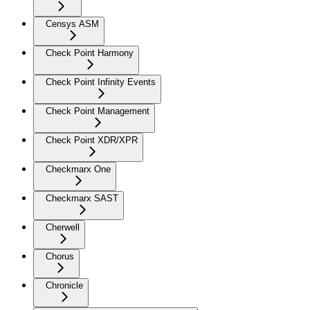
Censys ASM
Check Point Harmony
Check Point Infinity Events
Check Point Management
Check Point XDR/XPR
Checkmarx One
Checkmarx SAST
Cherwell
Chorus
Chronicle