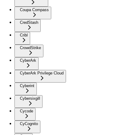
Coupa Compass
CredStash
Cribl
CrowdStrike
CyberArk
CyberArk Privilege Cloud
Cyberint
Cybersixgill
Cycode
CyCognito