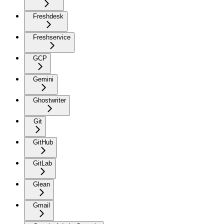
Freshdesk
Freshservice
GCP
Gemini
Ghostwriter
Git
GitHub
GitLab
Glean
Gmail