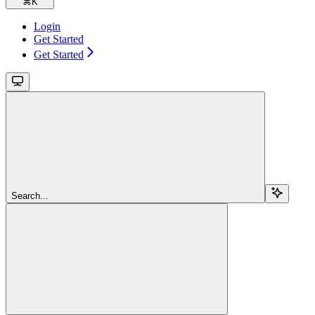
⌘
K
Login
Get Started
Get Started
Search...