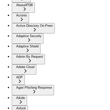
AbuseIPDB
Acronis
Active Directory On-Prem
Adaptive Security
Adaptive Shield
Admin By Request
Adobe Cloud
ADP
Agari Phishing Response
Aikido
Airlock