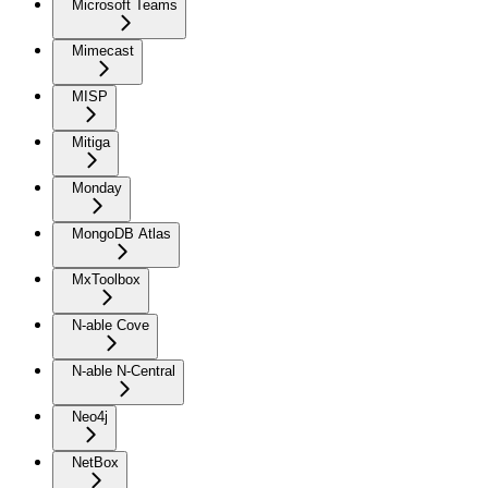
Microsoft Teams
Mimecast
MISP
Mitiga
Monday
MongoDB Atlas
MxToolbox
N-able Cove
N-able N-Central
Neo4j
NetBox