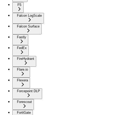
F5
Falcon LogScale
Falcon Surface
Fastly
FedEx
FireHydrant
Flare.io
Flexera
Forcepoint DLP
Forescout
FortiGate