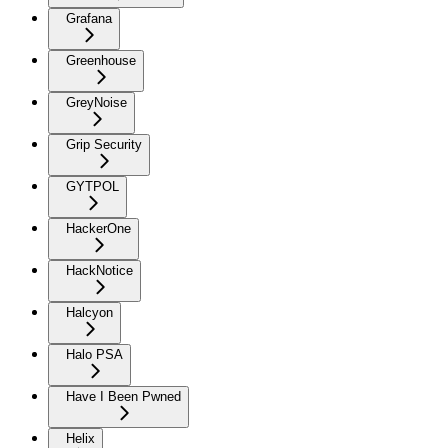
Grafana
Greenhouse
GreyNoise
Grip Security
GYTPOL
HackerOne
HackNotice
Halcyon
Halo PSA
Have I Been Pwned
Helix