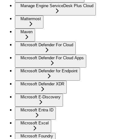
Manage Engine ServiceDesk Plus Cloud
Mattermost
Maven
Microsoft Defender For Cloud
Microsoft Defender For Cloud Apps
Microsoft Defender for Endpoint
Microsoft Defender XDR
Microsoft E-Discovery
Microsoft Entra ID
Microsoft Excel
Microsoft Foundry