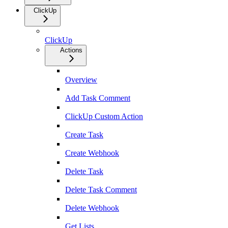
ClickUp
ClickUp
Actions
Overview
Add Task Comment
ClickUp Custom Action
Create Task
Create Webhook
Delete Task
Delete Task Comment
Delete Webhook
Get Lists