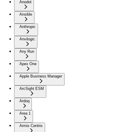
Anodot
Ansible
Anthropic
Anvilogic
Any Run
Apex One
Apple Business Manager
ArcSight ESM
Ardoq
Area 1
Armis Centrix