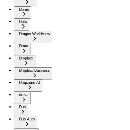
Domo
Dots
Dragos WorldView
Drata
Dropbox
Dropbox Business
Dropzone AI
druva
Duo
Duo Auth