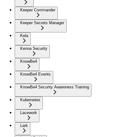
Keeper Commander
Keeper Secrets Manager
Kela
Kenna Security
KnowBe4
KnowBe4 Events
KnowBe4 Security Awareness Training
Kubernetes
Lacework
Lark