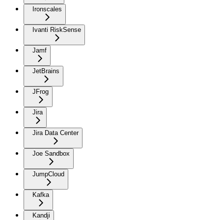
Ironscales
Ivanti RiskSense
Jamf
JetBrains
JFrog
Jira
Jira Data Center
Joe Sandbox
JumpCloud
Kafka
Kandji