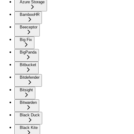
Azure Storage
BambooHR
Beeceptor
Big Fix
BigPanda
Bitbucket
Bitdefender
Bitsight
Bitwarden
Black Duck
Black Kite