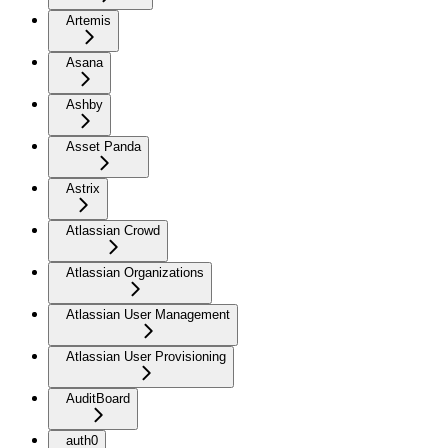
Artemis
Asana
Ashby
Asset Panda
Astrix
Atlassian Crowd
Atlassian Organizations
Atlassian User Management
Atlassian User Provisioning
AuditBoard
auth0