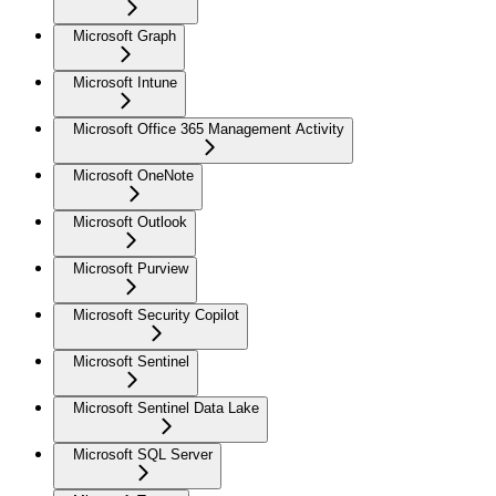
Microsoft Graph
Microsoft Intune
Microsoft Office 365 Management Activity
Microsoft OneNote
Microsoft Outlook
Microsoft Purview
Microsoft Security Copilot
Microsoft Sentinel
Microsoft Sentinel Data Lake
Microsoft SQL Server