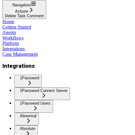
Navigation
Actions
Delete Task Comment
Home
Getting Started
Agents
Workflows
Platform
Integrations
Case Management
Integrations
1Password
1Password Connect Server
1Password Users
Abnormal
Absolute