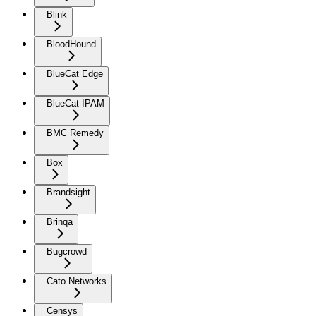
Blink
BloodHound
BlueCat Edge
BlueCat IPAM
BMC Remedy
Box
Brandsight
Brinqa
Bugcrowd
Cato Networks
Censys