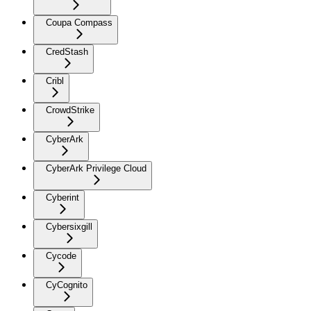
Coupa Compass
CredStash
Cribl
CrowdStrike
CyberArk
CyberArk Privilege Cloud
Cyberint
Cybersixgill
Cycode
CyCognito