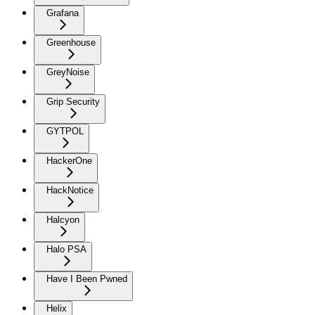
Grafana
Greenhouse
GreyNoise
Grip Security
GYTPOL
HackerOne
HackNotice
Halcyon
Halo PSA
Have I Been Pwned
Helix