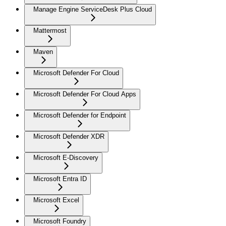
Manage Engine ServiceDesk Plus Cloud
Mattermost
Maven
Microsoft Defender For Cloud
Microsoft Defender For Cloud Apps
Microsoft Defender for Endpoint
Microsoft Defender XDR
Microsoft E-Discovery
Microsoft Entra ID
Microsoft Excel
Microsoft Foundry