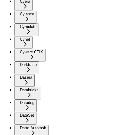
Cyera
Cylance
Cymulate
Cynet
Cyware CTIX
Darktrace
Dasera
Databricks
Datadog
DataSet
Datto Autotask