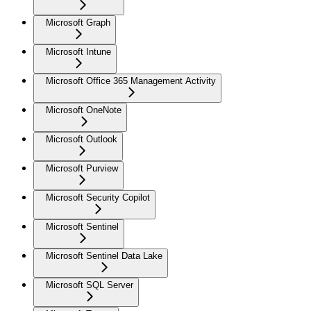
Microsoft Graph
Microsoft Intune
Microsoft Office 365 Management Activity
Microsoft OneNote
Microsoft Outlook
Microsoft Purview
Microsoft Security Copilot
Microsoft Sentinel
Microsoft Sentinel Data Lake
Microsoft SQL Server