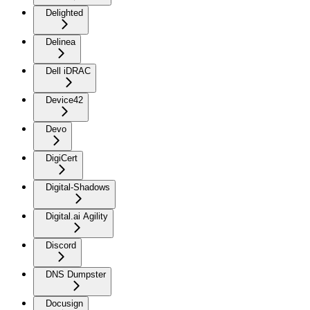
Delighted
Delinea
Dell iDRAC
Device42
Devo
DigiCert
Digital-Shadows
Digital.ai Agility
Discord
DNS Dumpster
Docusign