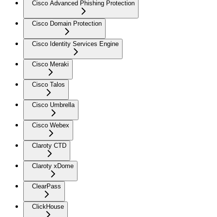
Cisco Advanced Phishing Protection
Cisco Domain Protection
Cisco Identity Services Engine
Cisco Meraki
Cisco Talos
Cisco Umbrella
Cisco Webex
Claroty CTD
Claroty xDome
ClearPass
ClickHouse