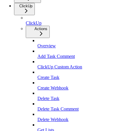
ClickUp
ClickUp
Actions
Overview
Add Task Comment
ClickUp Custom Action
Create Task
Create Webhook
Delete Task
Delete Task Comment
Delete Webhook
Get Lists