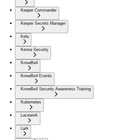
Keeper Commander
Keeper Secrets Manager
Kela
Kenna Security
KnowBe4
KnowBe4 Events
KnowBe4 Security Awareness Training
Kubernetes
Lacework
Lark