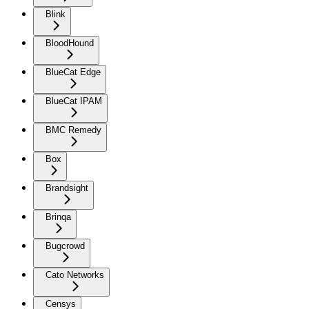
Blink
BloodHound
BlueCat Edge
BlueCat IPAM
BMC Remedy
Box
Brandsight
Brinqa
Bugcrowd
Cato Networks
Censys