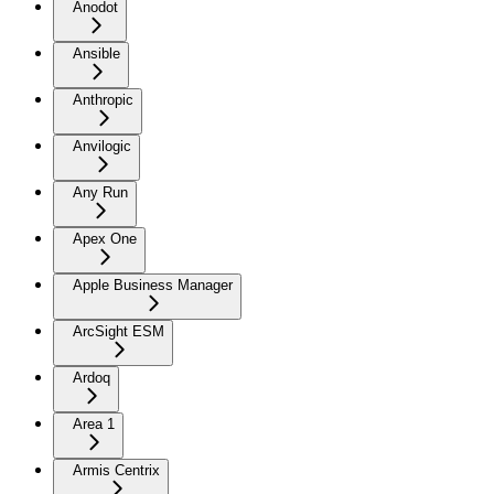
Anodot
Ansible
Anthropic
Anvilogic
Any Run
Apex One
Apple Business Manager
ArcSight ESM
Ardoq
Area 1
Armis Centrix