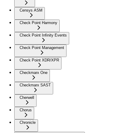
Censys ASM
Check Point Harmony
Check Point Infinity Events
Check Point Management
Check Point XDR/XPR
Checkmarx One
Checkmarx SAST
Cherwell
Chorus
Chronicle