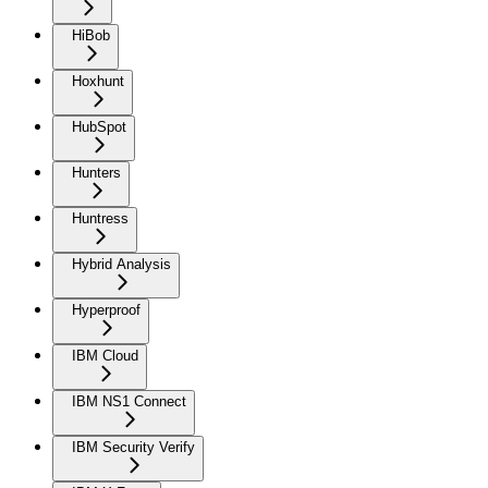
HiBob
Hoxhunt
HubSpot
Hunters
Huntress
Hybrid Analysis
Hyperproof
IBM Cloud
IBM NS1 Connect
IBM Security Verify