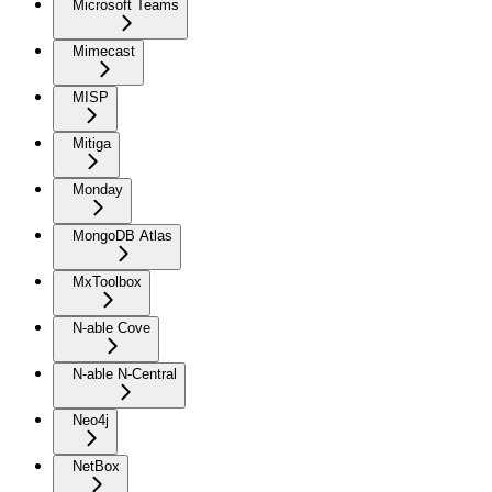
Microsoft Teams
Mimecast
MISP
Mitiga
Monday
MongoDB Atlas
MxToolbox
N-able Cove
N-able N-Central
Neo4j
NetBox