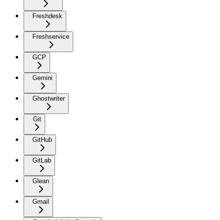
Freshdesk
Freshservice
GCP
Gemini
Ghostwriter
Git
GitHub
GitLab
Glean
Gmail