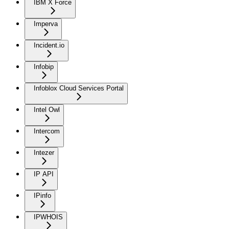
IBM X Force
Imperva
Incident.io
Infobip
Infoblox Cloud Services Portal
Intel Owl
Intercom
Intezer
IP API
IPinfo
IPWHOIS