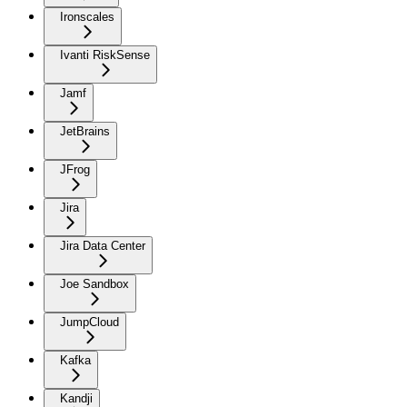
Ironscales
Ivanti RiskSense
Jamf
JetBrains
JFrog
Jira
Jira Data Center
Joe Sandbox
JumpCloud
Kafka
Kandji