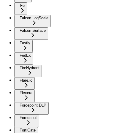
F5
Falcon LogScale
Falcon Surface
Fastly
FedEx
FireHydrant
Flare.io
Flexera
Forcepoint DLP
Forescout
FortiGate