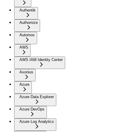
Authentik
Authomize
Automox
AWS
AWS IAM Identity Center
Axonius
Azure
Azure Data Explorer
Azure DevOps
Azure Log Analytics