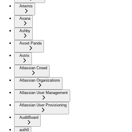
Artemis
Asana
Ashby
Asset Panda
Astrix
Atlassian Crowd
Atlassian Organizations
Atlassian User Management
Atlassian User Provisioning
AuditBoard
auth0