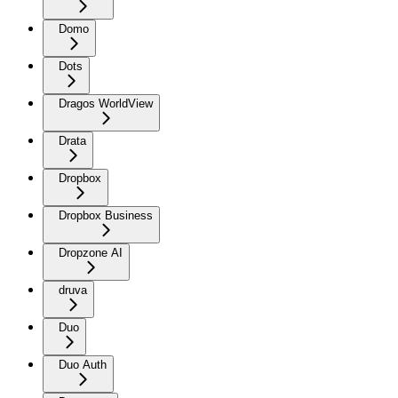
Domo
Dots
Dragos WorldView
Drata
Dropbox
Dropbox Business
Dropzone AI
druva
Duo
Duo Auth