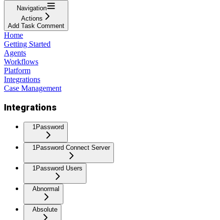
Navigation
Actions
Add Task Comment
Home
Getting Started
Agents
Workflows
Platform
Integrations
Case Management
Integrations
1Password
1Password Connect Server
1Password Users
Abnormal
Absolute