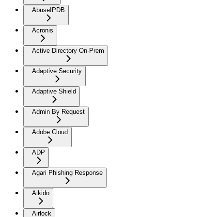
AbuseIPDB
Acronis
Active Directory On-Prem
Adaptive Security
Adaptive Shield
Admin By Request
Adobe Cloud
ADP
Agari Phishing Response
Aikido
Airlock