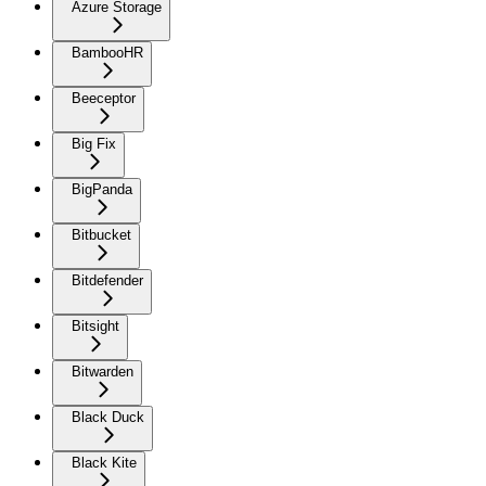
Azure Storage
BambooHR
Beeceptor
Big Fix
BigPanda
Bitbucket
Bitdefender
Bitsight
Bitwarden
Black Duck
Black Kite