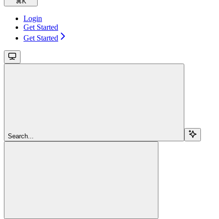
⌘
K
Login
Get Started
Get Started
Search...