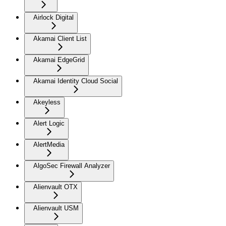
Airlock Digital
Akamai Client List
Akamai EdgeGrid
Akamai Identity Cloud Social
Akeyless
Alert Logic
AlertMedia
AlgoSec Firewall Analyzer
Alienvault OTX
Alienvault USM