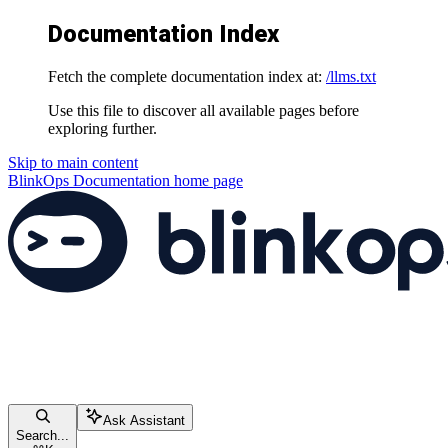
Documentation Index
Fetch the complete documentation index at:
/llms.txt
Use this file to discover all available pages before
exploring further.
Skip to main content
BlinkOps Documentation
home page
Ask Assistant
Search...