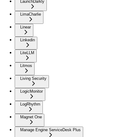
LaunchDarkly
LimaCharlie
Linear
Linkedin
LiteLLM
Litmos
Living Security
LogicMonitor
LogRhythm
Magnet One
Manage Engine ServiceDesk Plus