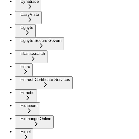
Dynatrace
EasyVista
Egnyte
Egnyte Secure Govern
Elasticsearch
Entro
Entrust Certificate Services
Ermetic
Exabeam
Exchange Online
Expel