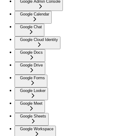
Google Admin Console
Google Calendar
Google Chat
Google Cloud Identity
Google Docs
Google Drive
Google Forms
Google Looker
Google Meet
Google Sheets
Google Workspace