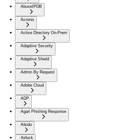
AbuseIPDB
Acronis
Active Directory On-Prem
Adaptive Security
Adaptive Shield
Admin By Request
Adobe Cloud
ADP
Agari Phishing Response
Aikido
Airlock