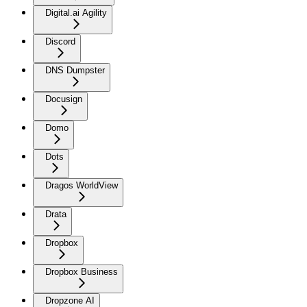
Digital.ai Agility
Discord
DNS Dumpster
Docusign
Domo
Dots
Dragos WorldView
Drata
Dropbox
Dropbox Business
Dropzone AI