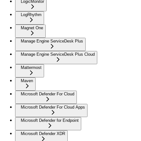
LogicMonitor
LogRhythm
Magnet One
Manage Engine ServiceDesk Plus
Manage Engine ServiceDesk Plus Cloud
Mattermost
Maven
Microsoft Defender For Cloud
Microsoft Defender For Cloud Apps
Microsoft Defender for Endpoint
Microsoft Defender XDR