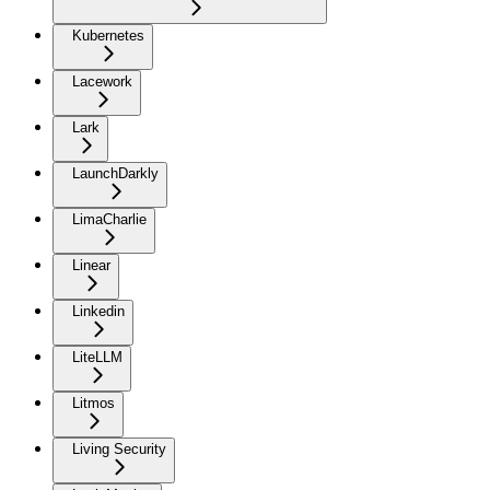
Kubernetes
Lacework
Lark
LaunchDarkly
LimaCharlie
Linear
Linkedin
LiteLLM
Litmos
Living Security