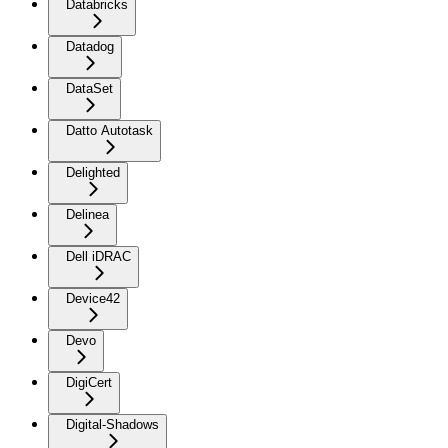
Databricks
Datadog
DataSet
Datto Autotask
Delighted
Delinea
Dell iDRAC
Device42
Devo
DigiCert
Digital-Shadows