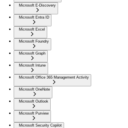
Microsoft E-Discovery
Microsoft Entra ID
Microsoft Excel
Microsoft Foundry
Microsoft Graph
Microsoft Intune
Microsoft Office 365 Management Activity
Microsoft OneNote
Microsoft Outlook
Microsoft Purview
Microsoft Security Copilot