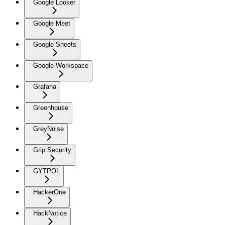
Google Looker
Google Meet
Google Sheets
Google Workspace
Grafana
Greenhouse
GreyNoise
Grip Security
GYTPOL
HackerOne
HackNotice