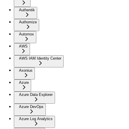
Authentik
Authomize
Automox
AWS
AWS IAM Identity Center
Axonius
Azure
Azure Data Explorer
Azure DevOps
Azure Log Analytics