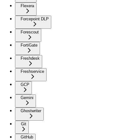
Flexera
Forcepoint DLP
Forescout
FortiGate
Freshdesk
Freshservice
GCP
Gemini
Ghostwriter
Git
GitHub