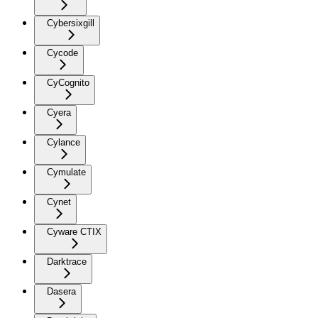
Cybersixgill
Cycode
CyCognito
Cyera
Cylance
Cymulate
Cynet
Cyware CTIX
Darktrace
Dasera