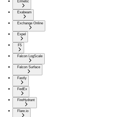
Ermetic
Exabeam
Exchange Online
Expel
F5
Falcon LogScale
Falcon Surface
Fastly
FedEx
FireHydrant
Flare.io