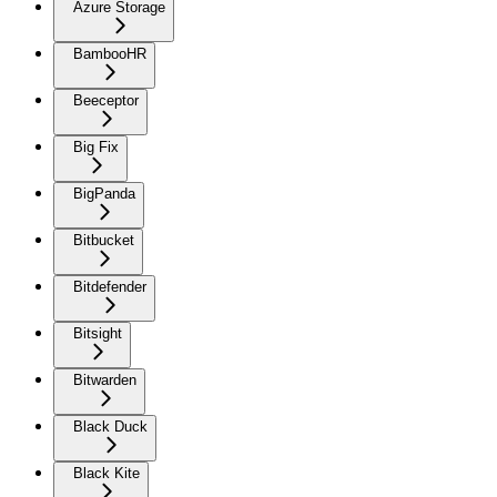
Azure Storage
BambooHR
Beeceptor
Big Fix
BigPanda
Bitbucket
Bitdefender
Bitsight
Bitwarden
Black Duck
Black Kite