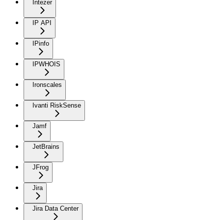
Intezer
IP API
IPinfo
IPWHOIS
Ironscales
Ivanti RiskSense
Jamf
JetBrains
JFrog
Jira
Jira Data Center