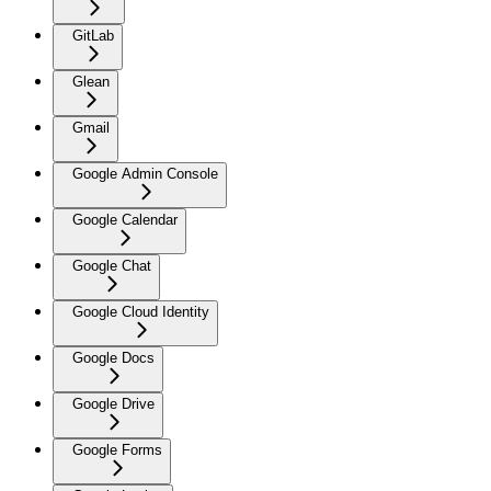
GitLab
Glean
Gmail
Google Admin Console
Google Calendar
Google Chat
Google Cloud Identity
Google Docs
Google Drive
Google Forms