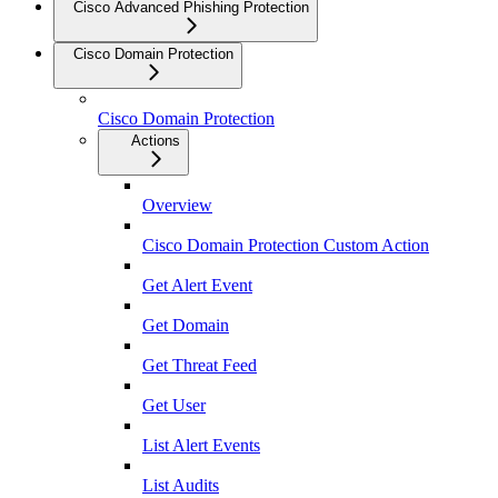
Cisco Advanced Phishing Protection
Cisco Domain Protection
Cisco Domain Protection
Actions
Overview
Cisco Domain Protection Custom Action
Get Alert Event
Get Domain
Get Threat Feed
Get User
List Alert Events
List Audits