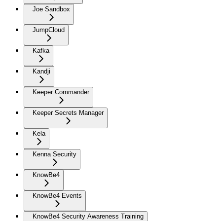
Joe Sandbox
JumpCloud
Kafka
Kandji
Keeper Commander
Keeper Secrets Manager
Kela
Kenna Security
KnowBe4
KnowBe4 Events
KnowBe4 Security Awareness Training