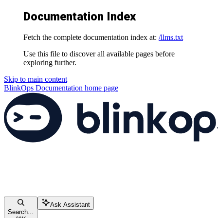
Documentation Index
Fetch the complete documentation index at:
/llms.txt
Use this file to discover all available pages before
exploring further.
Skip to main content
BlinkOps Documentation
home page
Ask Assistant
Search...