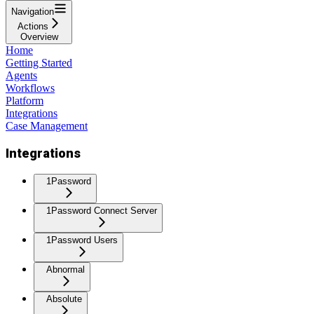
Navigation
Actions
Overview
Home
Getting Started
Agents
Workflows
Platform
Integrations
Case Management
Integrations
1Password
1Password Connect Server
1Password Users
Abnormal
Absolute