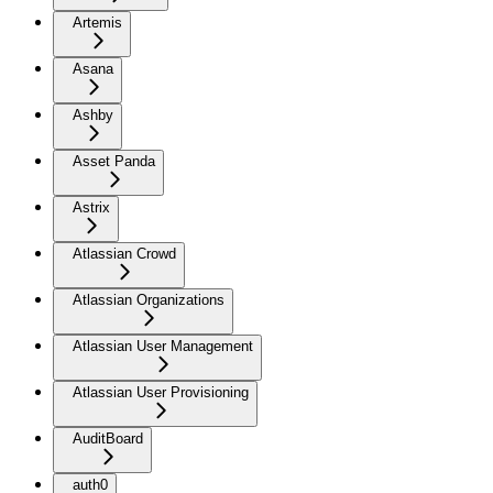
Artemis
Asana
Ashby
Asset Panda
Astrix
Atlassian Crowd
Atlassian Organizations
Atlassian User Management
Atlassian User Provisioning
AuditBoard
auth0