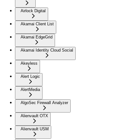
Airlock Digital
Akamai Client List
Akamai EdgeGrid
Akamai Identity Cloud Social
Akeyless
Alert Logic
AlertMedia
AlgoSec Firewall Analyzer
Alienvault OTX
Alienvault USM