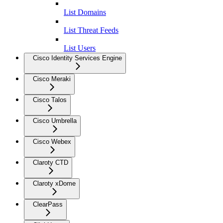
List Domains
List Threat Feeds
List Users
Cisco Identity Services Engine
Cisco Meraki
Cisco Talos
Cisco Umbrella
Cisco Webex
Claroty CTD
Claroty xDome
ClearPass