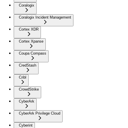
Coralogix
Coralogix Incident Management
Cortex XDR
Cortex Xpanse
Coupa Compass
CredStash
Cribl
CrowdStrike
CyberArk
CyberArk Privilege Cloud
Cyberint