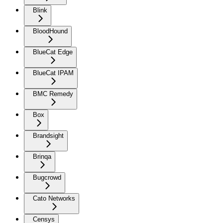
Blink
BloodHound
BlueCat Edge
BlueCat IPAM
BMC Remedy
Box
Brandsight
Brinqa
Bugcrowd
Cato Networks
Censys