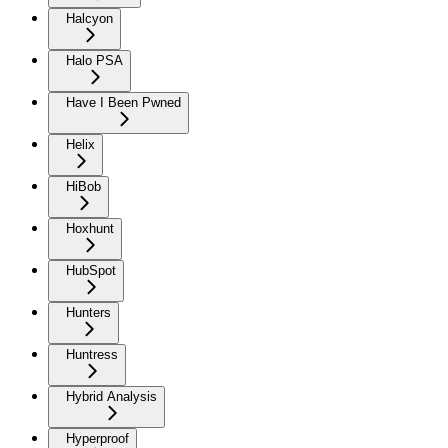
Halcyon
Halo PSA
Have I Been Pwned
Helix
HiBob
Hoxhunt
HubSpot
Hunters
Huntress
Hybrid Analysis
Hyperproof