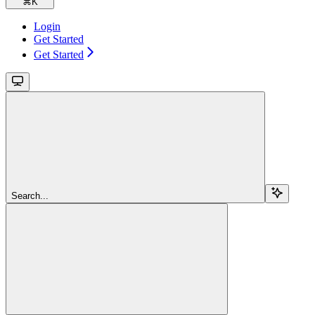
⌘
K
Login
Get Started
Get Started
Search...