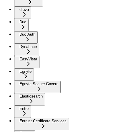
druva
Duo
Duo Auth
Dynatrace
EasyVista
Egnyte
Egnyte Secure Govern
Elasticsearch
Entro
Entrust Certificate Services