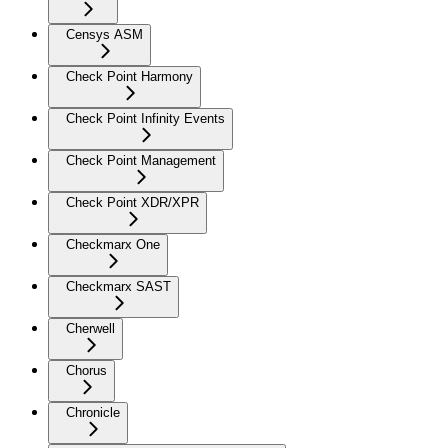
Censys ASM
Check Point Harmony
Check Point Infinity Events
Check Point Management
Check Point XDR/XPR
Checkmarx One
Checkmarx SAST
Cherwell
Chorus
Chronicle