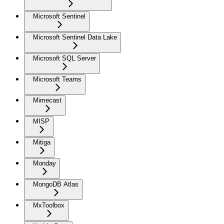
Microsoft Sentinel
Microsoft Sentinel Data Lake
Microsoft SQL Server
Microsoft Teams
Mimecast
MISP
Mitiga
Monday
MongoDB Atlas
MxToolbox