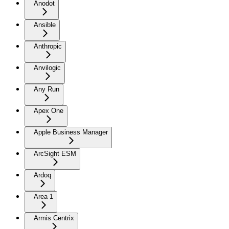
Anodot
Ansible
Anthropic
Anvilogic
Any Run
Apex One
Apple Business Manager
ArcSight ESM
Ardoq
Area 1
Armis Centrix