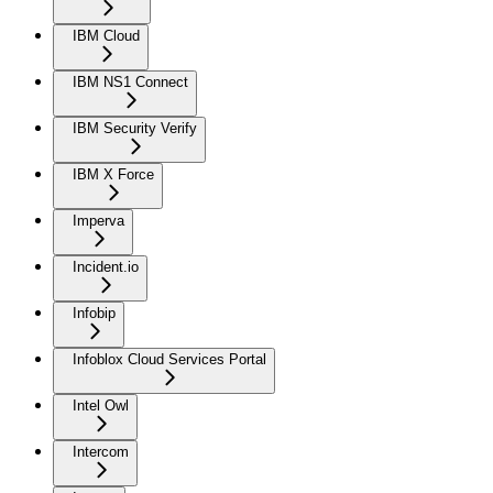
IBM Cloud
IBM NS1 Connect
IBM Security Verify
IBM X Force
Imperva
Incident.io
Infobip
Infoblox Cloud Services Portal
Intel Owl
Intercom