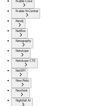
N-able Cove
N-able N-Central
Neo4j
NetBox
Netography
Netskope
Netskope CTE
NetSPI
New Relic
Nexthink
Nightfall AI