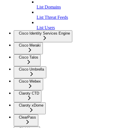
List Domains
List Threat Feeds
List Users
Cisco Identity Services Engine
Cisco Meraki
Cisco Talos
Cisco Umbrella
Cisco Webex
Claroty CTD
Claroty xDome
ClearPass