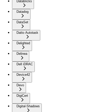
Databricks
Datadog
DataSet
Datto Autotask
Delighted
Delinea
Dell iDRAC
Device42
Devo
DigiCert
Digital-Shadows