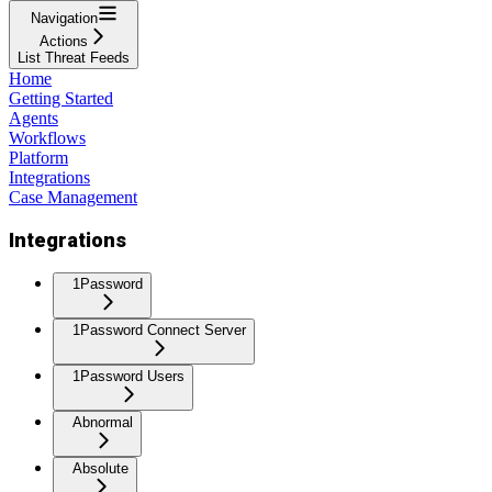
Navigation
Actions
List Threat Feeds
Home
Getting Started
Agents
Workflows
Platform
Integrations
Case Management
Integrations
1Password
1Password Connect Server
1Password Users
Abnormal
Absolute