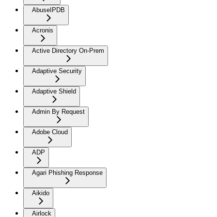
AbuseIPDB
Acronis
Active Directory On-Prem
Adaptive Security
Adaptive Shield
Admin By Request
Adobe Cloud
ADP
Agari Phishing Response
Aikido
Airlock