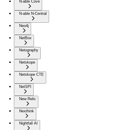
N-able Cove
N-able N-Central
Neo4j
NetBox
Netography
Netskope
Netskope CTE
NetSPI
New Relic
Nexthink
Nightfall AI