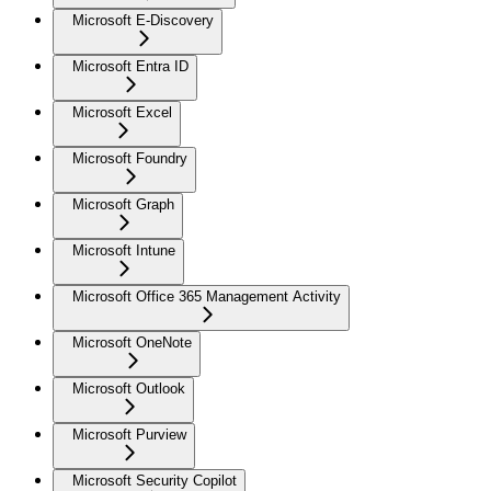
Microsoft E-Discovery
Microsoft Entra ID
Microsoft Excel
Microsoft Foundry
Microsoft Graph
Microsoft Intune
Microsoft Office 365 Management Activity
Microsoft OneNote
Microsoft Outlook
Microsoft Purview
Microsoft Security Copilot