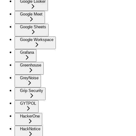
Google Looker
Google Meet
Google Sheets
Google Workspace
Grafana
Greenhouse
GreyNoise
Grip Security
GYTPOL
HackerOne
HackNotice