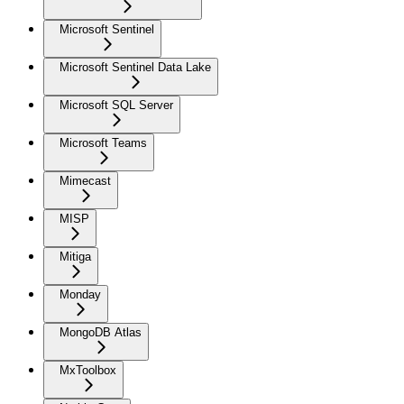
Microsoft Sentinel
Microsoft Sentinel Data Lake
Microsoft SQL Server
Microsoft Teams
Mimecast
MISP
Mitiga
Monday
MongoDB Atlas
MxToolbox