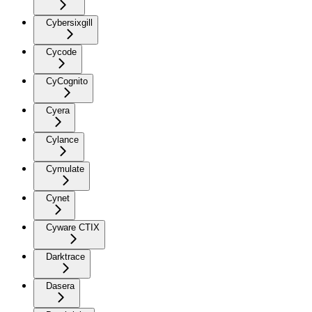
Cybersixgill
Cycode
CyCognito
Cyera
Cylance
Cymulate
Cynet
Cyware CTIX
Darktrace
Dasera