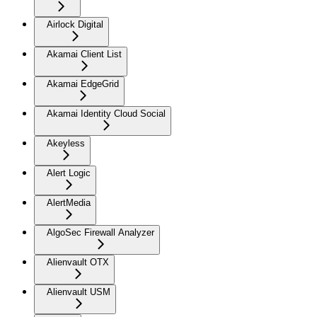
Airlock Digital
Akamai Client List
Akamai EdgeGrid
Akamai Identity Cloud Social
Akeyless
Alert Logic
AlertMedia
AlgoSec Firewall Analyzer
Alienvault OTX
Alienvault USM