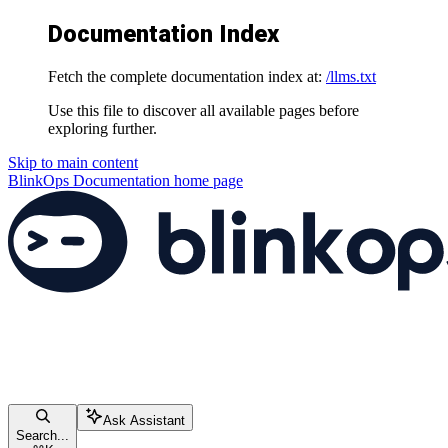
Documentation Index
Fetch the complete documentation index at:
/llms.txt
Use this file to discover all available pages before
exploring further.
Skip to main content
BlinkOps Documentation
home page
Ask Assistant
Search...