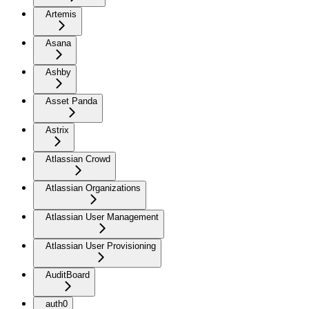
Artemis
Asana
Ashby
Asset Panda
Astrix
Atlassian Crowd
Atlassian Organizations
Atlassian User Management
Atlassian User Provisioning
AuditBoard
auth0