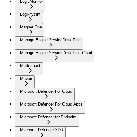
LogicMonitor
LogRhythm
Magnet One
Manage Engine ServiceDesk Plus
Manage Engine ServiceDesk Plus Cloud
Mattermost
Maven
Microsoft Defender For Cloud
Microsoft Defender For Cloud Apps
Microsoft Defender for Endpoint
Microsoft Defender XDR