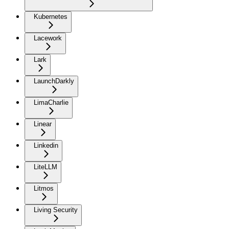
Kubernetes
Lacework
Lark
LaunchDarkly
LimaCharlie
Linear
Linkedin
LiteLLM
Litmos
Living Security