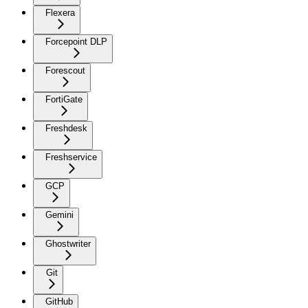
Flexera
Forcepoint DLP
Forescout
FortiGate
Freshdesk
Freshservice
GCP
Gemini
Ghostwriter
Git
GitHub