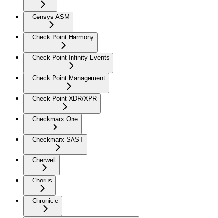
Censys ASM
Check Point Harmony
Check Point Infinity Events
Check Point Management
Check Point XDR/XPR
Checkmarx One
Checkmarx SAST
Cherwell
Chorus
Chronicle