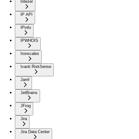
Intezer
IP API
IPinfo
IPWHOIS
Ironscales
Ivanti RiskSense
Jamf
JetBrains
JFrog
Jira
Jira Data Center