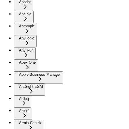
Anodot
Ansible
Anthropic
Anvilogic
Any Run
Apex One
Apple Business Manager
ArcSight ESM
Ardoq
Area 1
Armis Centrix