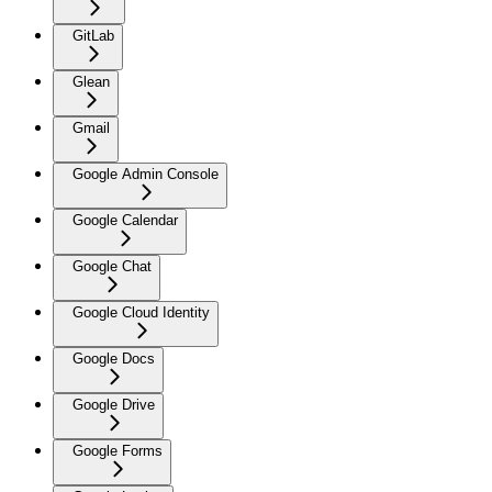
GitLab
Glean
Gmail
Google Admin Console
Google Calendar
Google Chat
Google Cloud Identity
Google Docs
Google Drive
Google Forms