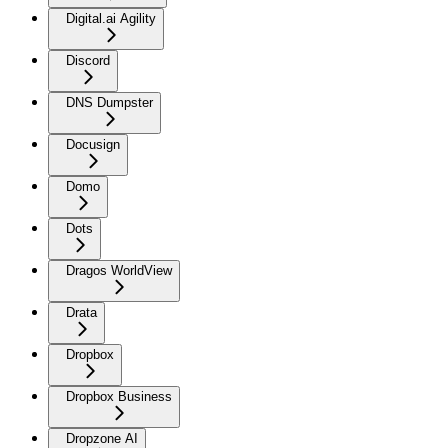
Digital.ai Agility
Discord
DNS Dumpster
Docusign
Domo
Dots
Dragos WorldView
Drata
Dropbox
Dropbox Business
Dropzone AI