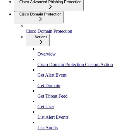
Cisco Advanced Phishing Protection
Cisco Domain Protection
Cisco Domain Protection
Actions
Overview
Cisco Domain Protection Custom Action
Get Alert Event
Get Domain
Get Threat Feed
Get User
List Alert Events
List Audits