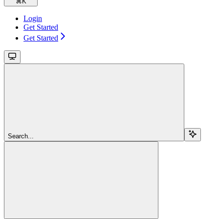
⌘
K
Login
Get Started
Get Started
Search...