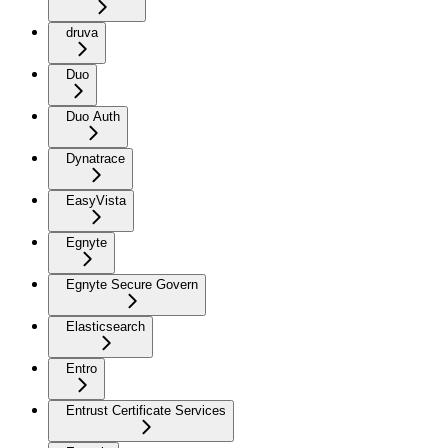
druva
Duo
Duo Auth
Dynatrace
EasyVista
Egnyte
Egnyte Secure Govern
Elasticsearch
Entro
Entrust Certificate Services