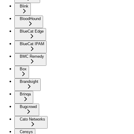
Blink
BloodHound
BlueCat Edge
BlueCat IPAM
BMC Remedy
Box
Brandsight
Brinqa
Bugcrowd
Cato Networks
Censys