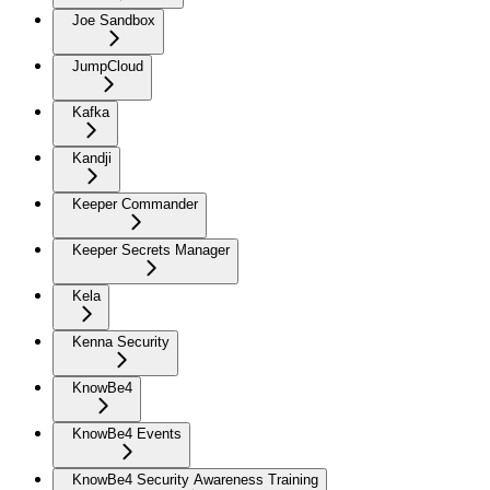
Joe Sandbox
JumpCloud
Kafka
Kandji
Keeper Commander
Keeper Secrets Manager
Kela
Kenna Security
KnowBe4
KnowBe4 Events
KnowBe4 Security Awareness Training