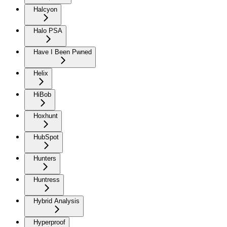
Halcyon
Halo PSA
Have I Been Pwned
Helix
HiBob
Hoxhunt
HubSpot
Hunters
Huntress
Hybrid Analysis
Hyperproof