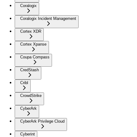
Coralogix
Coralogix Incident Management
Cortex XDR
Cortex Xpanse
Coupa Compass
CredStash
Cribl
CrowdStrike
CyberArk
CyberArk Privilege Cloud
Cyberint