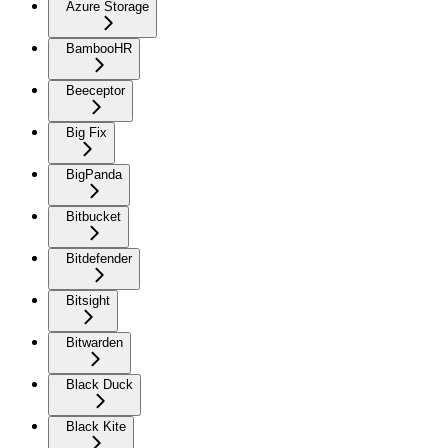
Azure Storage
BambooHR
Beeceptor
Big Fix
BigPanda
Bitbucket
Bitdefender
Bitsight
Bitwarden
Black Duck
Black Kite