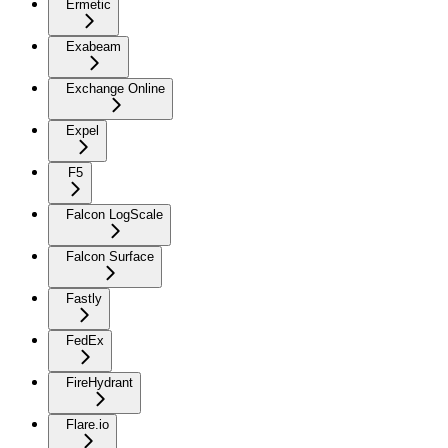
Ermetic
Exabeam
Exchange Online
Expel
F5
Falcon LogScale
Falcon Surface
Fastly
FedEx
FireHydrant
Flare.io