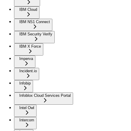
IBM Cloud
IBM NS1 Connect
IBM Security Verify
IBM X Force
Imperva
Incident.io
Infobip
Infoblox Cloud Services Portal
Intel Owl
Intercom