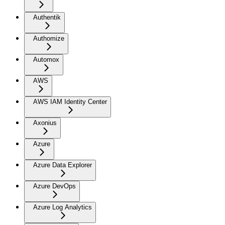
Authentik
Authomize
Automox
AWS
AWS IAM Identity Center
Axonius
Azure
Azure Data Explorer
Azure DevOps
Azure Log Analytics