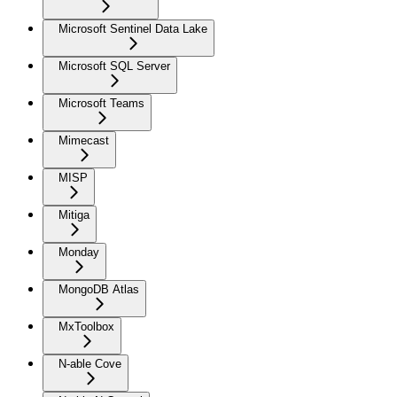
Microsoft Sentinel Data Lake
Microsoft SQL Server
Microsoft Teams
Mimecast
MISP
Mitiga
Monday
MongoDB Atlas
MxToolbox
N-able Cove