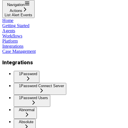
Navigation
Actions
List Alert Events
Home
Getting Started
Agents
Workflows
Platform
Integrations
Case Management
Integrations
1Password
1Password Connect Server
1Password Users
Abnormal
Absolute