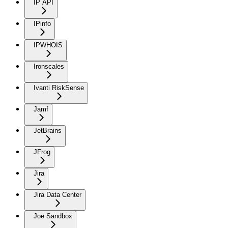
IP API
IPinfo
IPWHOIS
Ironscales
Ivanti RiskSense
Jamf
JetBrains
JFrog
Jira
Jira Data Center
Joe Sandbox