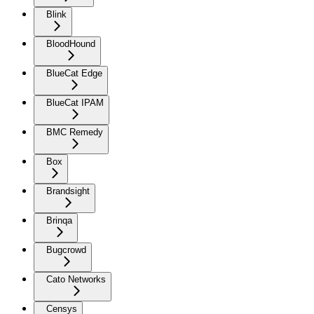
Blink
BloodHound
BlueCat Edge
BlueCat IPAM
BMC Remedy
Box
Brandsight
Brinqa
Bugcrowd
Cato Networks
Censys