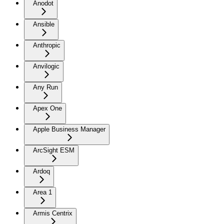
Anodot
Ansible
Anthropic
Anvilogic
Any Run
Apex One
Apple Business Manager
ArcSight ESM
Ardoq
Area 1
Armis Centrix