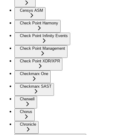
Censys ASM
Check Point Harmony
Check Point Infinity Events
Check Point Management
Check Point XDR/XPR
Checkmarx One
Checkmarx SAST
Cherwell
Chorus
Chronicle