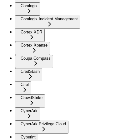
Coralogix
Coralogix Incident Management
Cortex XDR
Cortex Xpanse
Coupa Compass
CredStash
Cribl
CrowdStrike
CyberArk
CyberArk Privilege Cloud
Cyberint