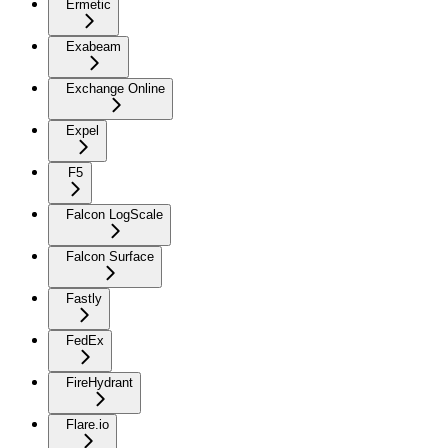
Ermetic
Exabeam
Exchange Online
Expel
F5
Falcon LogScale
Falcon Surface
Fastly
FedEx
FireHydrant
Flare.io