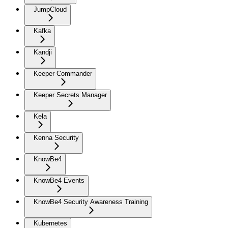
JumpCloud
Kafka
Kandji
Keeper Commander
Keeper Secrets Manager
Kela
Kenna Security
KnowBe4
KnowBe4 Events
KnowBe4 Security Awareness Training
Kubernetes