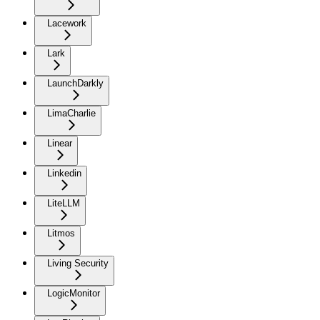
Lacework
Lark
LaunchDarkly
LimaCharlie
Linear
Linkedin
LiteLLM
Litmos
Living Security
LogicMonitor