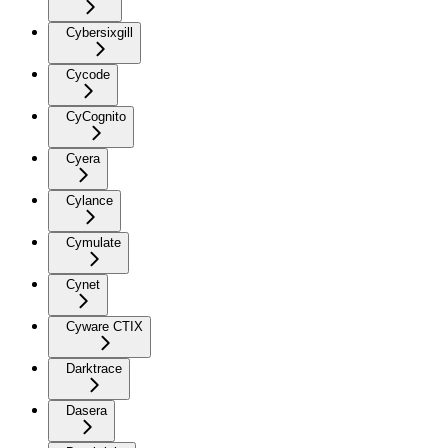
Cybersixgill
Cycode
CyCognito
Cyera
Cylance
Cymulate
Cynet
Cyware CTIX
Darktrace
Dasera