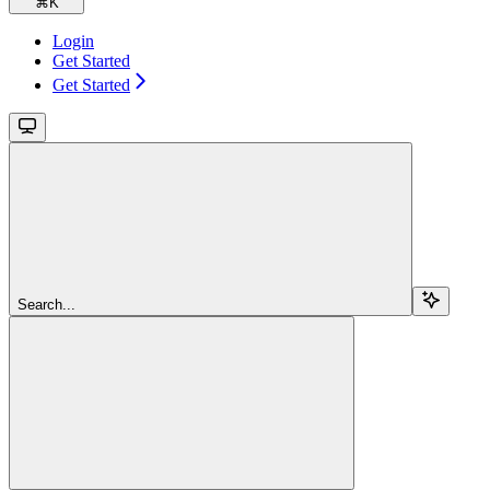
⌘
K
Login
Get Started
Get Started
Search...