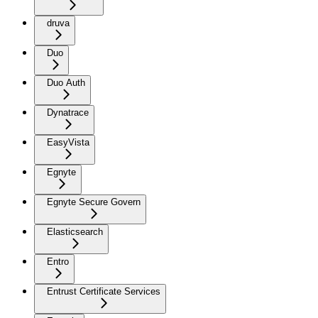
druva
Duo
Duo Auth
Dynatrace
EasyVista
Egnyte
Egnyte Secure Govern
Elasticsearch
Entro
Entrust Certificate Services