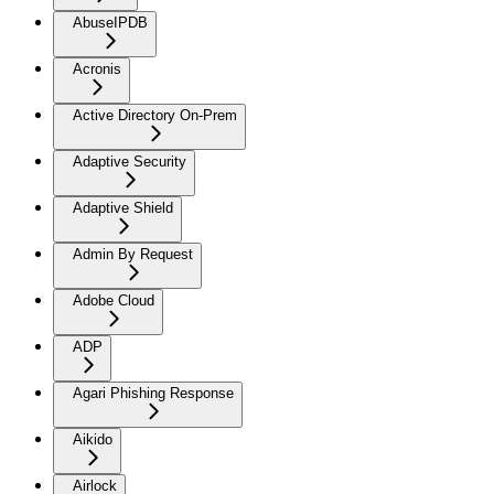
AbuseIPDB
Acronis
Active Directory On-Prem
Adaptive Security
Adaptive Shield
Admin By Request
Adobe Cloud
ADP
Agari Phishing Response
Aikido
Airlock