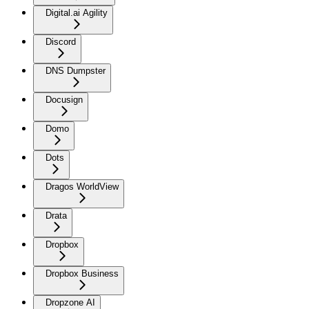
Digital.ai Agility
Discord
DNS Dumpster
Docusign
Domo
Dots
Dragos WorldView
Drata
Dropbox
Dropbox Business
Dropzone AI