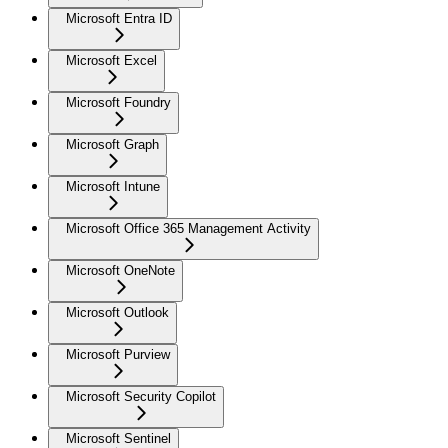
Microsoft Entra ID
Microsoft Excel
Microsoft Foundry
Microsoft Graph
Microsoft Intune
Microsoft Office 365 Management Activity
Microsoft OneNote
Microsoft Outlook
Microsoft Purview
Microsoft Security Copilot
Microsoft Sentinel