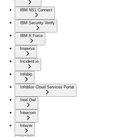
IBM NS1 Connect
IBM Security Verify
IBM X Force
Imperva
Incident.io
Infobip
Infoblox Cloud Services Portal
Intel Owl
Intercom
Intezer