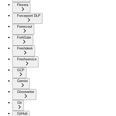
Flexera
Forcepoint DLP
Forescout
FortiGate
Freshdesk
Freshservice
GCP
Gemini
Ghostwriter
Git
GitHub