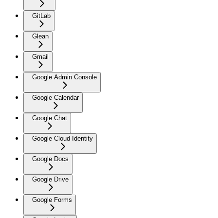
GitLab
Glean
Gmail
Google Admin Console
Google Calendar
Google Chat
Google Cloud Identity
Google Docs
Google Drive
Google Forms