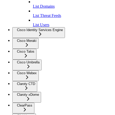
List Domains
List Threat Feeds
List Users
Cisco Identity Services Engine
Cisco Meraki
Cisco Talos
Cisco Umbrella
Cisco Webex
Claroty CTD
Claroty xDome
ClearPass