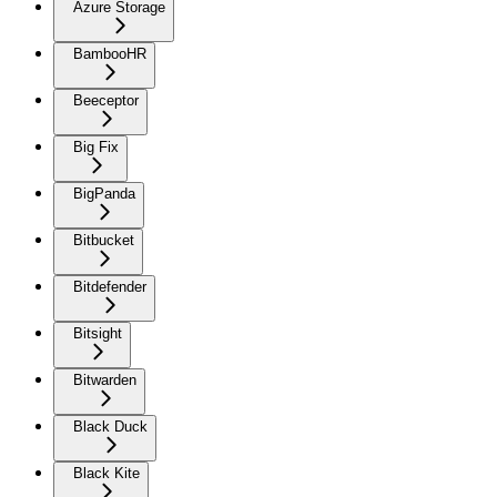
Azure Storage
BambooHR
Beeceptor
Big Fix
BigPanda
Bitbucket
Bitdefender
Bitsight
Bitwarden
Black Duck
Black Kite