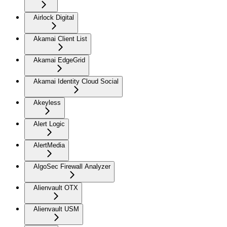
Airlock Digital
Akamai Client List
Akamai EdgeGrid
Akamai Identity Cloud Social
Akeyless
Alert Logic
AlertMedia
AlgoSec Firewall Analyzer
Alienvault OTX
Alienvault USM