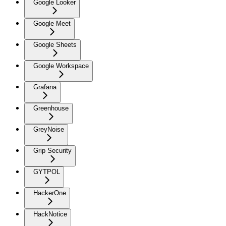
Google Looker
Google Meet
Google Sheets
Google Workspace
Grafana
Greenhouse
GreyNoise
Grip Security
GYTPOL
HackerOne
HackNotice