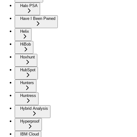
Halo PSA
Have I Been Pwned
Helix
HiBob
Hoxhunt
HubSpot
Hunters
Huntress
Hybrid Analysis
Hyperproof
IBM Cloud