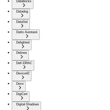
Databricks
Datadog
DataSet
Datto Autotask
Delighted
Delinea
Dell iDRAC
Device42
Devo
DigiCert
Digital-Shadows