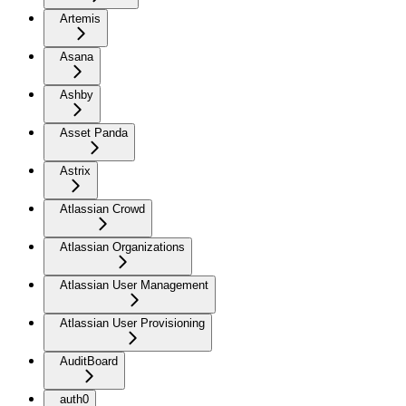
Artemis
Asana
Ashby
Asset Panda
Astrix
Atlassian Crowd
Atlassian Organizations
Atlassian User Management
Atlassian User Provisioning
AuditBoard
auth0