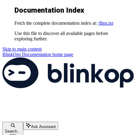
Documentation Index
Fetch the complete documentation index at:
/llms.txt
Use this file to discover all available pages before
exploring further.
Skip to main content
BlinkOps Documentation
home page
Ask Assistant
Search...