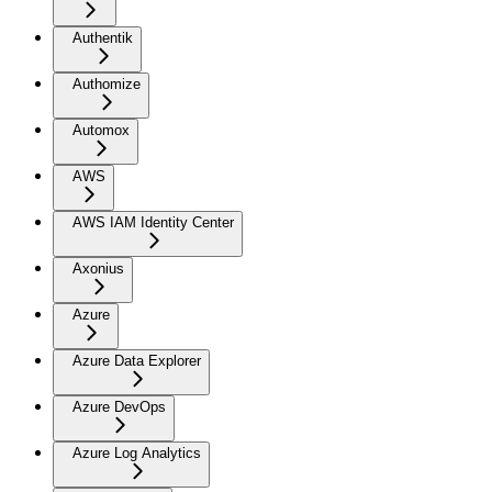
Authentik
Authomize
Automox
AWS
AWS IAM Identity Center
Axonius
Azure
Azure Data Explorer
Azure DevOps
Azure Log Analytics