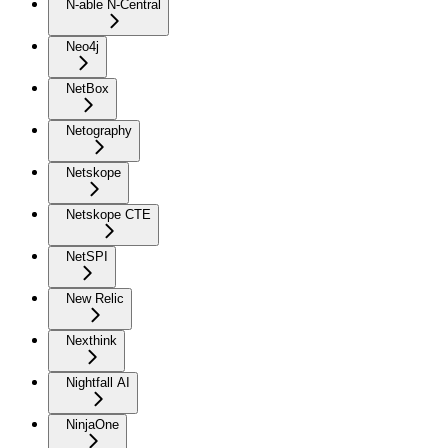
N-able N-Central
Neo4j
NetBox
Netography
Netskope
Netskope CTE
NetSPI
New Relic
Nexthink
Nightfall AI
NinjaOne