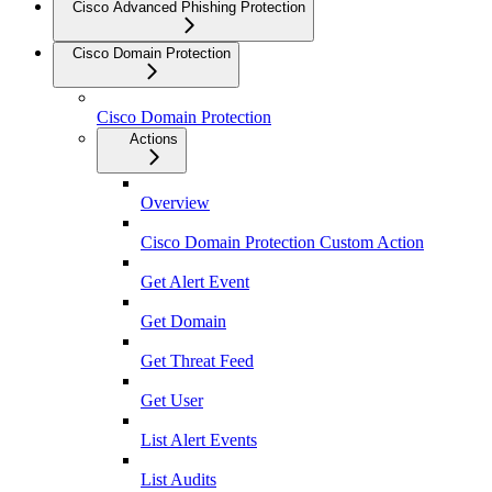
Cisco Advanced Phishing Protection
Cisco Domain Protection
Cisco Domain Protection
Actions
Overview
Cisco Domain Protection Custom Action
Get Alert Event
Get Domain
Get Threat Feed
Get User
List Alert Events
List Audits