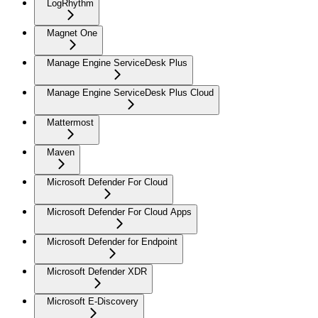
LogRhythm
Magnet One
Manage Engine ServiceDesk Plus
Manage Engine ServiceDesk Plus Cloud
Mattermost
Maven
Microsoft Defender For Cloud
Microsoft Defender For Cloud Apps
Microsoft Defender for Endpoint
Microsoft Defender XDR
Microsoft E-Discovery