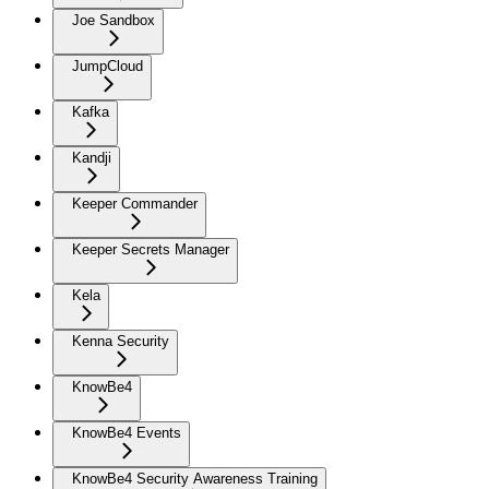
Joe Sandbox
JumpCloud
Kafka
Kandji
Keeper Commander
Keeper Secrets Manager
Kela
Kenna Security
KnowBe4
KnowBe4 Events
KnowBe4 Security Awareness Training