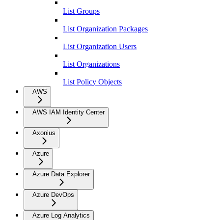
List Groups
List Organization Packages
List Organization Users
List Organizations
List Policy Objects
AWS
AWS IAM Identity Center
Axonius
Azure
Azure Data Explorer
Azure DevOps
Azure Log Analytics