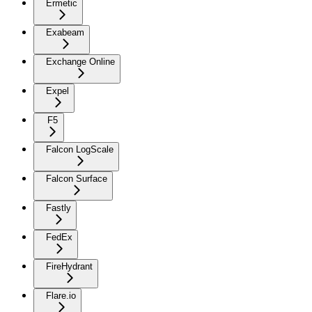
Ermetic
Exabeam
Exchange Online
Expel
F5
Falcon LogScale
Falcon Surface
Fastly
FedEx
FireHydrant
Flare.io