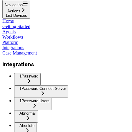
Navigation
Actions
List Devices
Home
Getting Started
Agents
Workflows
Platform
Integrations
Case Management
Integrations
1Password
1Password Connect Server
1Password Users
Abnormal
Absolute