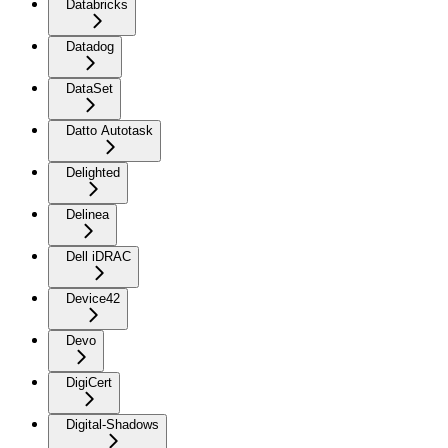
Databricks
Datadog
DataSet
Datto Autotask
Delighted
Delinea
Dell iDRAC
Device42
Devo
DigiCert
Digital-Shadows