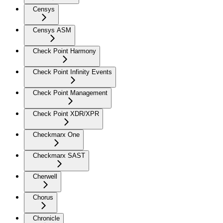
Censys
Censys ASM
Check Point Harmony
Check Point Infinity Events
Check Point Management
Check Point XDR/XPR
Checkmarx One
Checkmarx SAST
Cherwell
Chorus
Chronicle