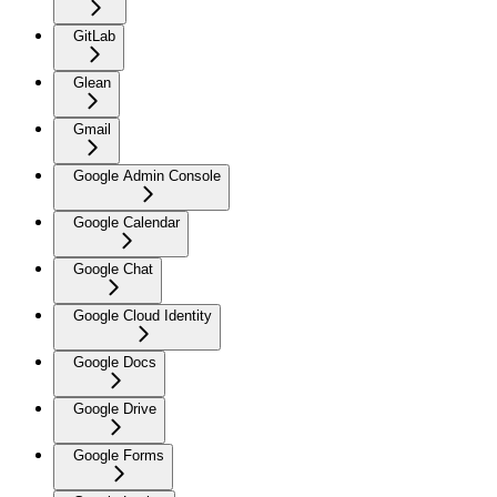
GitLab
Glean
Gmail
Google Admin Console
Google Calendar
Google Chat
Google Cloud Identity
Google Docs
Google Drive
Google Forms