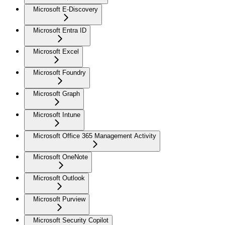
Microsoft E-Discovery
Microsoft Entra ID
Microsoft Excel
Microsoft Foundry
Microsoft Graph
Microsoft Intune
Microsoft Office 365 Management Activity
Microsoft OneNote
Microsoft Outlook
Microsoft Purview
Microsoft Security Copilot