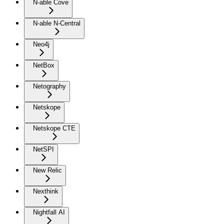
N-able Cove
N-able N-Central
Neo4j
NetBox
Netography
Netskope
Netskope CTE
NetSPI
New Relic
Nexthink
Nightfall AI