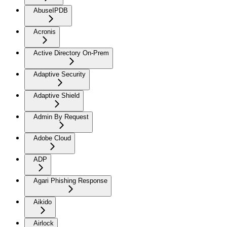
AbuseIPDB
Acronis
Active Directory On-Prem
Adaptive Security
Adaptive Shield
Admin By Request
Adobe Cloud
ADP
Agari Phishing Response
Aikido
Airlock