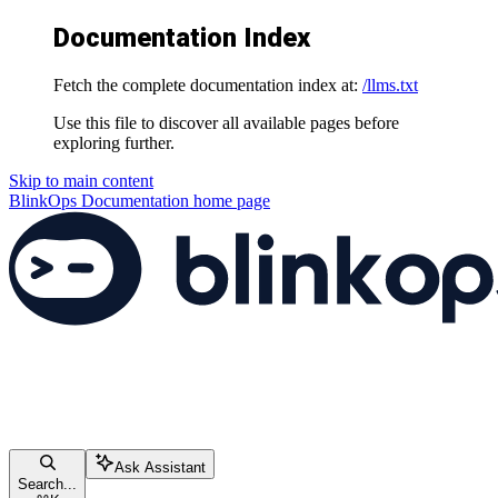
Documentation Index
Fetch the complete documentation index at:
/llms.txt
Use this file to discover all available pages before
exploring further.
Skip to main content
BlinkOps Documentation
home page
Ask Assistant
Search...