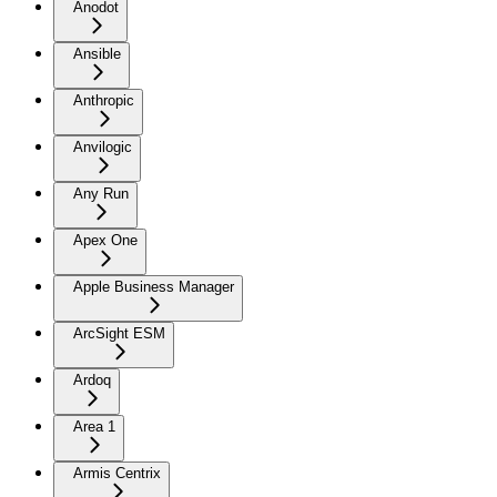
Anodot
Ansible
Anthropic
Anvilogic
Any Run
Apex One
Apple Business Manager
ArcSight ESM
Ardoq
Area 1
Armis Centrix