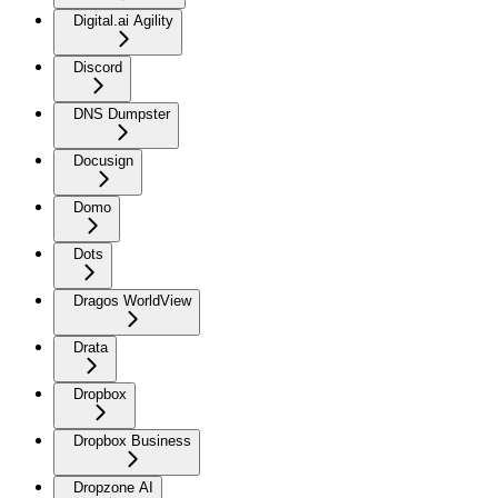
Digital.ai Agility
Discord
DNS Dumpster
Docusign
Domo
Dots
Dragos WorldView
Drata
Dropbox
Dropbox Business
Dropzone AI