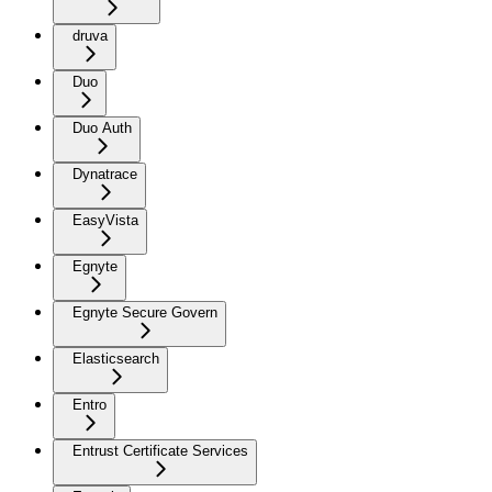
druva
Duo
Duo Auth
Dynatrace
EasyVista
Egnyte
Egnyte Secure Govern
Elasticsearch
Entro
Entrust Certificate Services