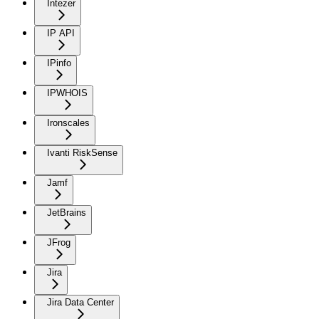
Intezer
IP API
IPinfo
IPWHOIS
Ironscales
Ivanti RiskSense
Jamf
JetBrains
JFrog
Jira
Jira Data Center