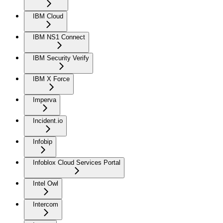
IBM Cloud
IBM NS1 Connect
IBM Security Verify
IBM X Force
Imperva
Incident.io
Infobip
Infoblox Cloud Services Portal
Intel Owl
Intercom