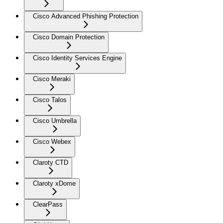
Cisco Advanced Phishing Protection
Cisco Domain Protection
Cisco Identity Services Engine
Cisco Meraki
Cisco Talos
Cisco Umbrella
Cisco Webex
Claroty CTD
Claroty xDome
ClearPass