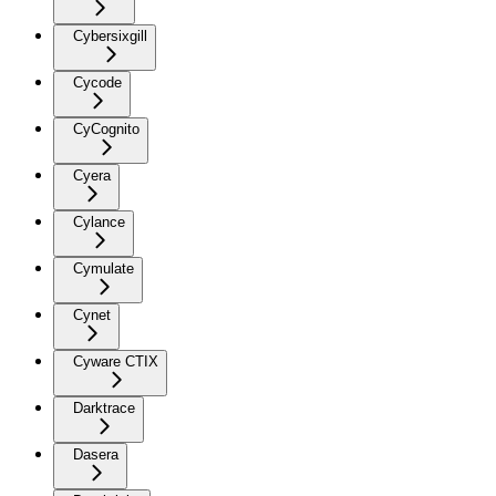
Cybersixgill
Cycode
CyCognito
Cyera
Cylance
Cymulate
Cynet
Cyware CTIX
Darktrace
Dasera