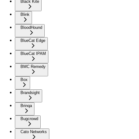
Black Kite
Blink
BloodHound
BlueCat Edge
BlueCat IPAM
BMC Remedy
Box
Brandsight
Brinqa
Bugcrowd
Cato Networks