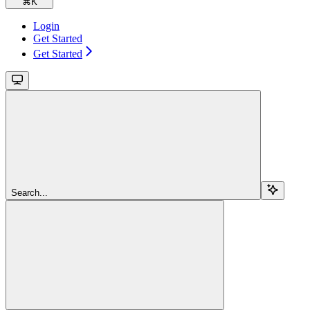
⌘
K
Login
Get Started
Get Started
Search...