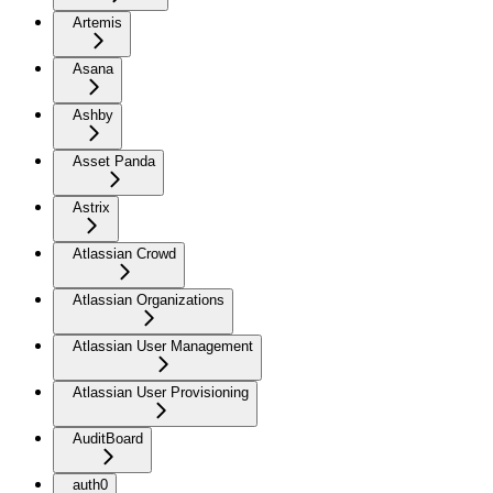
Artemis
Asana
Ashby
Asset Panda
Astrix
Atlassian Crowd
Atlassian Organizations
Atlassian User Management
Atlassian User Provisioning
AuditBoard
auth0