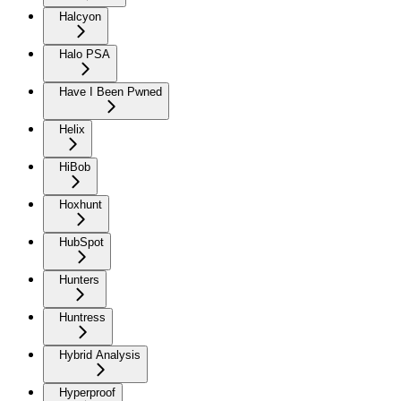
Halcyon
Halo PSA
Have I Been Pwned
Helix
HiBob
Hoxhunt
HubSpot
Hunters
Huntress
Hybrid Analysis
Hyperproof