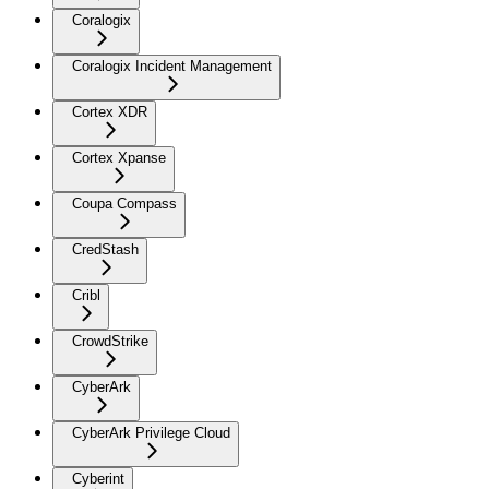
Coralogix
Coralogix Incident Management
Cortex XDR
Cortex Xpanse
Coupa Compass
CredStash
Cribl
CrowdStrike
CyberArk
CyberArk Privilege Cloud
Cyberint