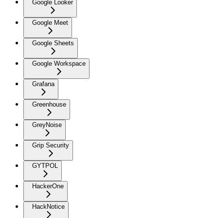
Google Looker
Google Meet
Google Sheets
Google Workspace
Grafana
Greenhouse
GreyNoise
Grip Security
GYTPOL
HackerOne
HackNotice