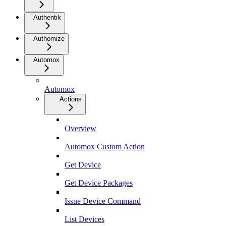
Authentik
Authomize
Automox
Automox
Actions
Overview
Automox Custom Action
Get Device
Get Device Packages
Issue Device Command
List Devices