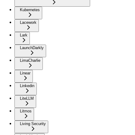
Kubernetes
Lacework
Lark
LaunchDarkly
LimaCharlie
Linear
Linkedin
LiteLLM
Litmos
Living Security