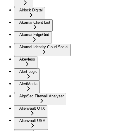
Airlock Digital
Akamai Client List
Akamai EdgeGrid
Akamai Identity Cloud Social
Akeyless
Alert Logic
AlertMedia
AlgoSec Firewall Analyzer
Alienvault OTX
Alienvault USM