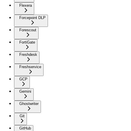
Flexera
Forcepoint DLP
Forescout
FortiGate
Freshdesk
Freshservice
GCP
Gemini
Ghostwriter
Git
GitHub