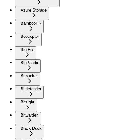
Azure Storage
BambooHR
Beeceptor
Big Fix
BigPanda
Bitbucket
Bitdefender
Bitsight
Bitwarden
Black Duck