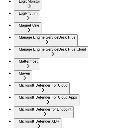
LogicMonitor
LogRhythm
Magnet One
Manage Engine ServiceDesk Plus
Manage Engine ServiceDesk Plus Cloud
Mattermost
Maven
Microsoft Defender For Cloud
Microsoft Defender For Cloud Apps
Microsoft Defender for Endpoint
Microsoft Defender XDR