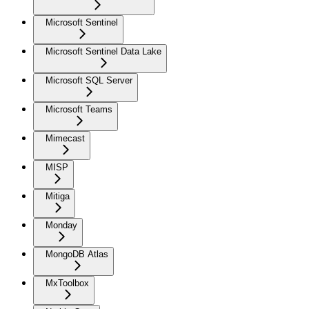
Microsoft Sentinel
Microsoft Sentinel Data Lake
Microsoft SQL Server
Microsoft Teams
Mimecast
MISP
Mitiga
Monday
MongoDB Atlas
MxToolbox