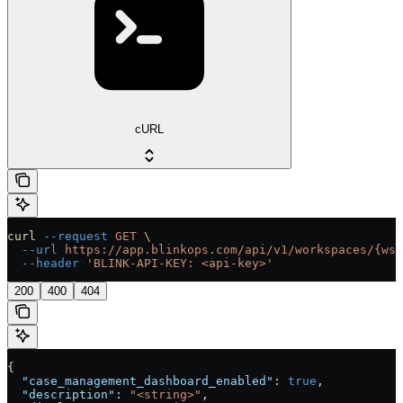
cURL
curl
 --request
 GET
 \
  --url
 https://app.blinkops.com/api/v1/workspaces/{ws_
  --header
 'BLINK-API-KEY: <api-key>'
200
400
404
{
  "case_management_dashboard_enabled"
: 
true
,
  "description"
: 
"<string>"
,