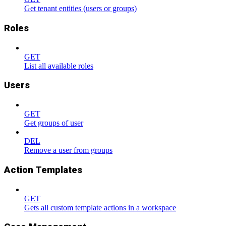
Get tenant entities (users or groups)
Roles
GET
List all available roles
Users
GET
Get groups of user
DEL
Remove a user from groups
Action Templates
GET
Gets all custom template actions in a workspace