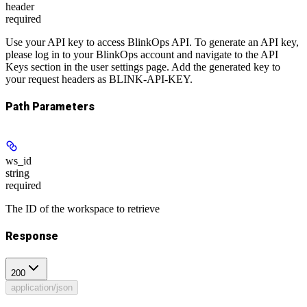
header
required
Use your API key to access BlinkOps API. To generate an API key,
please log in to your BlinkOps account and navigate to the API
Keys section in the user settings page. Add the generated key to
your request headers as BLINK-API-KEY.
Path Parameters
ws_id
string
required
The ID of the workspace to retrieve
Response
200
application/json