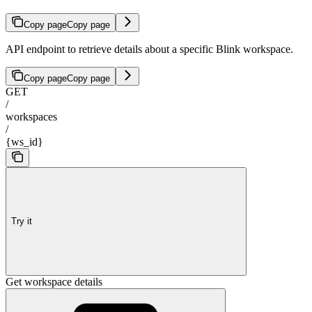
Copy page
Copy page
API endpoint to retrieve details about a specific Blink workspace.
Copy page
Copy page
GET
/
workspaces
/
{ws_id}
Try it
Get workspace details