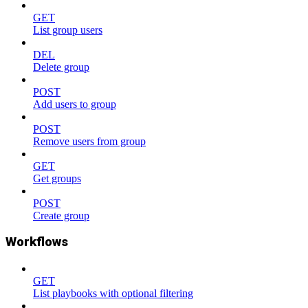
GET
List group users
DEL
Delete group
POST
Add users to group
POST
Remove users from group
GET
Get groups
POST
Create group
Workflows
GET
List playbooks with optional filtering