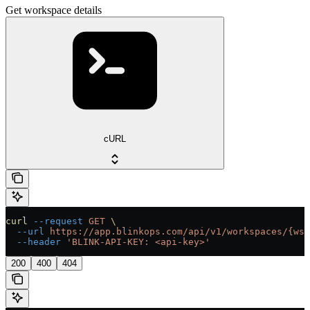
Get workspace details
cURL
curl
 --request
 GET
 \
  --url
 https://app.blinkops.com/api/v1/workspaces/{ws_
  --header
 'BLINK-API-KEY: <api-key>'
200
400
404