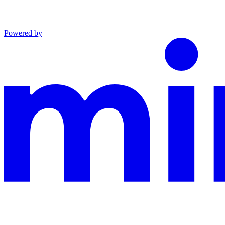
Powered by