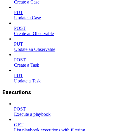
Create a Case
PUT
Update a Case
POST
Create an Observable
PUT
Update an Observable
POST
Create a Task
PUT
Update a Task
Executions
POST
Execute a playbook
GET
List playbook executions with filtering