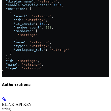
  "display_name"
: 
"<string>"
,
  "enable_overview_page"
: 
true
,
  "entities"
: [
    {
      "email"
: 
"<string>"
,
      "id"
: 
"<string>"
,
      "is_invite"
: 
true
,
      "member_count"
: 
123
,
      "members"
: [
        "<string>"
      ],
      "name"
: 
"<string>"
,
      "type"
: 
"<string>"
,
      "workspace_role"
: 
"<string>"
    }
  ],
  "id"
: 
"<string>"
,
  "name"
: 
"<string>"
,
  "type"
: 
"<string>"
}
Authorizations
BLINK-API-KEY
string