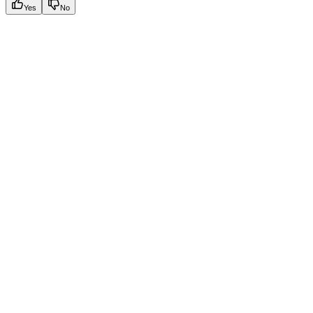
Yes
No