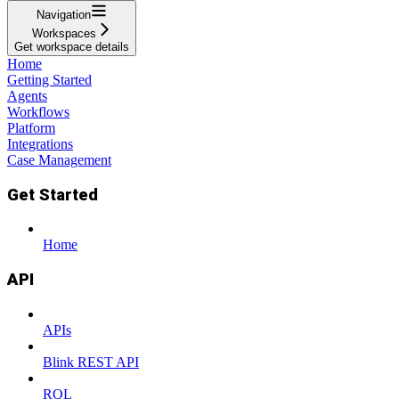
Navigation
Workspaces
Get workspace details
Home
Getting Started
Agents
Workflows
Platform
Integrations
Case Management
Get Started
Home
API
APIs
Blink REST API
RQL