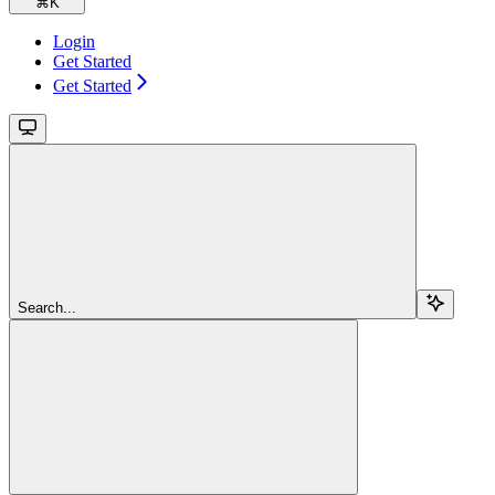
⌘
K
Login
Get Started
Get Started
Search...