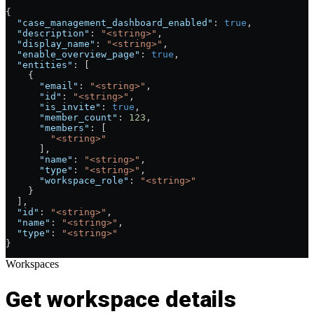
{
  "case_management_dashboard_enabled"
: 
true
,
  "description"
: 
"<string>"
,
  "display_name"
: 
"<string>"
,
  "enable_overview_page"
: 
true
,
  "entities"
: [
    {
      "email"
: 
"<string>"
,
      "id"
: 
"<string>"
,
      "is_invite"
: 
true
,
      "member_count"
: 
123
,
      "members"
: [
        "<string>"
      ],
      "name"
: 
"<string>"
,
      "type"
: 
"<string>"
,
      "workspace_role"
: 
"<string>"
    }
  ],
  "id"
: 
"<string>"
,
  "name"
: 
"<string>"
,
  "type"
: 
"<string>"
}
Workspaces
Get workspace details