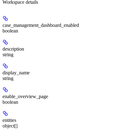
Workspace details
case_management_dashboard_enabled
boolean
description
string
display_name
string
enable_overview_page
boolean
entities
object[]