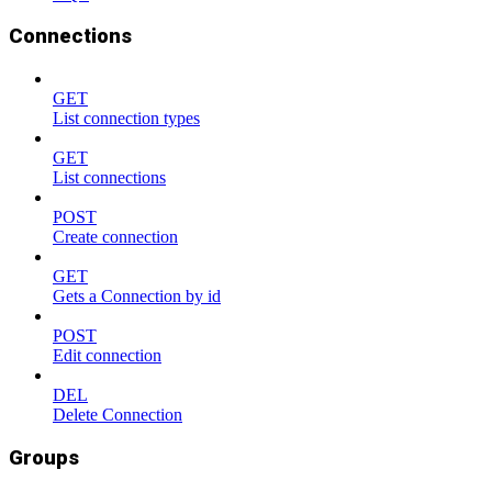
Connections
GET
List connection types
GET
List connections
POST
Create connection
GET
Gets a Connection by id
POST
Edit connection
DEL
Delete Connection
Groups