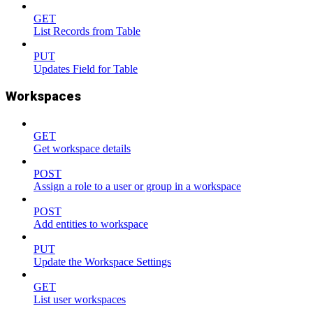
GET
List Records from Table
PUT
Updates Field for Table
Workspaces
GET
Get workspace details
POST
Assign a role to a user or group in a workspace
POST
Add entities to workspace
PUT
Update the Workspace Settings
GET
List user workspaces