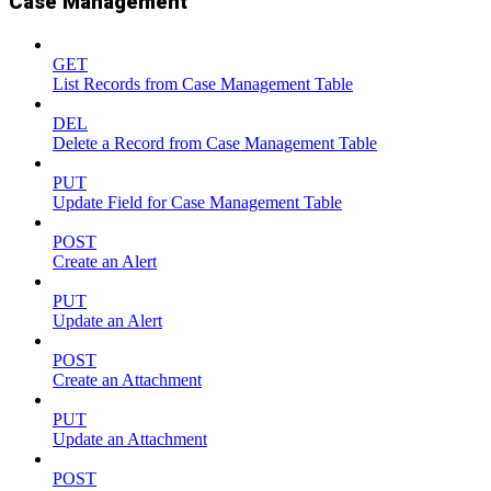
Case Management
GET
List Records from Case Management Table
DEL
Delete a Record from Case Management Table
PUT
Update Field for Case Management Table
POST
Create an Alert
PUT
Update an Alert
POST
Create an Attachment
PUT
Update an Attachment
POST