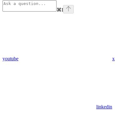
⌘
I
youtube
x
linkedin