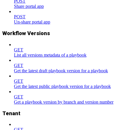
POST
Share portal app
POST
Un-share portal app
Workflow Versions
GET
List all versions metadata of a playbook
GET
Get the latest draft playbook version for a playbook
GET
Get the latest public playbook version for a playbook
GET
Get a playbook version by branch and version number
Tenant
GET