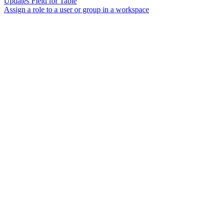
Updates Field for Table
Assign a role to a user or group in a workspace