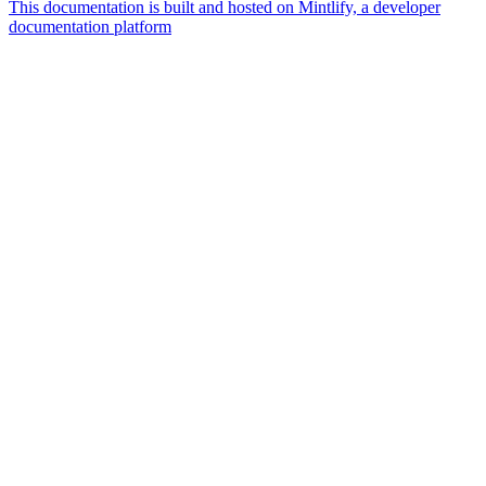
This documentation is built and hosted on Mintlify, a developer
documentation platform
Assistant
Responses
are
generated
using
AI
and
may
contain
mistakes.