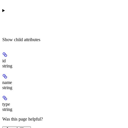
Show
child attributes
id
string
name
string
type
string
Was this page helpful?