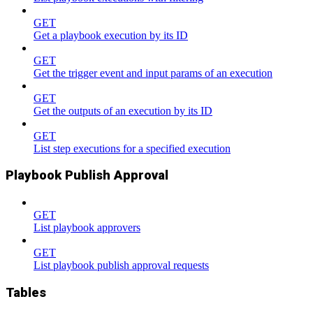
GET
Get a playbook execution by its ID
GET
Get the trigger event and input params of an execution
GET
Get the outputs of an execution by its ID
GET
List step executions for a specified execution
Playbook Publish Approval
GET
List playbook approvers
GET
List playbook publish approval requests
Tables