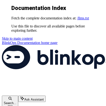
Documentation Index
Fetch the complete documentation index at:
/llms.txt
Use this file to discover all available pages before
exploring further.
Skip to main content
BlinkOps Documentation
home page
Ask Assistant
Search...