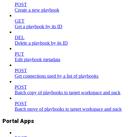
POST
Create a new playbook
GET
Get a playbook by its ID
DEL
Delete a playbook by its ID
PUT
Edit playbook metadata
POST
Get connections used by a list of playbooks
POST
Batch copy of playbooks to target workspace and pack
POST
Batch move of playbooks to target workspace and pack
Portal Apps