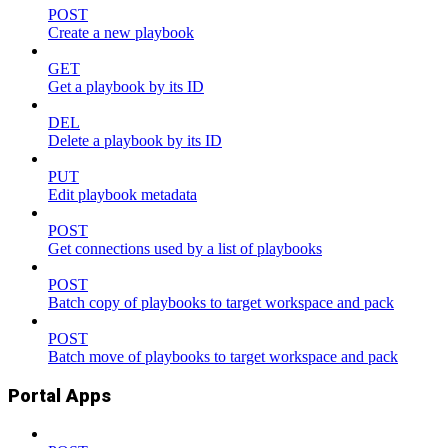
POST
Create a new playbook
GET
Get a playbook by its ID
DEL
Delete a playbook by its ID
PUT
Edit playbook metadata
POST
Get connections used by a list of playbooks
POST
Batch copy of playbooks to target workspace and pack
POST
Batch move of playbooks to target workspace and pack
Portal Apps