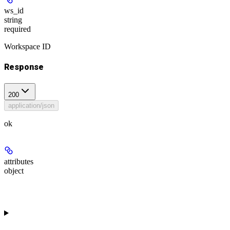
ws_id
string
required
Workspace ID
Response
200
application/json
ok
attributes
object