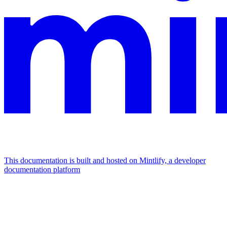
This documentation is built and hosted on Mintlify, a developer
documentation platform
Assistant
Responses