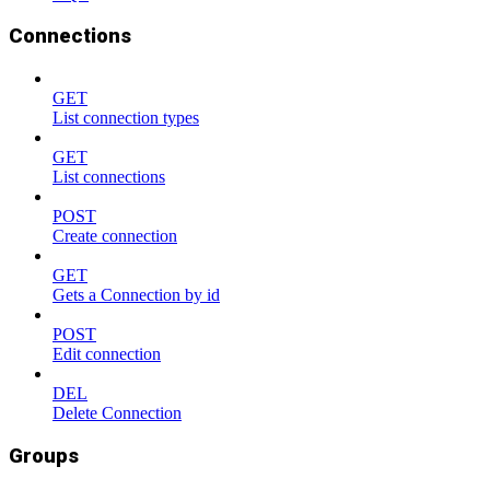
Connections
GET
List connection types
GET
List connections
POST
Create connection
GET
Gets a Connection by id
POST
Edit connection
DEL
Delete Connection
Groups