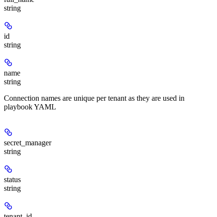
string
id
string
name
string
Connection names are unique per tenant as they are used in
playbook YAML
secret_manager
string
status
string
tenant_id