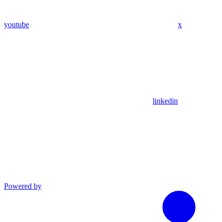
youtube
x
linkedin
Powered by