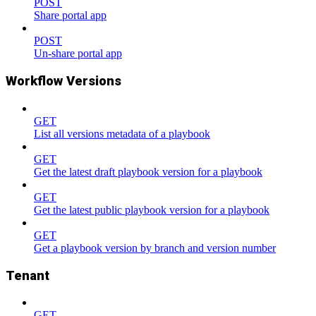
POST
Share portal app
POST
Un-share portal app
Workflow Versions
GET
List all versions metadata of a playbook
GET
Get the latest draft playbook version for a playbook
GET
Get the latest public playbook version for a playbook
GET
Get a playbook version by branch and version number
Tenant
GET