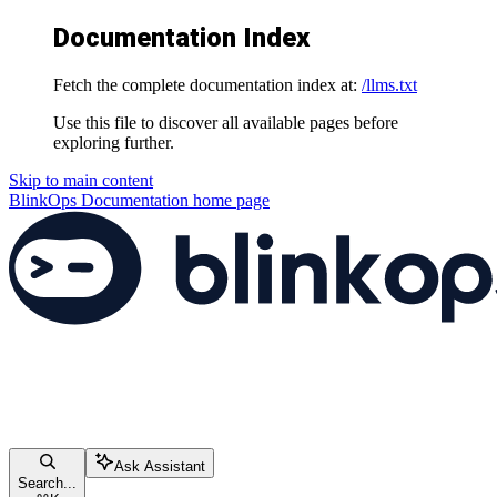
Documentation Index
Fetch the complete documentation index at:
/llms.txt
Use this file to discover all available pages before
exploring further.
Skip to main content
BlinkOps Documentation
home page
Ask Assistant
Search...