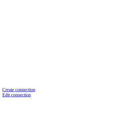
Create connection
Edit connection