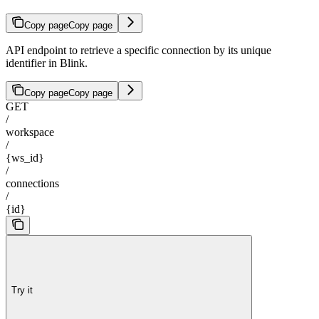
Copy page
Copy page
API endpoint to retrieve a specific connection by its unique
identifier in Blink.
Copy page
Copy page
GET
/
workspace
/
{ws_id}
/
connections
/
{id}
Try it