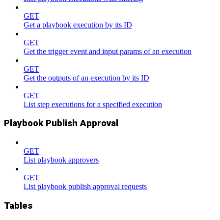
GET
Get a playbook execution by its ID
GET
Get the trigger event and input params of an execution
GET
Get the outputs of an execution by its ID
GET
List step executions for a specified execution
Playbook Publish Approval
GET
List playbook approvers
GET
List playbook publish approval requests
Tables