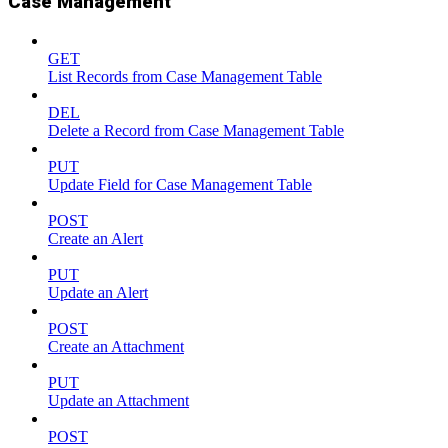
Case Management
GET
List Records from Case Management Table
DEL
Delete a Record from Case Management Table
PUT
Update Field for Case Management Table
POST
Create an Alert
PUT
Update an Alert
POST
Create an Attachment
PUT
Update an Attachment
POST