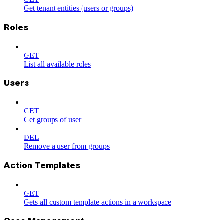
Get tenant entities (users or groups)
Roles
GET
List all available roles
Users
GET
Get groups of user
DEL
Remove a user from groups
Action Templates
GET
Gets all custom template actions in a workspace