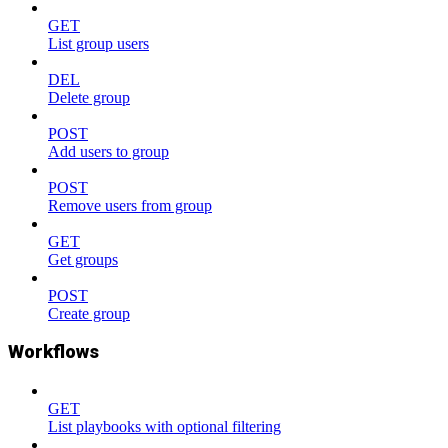
GET
List group users
DEL
Delete group
POST
Add users to group
POST
Remove users from group
GET
Get groups
POST
Create group
Workflows
GET
List playbooks with optional filtering