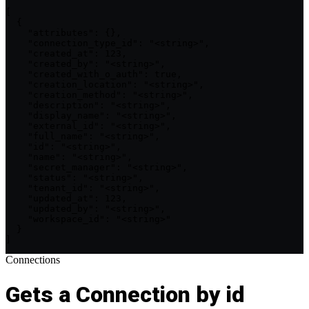
[

  {

    "attributes": {},

    "connection_type_id": "<string>",

    "created_at": 123,

    "created_by": "<string>",

    "created_with_o_auth": true,

    "creation_location": "<string>",

    "creation_method": "<string>",

    "description": "<string>",

    "display_name": "<string>",

    "external_id": "<string>",

    "full_name": "<string>",

    "id": "<string>",

    "name": "<string>",

    "secret_manager": "<string>",

    "status": "<string>",

    "tenant_id": "<string>",

    "updated_at": 123,

    "updated_by": "<string>",

    "workspace_id": "<string>"

  }

]
Connections
Gets a Connection by id