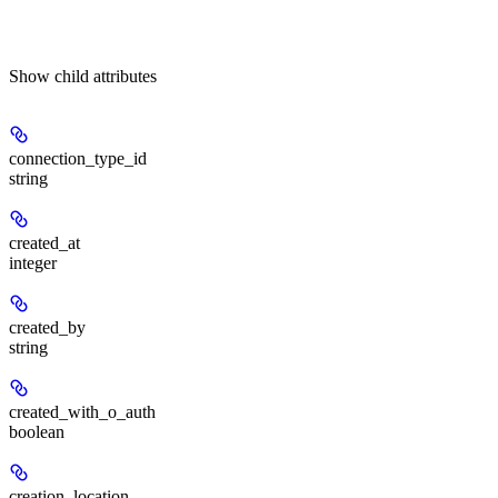
Show
child attributes
connection_type_id
string
created_at
integer
created_by
string
created_with_o_auth
boolean
creation_location