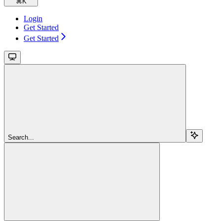
⌘
K
Login
Get Started
Get Started
Search...