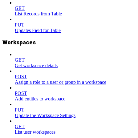
GET
List Records from Table
PUT
Updates Field for Table
Workspaces
GET
Get workspace details
POST
Assign a role to a user or group in a workspace
POST
Add entities to workspace
PUT
Update the Workspace Settings
GET
List user workspaces