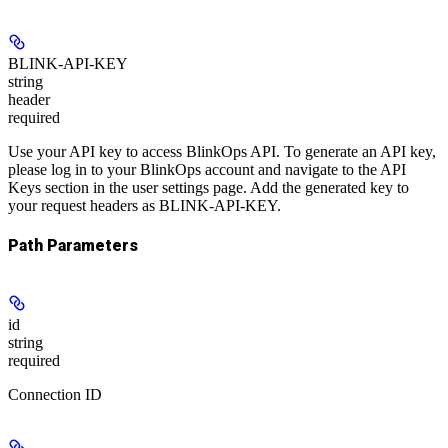
BLINK-API-KEY
string
header
required
Use your API key to access BlinkOps API. To generate an API key,
please log in to your BlinkOps account and navigate to the API
Keys section in the user settings page. Add the generated key to
your request headers as BLINK-API-KEY.
Path Parameters
id
string
required
Connection ID