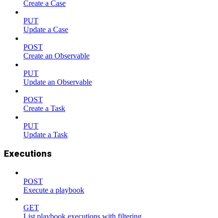
Create a Case
PUT
Update a Case
POST
Create an Observable
PUT
Update an Observable
POST
Create a Task
PUT
Update a Task
Executions
POST
Execute a playbook
GET
List playbook executions with filtering