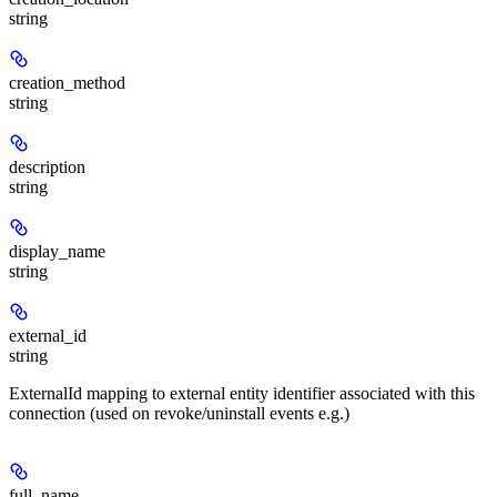
string
creation_method
string
description
string
display_name
string
external_id
string
ExternalId mapping to external entity identifier associated with this
connection (used on revoke/uninstall events e.g.)
full_name