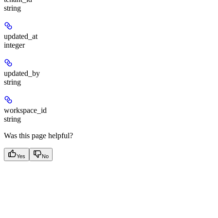
string
updated_at
integer
updated_by
string
workspace_id
string
Was this page helpful?
Yes
No