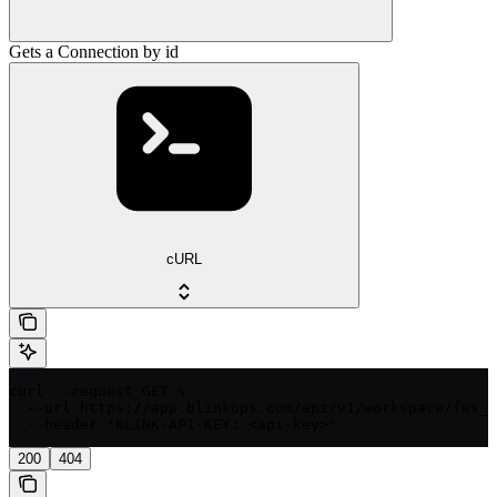
Gets a Connection by id
cURL
curl --request GET \

  --url https://app.blinkops.com/api/v1/workspace/{ws_i
  --header 'BLINK-API-KEY: <api-key>'
200
404