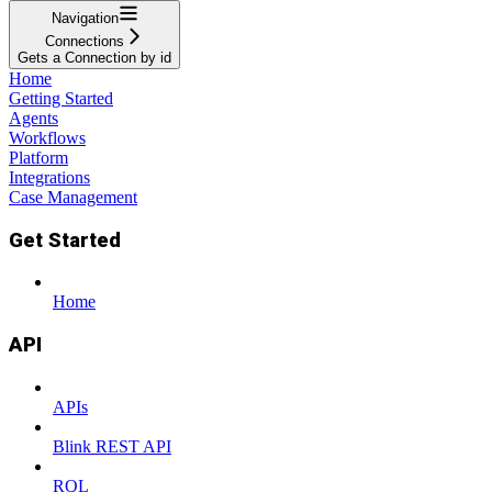
Navigation
Connections
Gets a Connection by id
Home
Getting Started
Agents
Workflows
Platform
Integrations
Case Management
Get Started
Home
API
APIs
Blink REST API
RQL