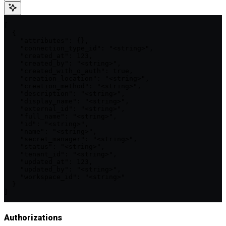
[

  {

    "attributes": {},

    "connection_type_id": "<string>",

    "created_at": 123,

    "created_by": "<string>",

    "created_with_o_auth": true,

    "creation_location": "<string>",

    "creation_method": "<string>",

    "description": "<string>",

    "display_name": "<string>",

    "external_id": "<string>",

    "full_name": "<string>",

    "id": "<string>",

    "name": "<string>",

    "secret_manager": "<string>",

    "status": "<string>",

    "tenant_id": "<string>",

    "updated_at": 123,

    "updated_by": "<string>",

    "workspace_id": "<string>"

  }

]
Authorizations