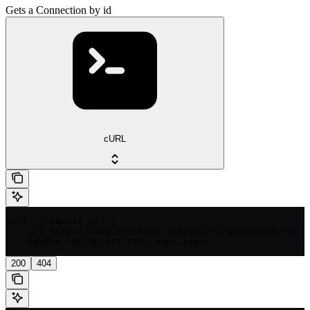
Gets a Connection by id
cURL
curl --request GET \

  --url https://app.blinkops.com/api/v1/workspace/{ws_i
  --header 'BLINK-API-KEY: <api-key>'
200
404