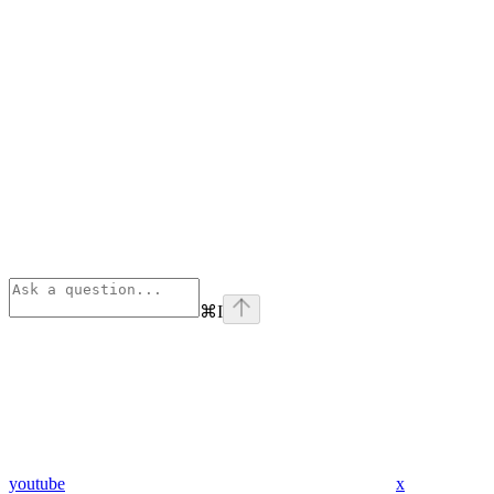
⌘
I
youtube
x