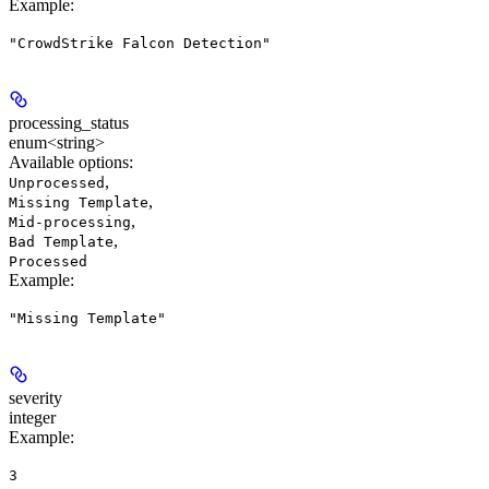
Example
:
"CrowdStrike Falcon Detection"
processing_status
enum<string>
Available options
:
,
Unprocessed
,
Missing Template
,
Mid-processing
,
Bad Template
Processed
Example
:
"Missing Template"
severity
integer
Example
:
3