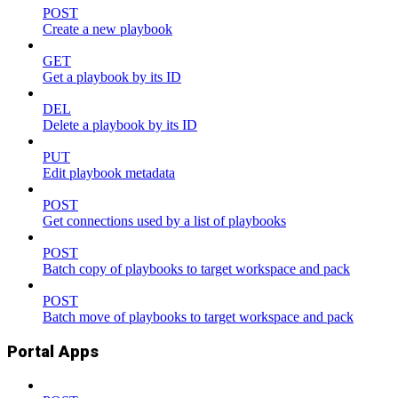
POST
Create a new playbook
GET
Get a playbook by its ID
DEL
Delete a playbook by its ID
PUT
Edit playbook metadata
POST
Get connections used by a list of playbooks
POST
Batch copy of playbooks to target workspace and pack
POST
Batch move of playbooks to target workspace and pack
Portal Apps