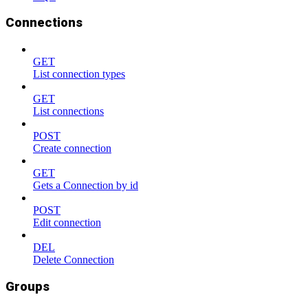
Connections
GET
List connection types
GET
List connections
POST
Create connection
GET
Gets a Connection by id
POST
Edit connection
DEL
Delete Connection
Groups