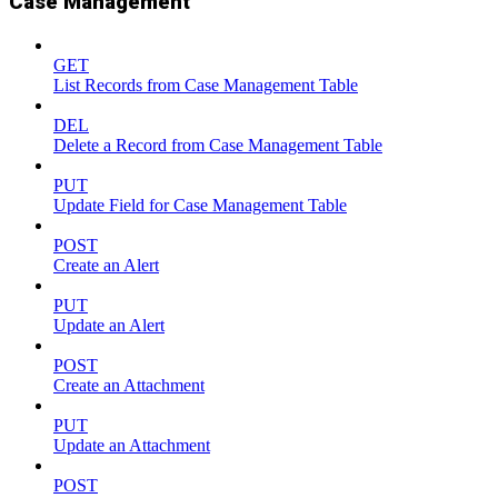
Case Management
GET
List Records from Case Management Table
DEL
Delete a Record from Case Management Table
PUT
Update Field for Case Management Table
POST
Create an Alert
PUT
Update an Alert
POST
Create an Attachment
PUT
Update an Attachment
POST