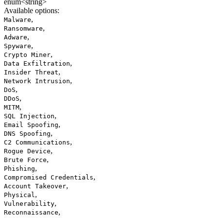
enum<string>
Available options
:
,
Malware
,
Ransomware
,
Adware
,
Spyware
,
Crypto Miner
,
Data Exfiltration
,
Insider Threat
,
Network Intrusion
,
DoS
,
DDoS
,
MITM
,
SQL Injection
,
Email Spoofing
,
DNS Spoofing
,
C2 Communications
,
Rogue Device
,
Brute Force
,
Phishing
,
Compromised Credentials
,
Account Takeover
,
Physical
,
Vulnerability
,
Reconnaissance