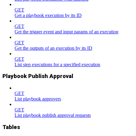
GET
Get a playbook execution by its ID
GET
Get the trigger event and input params of an execution
GET
Get the outputs of an execution by its ID
GET
List step executions for a specified execution
Playbook Publish Approval
GET
List playbook approvers
GET
List playbook publish approval requests
Tables