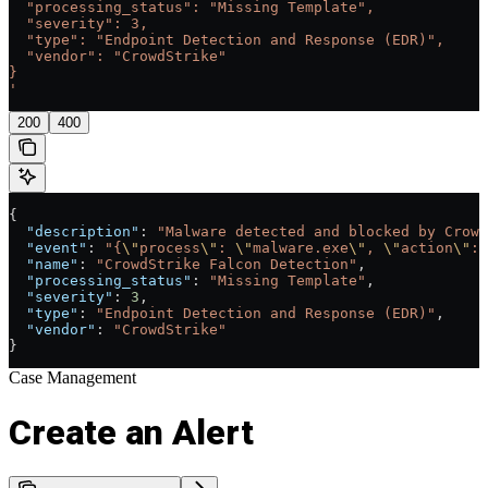
  "processing_status": "Missing Template",
  "severity": 3,
  "type": "Endpoint Detection and Response (EDR)",
  "vendor": "CrowdStrike"
}
'
200
400
{
  "description"
: 
"Malware detected and blocked by Crowd
  "event"
: 
"{
\"
process
\"
: 
\"
malware.exe
\"
, 
\"
action
\"
: 
  "name"
: 
"CrowdStrike Falcon Detection"
,
  "processing_status"
: 
"Missing Template"
,
  "severity"
: 
3
,
  "type"
: 
"Endpoint Detection and Response (EDR)"
,
  "vendor"
: 
"CrowdStrike"
}
Case Management
Create an Alert