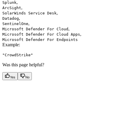
,
Splunk
,
ArcSight
,
SolarWinds Service Desk
,
Datadog
,
SentinelOne
,
Microsoft Defender For Cloud
,
Microsoft Defender For Cloud Apps
Microsoft Defender For Endpoints
Example
:
"CrowdStrike"
Was this page helpful?
Yes
No