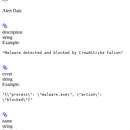
*/*
Alert Data
description
string
Example
:
"Malware detected and blocked by CrowdStrike Falcon"
event
string
Example
:
"{\"process\": \"malware.exe\", \"action\":
\"blocked\"}"
name
string