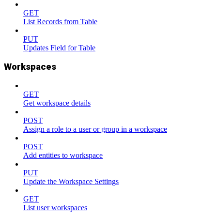
GET
List Records from Table
PUT
Updates Field for Table
Workspaces
GET
Get workspace details
POST
Assign a role to a user or group in a workspace
POST
Add entities to workspace
PUT
Update the Workspace Settings
GET
List user workspaces