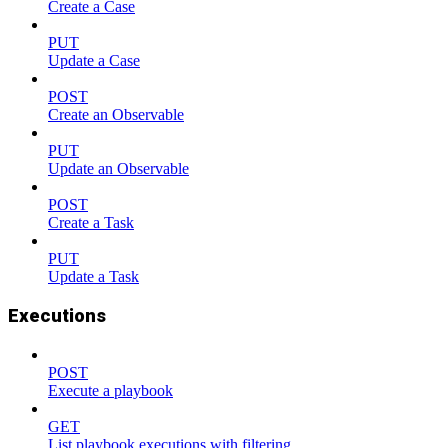
Create a Case
PUT
Update a Case
POST
Create an Observable
PUT
Update an Observable
POST
Create a Task
PUT
Update a Task
Executions
POST
Execute a playbook
GET
List playbook executions with filtering