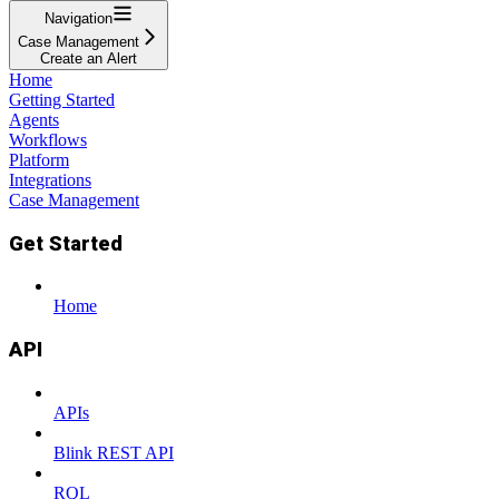
Navigation
Case Management
Create an Alert
Home
Getting Started
Agents
Workflows
Platform
Integrations
Case Management
Get Started
Home
API
APIs
Blink REST API
RQL