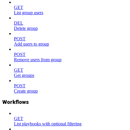
GET
List group users
DEL
Delete group
POST
Add users to group
POST
Remove users from group
GET
Get groups
POST
Create group
Workflows
GET
List playbooks with optional filtering