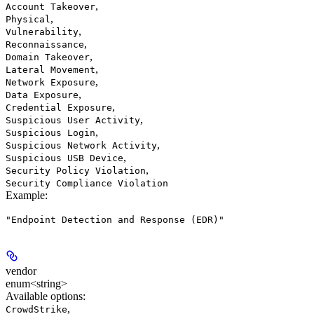
,
Account Takeover
,
Physical
,
Vulnerability
,
Reconnaissance
,
Domain Takeover
,
Lateral Movement
,
Network Exposure
,
Data Exposure
,
Credential Exposure
,
Suspicious User Activity
,
Suspicious Login
,
Suspicious Network Activity
,
Suspicious USB Device
,
Security Policy Violation
Security Compliance Violation
Example
:
"Endpoint Detection and Response (EDR)"
vendor
enum<string>
Available options
:
,
CrowdStrike