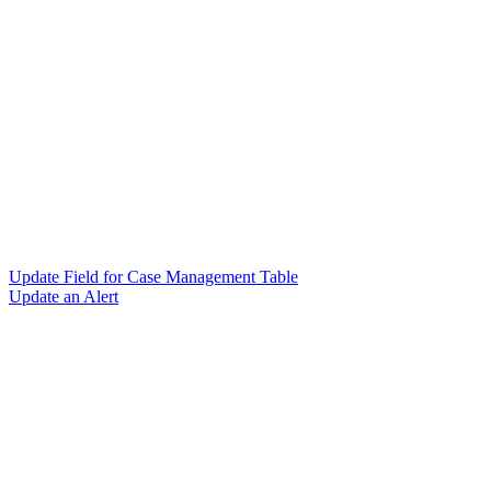
Update Field for Case Management Table
Update an Alert