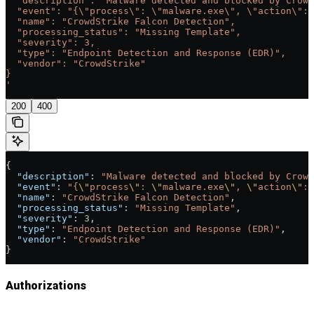
  "description": "Malware detected and blocked by Crowd
  "event": "{\"process\": \"malware.exe\", \"action\": 
  "name": "CrowdStrike Falcon Detection",
  "processing_status": "Missing Template",
  "severity": 3,
  "type": "Endpoint Detection and Response (EDR)",
  "vendor": "CrowdStrike"
}
'
200
400
{
  "description"
: 
"Malware detected and blocked by Crowd
  "event"
: 
"{
\"
process
\"
: 
\"
malware.exe
\"
, 
\"
action
\"
: 
  "name"
: 
"CrowdStrike Falcon Detection"
,
  "processing_status"
: 
"Missing Template"
,
  "severity"
: 
3
,
  "type"
: 
"Endpoint Detection and Response (EDR)"
,
  "vendor"
: 
"CrowdStrike"
}
Authorizations