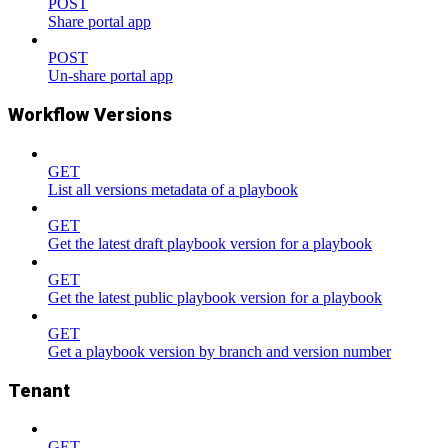
POST
Share portal app
POST
Un-share portal app
Workflow Versions
GET
List all versions metadata of a playbook
GET
Get the latest draft playbook version for a playbook
GET
Get the latest public playbook version for a playbook
GET
Get a playbook version by branch and version number
Tenant
GET