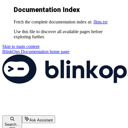
Documentation Index
Fetch the complete documentation index at:
/llms.txt
Use this file to discover all available pages before
exploring further.
Skip to main content
BlinkOps Documentation
home page
Ask Assistant
Search...