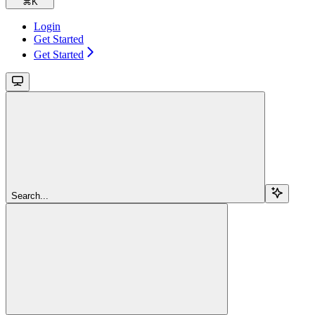
⌘
K
Login
Get Started
Get Started
Search...