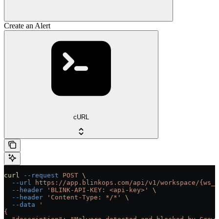
Create an Alert
cURL
curl
 --request
 POST
 \
  --url
 https://app.blinkops.com/api/v1/workspace/{ws_i
  --header
 'BLINK-API-KEY: <api-key>'
 \
  --header
 'Content-Type: */*'
 \
  --data
 '
{