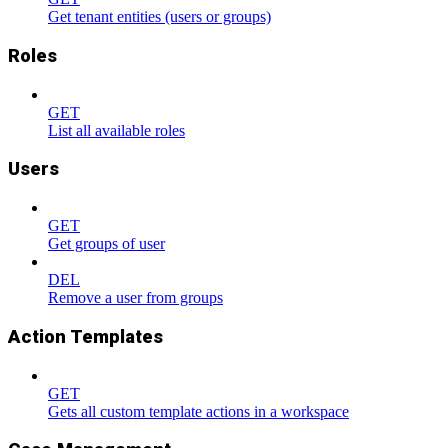
Get tenant entities (users or groups)
Roles
GET
List all available roles
Users
GET
Get groups of user
DEL
Remove a user from groups
Action Templates
GET
Gets all custom template actions in a workspace