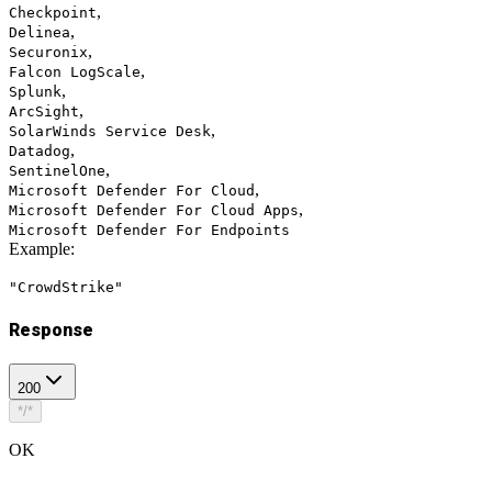
,
Checkpoint
,
Delinea
,
Securonix
,
Falcon LogScale
,
Splunk
,
ArcSight
,
SolarWinds Service Desk
,
Datadog
,
SentinelOne
,
Microsoft Defender For Cloud
,
Microsoft Defender For Cloud Apps
Microsoft Defender For Endpoints
Example
:
"CrowdStrike"
Response
200
*/*
OK