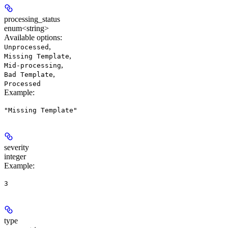
processing_status
enum<string>
Available options
:
,
Unprocessed
,
Missing Template
,
Mid-processing
,
Bad Template
Processed
Example
:
"Missing Template"
severity
integer
Example
:
3
type