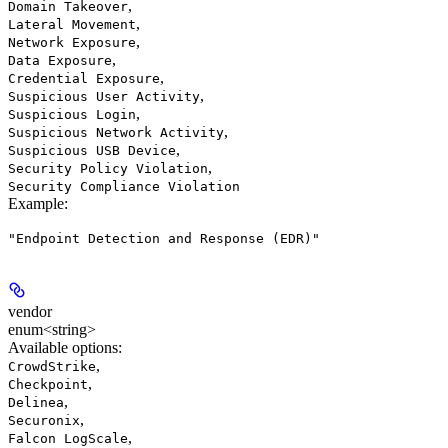
,
Domain Takeover
,
Lateral Movement
,
Network Exposure
,
Data Exposure
,
Credential Exposure
,
Suspicious User Activity
,
Suspicious Login
,
Suspicious Network Activity
,
Suspicious USB Device
,
Security Policy Violation
Security Compliance Violation
Example
:
"Endpoint Detection and Response (EDR)"
vendor
enum<string>
Available options
:
,
CrowdStrike
,
Checkpoint
,
Delinea
,
Securonix
,
Falcon LogScale