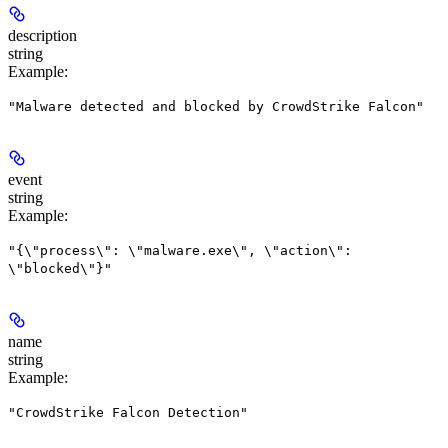
description
string
Example
:
"Malware detected and blocked by CrowdStrike Falcon"
event
string
Example
:
"{\"process\": \"malware.exe\", \"action\":
\"blocked\"}"
name
string
Example
:
"CrowdStrike Falcon Detection"