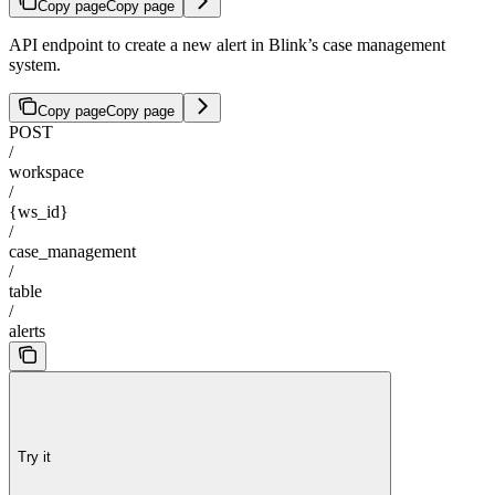
Copy page
Copy page
API endpoint to create a new alert in Blink’s case management
system.
Copy page
Copy page
POST
/
workspace
/
{ws_id}
/
case_management
/
table
/
alerts
Try it