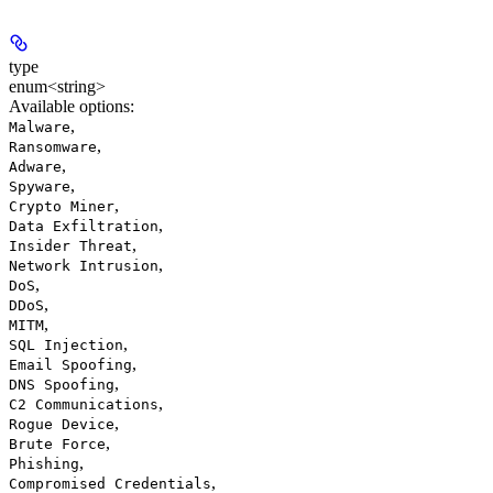
type
enum<string>
Available options
:
,
Malware
,
Ransomware
,
Adware
,
Spyware
,
Crypto Miner
,
Data Exfiltration
,
Insider Threat
,
Network Intrusion
,
DoS
,
DDoS
,
MITM
,
SQL Injection
,
Email Spoofing
,
DNS Spoofing
,
C2 Communications
,
Rogue Device
,
Brute Force
,
Phishing
,
Compromised Credentials