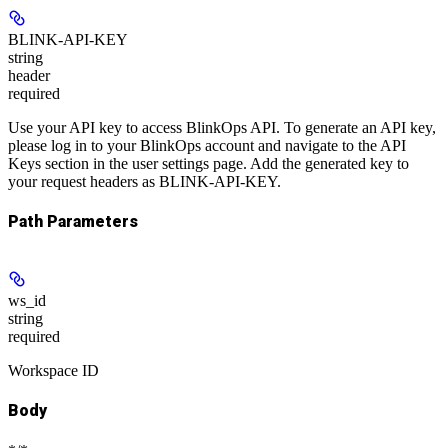
BLINK-API-KEY
string
header
required
Use your API key to access BlinkOps API. To generate an API key,
please log in to your BlinkOps account and navigate to the API
Keys section in the user settings page. Add the generated key to
your request headers as BLINK-API-KEY.
Path Parameters
ws_id
string
required
Workspace ID
Body