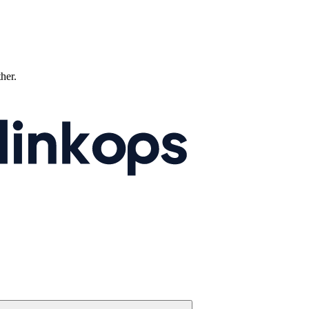
ther.