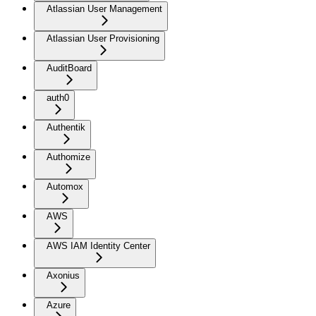
Atlassian User Management
Atlassian User Provisioning
AuditBoard
auth0
Authentik
Authomize
Automox
AWS
AWS IAM Identity Center
Axonius
Azure