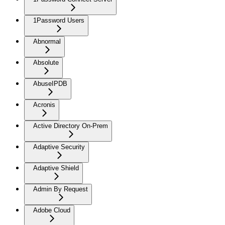
1Password Users
Abnormal
Absolute
AbuseIPDB
Acronis
Active Directory On-Prem
Adaptive Security
Adaptive Shield
Admin By Request
Adobe Cloud