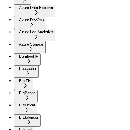
Azure Data Explorer
Azure DevOps
Azure Log Analytics
Azure Storage
BambooHR
Beeceptor
Big Fix
BigPanda
Bitbucket
Bitdefender
Bitsight