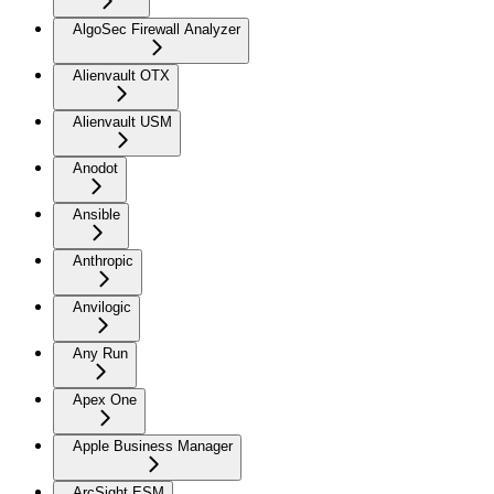
AlgoSec Firewall Analyzer
Alienvault OTX
Alienvault USM
Anodot
Ansible
Anthropic
Anvilogic
Any Run
Apex One
Apple Business Manager
ArcSight ESM