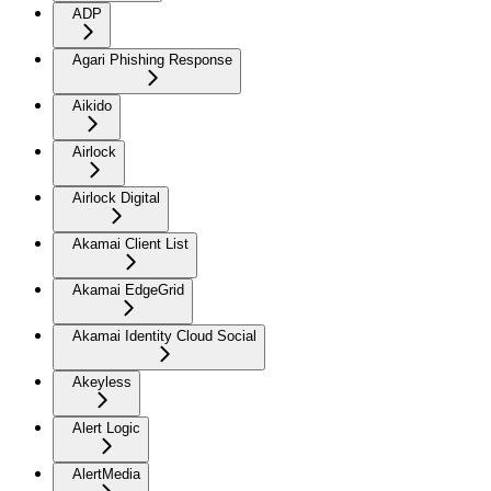
ADP
Agari Phishing Response
Aikido
Airlock
Airlock Digital
Akamai Client List
Akamai EdgeGrid
Akamai Identity Cloud Social
Akeyless
Alert Logic
AlertMedia