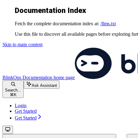
Documentation Index
Fetch the complete documentation index at:
/llms.txt
Use this file to discover all available pages before exploring fur
Skip to main content
BlinkOps Documentation
home page
Ask Assistant
Search...
⌘
K
Login
Get Started
Get Started