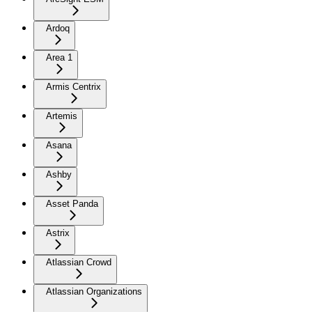
Ardoq
Area 1
Armis Centrix
Artemis
Asana
Ashby
Asset Panda
Astrix
Atlassian Crowd
Atlassian Organizations