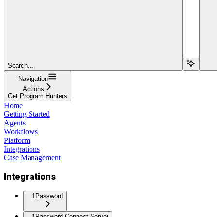
Search...
Navigation
Actions
Get Program Hunters
Home
Getting Started
Agents
Workflows
Platform
Integrations
Case Management
Integrations
1Password
1Password Connect Server