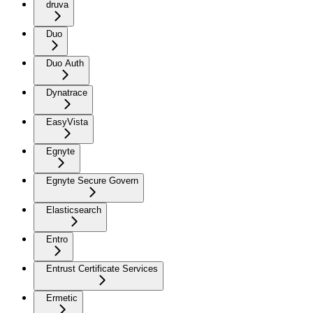
druva
Duo
Duo Auth
Dynatrace
EasyVista
Egnyte
Egnyte Secure Govern
Elasticsearch
Entro
Entrust Certificate Services
Ermetic