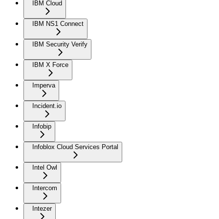
IBM Cloud
IBM NS1 Connect
IBM Security Verify
IBM X Force
Imperva
Incident.io
Infobip
Infoblox Cloud Services Portal
Intel Owl
Intercom
Intezer