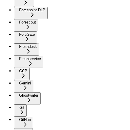
Forcepoint DLP
Forescout
FortiGate
Freshdesk
Freshservice
GCP
Gemini
Ghostwriter
Git
GitHub