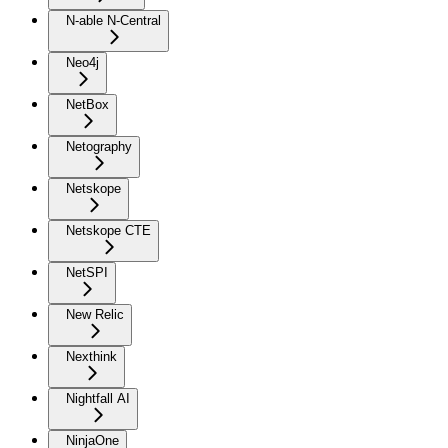
N-able N-Central
Neo4j
NetBox
Netography
Netskope
Netskope CTE
NetSPI
New Relic
Nexthink
Nightfall AI
NinjaOne