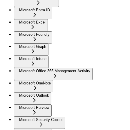
Microsoft Entra ID
Microsoft Excel
Microsoft Foundry
Microsoft Graph
Microsoft Intune
Microsoft Office 365 Management Activity
Microsoft OneNote
Microsoft Outlook
Microsoft Purview
Microsoft Security Copilot