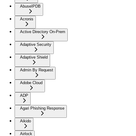
AbuseIPDB
Acronis
Active Directory On-Prem
Adaptive Security
Adaptive Shield
Admin By Request
Adobe Cloud
ADP
Agari Phishing Response
Aikido
Airlock