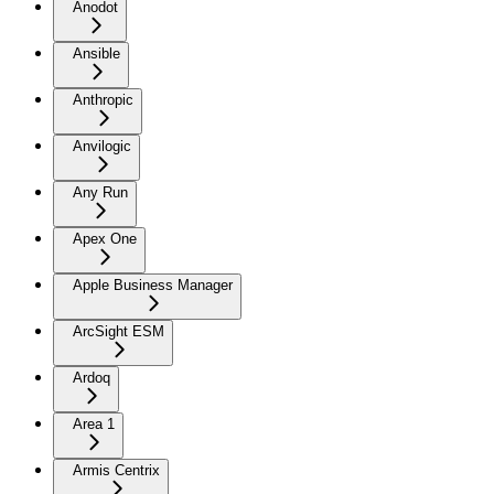
Anodot
Ansible
Anthropic
Anvilogic
Any Run
Apex One
Apple Business Manager
ArcSight ESM
Ardoq
Area 1
Armis Centrix