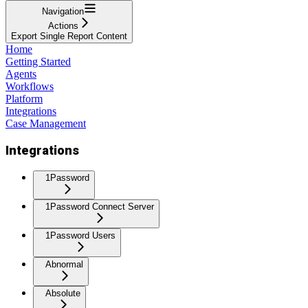
Navigation
Actions
Export Single Report Content
Home
Getting Started
Agents
Workflows
Platform
Integrations
Case Management
Integrations
1Password
1Password Connect Server
1Password Users
Abnormal
Absolute