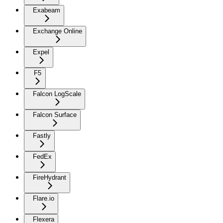
Exabeam
Exchange Online
Expel
F5
Falcon LogScale
Falcon Surface
Fastly
FedEx
FireHydrant
Flare.io
Flexera