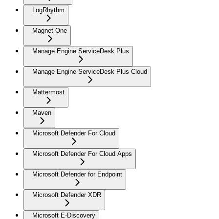
LogRhythm
Magnet One
Manage Engine ServiceDesk Plus
Manage Engine ServiceDesk Plus Cloud
Mattermost
Maven
Microsoft Defender For Cloud
Microsoft Defender For Cloud Apps
Microsoft Defender for Endpoint
Microsoft Defender XDR
Microsoft E-Discovery