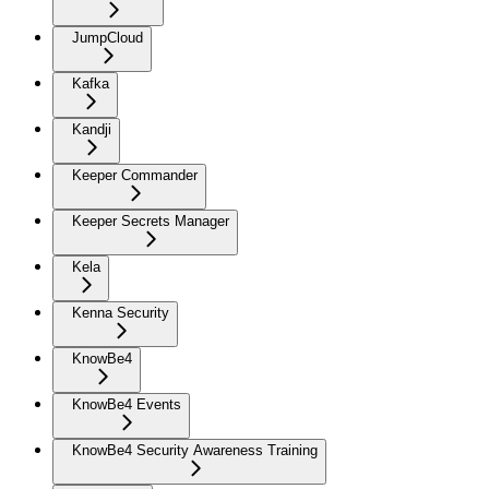
JumpCloud
Kafka
Kandji
Keeper Commander
Keeper Secrets Manager
Kela
Kenna Security
KnowBe4
KnowBe4 Events
KnowBe4 Security Awareness Training