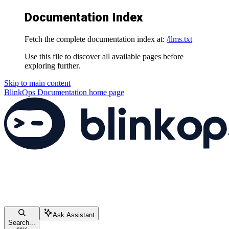
Documentation Index
Fetch the complete documentation index at:
/llms.txt
Use this file to discover all available pages before
exploring further.
Skip to main content
BlinkOps Documentation
home page
Ask Assistant
Search...