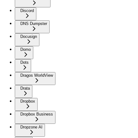
Discord
DNS Dumpster
Docusign
Domo
Dots
Dragos WorldView
Drata
Dropbox
Dropbox Business
Dropzone AI