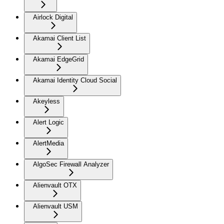
Airlock Digital
Akamai Client List
Akamai EdgeGrid
Akamai Identity Cloud Social
Akeyless
Alert Logic
AlertMedia
AlgoSec Firewall Analyzer
Alienvault OTX
Alienvault USM