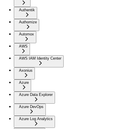
Authentik
Authomize
Automox
AWS
AWS IAM Identity Center
Axonius
Azure
Azure Data Explorer
Azure DevOps
Azure Log Analytics