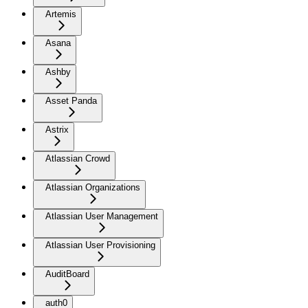
Artemis
Asana
Ashby
Asset Panda
Astrix
Atlassian Crowd
Atlassian Organizations
Atlassian User Management
Atlassian User Provisioning
AuditBoard
auth0