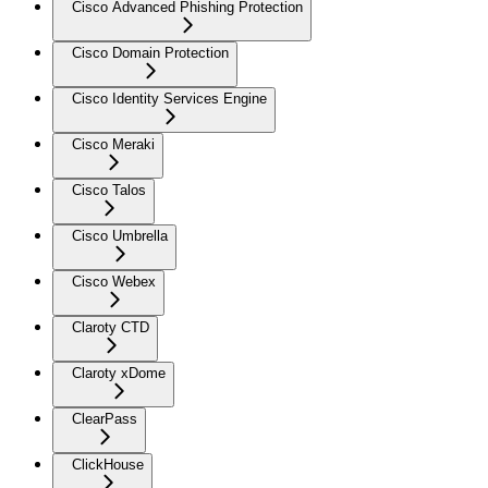
Cisco Advanced Phishing Protection
Cisco Domain Protection
Cisco Identity Services Engine
Cisco Meraki
Cisco Talos
Cisco Umbrella
Cisco Webex
Claroty CTD
Claroty xDome
ClearPass
ClickHouse