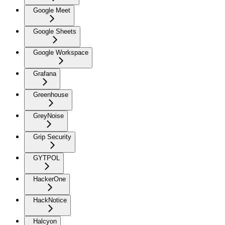
Google Meet
Google Sheets
Google Workspace
Grafana
Greenhouse
GreyNoise
Grip Security
GYTPOL
HackerOne
HackNotice
Halcyon