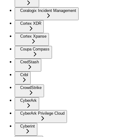
Coralogix Incident Management
Cortex XDR
Cortex Xpanse
Coupa Compass
CredStash
Cribl
CrowdStrike
CyberArk
CyberArk Privilege Cloud
Cyberint