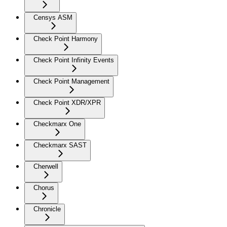
Censys ASM
Check Point Harmony
Check Point Infinity Events
Check Point Management
Check Point XDR/XPR
Checkmarx One
Checkmarx SAST
Cherwell
Chorus
Chronicle