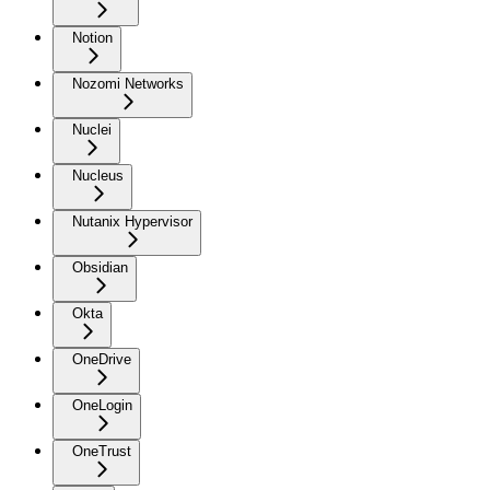
Notion
Nozomi Networks
Nuclei
Nucleus
Nutanix Hypervisor
Obsidian
Okta
OneDrive
OneLogin
OneTrust