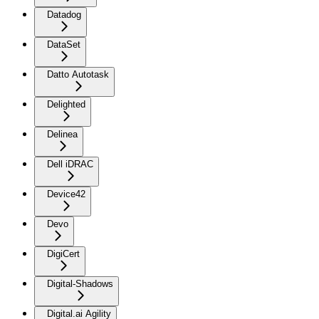
Datadog
DataSet
Datto Autotask
Delighted
Delinea
Dell iDRAC
Device42
Devo
DigiCert
Digital-Shadows
Digital.ai Agility