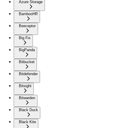
Azure Storage
BambooHR
Beeceptor
Big Fix
BigPanda
Bitbucket
Bitdefender
Bitsight
Bitwarden
Black Duck
Black Kite