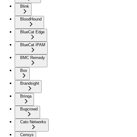
Blink
BloodHound
BlueCat Edge
BlueCat IPAM
BMC Remedy
Box
Brandsight
Brinqa
Bugcrowd
Cato Networks
Censys