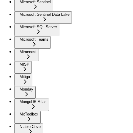
Microsoft Sentinel
Microsoft Sentinel Data Lake
Microsoft SQL Server
Microsoft Teams
Mimecast
MISP
Mitiga
Monday
MongoDB Atlas
MxToolbox
N-able Cove