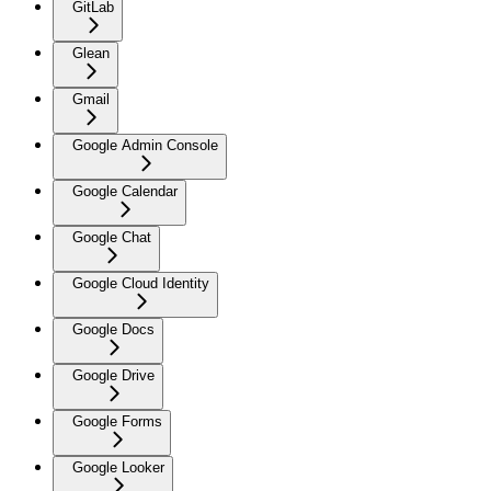
GitLab
Glean
Gmail
Google Admin Console
Google Calendar
Google Chat
Google Cloud Identity
Google Docs
Google Drive
Google Forms
Google Looker