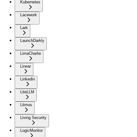
Kubernetes
Lacework
Lark
LaunchDarkly
LimaCharlie
Linear
Linkedin
LiteLLM
Litmos
Living Security
LogicMonitor