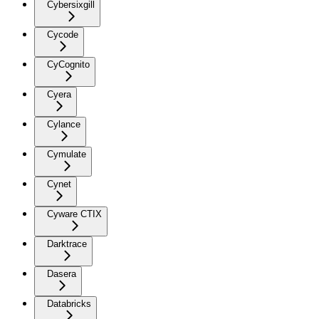
Cybersixgill
Cycode
CyCognito
Cyera
Cylance
Cymulate
Cynet
Cyware CTIX
Darktrace
Dasera
Databricks