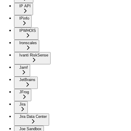
IP API
IPinfo
IPWHOIS
Ironscales
Ivanti RiskSense
Jamf
JetBrains
JFrog
Jira
Jira Data Center
Joe Sandbox