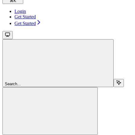
⌘
K
Login
Get Started
Get Started
Search...