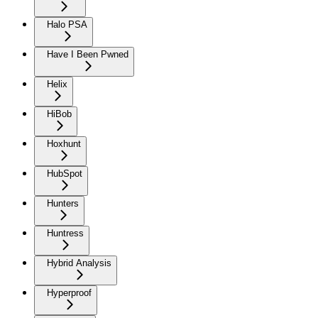
Halo PSA
Have I Been Pwned
Helix
HiBob
Hoxhunt
HubSpot
Hunters
Huntress
Hybrid Analysis
Hyperproof