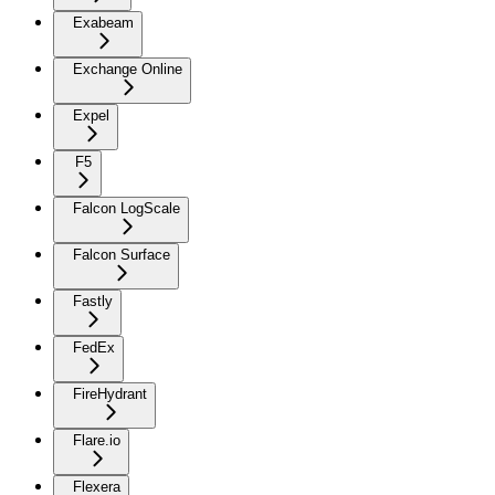
Exabeam
Exchange Online
Expel
F5
Falcon LogScale
Falcon Surface
Fastly
FedEx
FireHydrant
Flare.io
Flexera