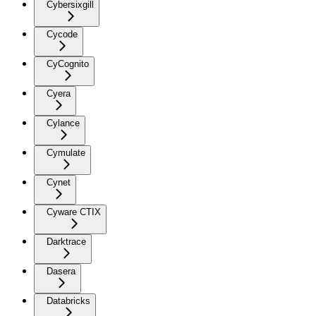
Cybersixgill
Cycode
CyCognito
Cyera
Cylance
Cymulate
Cynet
Cyware CTIX
Darktrace
Dasera
Databricks