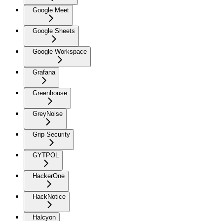
Google Meet
Google Sheets
Google Workspace
Grafana
Greenhouse
GreyNoise
Grip Security
GYTPOL
HackerOne
HackNotice
Halcyon