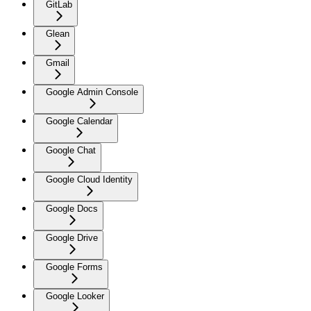
GitLab
Glean
Gmail
Google Admin Console
Google Calendar
Google Chat
Google Cloud Identity
Google Docs
Google Drive
Google Forms
Google Looker