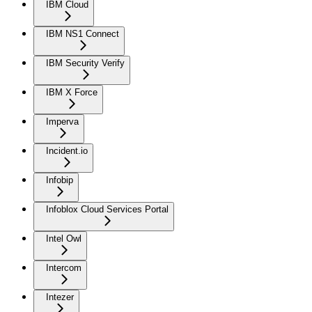
IBM Cloud
IBM NS1 Connect
IBM Security Verify
IBM X Force
Imperva
Incident.io
Infobip
Infoblox Cloud Services Portal
Intel Owl
Intercom
Intezer