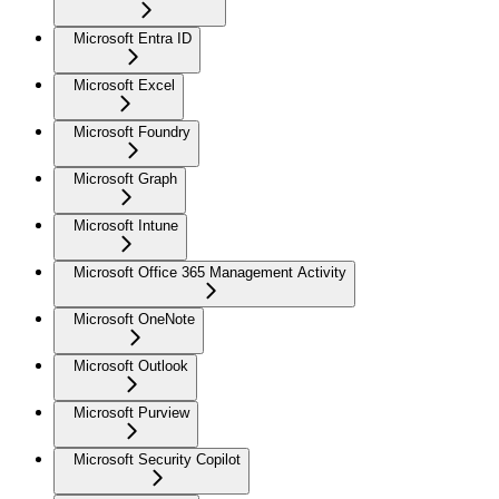
Microsoft Entra ID
Microsoft Excel
Microsoft Foundry
Microsoft Graph
Microsoft Intune
Microsoft Office 365 Management Activity
Microsoft OneNote
Microsoft Outlook
Microsoft Purview
Microsoft Security Copilot