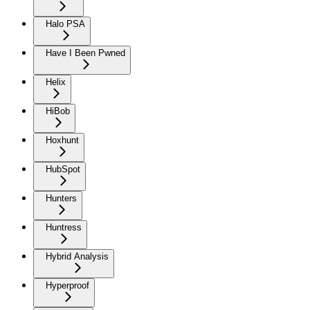
Halo PSA
Have I Been Pwned
Helix
HiBob
Hoxhunt
HubSpot
Hunters
Huntress
Hybrid Analysis
Hyperproof