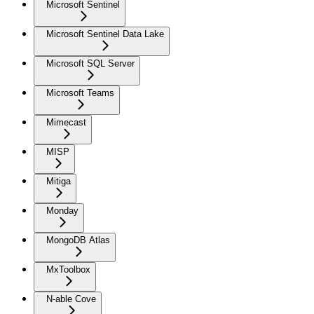
Microsoft Sentinel
Microsoft Sentinel Data Lake
Microsoft SQL Server
Microsoft Teams
Mimecast
MISP
Mitiga
Monday
MongoDB Atlas
MxToolbox
N-able Cove