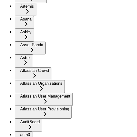
Artemis
Asana
Ashby
Asset Panda
Astrix
Atlassian Crowd
Atlassian Organizations
Atlassian User Management
Atlassian User Provisioning
AuditBoard
auth0