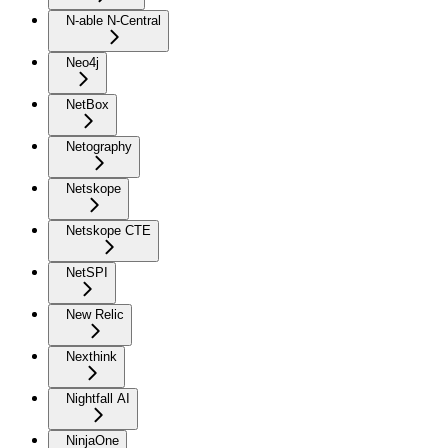
N-able N-Central
Neo4j
NetBox
Netography
Netskope
Netskope CTE
NetSPI
New Relic
Nexthink
Nightfall AI
NinjaOne