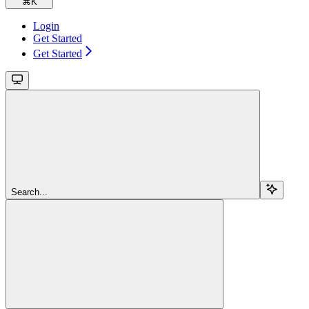
⌘
K
Login
Get Started
Get Started
Search...