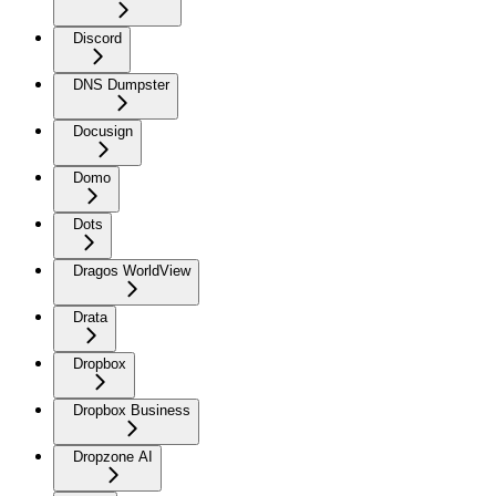
Discord
DNS Dumpster
Docusign
Domo
Dots
Dragos WorldView
Drata
Dropbox
Dropbox Business
Dropzone AI