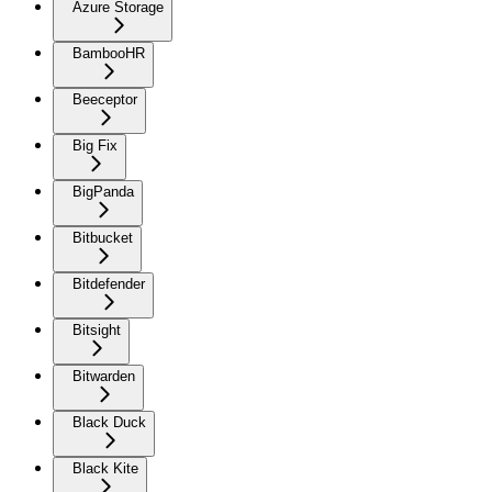
Azure Storage
BambooHR
Beeceptor
Big Fix
BigPanda
Bitbucket
Bitdefender
Bitsight
Bitwarden
Black Duck
Black Kite