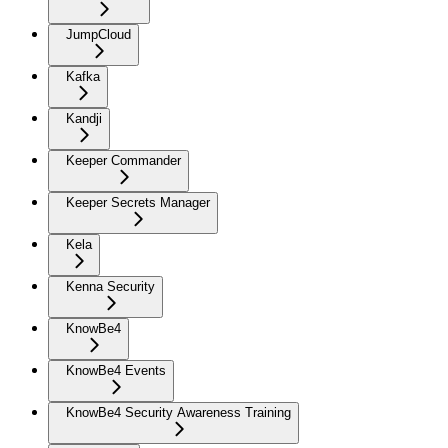
JumpCloud
Kafka
Kandji
Keeper Commander
Keeper Secrets Manager
Kela
Kenna Security
KnowBe4
KnowBe4 Events
KnowBe4 Security Awareness Training