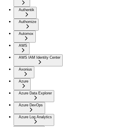
Authentik
Authomize
Automox
AWS
AWS IAM Identity Center
Axonius
Azure
Azure Data Explorer
Azure DevOps
Azure Log Analytics