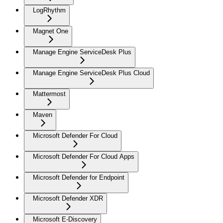
LogRhythm
Magnet One
Manage Engine ServiceDesk Plus
Manage Engine ServiceDesk Plus Cloud
Mattermost
Maven
Microsoft Defender For Cloud
Microsoft Defender For Cloud Apps
Microsoft Defender for Endpoint
Microsoft Defender XDR
Microsoft E-Discovery