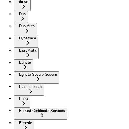
druva
Duo
Duo Auth
Dynatrace
EasyVista
Egnyte
Egnyte Secure Govern
Elasticsearch
Entro
Entrust Certificate Services
Ermetic