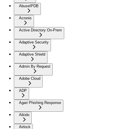
AbuseIPDB
Acronis
Active Directory On-Prem
Adaptive Security
Adaptive Shield
Admin By Request
Adobe Cloud
ADP
Agari Phishing Response
Aikido
Airlock