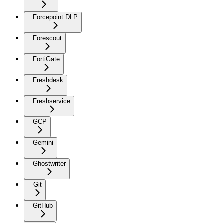
Forcepoint DLP
Forescout
FortiGate
Freshdesk
Freshservice
GCP
Gemini
Ghostwriter
Git
GitHub