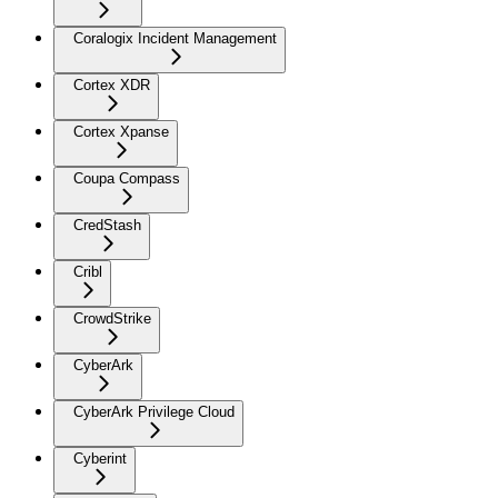
Coralogix Incident Management
Cortex XDR
Cortex Xpanse
Coupa Compass
CredStash
Cribl
CrowdStrike
CyberArk
CyberArk Privilege Cloud
Cyberint