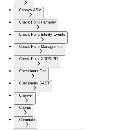
Censys ASM
Check Point Harmony
Check Point Infinity Events
Check Point Management
Check Point XDR/XPR
Checkmarx One
Checkmarx SAST
Cherwell
Chorus
Chronicle