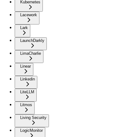
Kubernetes
Lacework
Lark
LaunchDarkly
LimaCharlie
Linear
Linkedin
LiteLLM
Litmos
Living Security
LogicMonitor