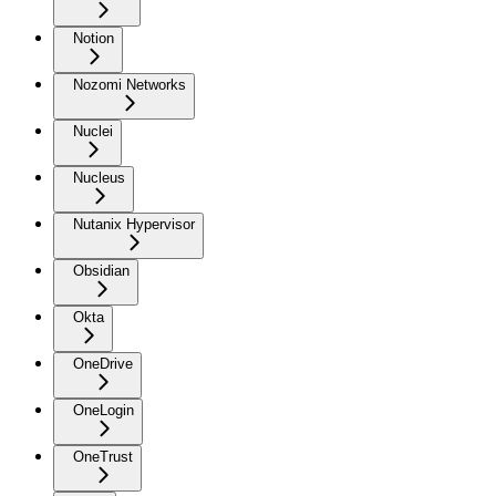
Notion
Nozomi Networks
Nuclei
Nucleus
Nutanix Hypervisor
Obsidian
Okta
OneDrive
OneLogin
OneTrust