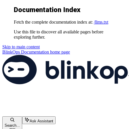
Documentation Index
Fetch the complete documentation index at:
/llms.txt
Use this file to discover all available pages before
exploring further.
Skip to main content
BlinkOps Documentation
home page
Ask Assistant
Search...