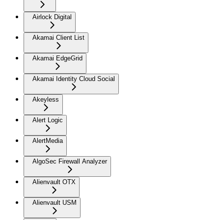
Airlock Digital
Akamai Client List
Akamai EdgeGrid
Akamai Identity Cloud Social
Akeyless
Alert Logic
AlertMedia
AlgoSec Firewall Analyzer
Alienvault OTX
Alienvault USM