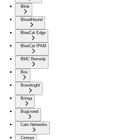
Blink
BloodHound
BlueCat Edge
BlueCat IPAM
BMC Remedy
Box
Brandsight
Brinqa
Bugcrowd
Cato Networks
Censys