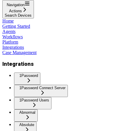
Navigation
Actions
Search Devices
Home
Getting Started
Agents
Workflows
Platform
Integrations
Case Management
Integrations
1Password
1Password Connect Server
1Password Users
Abnormal
Absolute