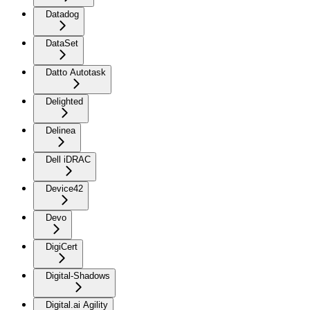
Datadog
DataSet
Datto Autotask
Delighted
Delinea
Dell iDRAC
Device42
Devo
DigiCert
Digital-Shadows
Digital.ai Agility