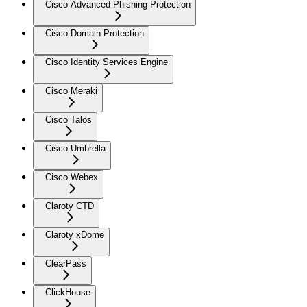
Cisco Advanced Phishing Protection
Cisco Domain Protection
Cisco Identity Services Engine
Cisco Meraki
Cisco Talos
Cisco Umbrella
Cisco Webex
Claroty CTD
Claroty xDome
ClearPass
ClickHouse