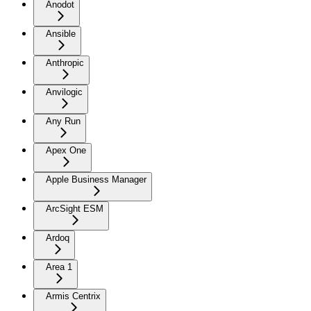
Anodot
Ansible
Anthropic
Anvilogic
Any Run
Apex One
Apple Business Manager
ArcSight ESM
Ardoq
Area 1
Armis Centrix