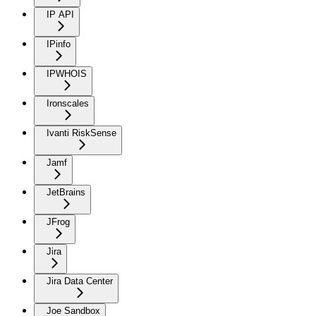
IP API
IPinfo
IPWHOIS
Ironscales
Ivanti RiskSense
Jamf
JetBrains
JFrog
Jira
Jira Data Center
Joe Sandbox