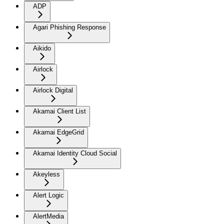
ADP
Agari Phishing Response
Aikido
Airlock
Airlock Digital
Akamai Client List
Akamai EdgeGrid
Akamai Identity Cloud Social
Akeyless
Alert Logic
AlertMedia