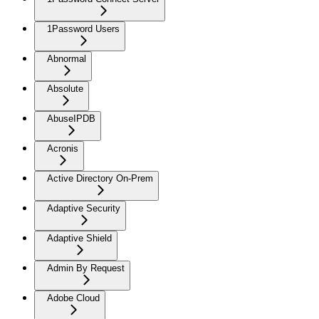
1Password Users
Abnormal
Absolute
AbuseIPDB
Acronis
Active Directory On-Prem
Adaptive Security
Adaptive Shield
Admin By Request
Adobe Cloud