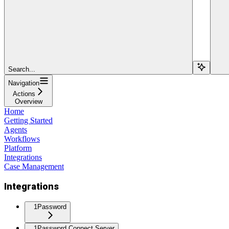
Search...
Navigation
Actions
Overview
Home
Getting Started
Agents
Workflows
Platform
Integrations
Case Management
Integrations
1Password
1Password Connect Server