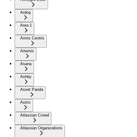
Ardoq
Area 1
Armis Centrix
Artemis
Asana
Ashby
Asset Panda
Astrix
Atlassian Crowd
Atlassian Organizations