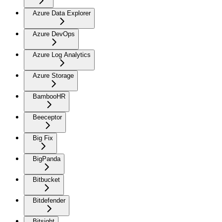
Azure Data Explorer
Azure DevOps
Azure Log Analytics
Azure Storage
BambooHR
Beeceptor
Big Fix
BigPanda
Bitbucket
Bitdefender
Bitsight