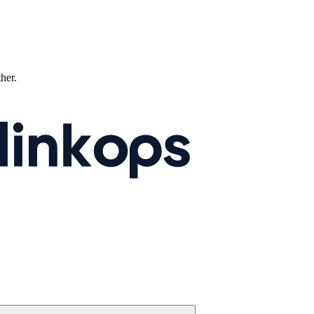
ther.