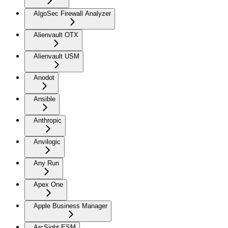
AlgoSec Firewall Analyzer
Alienvault OTX
Alienvault USM
Anodot
Ansible
Anthropic
Anvilogic
Any Run
Apex One
Apple Business Manager
ArcSight ESM