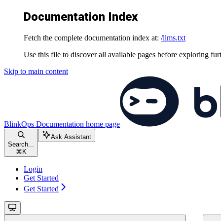
Documentation Index
Fetch the complete documentation index at:
/llms.txt
Use this file to discover all available pages before exploring fur
Skip to main content
BlinkOps Documentation
home page
Ask Assistant
Search...
⌘
K
Login
Get Started
Get Started