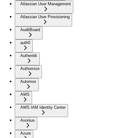
Atlassian User Management
Atlassian User Provisioning
AuditBoard
auth0
Authentik
Authomize
Automox
AWS
AWS IAM Identity Center
Axonius
Azure