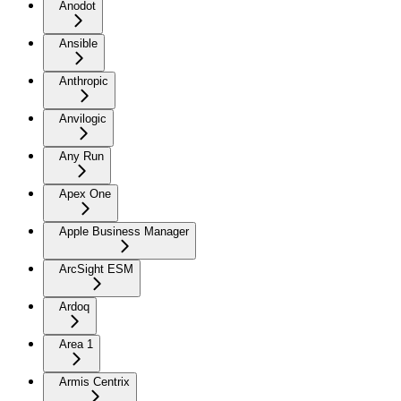
Anodot
Ansible
Anthropic
Anvilogic
Any Run
Apex One
Apple Business Manager
ArcSight ESM
Ardoq
Area 1
Armis Centrix