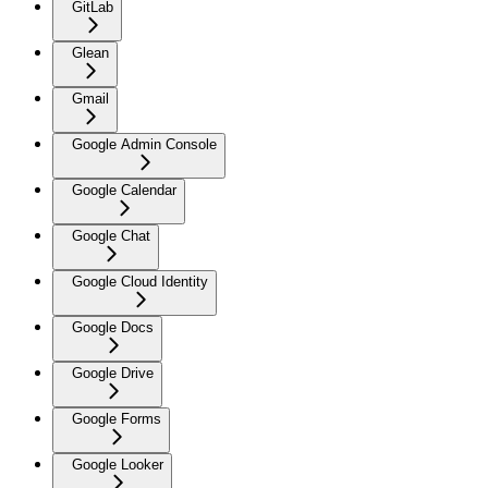
GitLab
Glean
Gmail
Google Admin Console
Google Calendar
Google Chat
Google Cloud Identity
Google Docs
Google Drive
Google Forms
Google Looker