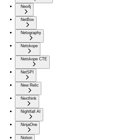
Neo4j
NetBox
Netography
Netskope
Netskope CTE
NetSPI
New Relic
Nexthink
Nightfall AI
NinjaOne
Notion