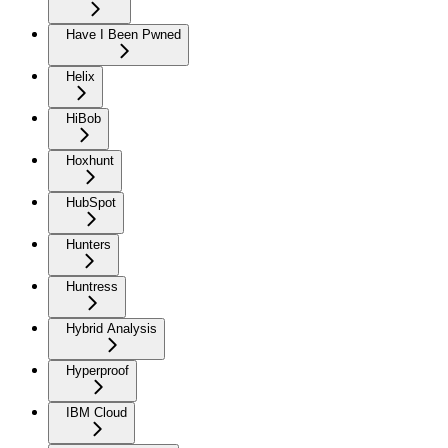
Have I Been Pwned
Helix
HiBob
Hoxhunt
HubSpot
Hunters
Huntress
Hybrid Analysis
Hyperproof
IBM Cloud