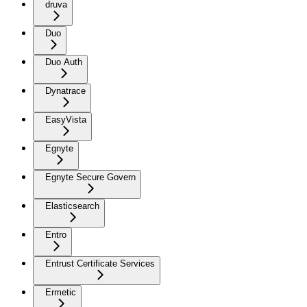
druva
Duo
Duo Auth
Dynatrace
EasyVista
Egnyte
Egnyte Secure Govern
Elasticsearch
Entro
Entrust Certificate Services
Ermetic