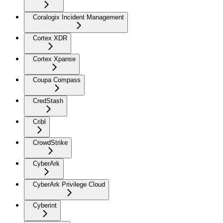
Coralogix Incident Management
Cortex XDR
Cortex Xpanse
Coupa Compass
CredStash
Cribl
CrowdStrike
CyberArk
CyberArk Privilege Cloud
Cyberint