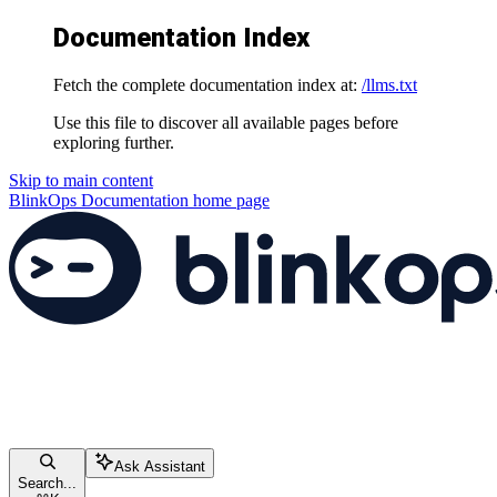
Documentation Index
Fetch the complete documentation index at:
/llms.txt
Use this file to discover all available pages before
exploring further.
Skip to main content
BlinkOps Documentation
home page
Ask Assistant
Search...