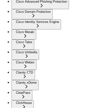
Cisco Advanced Phishing Protection
Cisco Domain Protection
Cisco Identity Services Engine
Cisco Meraki
Cisco Talos
Cisco Umbrella
Cisco Webex
Claroty CTD
Claroty xDome
ClearPass
ClickHouse