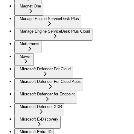
Magnet One
Manage Engine ServiceDesk Plus
Manage Engine ServiceDesk Plus Cloud
Mattermost
Maven
Microsoft Defender For Cloud
Microsoft Defender For Cloud Apps
Microsoft Defender for Endpoint
Microsoft Defender XDR
Microsoft E-Discovery
Microsoft Entra ID