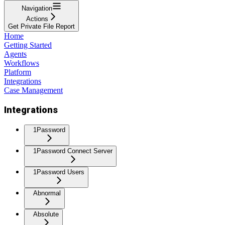
Navigation
Actions
Get Private File Report
Home
Getting Started
Agents
Workflows
Platform
Integrations
Case Management
Integrations
1Password
1Password Connect Server
1Password Users
Abnormal
Absolute