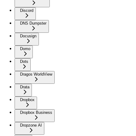
Discord
DNS Dumpster
Docusign
Domo
Dots
Dragos WorldView
Drata
Dropbox
Dropbox Business
Dropzone AI