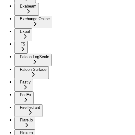
Exabeam
Exchange Online
Expel
F5
Falcon LogScale
Falcon Surface
Fastly
FedEx
FireHydrant
Flare.io
Flexera