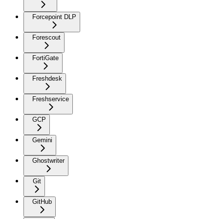
Forcepoint DLP
Forescout
FortiGate
Freshdesk
Freshservice
GCP
Gemini
Ghostwriter
Git
GitHub