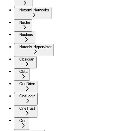
Nozomi Networks
Nuclei
Nucleus
Nutanix Hypervisor
Obsidian
Okta
OneDrive
OneLogin
OneTrust
Oort