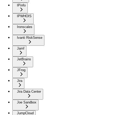
IPinfo
IPWHOIS
Ironscales
Ivanti RiskSense
Jamf
JetBrains
JFrog
Jira
Jira Data Center
Joe Sandbox
JumpCloud