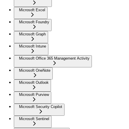
Microsoft Excel
Microsoft Foundry
Microsoft Graph
Microsoft Intune
Microsoft Office 365 Management Activity
Microsoft OneNote
Microsoft Outlook
Microsoft Purview
Microsoft Security Copilot
Microsoft Sentinel