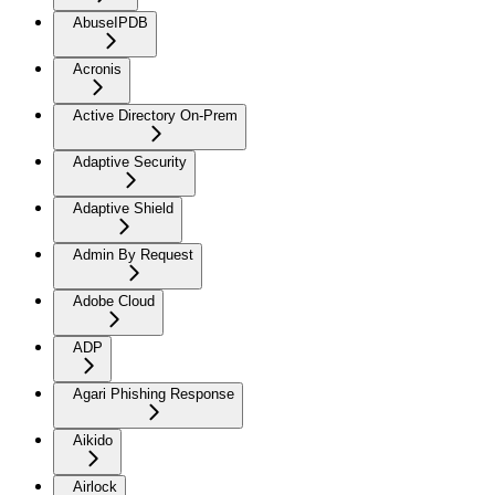
AbuseIPDB
Acronis
Active Directory On-Prem
Adaptive Security
Adaptive Shield
Admin By Request
Adobe Cloud
ADP
Agari Phishing Response
Aikido
Airlock