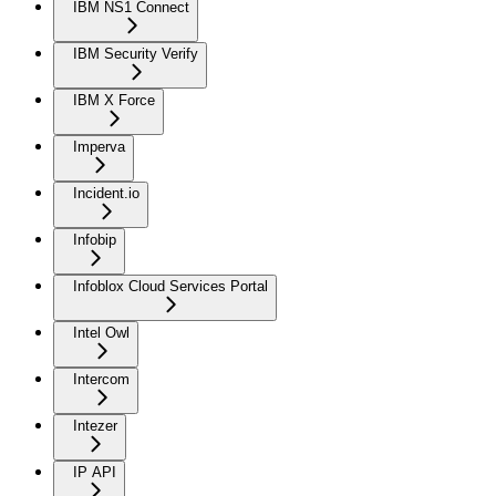
IBM NS1 Connect
IBM Security Verify
IBM X Force
Imperva
Incident.io
Infobip
Infoblox Cloud Services Portal
Intel Owl
Intercom
Intezer
IP API