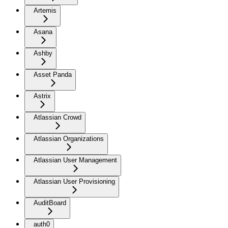
Artemis
Asana
Ashby
Asset Panda
Astrix
Atlassian Crowd
Atlassian Organizations
Atlassian User Management
Atlassian User Provisioning
AuditBoard
auth0