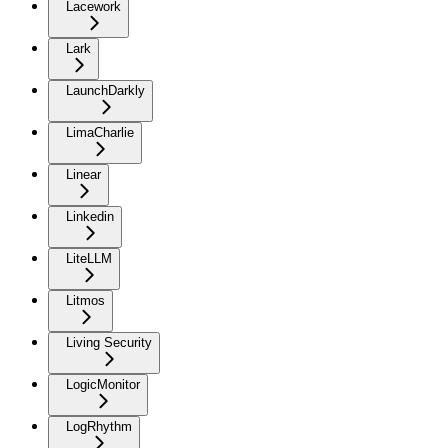
Lacework
Lark
LaunchDarkly
LimaCharlie
Linear
Linkedin
LiteLLM
Litmos
Living Security
LogicMonitor
LogRhythm