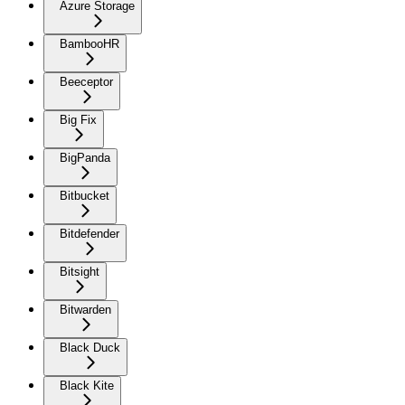
Azure Storage
BambooHR
Beeceptor
Big Fix
BigPanda
Bitbucket
Bitdefender
Bitsight
Bitwarden
Black Duck
Black Kite