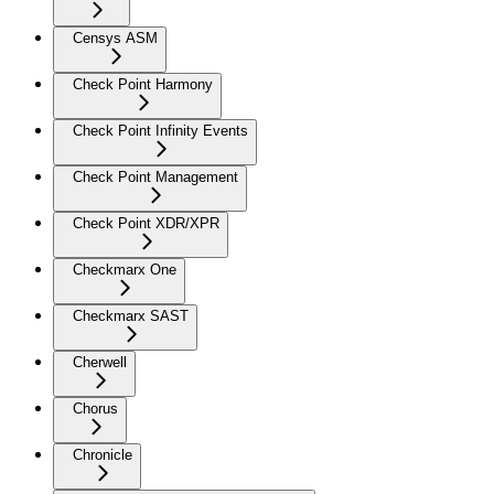
Censys ASM
Check Point Harmony
Check Point Infinity Events
Check Point Management
Check Point XDR/XPR
Checkmarx One
Checkmarx SAST
Cherwell
Chorus
Chronicle