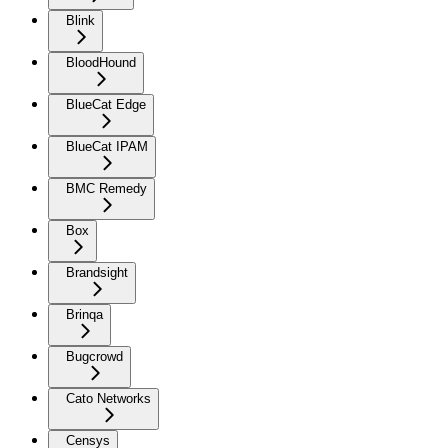
Blink
BloodHound
BlueCat Edge
BlueCat IPAM
BMC Remedy
Box
Brandsight
Brinqa
Bugcrowd
Cato Networks
Censys