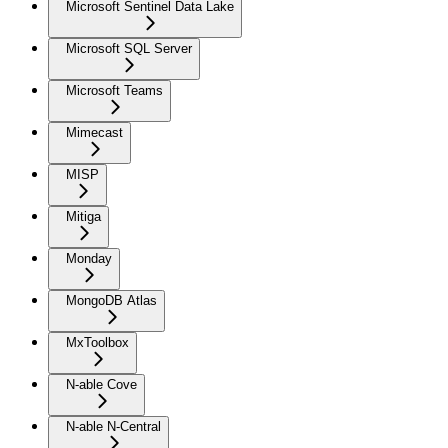
Microsoft Sentinel Data Lake
Microsoft SQL Server
Microsoft Teams
Mimecast
MISP
Mitiga
Monday
MongoDB Atlas
MxToolbox
N-able Cove
N-able N-Central