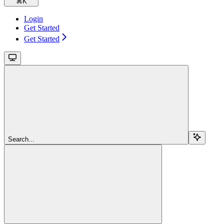
⌘
K
Login
Get Started
Get Started
Search...