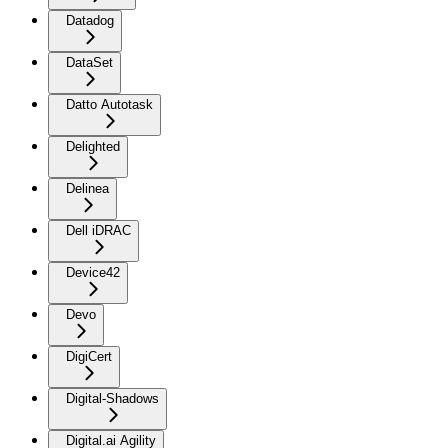
Datadog
DataSet
Datto Autotask
Delighted
Delinea
Dell iDRAC
Device42
Devo
DigiCert
Digital-Shadows
Digital.ai Agility