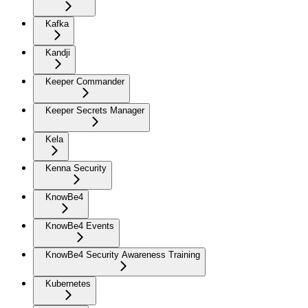
Kafka
Kandji
Keeper Commander
Keeper Secrets Manager
Kela
Kenna Security
KnowBe4
KnowBe4 Events
KnowBe4 Security Awareness Training
Kubernetes