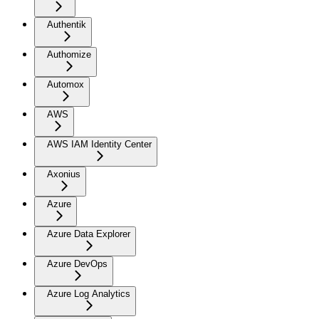
Authentik
Authomize
Automox
AWS
AWS IAM Identity Center
Axonius
Azure
Azure Data Explorer
Azure DevOps
Azure Log Analytics