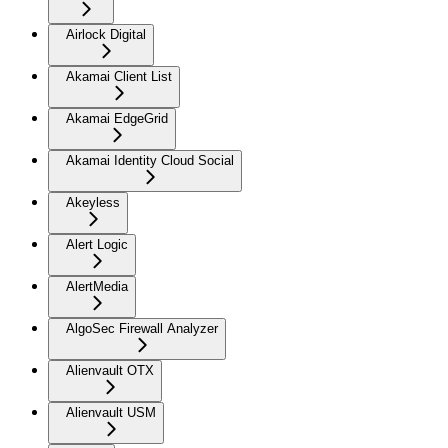
Airlock Digital
Akamai Client List
Akamai EdgeGrid
Akamai Identity Cloud Social
Akeyless
Alert Logic
AlertMedia
AlgoSec Firewall Analyzer
Alienvault OTX
Alienvault USM