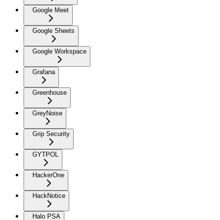
Google Meet
Google Sheets
Google Workspace
Grafana
Greenhouse
GreyNoise
Grip Security
GYTPOL
HackerOne
HackNotice
Halo PSA