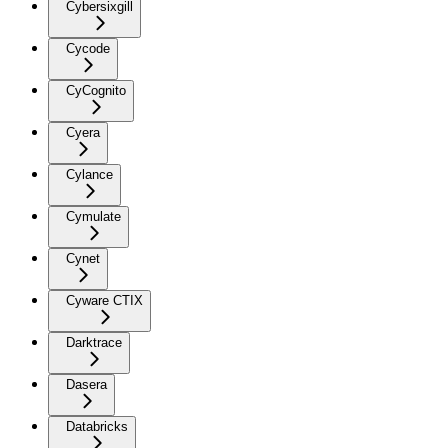
Cybersixgill
Cycode
CyCognito
Cyera
Cylance
Cymulate
Cynet
Cyware CTIX
Darktrace
Dasera
Databricks