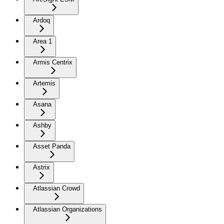
Ardoq
Area 1
Armis Centrix
Artemis
Asana
Ashby
Asset Panda
Astrix
Atlassian Crowd
Atlassian Organizations