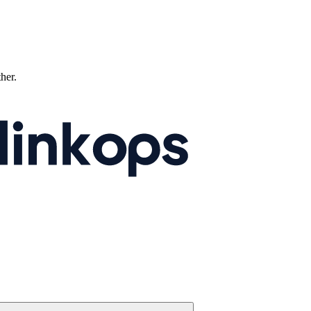
ther.