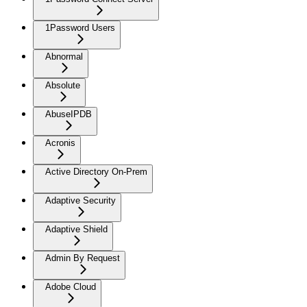
1Password Users
Abnormal
Absolute
AbuseIPDB
Acronis
Active Directory On-Prem
Adaptive Security
Adaptive Shield
Admin By Request
Adobe Cloud