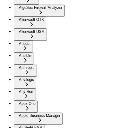
AlgoSec Firewall Analyzer
Alienvault OTX
Alienvault USM
Anodot
Ansible
Anthropic
Anvilogic
Any Run
Apex One
Apple Business Manager
ArcSight ESM