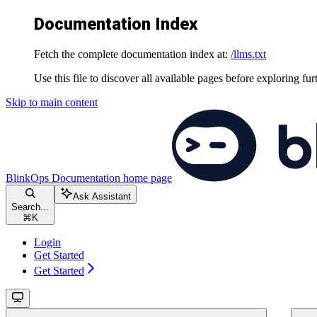
Documentation Index
Fetch the complete documentation index at:
/llms.txt
Use this file to discover all available pages before exploring fur
Skip to main content
BlinkOps Documentation
home page
Ask Assistant
Search...
⌘
K
Login
Get Started
Get Started