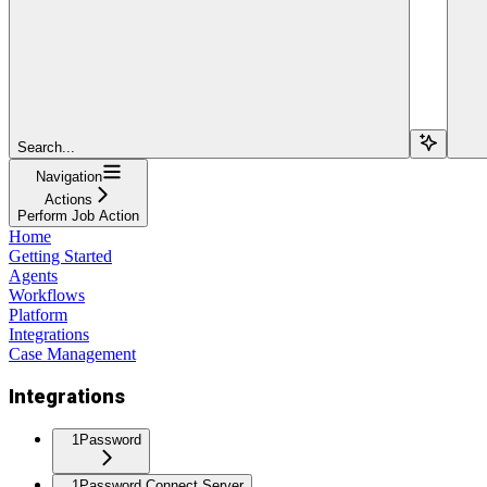
Search...
Navigation
Actions
Perform Job Action
Home
Getting Started
Agents
Workflows
Platform
Integrations
Case Management
Integrations
1Password
1Password Connect Server