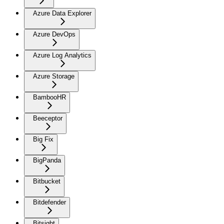
Azure Data Explorer
Azure DevOps
Azure Log Analytics
Azure Storage
BambooHR
Beeceptor
Big Fix
BigPanda
Bitbucket
Bitdefender
Bitsight