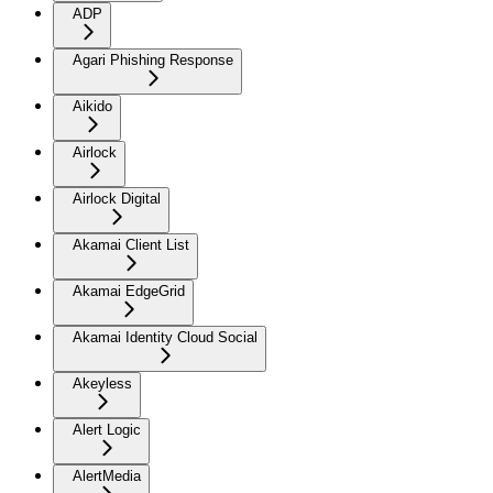
ADP
Agari Phishing Response
Aikido
Airlock
Airlock Digital
Akamai Client List
Akamai EdgeGrid
Akamai Identity Cloud Social
Akeyless
Alert Logic
AlertMedia