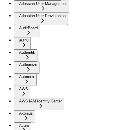
Atlassian User Management
Atlassian User Provisioning
AuditBoard
auth0
Authentik
Authomize
Automox
AWS
AWS IAM Identity Center
Axonius
Azure