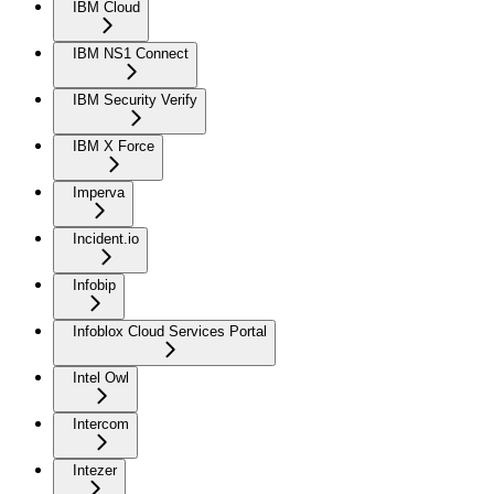
IBM Cloud
IBM NS1 Connect
IBM Security Verify
IBM X Force
Imperva
Incident.io
Infobip
Infoblox Cloud Services Portal
Intel Owl
Intercom
Intezer