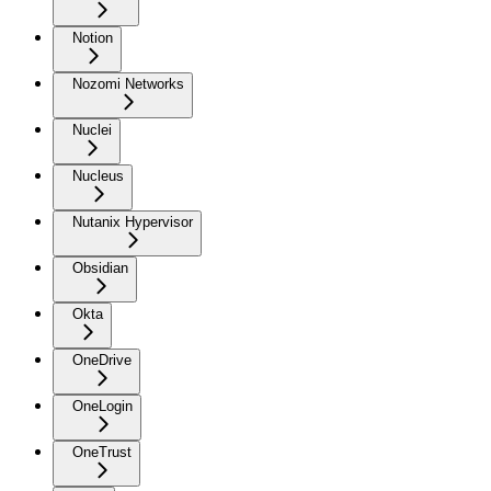
Notion
Nozomi Networks
Nuclei
Nucleus
Nutanix Hypervisor
Obsidian
Okta
OneDrive
OneLogin
OneTrust