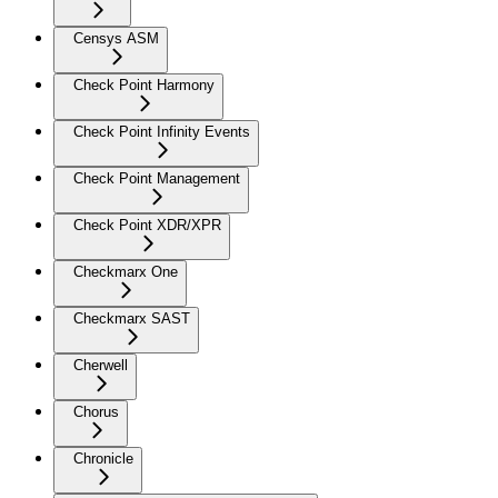
Censys ASM
Check Point Harmony
Check Point Infinity Events
Check Point Management
Check Point XDR/XPR
Checkmarx One
Checkmarx SAST
Cherwell
Chorus
Chronicle