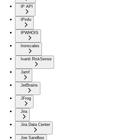
IP API
IPinfo
IPWHOIS
Ironscales
Ivanti RiskSense
Jamf
JetBrains
JFrog
Jira
Jira Data Center
Joe Sandbox