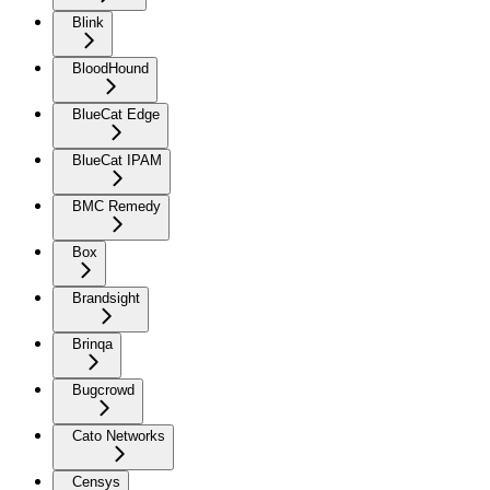
Blink
BloodHound
BlueCat Edge
BlueCat IPAM
BMC Remedy
Box
Brandsight
Brinqa
Bugcrowd
Cato Networks
Censys