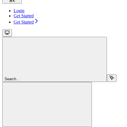
⌘
K
Login
Get Started
Get Started
Search...