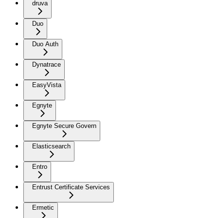
druva
Duo
Duo Auth
Dynatrace
EasyVista
Egnyte
Egnyte Secure Govern
Elasticsearch
Entro
Entrust Certificate Services
Ermetic