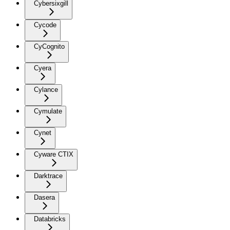
Cybersixgill
Cycode
CyCognito
Cyera
Cylance
Cymulate
Cynet
Cyware CTIX
Darktrace
Dasera
Databricks