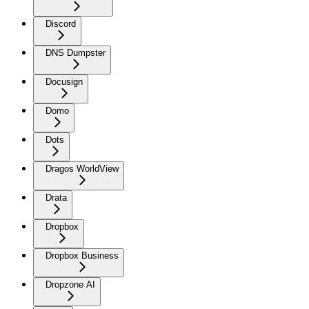
Discord
DNS Dumpster
Docusign
Domo
Dots
Dragos WorldView
Drata
Dropbox
Dropbox Business
Dropzone AI