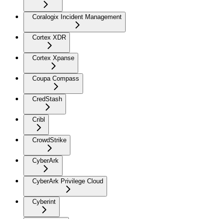
Coralogix Incident Management
Cortex XDR
Cortex Xpanse
Coupa Compass
CredStash
Cribl
CrowdStrike
CyberArk
CyberArk Privilege Cloud
Cyberint