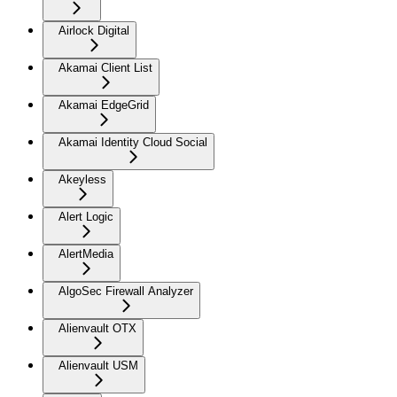
Airlock Digital
Akamai Client List
Akamai EdgeGrid
Akamai Identity Cloud Social
Akeyless
Alert Logic
AlertMedia
AlgoSec Firewall Analyzer
Alienvault OTX
Alienvault USM