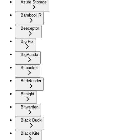
Azure Storage
BambooHR
Beeceptor
Big Fix
BigPanda
Bitbucket
Bitdefender
Bitsight
Bitwarden
Black Duck
Black Kite