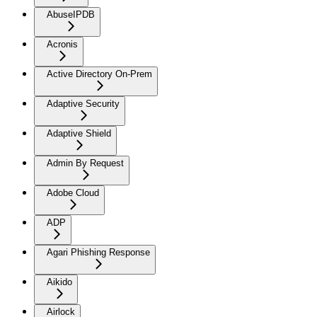
AbuseIPDB
Acronis
Active Directory On-Prem
Adaptive Security
Adaptive Shield
Admin By Request
Adobe Cloud
ADP
Agari Phishing Response
Aikido
Airlock