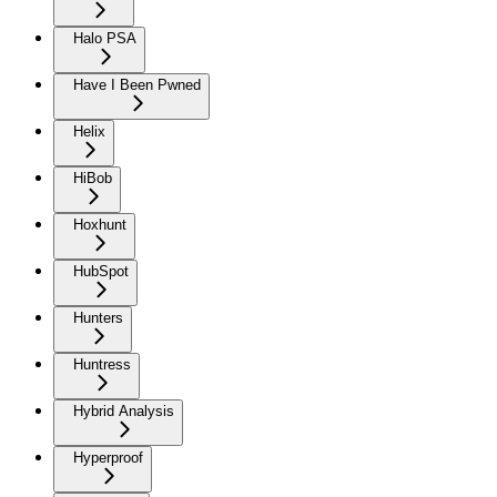
Halo PSA
Have I Been Pwned
Helix
HiBob
Hoxhunt
HubSpot
Hunters
Huntress
Hybrid Analysis
Hyperproof