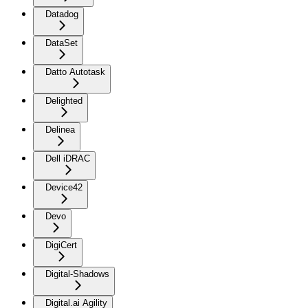
Datadog
DataSet
Datto Autotask
Delighted
Delinea
Dell iDRAC
Device42
Devo
DigiCert
Digital-Shadows
Digital.ai Agility