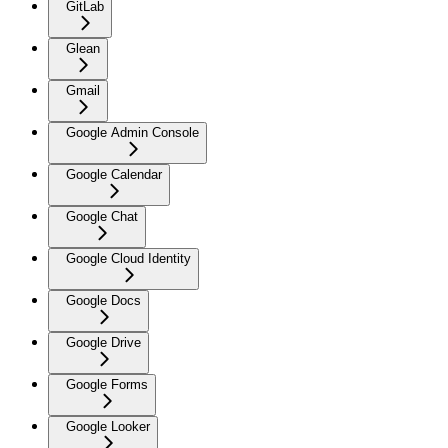
GitLab
Glean
Gmail
Google Admin Console
Google Calendar
Google Chat
Google Cloud Identity
Google Docs
Google Drive
Google Forms
Google Looker