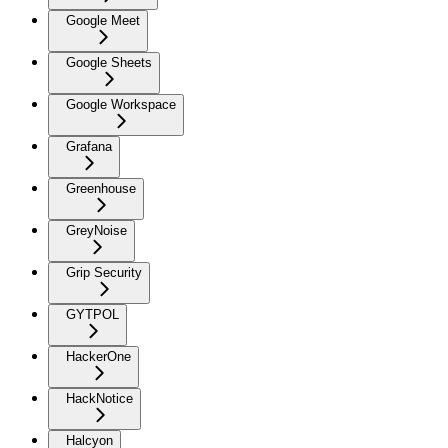
Google Meet
Google Sheets
Google Workspace
Grafana
Greenhouse
GreyNoise
Grip Security
GYTPOL
HackerOne
HackNotice
Halcyon