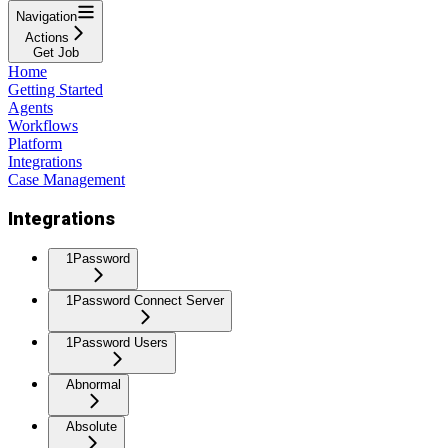
Navigation
Actions
Get Job
Home
Getting Started
Agents
Workflows
Platform
Integrations
Case Management
Integrations
1Password
1Password Connect Server
1Password Users
Abnormal
Absolute