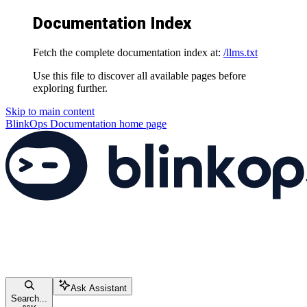
Documentation Index
Fetch the complete documentation index at:
/llms.txt
Use this file to discover all available pages before
exploring further.
Skip to main content
BlinkOps Documentation
home page
Ask Assistant
Search...