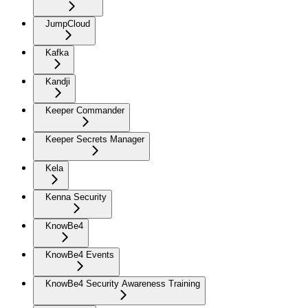
JumpCloud
Kafka
Kandji
Keeper Commander
Keeper Secrets Manager
Kela
Kenna Security
KnowBe4
KnowBe4 Events
KnowBe4 Security Awareness Training