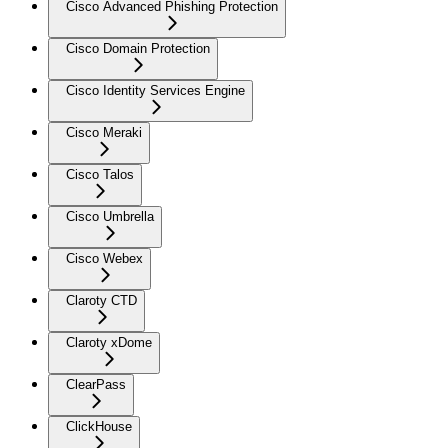
Cisco Advanced Phishing Protection
Cisco Domain Protection
Cisco Identity Services Engine
Cisco Meraki
Cisco Talos
Cisco Umbrella
Cisco Webex
Claroty CTD
Claroty xDome
ClearPass
ClickHouse