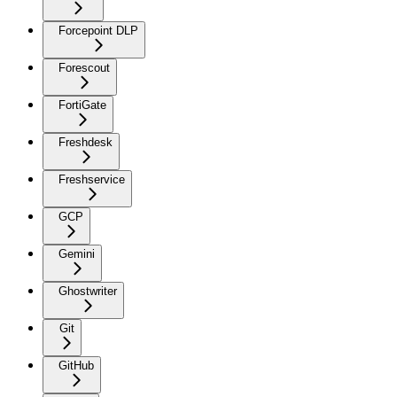
Forcepoint DLP
Forescout
FortiGate
Freshdesk
Freshservice
GCP
Gemini
Ghostwriter
Git
GitHub