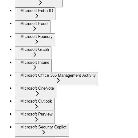
Microsoft Entra ID
Microsoft Excel
Microsoft Foundry
Microsoft Graph
Microsoft Intune
Microsoft Office 365 Management Activity
Microsoft OneNote
Microsoft Outlook
Microsoft Purview
Microsoft Security Copilot