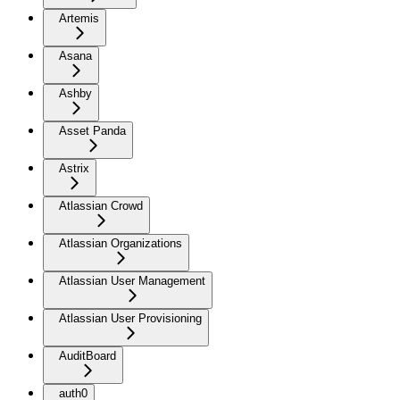
Artemis
Asana
Ashby
Asset Panda
Astrix
Atlassian Crowd
Atlassian Organizations
Atlassian User Management
Atlassian User Provisioning
AuditBoard
auth0