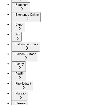
Exabeam
Exchange Online
Expel
F5
Falcon LogScale
Falcon Surface
Fastly
FedEx
FireHydrant
Flare.io
Flexera