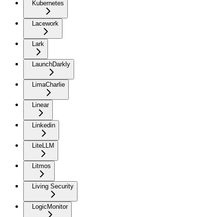
Kubernetes
Lacework
Lark
LaunchDarkly
LimaCharlie
Linear
Linkedin
LiteLLM
Litmos
Living Security
LogicMonitor