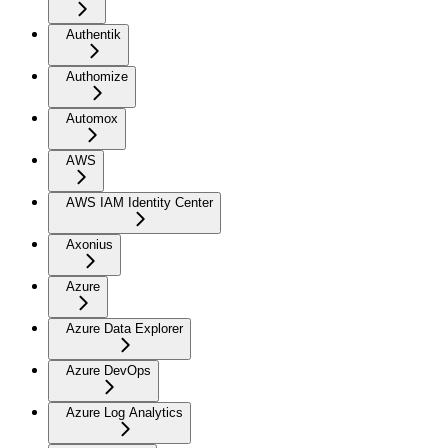
Authentik
Authomize
Automox
AWS
AWS IAM Identity Center
Axonius
Azure
Azure Data Explorer
Azure DevOps
Azure Log Analytics