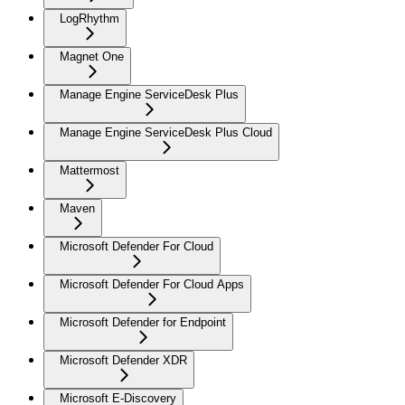
LogRhythm
Magnet One
Manage Engine ServiceDesk Plus
Manage Engine ServiceDesk Plus Cloud
Mattermost
Maven
Microsoft Defender For Cloud
Microsoft Defender For Cloud Apps
Microsoft Defender for Endpoint
Microsoft Defender XDR
Microsoft E-Discovery