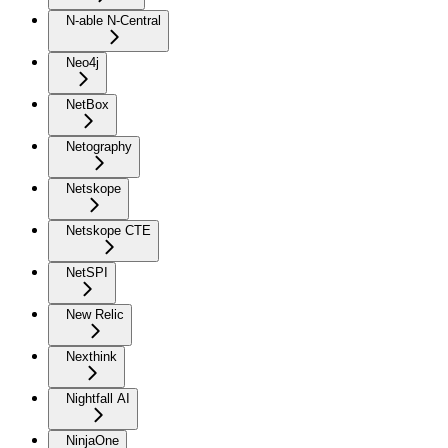
N-able N-Central
Neo4j
NetBox
Netography
Netskope
Netskope CTE
NetSPI
New Relic
Nexthink
Nightfall AI
NinjaOne