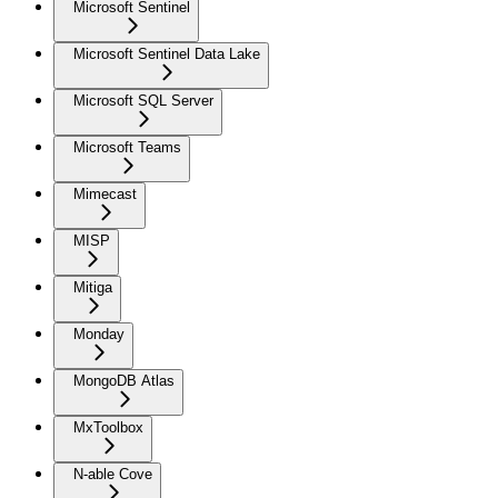
Microsoft Sentinel
Microsoft Sentinel Data Lake
Microsoft SQL Server
Microsoft Teams
Mimecast
MISP
Mitiga
Monday
MongoDB Atlas
MxToolbox
N-able Cove