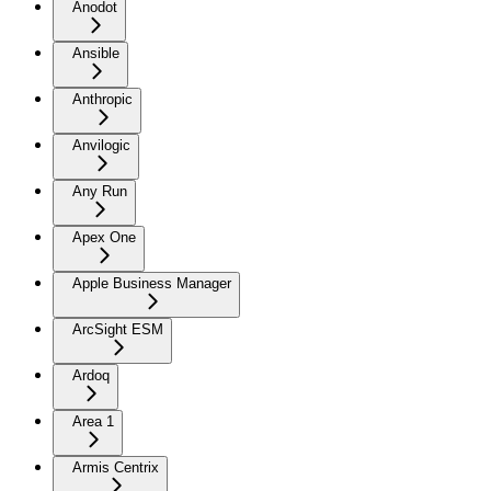
Anodot
Ansible
Anthropic
Anvilogic
Any Run
Apex One
Apple Business Manager
ArcSight ESM
Ardoq
Area 1
Armis Centrix