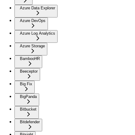
Azure Data Explorer
Azure DevOps
Azure Log Analytics
Azure Storage
BambooHR
Beeceptor
Big Fix
BigPanda
Bitbucket
Bitdefender
Bitsight