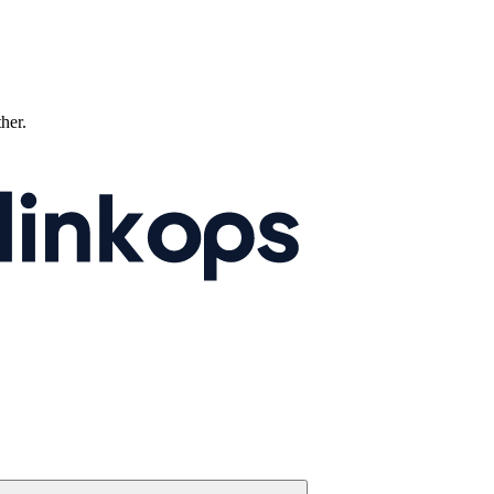
ther.