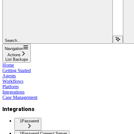
Search...
Navigation
Actions
List Backups
Home
Getting Started
Agents
Workflows
Platform
Integrations
Case Management
Integrations
1Password
1Password Connect Server