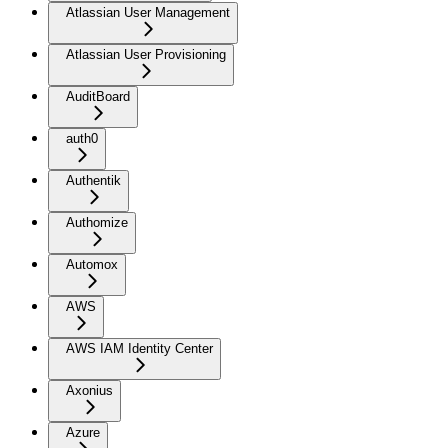
Atlassian User Management
Atlassian User Provisioning
AuditBoard
auth0
Authentik
Authomize
Automox
AWS
AWS IAM Identity Center
Axonius
Azure