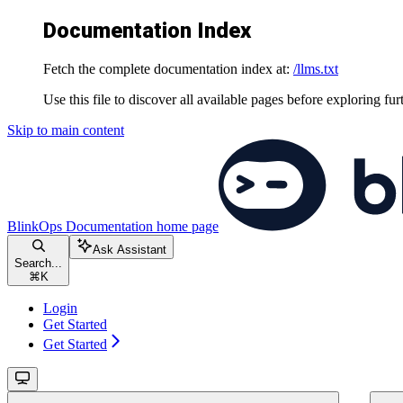
Documentation Index
Fetch the complete documentation index at:
/llms.txt
Use this file to discover all available pages before exploring fur
Skip to main content
BlinkOps Documentation
home page
Ask Assistant
Search...
⌘
K
Login
Get Started
Get Started