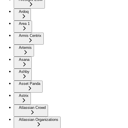
Ardoq
Area 1
Armis Centrix
Artemis
Asana
Ashby
Asset Panda
Astrix
Atlassian Crowd
Atlassian Organizations