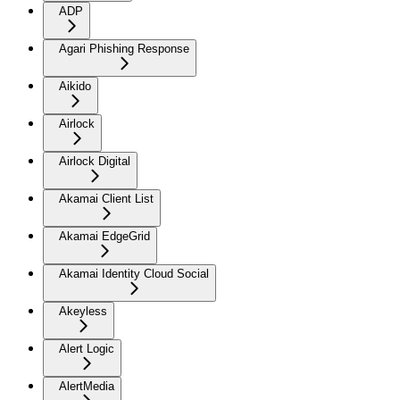
ADP
Agari Phishing Response
Aikido
Airlock
Airlock Digital
Akamai Client List
Akamai EdgeGrid
Akamai Identity Cloud Social
Akeyless
Alert Logic
AlertMedia