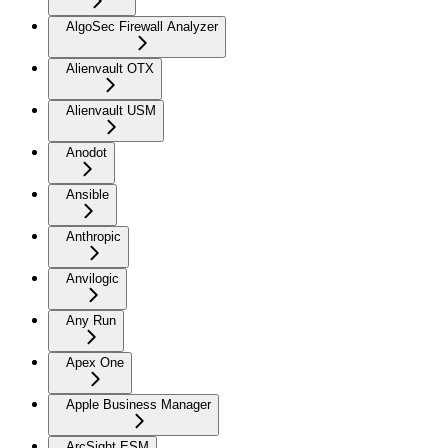
AlgoSec Firewall Analyzer
Alienvault OTX
Alienvault USM
Anodot
Ansible
Anthropic
Anvilogic
Any Run
Apex One
Apple Business Manager
ArcSight ESM