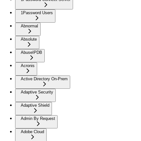
1Password Users
Abnormal
Absolute
AbuseIPDB
Acronis
Active Directory On-Prem
Adaptive Security
Adaptive Shield
Admin By Request
Adobe Cloud