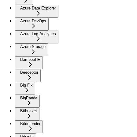
Azure Data Explorer
Azure DevOps
Azure Log Analytics
Azure Storage
BambooHR
Beeceptor
Big Fix
BigPanda
Bitbucket
Bitdefender
Bitsight