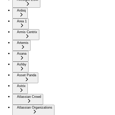
Ardoq
Area 1
Armis Centrix
Artemis
Asana
Ashby
Asset Panda
Astrix
Atlassian Crowd
Atlassian Organizations