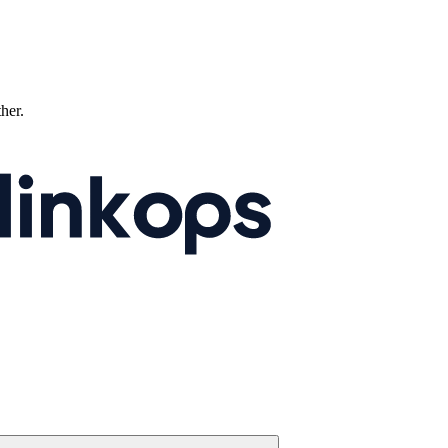
ther.