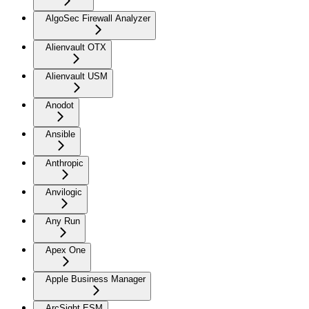
AlgoSec Firewall Analyzer
Alienvault OTX
Alienvault USM
Anodot
Ansible
Anthropic
Anvilogic
Any Run
Apex One
Apple Business Manager
ArcSight ESM