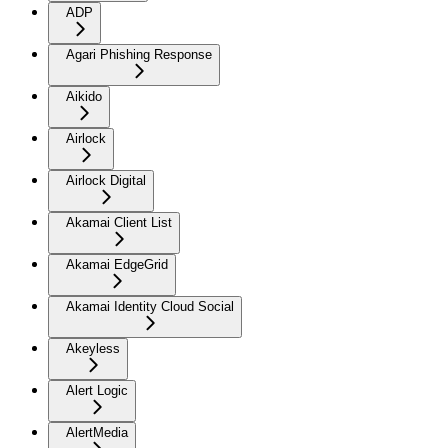
ADP
Agari Phishing Response
Aikido
Airlock
Airlock Digital
Akamai Client List
Akamai EdgeGrid
Akamai Identity Cloud Social
Akeyless
Alert Logic
AlertMedia