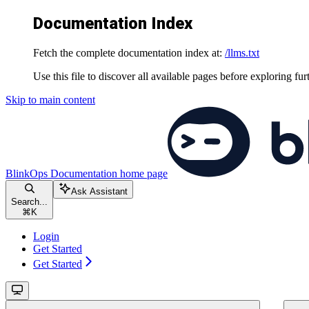
Documentation Index
Fetch the complete documentation index at:
/llms.txt
Use this file to discover all available pages before exploring fur
Skip to main content
BlinkOps Documentation
home page
Ask Assistant
Search...
⌘
K
Login
Get Started
Get Started