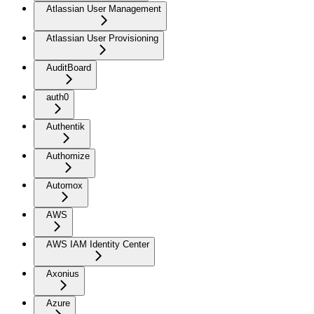
Atlassian User Management
Atlassian User Provisioning
AuditBoard
auth0
Authentik
Authomize
Automox
AWS
AWS IAM Identity Center
Axonius
Azure