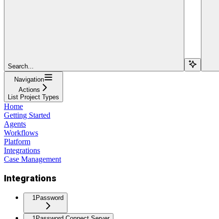
Search...
Navigation
Actions
List Project Types
Home
Getting Started
Agents
Workflows
Platform
Integrations
Case Management
Integrations
1Password
1Password Connect Server