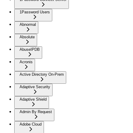
1Password Users
Abnormal
Absolute
AbuseIPDB
Acronis
Active Directory On-Prem
Adaptive Security
Adaptive Shield
Admin By Request
Adobe Cloud