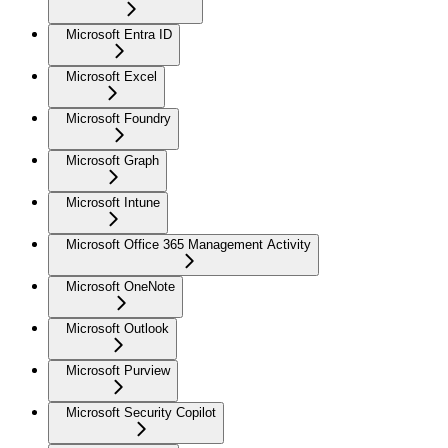
Microsoft Entra ID
Microsoft Excel
Microsoft Foundry
Microsoft Graph
Microsoft Intune
Microsoft Office 365 Management Activity
Microsoft OneNote
Microsoft Outlook
Microsoft Purview
Microsoft Security Copilot