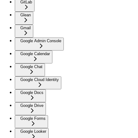
GitLab
Glean
Gmail
Google Admin Console
Google Calendar
Google Chat
Google Cloud Identity
Google Docs
Google Drive
Google Forms
Google Looker