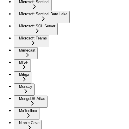
Microsoft Sentinel
Microsoft Sentinel Data Lake
Microsoft SQL Server
Microsoft Teams
Mimecast
MISP
Mitiga
Monday
MongoDB Atlas
MxToolbox
N-able Cove