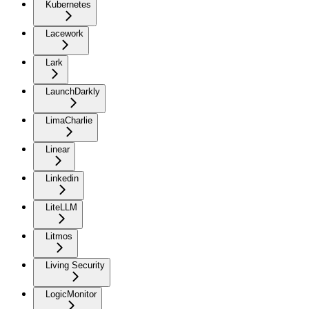
Kubernetes
Lacework
Lark
LaunchDarkly
LimaCharlie
Linear
Linkedin
LiteLLM
Litmos
Living Security
LogicMonitor