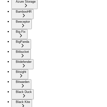
Azure Storage
BambooHR
Beeceptor
Big Fix
BigPanda
Bitbucket
Bitdefender
Bitsight
Bitwarden
Black Duck
Black Kite