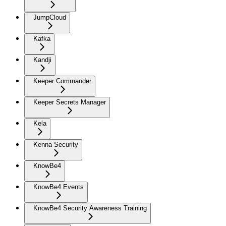
JumpCloud
Kafka
Kandji
Keeper Commander
Keeper Secrets Manager
Kela
Kenna Security
KnowBe4
KnowBe4 Events
KnowBe4 Security Awareness Training