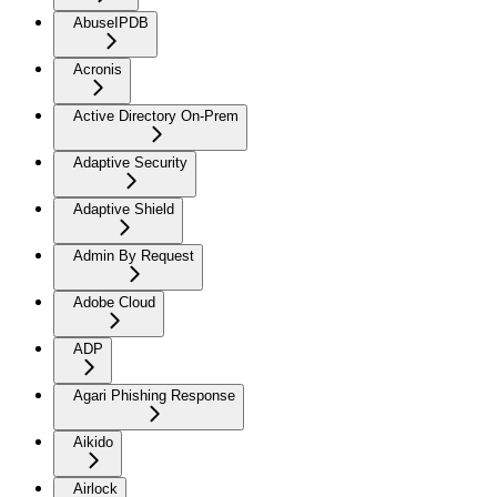
AbuseIPDB
Acronis
Active Directory On-Prem
Adaptive Security
Adaptive Shield
Admin By Request
Adobe Cloud
ADP
Agari Phishing Response
Aikido
Airlock