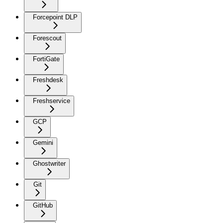
Forcepoint DLP
Forescout
FortiGate
Freshdesk
Freshservice
GCP
Gemini
Ghostwriter
Git
GitHub