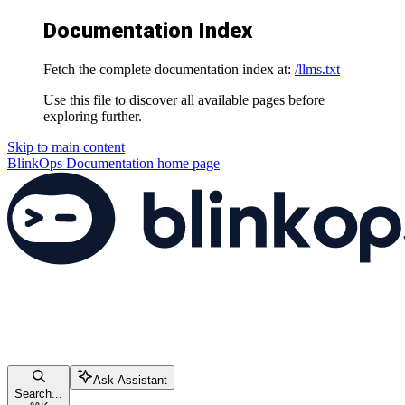
Documentation Index
Fetch the complete documentation index at:
/llms.txt
Use this file to discover all available pages before
exploring further.
Skip to main content
BlinkOps Documentation
home page
Ask Assistant
Search...