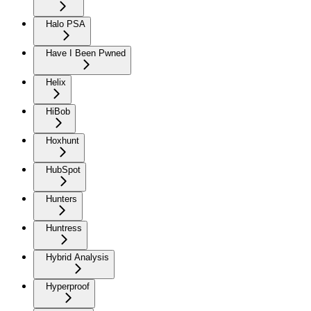
Halo PSA
Have I Been Pwned
Helix
HiBob
Hoxhunt
HubSpot
Hunters
Huntress
Hybrid Analysis
Hyperproof