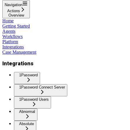
Navigation
Actions
Overview
Home
Getting Started
Agents
Workflows
Platform
Integrations
Case Management
Integrations
1Password
1Password Connect Server
1Password Users
Abnormal
Absolute