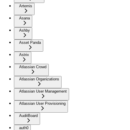
Artemis
Asana
Ashby
Asset Panda
Astrix
Atlassian Crowd
Atlassian Organizations
Atlassian User Management
Atlassian User Provisioning
AuditBoard
auth0