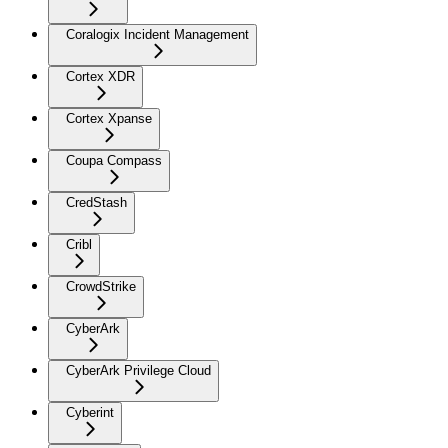
Coralogix Incident Management
Cortex XDR
Cortex Xpanse
Coupa Compass
CredStash
Cribl
CrowdStrike
CyberArk
CyberArk Privilege Cloud
Cyberint