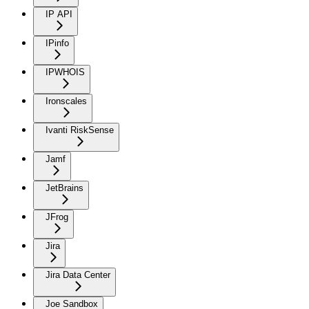
IP API
IPinfo
IPWHOIS
Ironscales
Ivanti RiskSense
Jamf
JetBrains
JFrog
Jira
Jira Data Center
Joe Sandbox