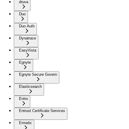
druva
Duo
Duo Auth
Dynatrace
EasyVista
Egnyte
Egnyte Secure Govern
Elasticsearch
Entro
Entrust Certificate Services
Ermetic