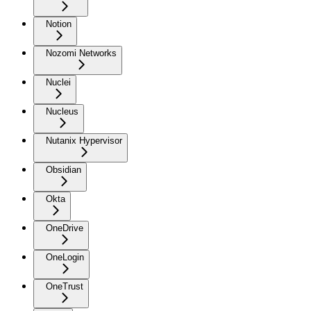
Notion
Nozomi Networks
Nuclei
Nucleus
Nutanix Hypervisor
Obsidian
Okta
OneDrive
OneLogin
OneTrust