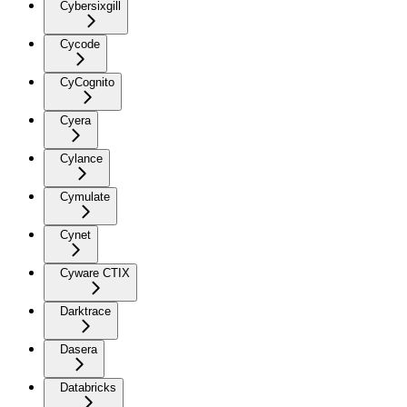
Cybersixgill
Cycode
CyCognito
Cyera
Cylance
Cymulate
Cynet
Cyware CTIX
Darktrace
Dasera
Databricks