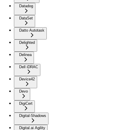
Datadog
DataSet
Datto Autotask
Delighted
Delinea
Dell iDRAC
Device42
Devo
DigiCert
Digital-Shadows
Digital.ai Agility