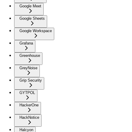
Google Meet
Google Sheets
Google Workspace
Grafana
Greenhouse
GreyNoise
Grip Security
GYTPOL
HackerOne
HackNotice
Halcyon