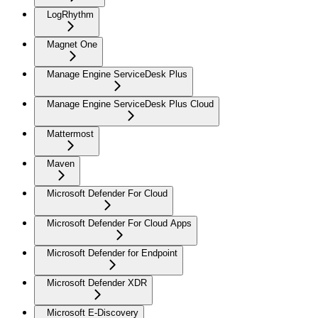
LogRhythm
Magnet One
Manage Engine ServiceDesk Plus
Manage Engine ServiceDesk Plus Cloud
Mattermost
Maven
Microsoft Defender For Cloud
Microsoft Defender For Cloud Apps
Microsoft Defender for Endpoint
Microsoft Defender XDR
Microsoft E-Discovery