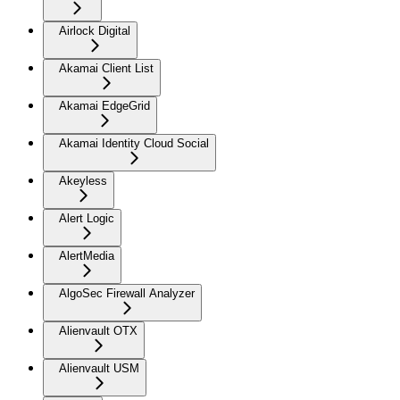
Airlock Digital
Akamai Client List
Akamai EdgeGrid
Akamai Identity Cloud Social
Akeyless
Alert Logic
AlertMedia
AlgoSec Firewall Analyzer
Alienvault OTX
Alienvault USM