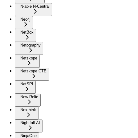
N-able N-Central
Neo4j
NetBox
Netography
Netskope
Netskope CTE
NetSPI
New Relic
Nexthink
Nightfall AI
NinjaOne