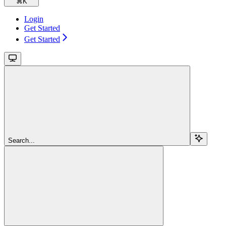
⌘
K
Login
Get Started
Get Started
Search...