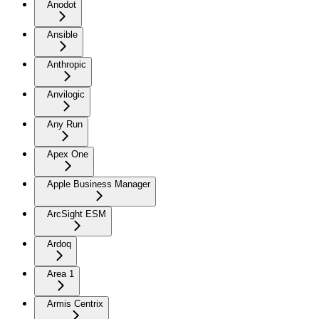
Anodot
Ansible
Anthropic
Anvilogic
Any Run
Apex One
Apple Business Manager
ArcSight ESM
Ardoq
Area 1
Armis Centrix