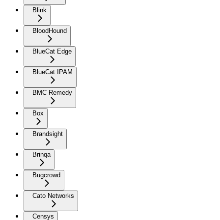
Blink
BloodHound
BlueCat Edge
BlueCat IPAM
BMC Remedy
Box
Brandsight
Brinqa
Bugcrowd
Cato Networks
Censys