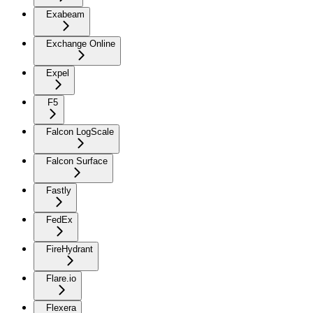
Exabeam
Exchange Online
Expel
F5
Falcon LogScale
Falcon Surface
Fastly
FedEx
FireHydrant
Flare.io
Flexera