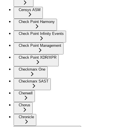
Censys ASM
Check Point Harmony
Check Point Infinity Events
Check Point Management
Check Point XDR/XPR
Checkmarx One
Checkmarx SAST
Cherwell
Chorus
Chronicle