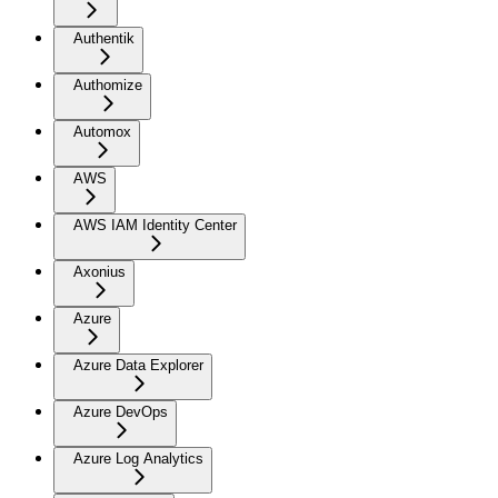
Authentik
Authomize
Automox
AWS
AWS IAM Identity Center
Axonius
Azure
Azure Data Explorer
Azure DevOps
Azure Log Analytics