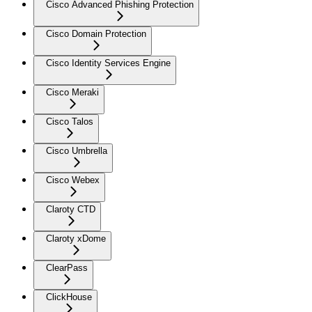
Cisco Advanced Phishing Protection
Cisco Domain Protection
Cisco Identity Services Engine
Cisco Meraki
Cisco Talos
Cisco Umbrella
Cisco Webex
Claroty CTD
Claroty xDome
ClearPass
ClickHouse