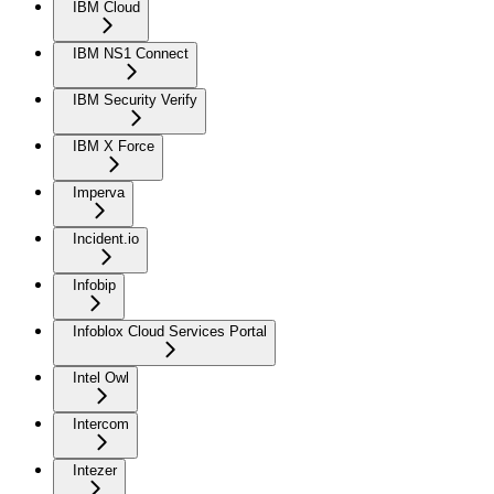
IBM Cloud
IBM NS1 Connect
IBM Security Verify
IBM X Force
Imperva
Incident.io
Infobip
Infoblox Cloud Services Portal
Intel Owl
Intercom
Intezer