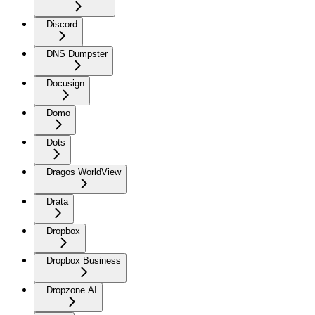
Discord
DNS Dumpster
Docusign
Domo
Dots
Dragos WorldView
Drata
Dropbox
Dropbox Business
Dropzone AI