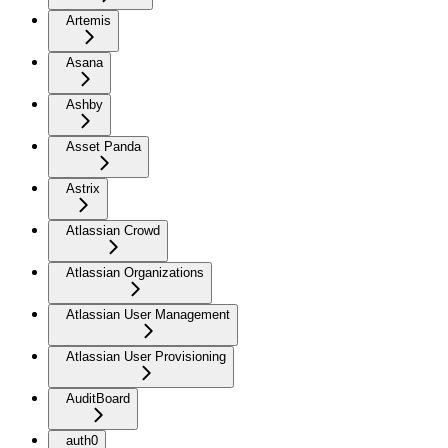
Artemis
Asana
Ashby
Asset Panda
Astrix
Atlassian Crowd
Atlassian Organizations
Atlassian User Management
Atlassian User Provisioning
AuditBoard
auth0