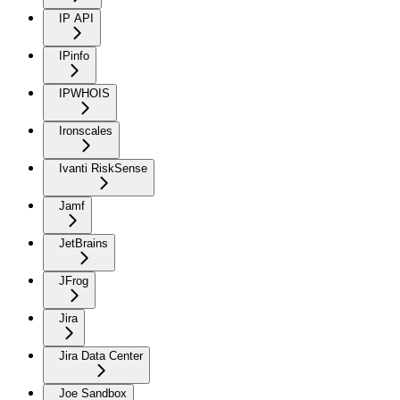
IP API
IPinfo
IPWHOIS
Ironscales
Ivanti RiskSense
Jamf
JetBrains
JFrog
Jira
Jira Data Center
Joe Sandbox