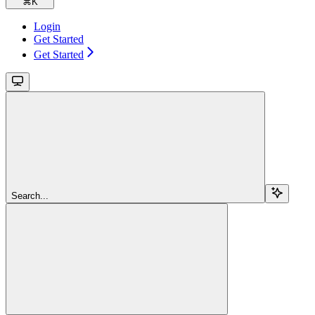
⌘
K
Login
Get Started
Get Started
Search...