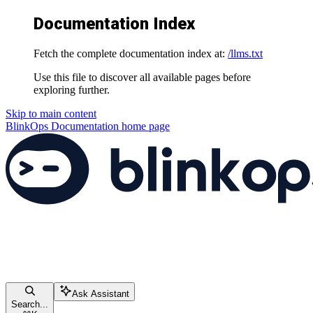
Documentation Index
Fetch the complete documentation index at:
/llms.txt
Use this file to discover all available pages before
exploring further.
Skip to main content
BlinkOps Documentation
home page
Ask Assistant
Search...