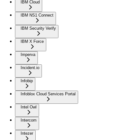
IBM Cloud
IBM NS1 Connect
IBM Security Verify
IBM X Force
Imperva
Incident.io
Infobip
Infoblox Cloud Services Portal
Intel Owl
Intercom
Intezer