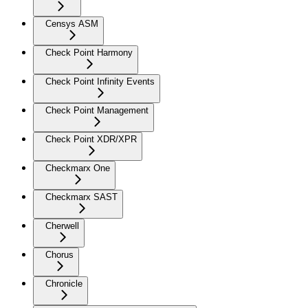
Censys ASM
Check Point Harmony
Check Point Infinity Events
Check Point Management
Check Point XDR/XPR
Checkmarx One
Checkmarx SAST
Cherwell
Chorus
Chronicle