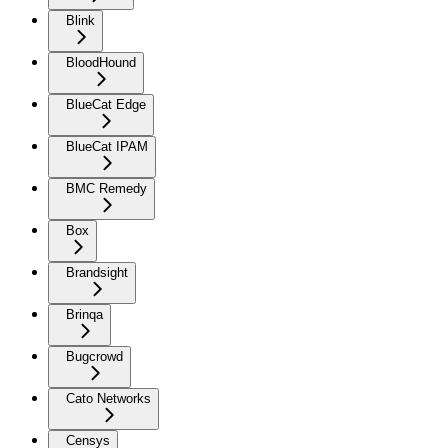
Blink
BloodHound
BlueCat Edge
BlueCat IPAM
BMC Remedy
Box
Brandsight
Brinqa
Bugcrowd
Cato Networks
Censys