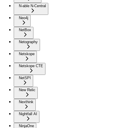
N-able N-Central
Neo4j
NetBox
Netography
Netskope
Netskope CTE
NetSPI
New Relic
Nexthink
Nightfall AI
NinjaOne