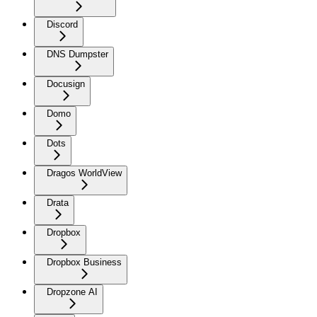
Discord
DNS Dumpster
Docusign
Domo
Dots
Dragos WorldView
Drata
Dropbox
Dropbox Business
Dropzone AI