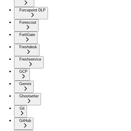
Forcepoint DLP
Forescout
FortiGate
Freshdesk
Freshservice
GCP
Gemini
Ghostwriter
Git
GitHub