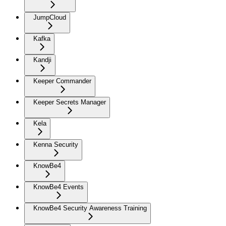
JumpCloud
Kafka
Kandji
Keeper Commander
Keeper Secrets Manager
Kela
Kenna Security
KnowBe4
KnowBe4 Events
KnowBe4 Security Awareness Training