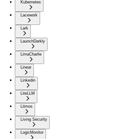
Kubernetes
Lacework
Lark
LaunchDarkly
LimaCharlie
Linear
Linkedin
LiteLLM
Litmos
Living Security
LogicMonitor