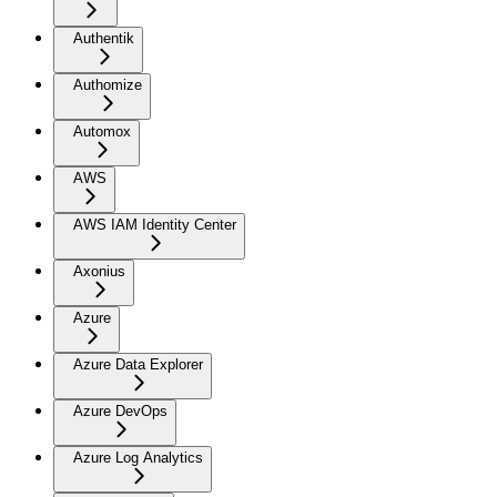
Authentik
Authomize
Automox
AWS
AWS IAM Identity Center
Axonius
Azure
Azure Data Explorer
Azure DevOps
Azure Log Analytics