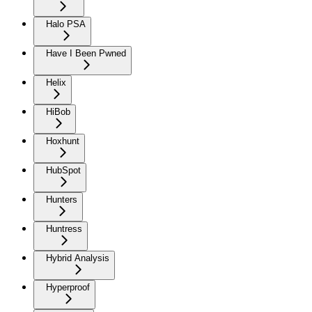
Halo PSA
Have I Been Pwned
Helix
HiBob
Hoxhunt
HubSpot
Hunters
Huntress
Hybrid Analysis
Hyperproof