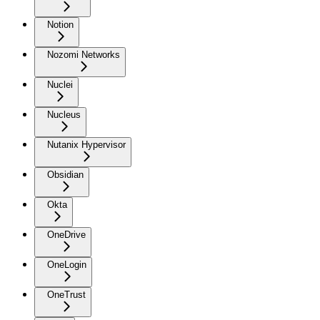
Notion
Nozomi Networks
Nuclei
Nucleus
Nutanix Hypervisor
Obsidian
Okta
OneDrive
OneLogin
OneTrust