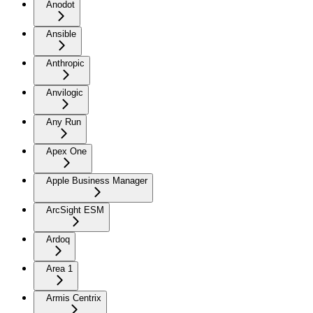
Anodot
Ansible
Anthropic
Anvilogic
Any Run
Apex One
Apple Business Manager
ArcSight ESM
Ardoq
Area 1
Armis Centrix