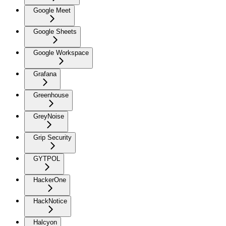
Google Meet
Google Sheets
Google Workspace
Grafana
Greenhouse
GreyNoise
Grip Security
GYTPOL
HackerOne
HackNotice
Halcyon