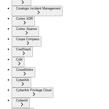
Coralogix Incident Management
Cortex XDR
Cortex Xpanse
Coupa Compass
CredStash
Cribl
CrowdStrike
CyberArk
CyberArk Privilege Cloud
Cyberint