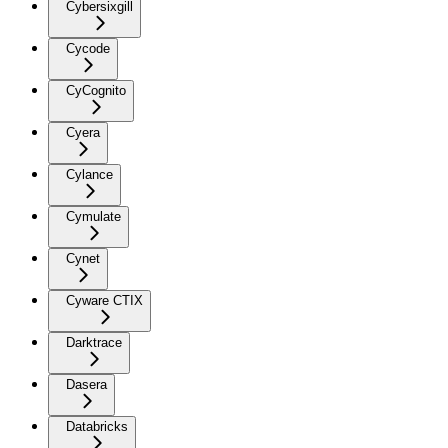
Cybersixgill
Cycode
CyCognito
Cyera
Cylance
Cymulate
Cynet
Cyware CTIX
Darktrace
Dasera
Databricks