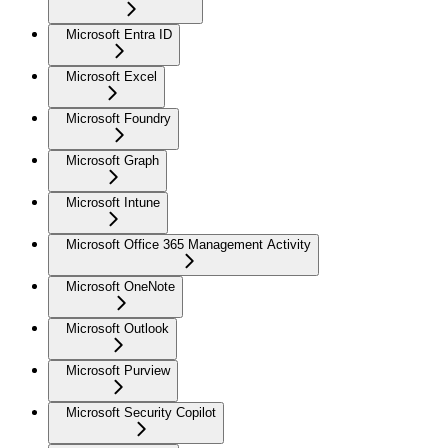
Microsoft Entra ID
Microsoft Excel
Microsoft Foundry
Microsoft Graph
Microsoft Intune
Microsoft Office 365 Management Activity
Microsoft OneNote
Microsoft Outlook
Microsoft Purview
Microsoft Security Copilot