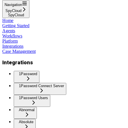
Navigation
SpyCloud
SpyCloud
Home
Getting Started
Agents
Workflows
Platform
Integrations
Case Management
Integrations
1Password
1Password Connect Server
1Password Users
Abnormal
Absolute