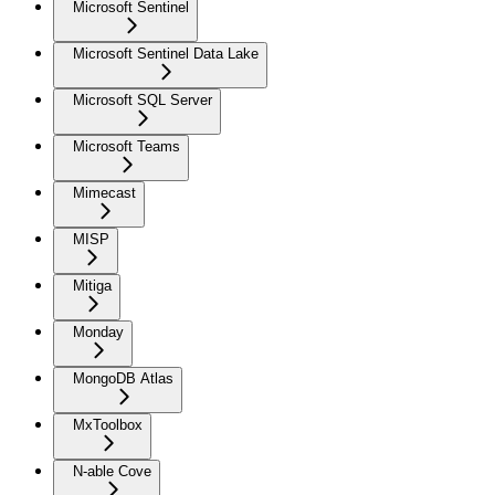
Microsoft Sentinel
Microsoft Sentinel Data Lake
Microsoft SQL Server
Microsoft Teams
Mimecast
MISP
Mitiga
Monday
MongoDB Atlas
MxToolbox
N-able Cove