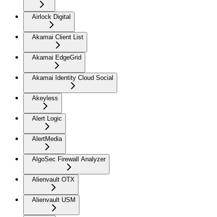
Airlock Digital
Akamai Client List
Akamai EdgeGrid
Akamai Identity Cloud Social
Akeyless
Alert Logic
AlertMedia
AlgoSec Firewall Analyzer
Alienvault OTX
Alienvault USM