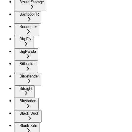
Azure Storage
BambooHR
Beeceptor
Big Fix
BigPanda
Bitbucket
Bitdefender
Bitsight
Bitwarden
Black Duck
Black Kite