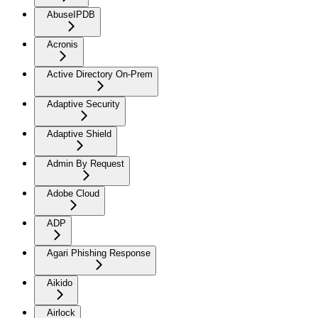
AbuseIPDB
Acronis
Active Directory On-Prem
Adaptive Security
Adaptive Shield
Admin By Request
Adobe Cloud
ADP
Agari Phishing Response
Aikido
Airlock