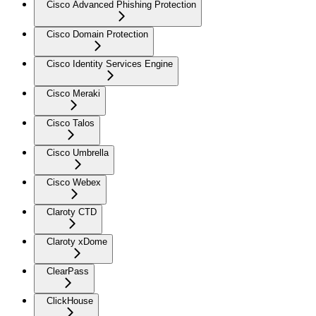
Cisco Advanced Phishing Protection
Cisco Domain Protection
Cisco Identity Services Engine
Cisco Meraki
Cisco Talos
Cisco Umbrella
Cisco Webex
Claroty CTD
Claroty xDome
ClearPass
ClickHouse