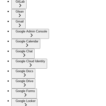
GitLab
Glean
Gmail
Google Admin Console
Google Calendar
Google Chat
Google Cloud Identity
Google Docs
Google Drive
Google Forms
Google Looker