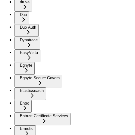
druva
Duo
Duo Auth
Dynatrace
EasyVista
Egnyte
Egnyte Secure Govern
Elasticsearch
Entro
Entrust Certificate Services
Ermetic