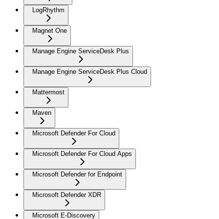
LogRhythm
Magnet One
Manage Engine ServiceDesk Plus
Manage Engine ServiceDesk Plus Cloud
Mattermost
Maven
Microsoft Defender For Cloud
Microsoft Defender For Cloud Apps
Microsoft Defender for Endpoint
Microsoft Defender XDR
Microsoft E-Discovery