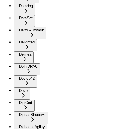
Datadog
DataSet
Datto Autotask
Delighted
Delinea
Dell iDRAC
Device42
Devo
DigiCert
Digital-Shadows
Digital.ai Agility