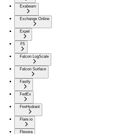
Exabeam
Exchange Online
Expel
F5
Falcon LogScale
Falcon Surface
Fastly
FedEx
FireHydrant
Flare.io
Flexera