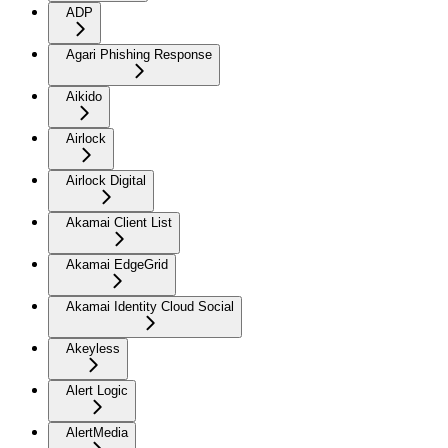
ADP
Agari Phishing Response
Aikido
Airlock
Airlock Digital
Akamai Client List
Akamai EdgeGrid
Akamai Identity Cloud Social
Akeyless
Alert Logic
AlertMedia