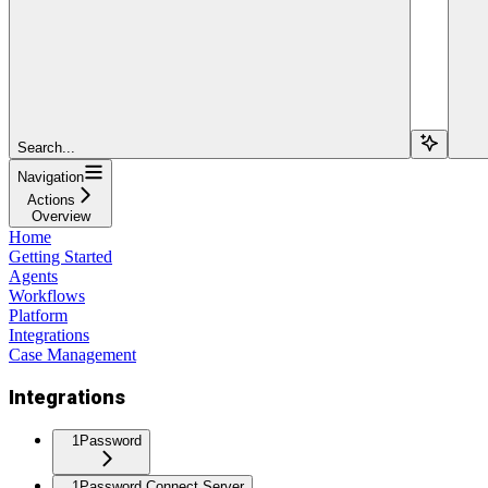
Search...
Navigation
Actions
Overview
Home
Getting Started
Agents
Workflows
Platform
Integrations
Case Management
Integrations
1Password
1Password Connect Server