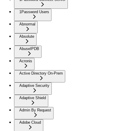
1Password Users
Abnormal
Absolute
AbuseIPDB
Acronis
Active Directory On-Prem
Adaptive Security
Adaptive Shield
Admin By Request
Adobe Cloud