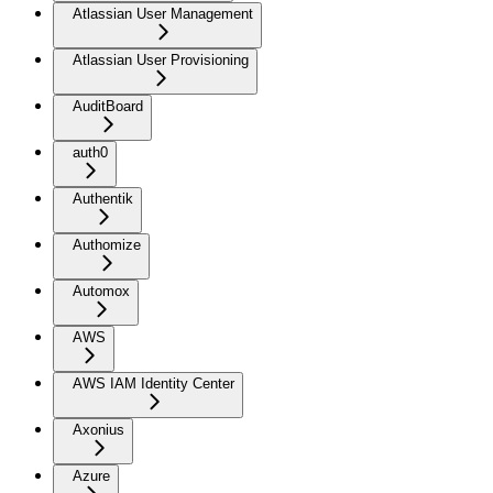
Atlassian User Management
Atlassian User Provisioning
AuditBoard
auth0
Authentik
Authomize
Automox
AWS
AWS IAM Identity Center
Axonius
Azure