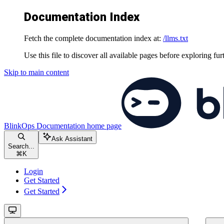
Documentation Index
Fetch the complete documentation index at:
/llms.txt
Use this file to discover all available pages before exploring fur
Skip to main content
BlinkOps Documentation
home page
Ask Assistant
Search...
⌘
K
Login
Get Started
Get Started