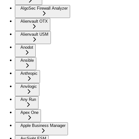
AlgoSec Firewall Analyzer
Alienvault OTX
Alienvault USM
Anodot
Ansible
Anthropic
Anvilogic
Any Run
Apex One
Apple Business Manager
ArcSight ESM