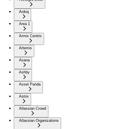
Ardoq
Area 1
Armis Centrix
Artemis
Asana
Ashby
Asset Panda
Astrix
Atlassian Crowd
Atlassian Organizations