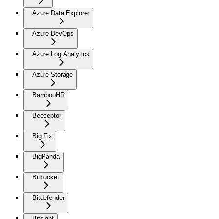
Azure Data Explorer
Azure DevOps
Azure Log Analytics
Azure Storage
BambooHR
Beeceptor
Big Fix
BigPanda
Bitbucket
Bitdefender
Bitsight