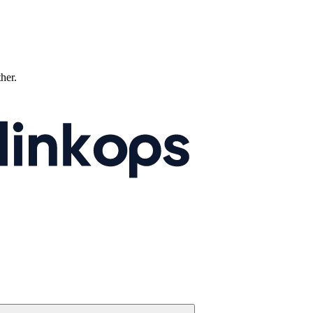
ther.