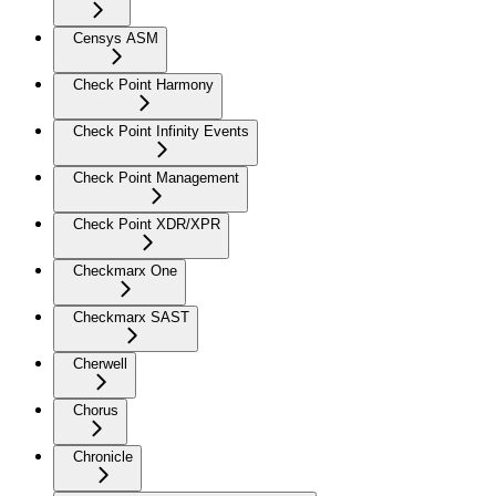
Censys ASM
Check Point Harmony
Check Point Infinity Events
Check Point Management
Check Point XDR/XPR
Checkmarx One
Checkmarx SAST
Cherwell
Chorus
Chronicle