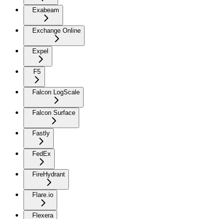
Exabeam
Exchange Online
Expel
F5
Falcon LogScale
Falcon Surface
Fastly
FedEx
FireHydrant
Flare.io
Flexera