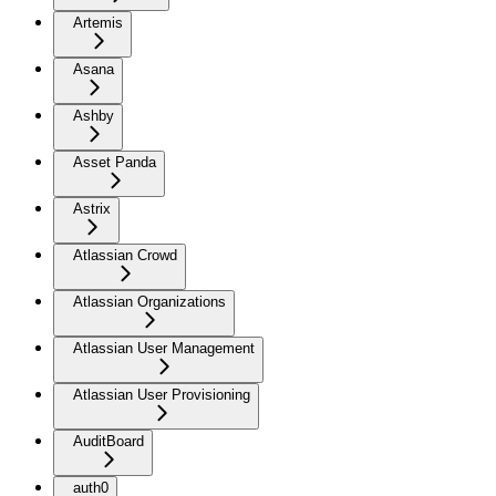
Artemis
Asana
Ashby
Asset Panda
Astrix
Atlassian Crowd
Atlassian Organizations
Atlassian User Management
Atlassian User Provisioning
AuditBoard
auth0