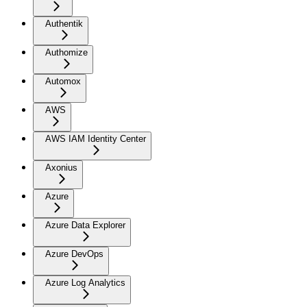
Authentik
Authomize
Automox
AWS
AWS IAM Identity Center
Axonius
Azure
Azure Data Explorer
Azure DevOps
Azure Log Analytics