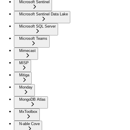
Microsoft Sentinel
Microsoft Sentinel Data Lake
Microsoft SQL Server
Microsoft Teams
Mimecast
MISP
Mitiga
Monday
MongoDB Atlas
MxToolbox
N-able Cove