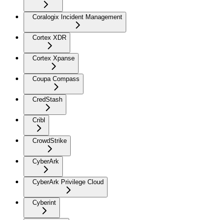
Coralogix Incident Management
Cortex XDR
Cortex Xpanse
Coupa Compass
CredStash
Cribl
CrowdStrike
CyberArk
CyberArk Privilege Cloud
Cyberint