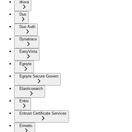
druva
Duo
Duo Auth
Dynatrace
EasyVista
Egnyte
Egnyte Secure Govern
Elasticsearch
Entro
Entrust Certificate Services
Ermetic