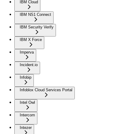
IBM Cloud
IBM NS1 Connect
IBM Security Verify
IBM X Force
Imperva
Incident.io
Infobip
Infoblox Cloud Services Portal
Intel Owl
Intercom
Intezer