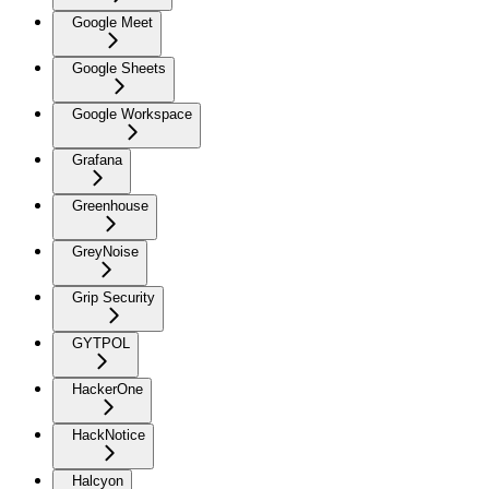
Google Meet
Google Sheets
Google Workspace
Grafana
Greenhouse
GreyNoise
Grip Security
GYTPOL
HackerOne
HackNotice
Halcyon