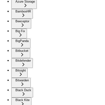
Azure Storage
BambooHR
Beeceptor
Big Fix
BigPanda
Bitbucket
Bitdefender
Bitsight
Bitwarden
Black Duck
Black Kite