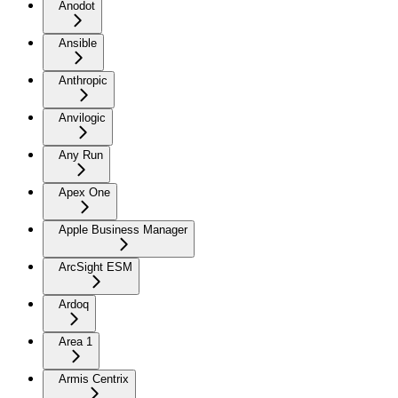
Anodot
Ansible
Anthropic
Anvilogic
Any Run
Apex One
Apple Business Manager
ArcSight ESM
Ardoq
Area 1
Armis Centrix