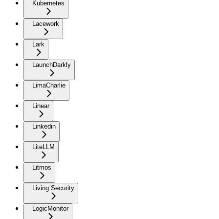
Kubernetes
Lacework
Lark
LaunchDarkly
LimaCharlie
Linear
Linkedin
LiteLLM
Litmos
Living Security
LogicMonitor