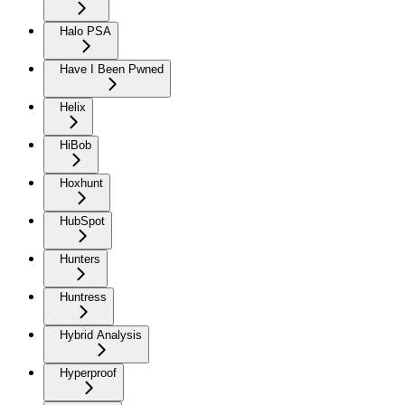
Halo PSA
Have I Been Pwned
Helix
HiBob
Hoxhunt
HubSpot
Hunters
Huntress
Hybrid Analysis
Hyperproof