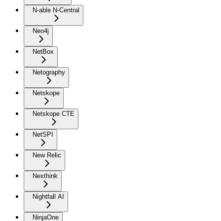
N-able N-Central
Neo4j
NetBox
Netography
Netskope
Netskope CTE
NetSPI
New Relic
Nexthink
Nightfall AI
NinjaOne