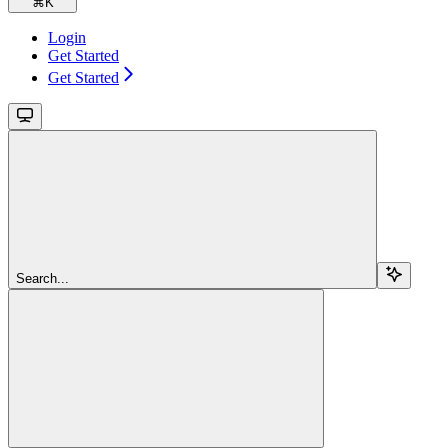
⌘
K
Login
Get Started
Get Started
Search...