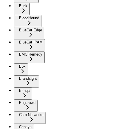
Blink
BloodHound
BlueCat Edge
BlueCat IPAM
BMC Remedy
Box
Brandsight
Brinqa
Bugcrowd
Cato Networks
Censys