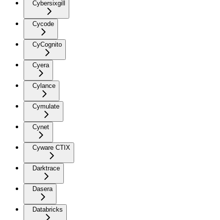
Cybersixgill
Cycode
CyCognito
Cyera
Cylance
Cymulate
Cynet
Cyware CTIX
Darktrace
Dasera
Databricks