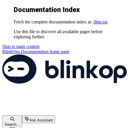
Documentation Index
Fetch the complete documentation index at:
/llms.txt
Use this file to discover all available pages before
exploring further.
Skip to main content
BlinkOps Documentation
home page
Ask Assistant
Search...