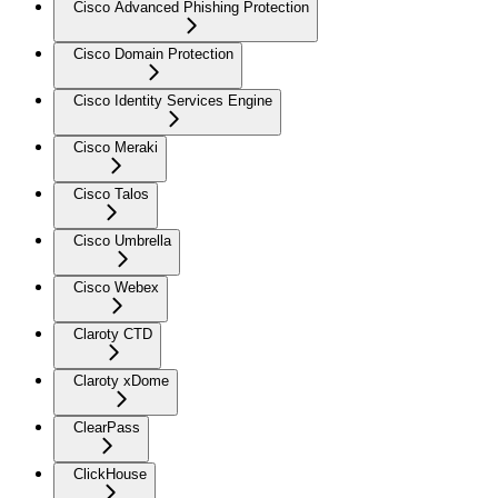
Cisco Advanced Phishing Protection
Cisco Domain Protection
Cisco Identity Services Engine
Cisco Meraki
Cisco Talos
Cisco Umbrella
Cisco Webex
Claroty CTD
Claroty xDome
ClearPass
ClickHouse