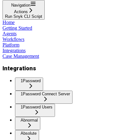
Navigation
Actions
Run Snyk CLI Script
Home
Getting Started
Agents
Workflows
Platform
Integrations
Case Management
Integrations
1Password
1Password Connect Server
1Password Users
Abnormal
Absolute