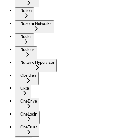
Notion
Nozomi Networks
Nuclei
Nucleus
Nutanix Hypervisor
Obsidian
Okta
OneDrive
OneLogin
OneTrust