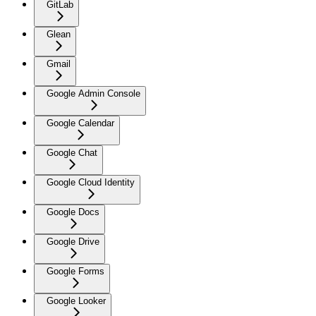
GitLab
Glean
Gmail
Google Admin Console
Google Calendar
Google Chat
Google Cloud Identity
Google Docs
Google Drive
Google Forms
Google Looker