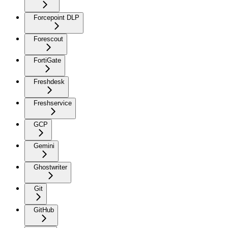
Forcepoint DLP
Forescout
FortiGate
Freshdesk
Freshservice
GCP
Gemini
Ghostwriter
Git
GitHub