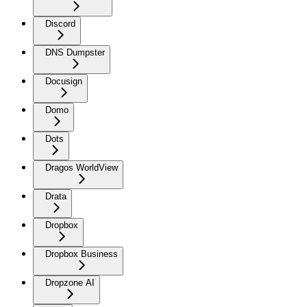
Discord
DNS Dumpster
Docusign
Domo
Dots
Dragos WorldView
Drata
Dropbox
Dropbox Business
Dropzone AI