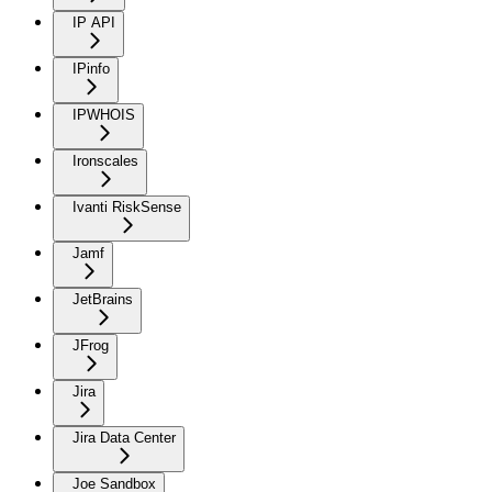
IP API
IPinfo
IPWHOIS
Ironscales
Ivanti RiskSense
Jamf
JetBrains
JFrog
Jira
Jira Data Center
Joe Sandbox