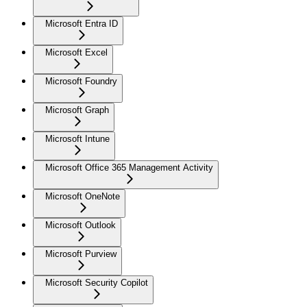
Microsoft Entra ID
Microsoft Excel
Microsoft Foundry
Microsoft Graph
Microsoft Intune
Microsoft Office 365 Management Activity
Microsoft OneNote
Microsoft Outlook
Microsoft Purview
Microsoft Security Copilot