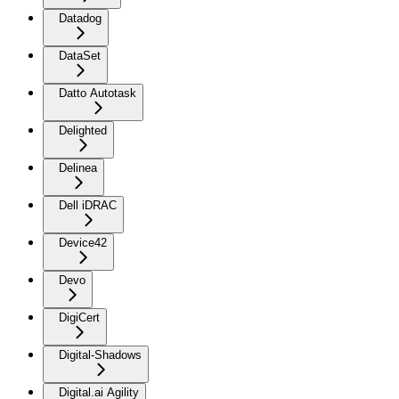
Datadog
DataSet
Datto Autotask
Delighted
Delinea
Dell iDRAC
Device42
Devo
DigiCert
Digital-Shadows
Digital.ai Agility