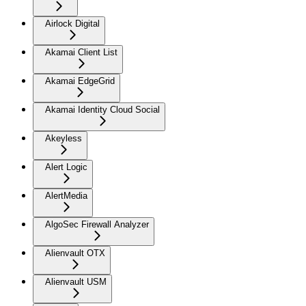
Airlock Digital
Akamai Client List
Akamai EdgeGrid
Akamai Identity Cloud Social
Akeyless
Alert Logic
AlertMedia
AlgoSec Firewall Analyzer
Alienvault OTX
Alienvault USM