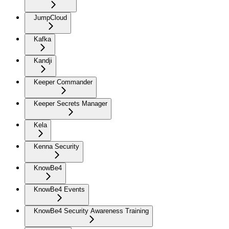
JumpCloud
Kafka
Kandji
Keeper Commander
Keeper Secrets Manager
Kela
Kenna Security
KnowBe4
KnowBe4 Events
KnowBe4 Security Awareness Training