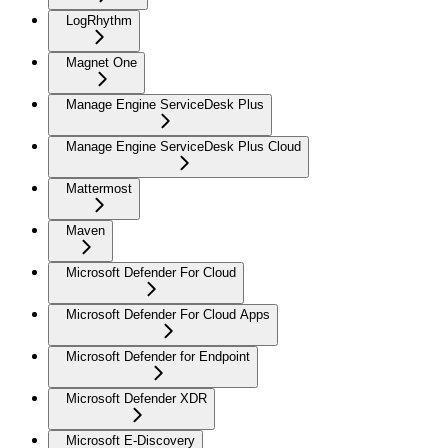
LogRhythm
Magnet One
Manage Engine ServiceDesk Plus
Manage Engine ServiceDesk Plus Cloud
Mattermost
Maven
Microsoft Defender For Cloud
Microsoft Defender For Cloud Apps
Microsoft Defender for Endpoint
Microsoft Defender XDR
Microsoft E-Discovery