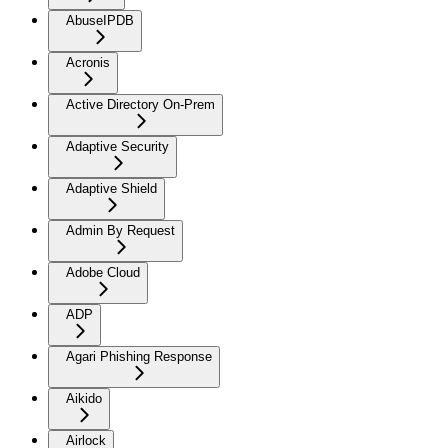
AbuseIPDB
Acronis
Active Directory On-Prem
Adaptive Security
Adaptive Shield
Admin By Request
Adobe Cloud
ADP
Agari Phishing Response
Aikido
Airlock