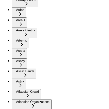
Ardoq
Area 1
Armis Centrix
Artemis
Asana
Ashby
Asset Panda
Astrix
Atlassian Crowd
Atlassian Organizations