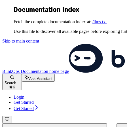
Documentation Index
Fetch the complete documentation index at:
/llms.txt
Use this file to discover all available pages before exploring fur
Skip to main content
BlinkOps Documentation
home page
Ask Assistant
Search...
⌘
K
Login
Get Started
Get Started