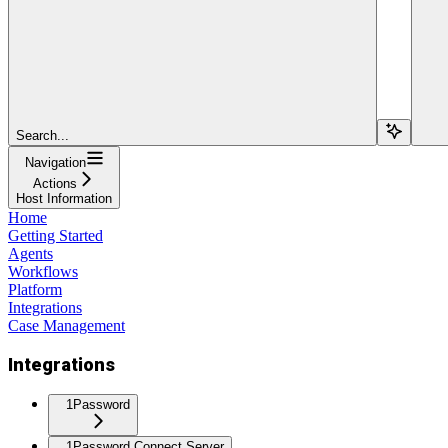
Search...
Navigation
Actions
Host Information
Home
Getting Started
Agents
Workflows
Platform
Integrations
Case Management
Integrations
1Password
1Password Connect Server