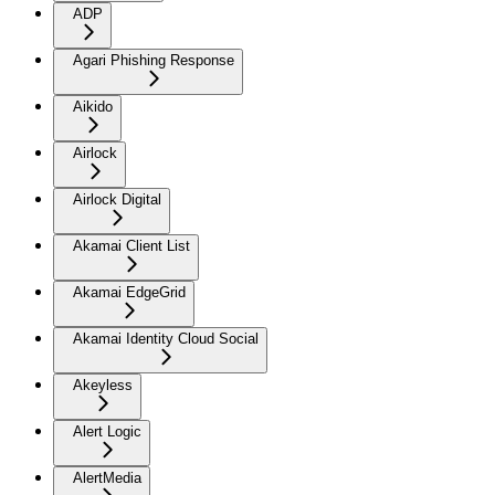
ADP
Agari Phishing Response
Aikido
Airlock
Airlock Digital
Akamai Client List
Akamai EdgeGrid
Akamai Identity Cloud Social
Akeyless
Alert Logic
AlertMedia