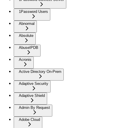
1Password Users
Abnormal
Absolute
AbuseIPDB
Acronis
Active Directory On-Prem
Adaptive Security
Adaptive Shield
Admin By Request
Adobe Cloud