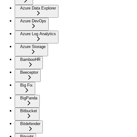
Azure Data Explorer
Azure DevOps
Azure Log Analytics
Azure Storage
BambooHR
Beeceptor
Big Fix
BigPanda
Bitbucket
Bitdefender
Bitsight