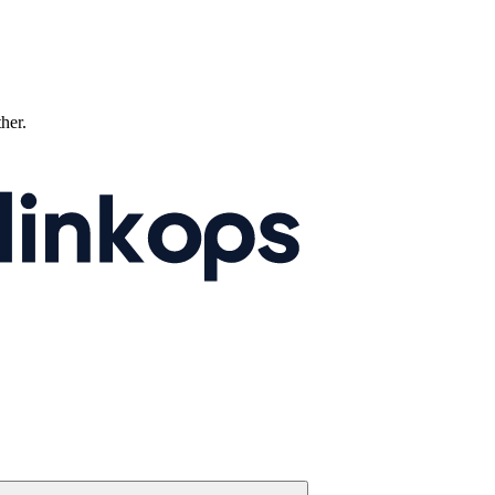
ther.