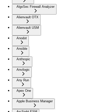
AlgoSec Firewall Analyzer
Alienvault OTX
Alienvault USM
Anodot
Ansible
Anthropic
Anvilogic
Any Run
Apex One
Apple Business Manager
ArcSight ESM