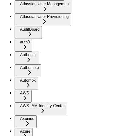
Atlassian User Management
Atlassian User Provisioning
AuditBoard
auth0
Authentik
Authomize
Automox
AWS
AWS IAM Identity Center
Axonius
Azure