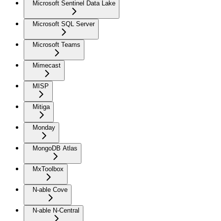
Microsoft Sentinel Data Lake
Microsoft SQL Server
Microsoft Teams
Mimecast
MISP
Mitiga
Monday
MongoDB Atlas
MxToolbox
N-able Cove
N-able N-Central