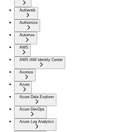
Authentik
Authomize
Automox
AWS
AWS IAM Identity Center
Axonius
Azure
Azure Data Explorer
Azure DevOps
Azure Log Analytics