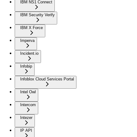
IBM NS1 Connect
IBM Security Verify
IBM X Force
Imperva
Incident.io
Infobip
Infoblox Cloud Services Portal
Intel Owl
Intercom
Intezer
IP API