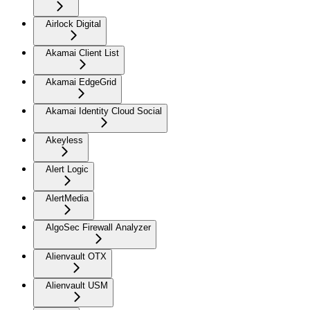
Airlock Digital
Akamai Client List
Akamai EdgeGrid
Akamai Identity Cloud Social
Akeyless
Alert Logic
AlertMedia
AlgoSec Firewall Analyzer
Alienvault OTX
Alienvault USM