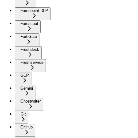
Forcepoint DLP
Forescout
FortiGate
Freshdesk
Freshservice
GCP
Gemini
Ghostwriter
Git
GitHub