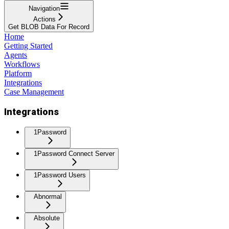
Navigation
Actions
Get BLOB Data For Record
Home
Getting Started
Agents
Workflows
Platform
Integrations
Case Management
Integrations
1Password
1Password Connect Server
1Password Users
Abnormal
Absolute