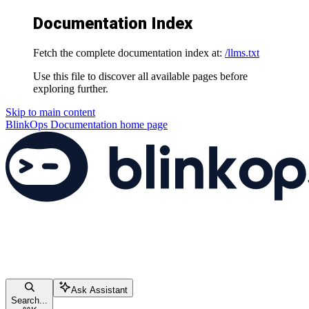
Documentation Index
Fetch the complete documentation index at:
/llms.txt
Use this file to discover all available pages before
exploring further.
Skip to main content
BlinkOps Documentation
home page
Ask Assistant
Search...