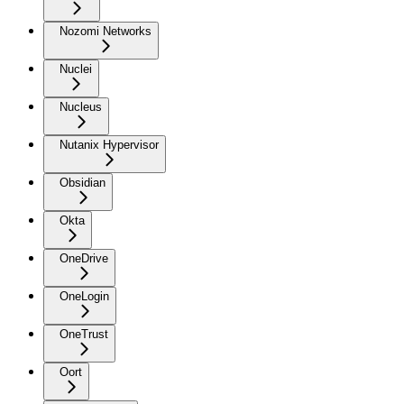
Nozomi Networks
Nuclei
Nucleus
Nutanix Hypervisor
Obsidian
Okta
OneDrive
OneLogin
OneTrust
Oort