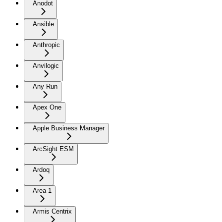
Anodot
Ansible
Anthropic
Anvilogic
Any Run
Apex One
Apple Business Manager
ArcSight ESM
Ardoq
Area 1
Armis Centrix