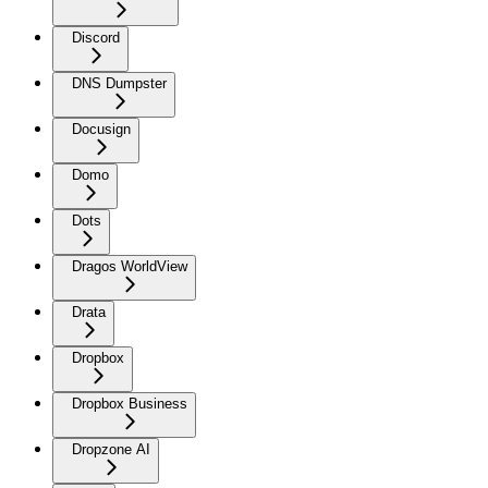
Discord
DNS Dumpster
Docusign
Domo
Dots
Dragos WorldView
Drata
Dropbox
Dropbox Business
Dropzone AI