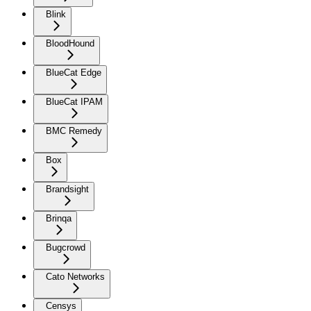
Blink
BloodHound
BlueCat Edge
BlueCat IPAM
BMC Remedy
Box
Brandsight
Brinqa
Bugcrowd
Cato Networks
Censys