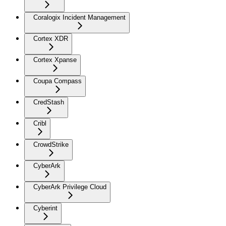
Coralogix Incident Management
Cortex XDR
Cortex Xpanse
Coupa Compass
CredStash
Cribl
CrowdStrike
CyberArk
CyberArk Privilege Cloud
Cyberint