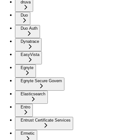
druva
Duo
Duo Auth
Dynatrace
EasyVista
Egnyte
Egnyte Secure Govern
Elasticsearch
Entro
Entrust Certificate Services
Ermetic