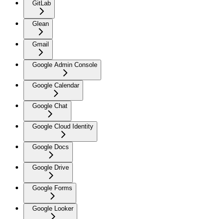
GitLab
Glean
Gmail
Google Admin Console
Google Calendar
Google Chat
Google Cloud Identity
Google Docs
Google Drive
Google Forms
Google Looker