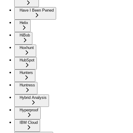
Have I Been Pwned
Helix
HiBob
Hoxhunt
HubSpot
Hunters
Huntress
Hybrid Analysis
Hyperproof
IBM Cloud