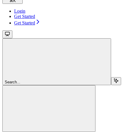
⌘
K
Login
Get Started
Get Started
Search...