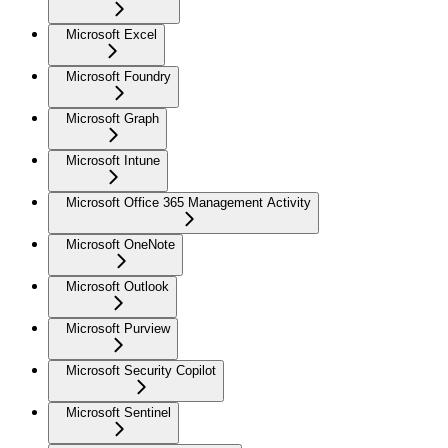
Microsoft Excel
Microsoft Foundry
Microsoft Graph
Microsoft Intune
Microsoft Office 365 Management Activity
Microsoft OneNote
Microsoft Outlook
Microsoft Purview
Microsoft Security Copilot
Microsoft Sentinel