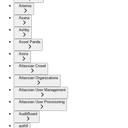
Artemis
Asana
Ashby
Asset Panda
Astrix
Atlassian Crowd
Atlassian Organizations
Atlassian User Management
Atlassian User Provisioning
AuditBoard
auth0