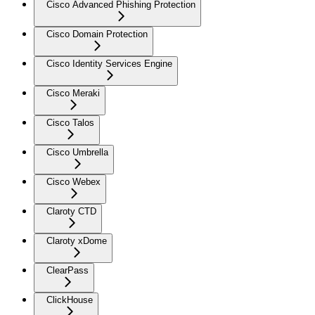
Cisco Advanced Phishing Protection
Cisco Domain Protection
Cisco Identity Services Engine
Cisco Meraki
Cisco Talos
Cisco Umbrella
Cisco Webex
Claroty CTD
Claroty xDome
ClearPass
ClickHouse