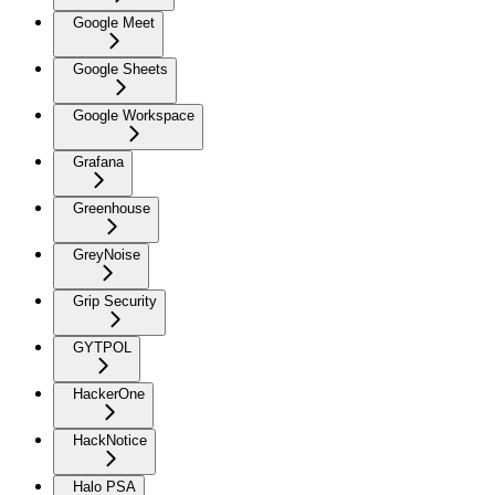
Google Meet
Google Sheets
Google Workspace
Grafana
Greenhouse
GreyNoise
Grip Security
GYTPOL
HackerOne
HackNotice
Halo PSA