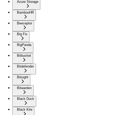
Azure Storage
BambooHR
Beeceptor
Big Fix
BigPanda
Bitbucket
Bitdefender
Bitsight
Bitwarden
Black Duck
Black Kite