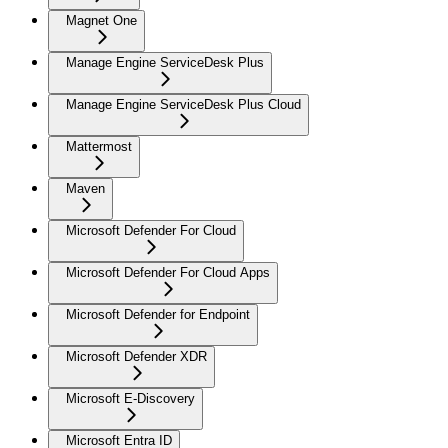
Magnet One
Manage Engine ServiceDesk Plus
Manage Engine ServiceDesk Plus Cloud
Mattermost
Maven
Microsoft Defender For Cloud
Microsoft Defender For Cloud Apps
Microsoft Defender for Endpoint
Microsoft Defender XDR
Microsoft E-Discovery
Microsoft Entra ID