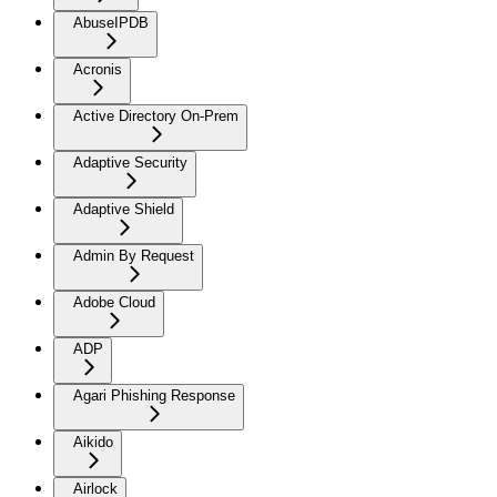
AbuseIPDB
Acronis
Active Directory On-Prem
Adaptive Security
Adaptive Shield
Admin By Request
Adobe Cloud
ADP
Agari Phishing Response
Aikido
Airlock