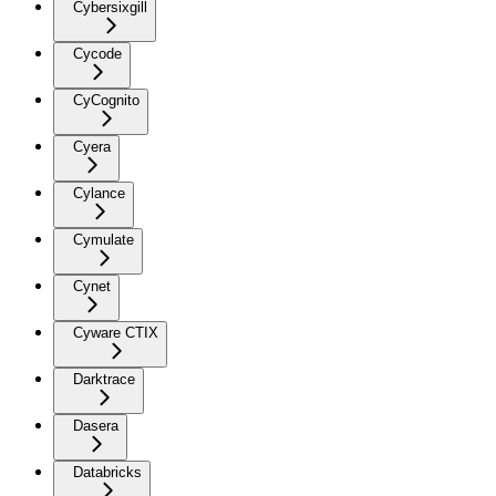
Cybersixgill
Cycode
CyCognito
Cyera
Cylance
Cymulate
Cynet
Cyware CTIX
Darktrace
Dasera
Databricks