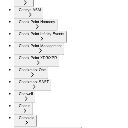
Censys ASM
Check Point Harmony
Check Point Infinity Events
Check Point Management
Check Point XDR/XPR
Checkmarx One
Checkmarx SAST
Cherwell
Chorus
Chronicle