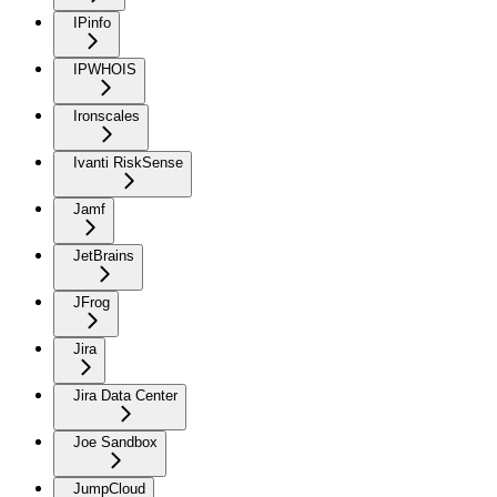
IPinfo
IPWHOIS
Ironscales
Ivanti RiskSense
Jamf
JetBrains
JFrog
Jira
Jira Data Center
Joe Sandbox
JumpCloud