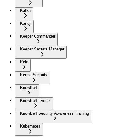
Kafka
Kandji
Keeper Commander
Keeper Secrets Manager
Kela
Kenna Security
KnowBe4
KnowBe4 Events
KnowBe4 Security Awareness Training
Kubernetes