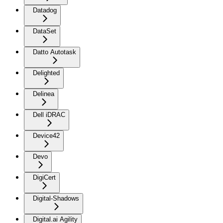
Datadog
DataSet
Datto Autotask
Delighted
Delinea
Dell iDRAC
Device42
Devo
DigiCert
Digital-Shadows
Digital.ai Agility