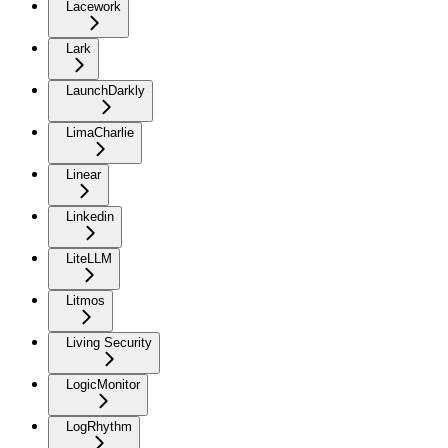
Lacework
Lark
LaunchDarkly
LimaCharlie
Linear
Linkedin
LiteLLM
Litmos
Living Security
LogicMonitor
LogRhythm