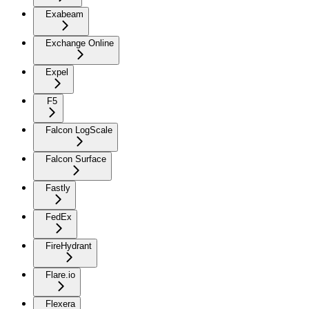
Exabeam
Exchange Online
Expel
F5
Falcon LogScale
Falcon Surface
Fastly
FedEx
FireHydrant
Flare.io
Flexera