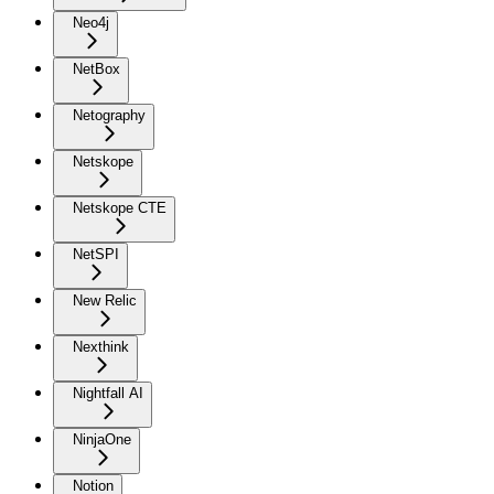
Neo4j
NetBox
Netography
Netskope
Netskope CTE
NetSPI
New Relic
Nexthink
Nightfall AI
NinjaOne
Notion