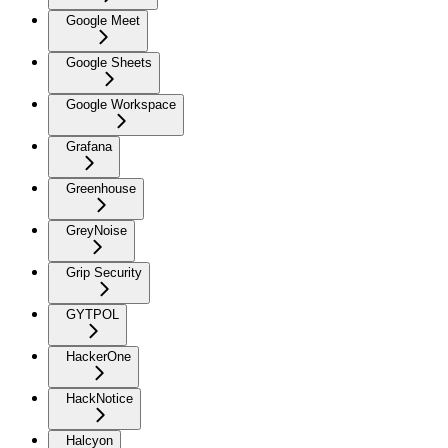
Google Meet
Google Sheets
Google Workspace
Grafana
Greenhouse
GreyNoise
Grip Security
GYTPOL
HackerOne
HackNotice
Halcyon