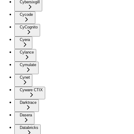
Cybersixgill
Cycode
CyCognito
Cyera
Cylance
Cymulate
Cynet
Cyware CTIX
Darktrace
Dasera
Databricks