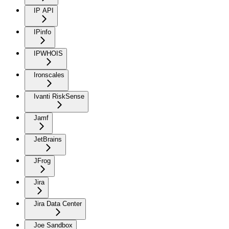
IP API
IPinfo
IPWHOIS
Ironscales
Ivanti RiskSense
Jamf
JetBrains
JFrog
Jira
Jira Data Center
Joe Sandbox