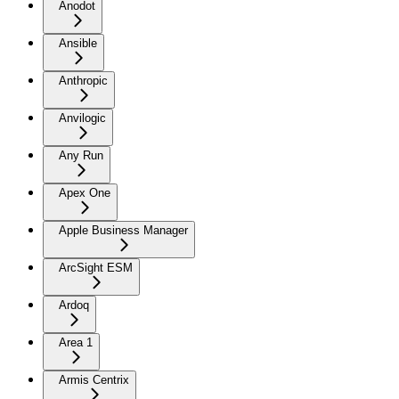
Anodot
Ansible
Anthropic
Anvilogic
Any Run
Apex One
Apple Business Manager
ArcSight ESM
Ardoq
Area 1
Armis Centrix