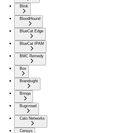
Blink
BloodHound
BlueCat Edge
BlueCat IPAM
BMC Remedy
Box
Brandsight
Brinqa
Bugcrowd
Cato Networks
Censys