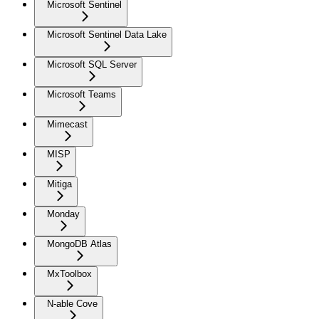
Microsoft Sentinel
Microsoft Sentinel Data Lake
Microsoft SQL Server
Microsoft Teams
Mimecast
MISP
Mitiga
Monday
MongoDB Atlas
MxToolbox
N-able Cove