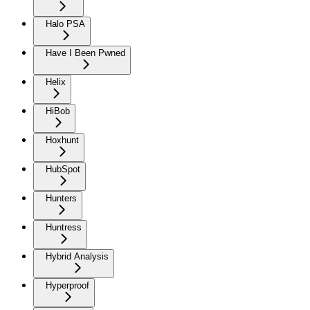
Halo PSA
Have I Been Pwned
Helix
HiBob
Hoxhunt
HubSpot
Hunters
Huntress
Hybrid Analysis
Hyperproof