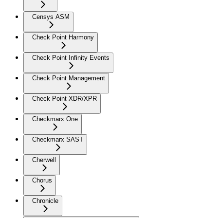
Censys ASM
Check Point Harmony
Check Point Infinity Events
Check Point Management
Check Point XDR/XPR
Checkmarx One
Checkmarx SAST
Cherwell
Chorus
Chronicle