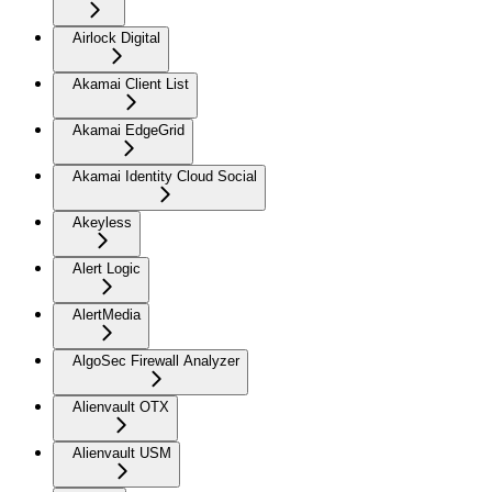
Airlock Digital
Akamai Client List
Akamai EdgeGrid
Akamai Identity Cloud Social
Akeyless
Alert Logic
AlertMedia
AlgoSec Firewall Analyzer
Alienvault OTX
Alienvault USM