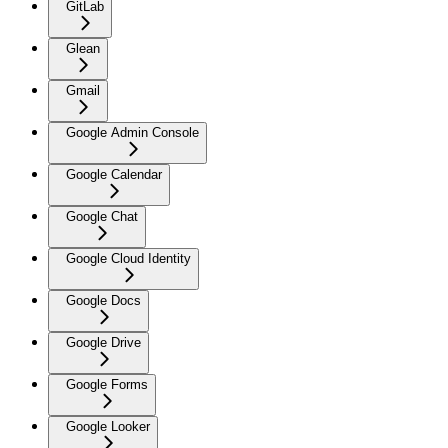
GitLab
Glean
Gmail
Google Admin Console
Google Calendar
Google Chat
Google Cloud Identity
Google Docs
Google Drive
Google Forms
Google Looker