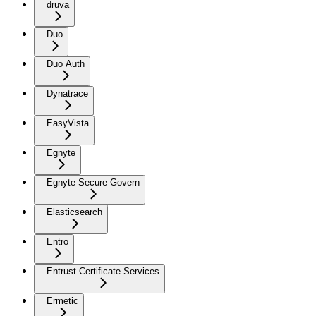
druva
Duo
Duo Auth
Dynatrace
EasyVista
Egnyte
Egnyte Secure Govern
Elasticsearch
Entro
Entrust Certificate Services
Ermetic