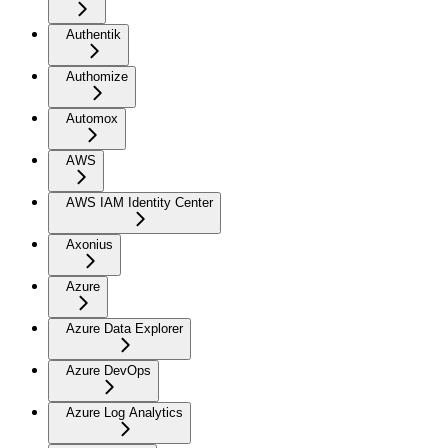
Authentik
Authomize
Automox
AWS
AWS IAM Identity Center
Axonius
Azure
Azure Data Explorer
Azure DevOps
Azure Log Analytics