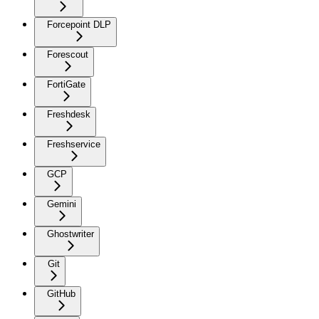
Forcepoint DLP
Forescout
FortiGate
Freshdesk
Freshservice
GCP
Gemini
Ghostwriter
Git
GitHub