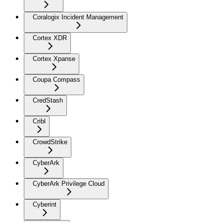
Coralogix Incident Management
Cortex XDR
Cortex Xpanse
Coupa Compass
CredStash
Cribl
CrowdStrike
CyberArk
CyberArk Privilege Cloud
Cyberint