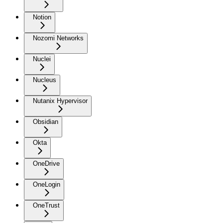
Notion
Nozomi Networks
Nuclei
Nucleus
Nutanix Hypervisor
Obsidian
Okta
OneDrive
OneLogin
OneTrust