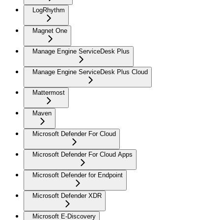
LogRhythm
Magnet One
Manage Engine ServiceDesk Plus
Manage Engine ServiceDesk Plus Cloud
Mattermost
Maven
Microsoft Defender For Cloud
Microsoft Defender For Cloud Apps
Microsoft Defender for Endpoint
Microsoft Defender XDR
Microsoft E-Discovery