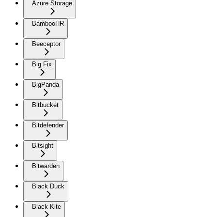
Azure Storage
BambooHR
Beeceptor
Big Fix
BigPanda
Bitbucket
Bitdefender
Bitsight
Bitwarden
Black Duck
Black Kite