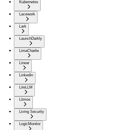
Kubernetes
Lacework
Lark
LaunchDarkly
LimaCharlie
Linear
Linkedin
LiteLLM
Litmos
Living Security
LogicMonitor