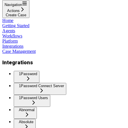
Navigation
Actions
Create Case
Home
Getting Started
Agents
Workflows
Platform
Integrations
Case Management
Integrations
1Password
1Password Connect Server
1Password Users
Abnormal
Absolute