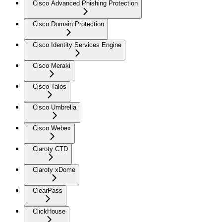
Cisco Advanced Phishing Protection
Cisco Domain Protection
Cisco Identity Services Engine
Cisco Meraki
Cisco Talos
Cisco Umbrella
Cisco Webex
Claroty CTD
Claroty xDome
ClearPass
ClickHouse