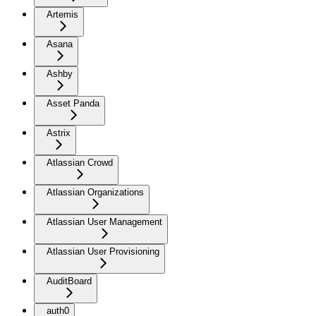
Artemis
Asana
Ashby
Asset Panda
Astrix
Atlassian Crowd
Atlassian Organizations
Atlassian User Management
Atlassian User Provisioning
AuditBoard
auth0