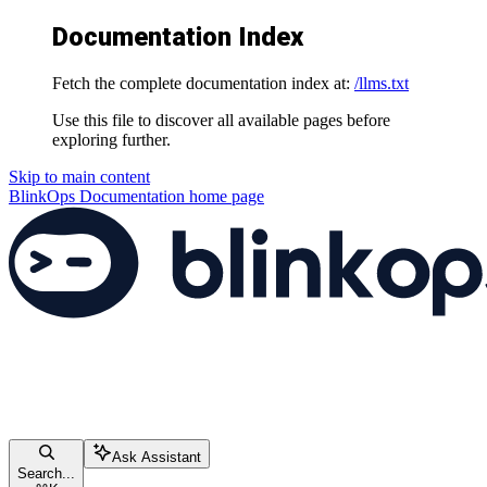
Documentation Index
Fetch the complete documentation index at:
/llms.txt
Use this file to discover all available pages before
exploring further.
Skip to main content
BlinkOps Documentation
home page
Ask Assistant
Search...