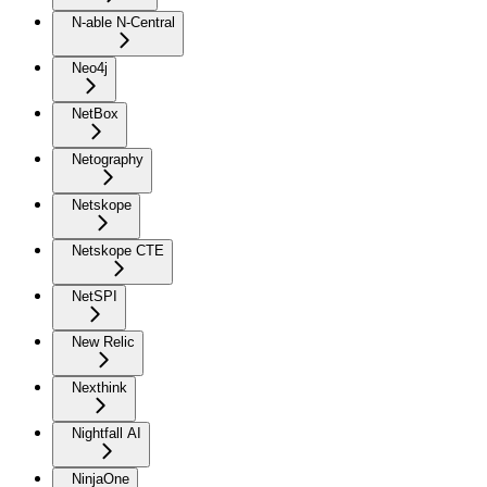
N-able N-Central
Neo4j
NetBox
Netography
Netskope
Netskope CTE
NetSPI
New Relic
Nexthink
Nightfall AI
NinjaOne