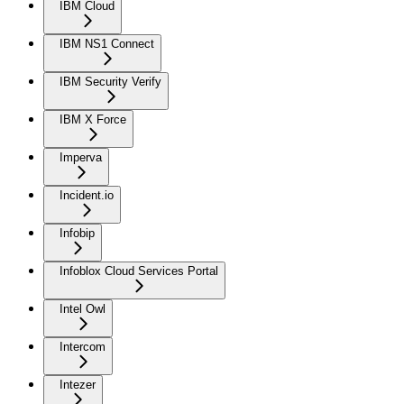
IBM Cloud
IBM NS1 Connect
IBM Security Verify
IBM X Force
Imperva
Incident.io
Infobip
Infoblox Cloud Services Portal
Intel Owl
Intercom
Intezer