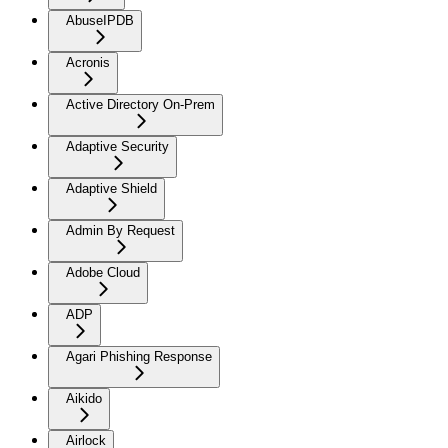
AbuseIPDB
Acronis
Active Directory On-Prem
Adaptive Security
Adaptive Shield
Admin By Request
Adobe Cloud
ADP
Agari Phishing Response
Aikido
Airlock