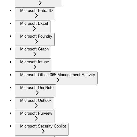
Microsoft Entra ID
Microsoft Excel
Microsoft Foundry
Microsoft Graph
Microsoft Intune
Microsoft Office 365 Management Activity
Microsoft OneNote
Microsoft Outlook
Microsoft Purview
Microsoft Security Copilot