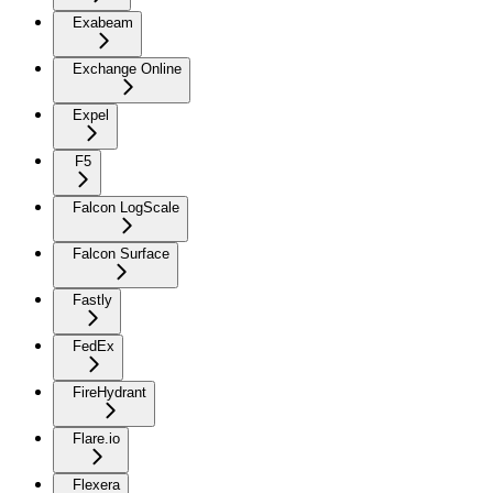
Exabeam
Exchange Online
Expel
F5
Falcon LogScale
Falcon Surface
Fastly
FedEx
FireHydrant
Flare.io
Flexera