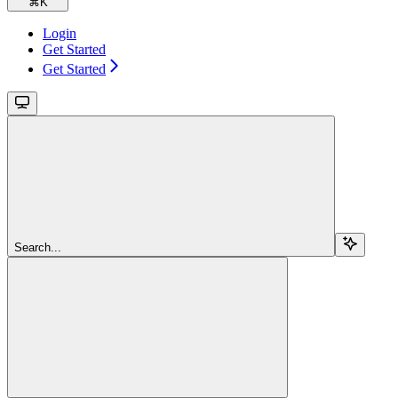
⌘
K
Login
Get Started
Get Started
Search...