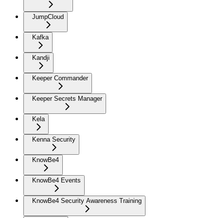
JumpCloud
Kafka
Kandji
Keeper Commander
Keeper Secrets Manager
Kela
Kenna Security
KnowBe4
KnowBe4 Events
KnowBe4 Security Awareness Training