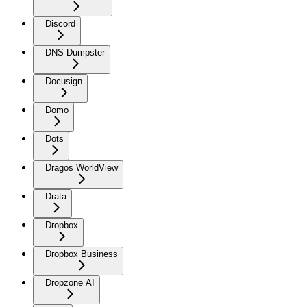
Discord
DNS Dumpster
Docusign
Domo
Dots
Dragos WorldView
Drata
Dropbox
Dropbox Business
Dropzone AI