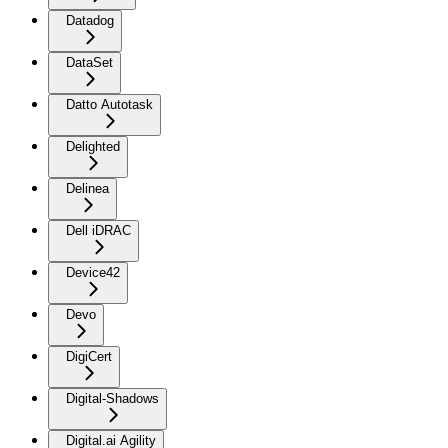
Datadog
DataSet
Datto Autotask
Delighted
Delinea
Dell iDRAC
Device42
Devo
DigiCert
Digital-Shadows
Digital.ai Agility