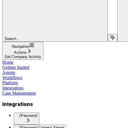
Search...
Navigation
Actions
Get Company Activity
Home
Getting Started
Agents
Workflows
Platform
Integrations
Case Management
Integrations
1Password
1Password Connect Server