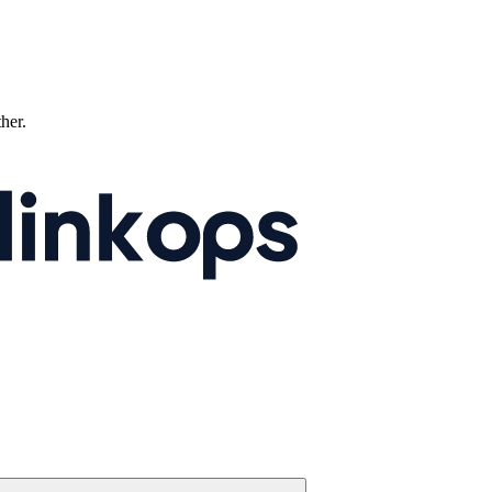
ther.