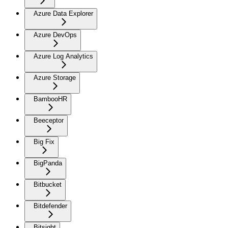
Azure Data Explorer
Azure DevOps
Azure Log Analytics
Azure Storage
BambooHR
Beeceptor
Big Fix
BigPanda
Bitbucket
Bitdefender
Bitsight