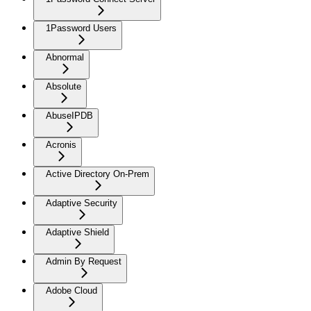
1Password Users
Abnormal
Absolute
AbuseIPDB
Acronis
Active Directory On-Prem
Adaptive Security
Adaptive Shield
Admin By Request
Adobe Cloud