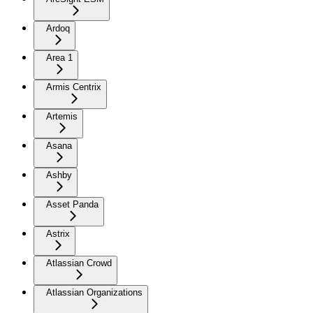
Ardoq
Area 1
Armis Centrix
Artemis
Asana
Ashby
Asset Panda
Astrix
Atlassian Crowd
Atlassian Organizations