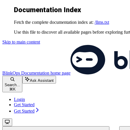
Documentation Index
Fetch the complete documentation index at:
/llms.txt
Use this file to discover all available pages before exploring fur
Skip to main content
BlinkOps Documentation
home page
Ask Assistant
Search...
⌘
K
Login
Get Started
Get Started