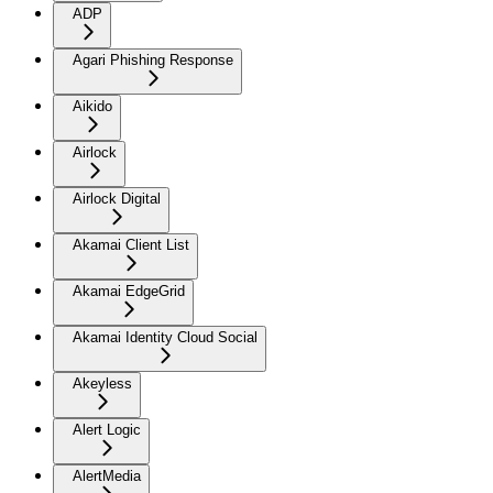
ADP
Agari Phishing Response
Aikido
Airlock
Airlock Digital
Akamai Client List
Akamai EdgeGrid
Akamai Identity Cloud Social
Akeyless
Alert Logic
AlertMedia