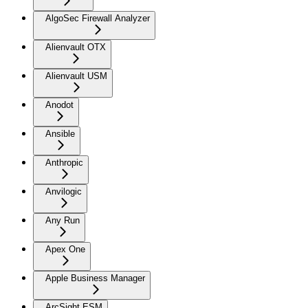
AlgoSec Firewall Analyzer
Alienvault OTX
Alienvault USM
Anodot
Ansible
Anthropic
Anvilogic
Any Run
Apex One
Apple Business Manager
ArcSight ESM