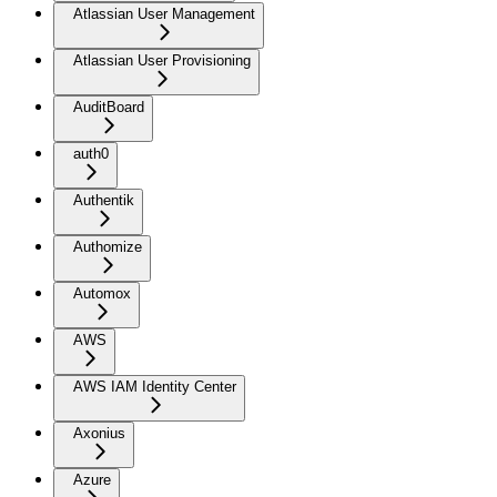
Atlassian User Management
Atlassian User Provisioning
AuditBoard
auth0
Authentik
Authomize
Automox
AWS
AWS IAM Identity Center
Axonius
Azure