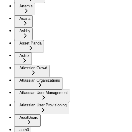
Artemis
Asana
Ashby
Asset Panda
Astrix
Atlassian Crowd
Atlassian Organizations
Atlassian User Management
Atlassian User Provisioning
AuditBoard
auth0