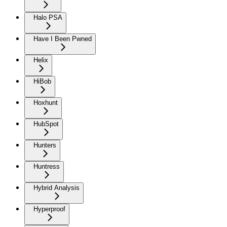
Halo PSA
Have I Been Pwned
Helix
HiBob
Hoxhunt
HubSpot
Hunters
Huntress
Hybrid Analysis
Hyperproof