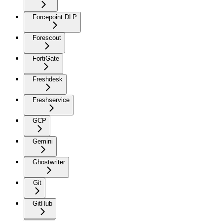
Forcepoint DLP
Forescout
FortiGate
Freshdesk
Freshservice
GCP
Gemini
Ghostwriter
Git
GitHub