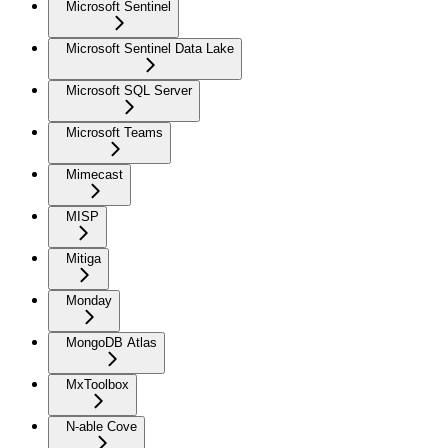
Microsoft Sentinel
Microsoft Sentinel Data Lake
Microsoft SQL Server
Microsoft Teams
Mimecast
MISP
Mitiga
Monday
MongoDB Atlas
MxToolbox
N-able Cove