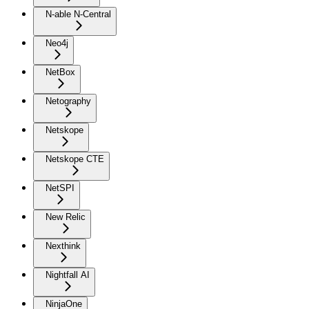
N-able N-Central
Neo4j
NetBox
Netography
Netskope
Netskope CTE
NetSPI
New Relic
Nexthink
Nightfall AI
NinjaOne