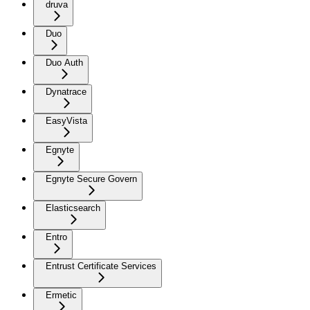
druva
Duo
Duo Auth
Dynatrace
EasyVista
Egnyte
Egnyte Secure Govern
Elasticsearch
Entro
Entrust Certificate Services
Ermetic