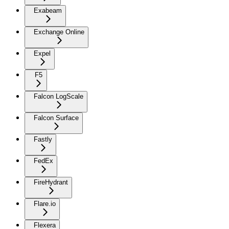
Exabeam
Exchange Online
Expel
F5
Falcon LogScale
Falcon Surface
Fastly
FedEx
FireHydrant
Flare.io
Flexera