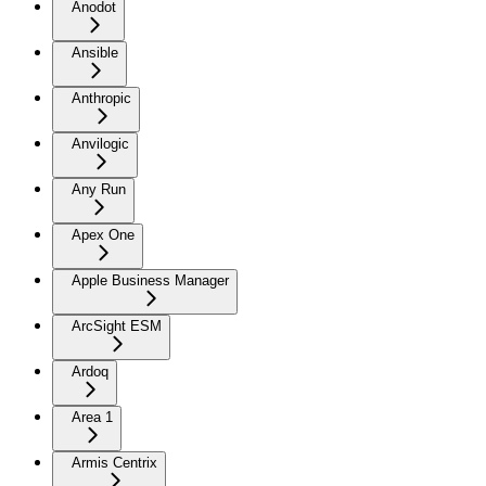
Anodot
Ansible
Anthropic
Anvilogic
Any Run
Apex One
Apple Business Manager
ArcSight ESM
Ardoq
Area 1
Armis Centrix