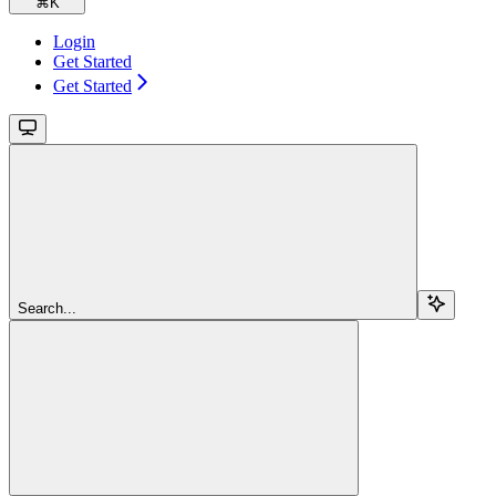
⌘
K
Login
Get Started
Get Started
Search...