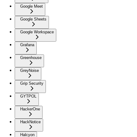
Google Meet
Google Sheets
Google Workspace
Grafana
Greenhouse
GreyNoise
Grip Security
GYTPOL
HackerOne
HackNotice
Halcyon