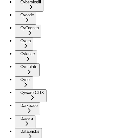
Cybersixgill
Cycode
CyCognito
Cyera
Cylance
Cymulate
Cynet
Cyware CTIX
Darktrace
Dasera
Databricks