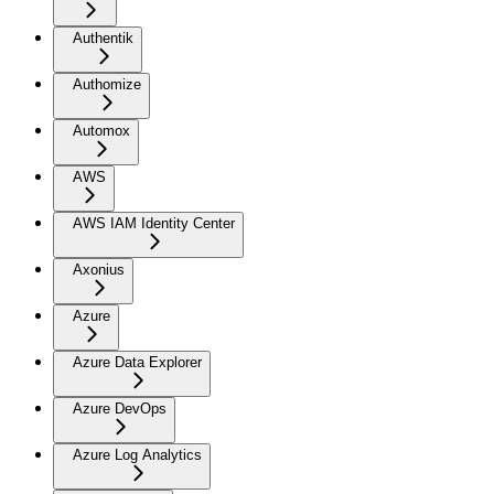
Authentik
Authomize
Automox
AWS
AWS IAM Identity Center
Axonius
Azure
Azure Data Explorer
Azure DevOps
Azure Log Analytics