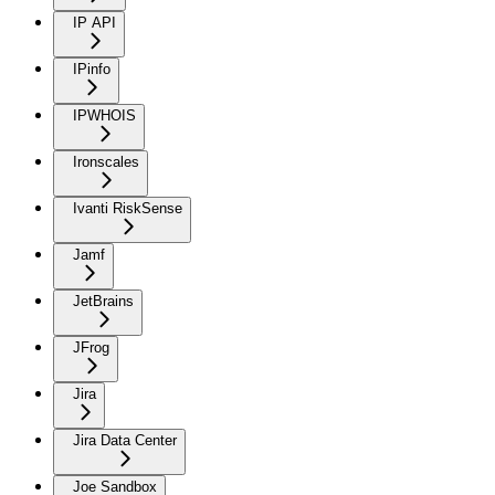
IP API
IPinfo
IPWHOIS
Ironscales
Ivanti RiskSense
Jamf
JetBrains
JFrog
Jira
Jira Data Center
Joe Sandbox