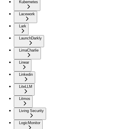
Kubernetes
Lacework
Lark
LaunchDarkly
LimaCharlie
Linear
Linkedin
LiteLLM
Litmos
Living Security
LogicMonitor