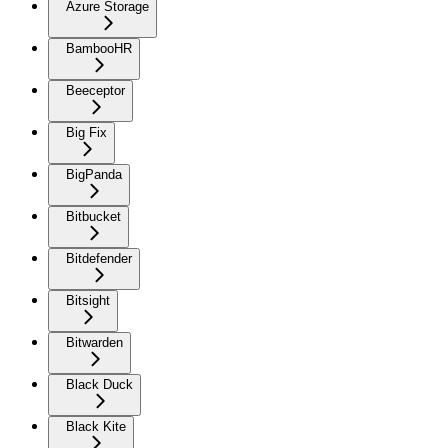
Azure Storage
BambooHR
Beeceptor
Big Fix
BigPanda
Bitbucket
Bitdefender
Bitsight
Bitwarden
Black Duck
Black Kite