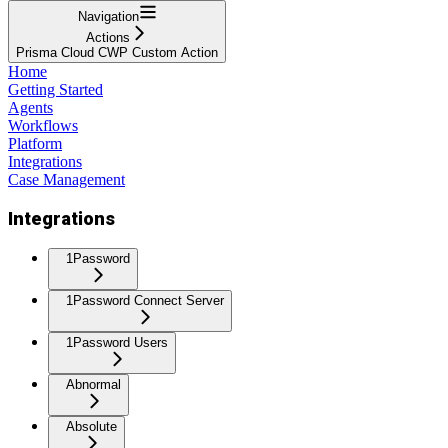
Navigation
Actions
Prisma Cloud CWP Custom Action
Home
Getting Started
Agents
Workflows
Platform
Integrations
Case Management
Integrations
1Password
1Password Connect Server
1Password Users
Abnormal
Absolute