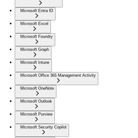
Microsoft Entra ID
Microsoft Excel
Microsoft Foundry
Microsoft Graph
Microsoft Intune
Microsoft Office 365 Management Activity
Microsoft OneNote
Microsoft Outlook
Microsoft Purview
Microsoft Security Copilot