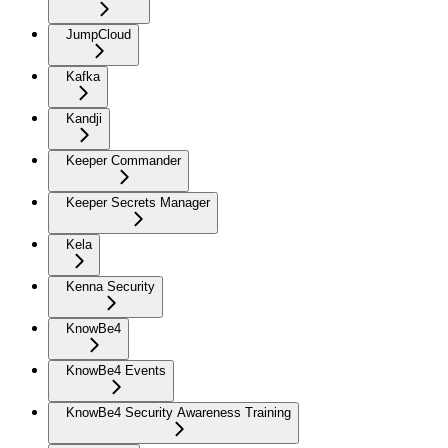
JumpCloud
Kafka
Kandji
Keeper Commander
Keeper Secrets Manager
Kela
Kenna Security
KnowBe4
KnowBe4 Events
KnowBe4 Security Awareness Training