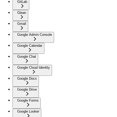
GitLab
Glean
Gmail
Google Admin Console
Google Calendar
Google Chat
Google Cloud Identity
Google Docs
Google Drive
Google Forms
Google Looker