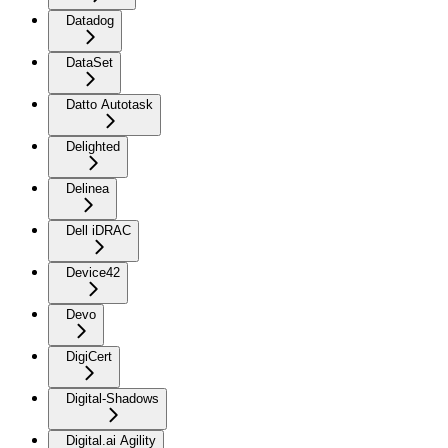
Datadog
DataSet
Datto Autotask
Delighted
Delinea
Dell iDRAC
Device42
Devo
DigiCert
Digital-Shadows
Digital.ai Agility