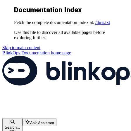
Documentation Index
Fetch the complete documentation index at:
/llms.txt
Use this file to discover all available pages before
exploring further.
Skip to main content
BlinkOps Documentation
home page
Ask Assistant
Search...