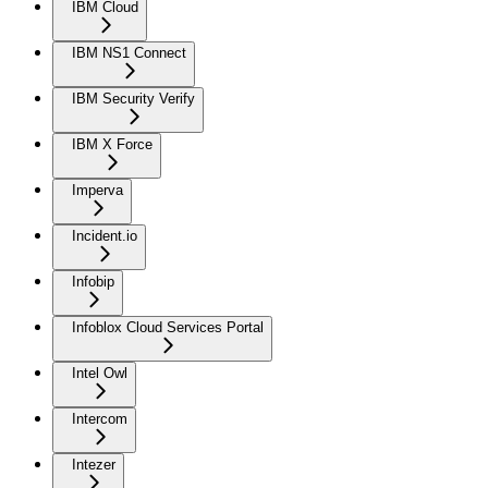
IBM Cloud
IBM NS1 Connect
IBM Security Verify
IBM X Force
Imperva
Incident.io
Infobip
Infoblox Cloud Services Portal
Intel Owl
Intercom
Intezer