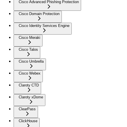
Cisco Advanced Phishing Protection
Cisco Domain Protection
Cisco Identity Services Engine
Cisco Meraki
Cisco Talos
Cisco Umbrella
Cisco Webex
Claroty CTD
Claroty xDome
ClearPass
ClickHouse