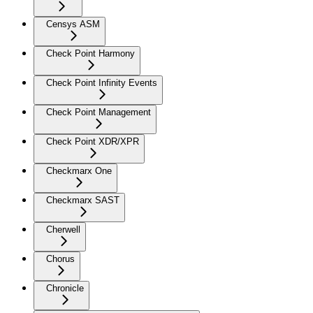
Censys ASM
Check Point Harmony
Check Point Infinity Events
Check Point Management
Check Point XDR/XPR
Checkmarx One
Checkmarx SAST
Cherwell
Chorus
Chronicle