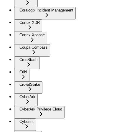
Coralogix Incident Management
Cortex XDR
Cortex Xpanse
Coupa Compass
CredStash
Cribl
CrowdStrike
CyberArk
CyberArk Privilege Cloud
Cyberint