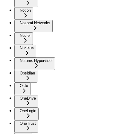
Notion
Nozomi Networks
Nuclei
Nucleus
Nutanix Hypervisor
Obsidian
Okta
OneDrive
OneLogin
OneTrust