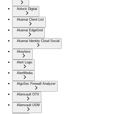
Airlock Digital
Akamai Client List
Akamai EdgeGrid
Akamai Identity Cloud Social
Akeyless
Alert Logic
AlertMedia
AlgoSec Firewall Analyzer
Alienvault OTX
Alienvault USM