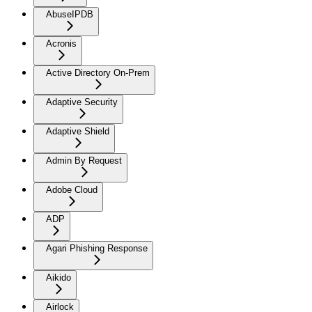
AbuseIPDB
Acronis
Active Directory On-Prem
Adaptive Security
Adaptive Shield
Admin By Request
Adobe Cloud
ADP
Agari Phishing Response
Aikido
Airlock