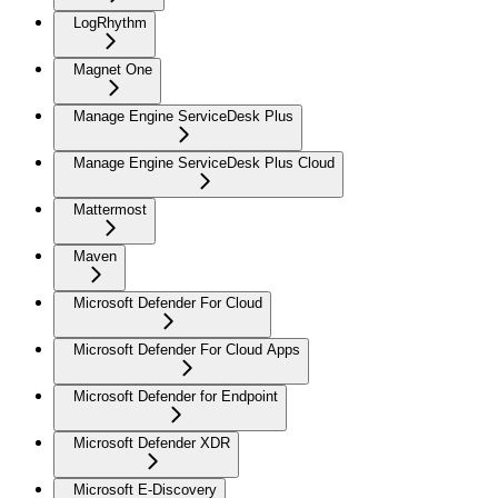
LogRhythm
Magnet One
Manage Engine ServiceDesk Plus
Manage Engine ServiceDesk Plus Cloud
Mattermost
Maven
Microsoft Defender For Cloud
Microsoft Defender For Cloud Apps
Microsoft Defender for Endpoint
Microsoft Defender XDR
Microsoft E-Discovery