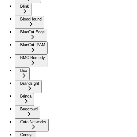
Blink
BloodHound
BlueCat Edge
BlueCat IPAM
BMC Remedy
Box
Brandsight
Brinqa
Bugcrowd
Cato Networks
Censys