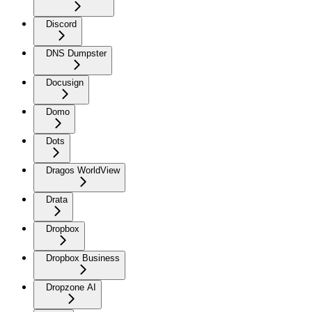
Discord
DNS Dumpster
Docusign
Domo
Dots
Dragos WorldView
Drata
Dropbox
Dropbox Business
Dropzone AI