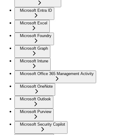
Microsoft Entra ID
Microsoft Excel
Microsoft Foundry
Microsoft Graph
Microsoft Intune
Microsoft Office 365 Management Activity
Microsoft OneNote
Microsoft Outlook
Microsoft Purview
Microsoft Security Copilot