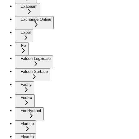
Exabeam
Exchange Online
Expel
F5
Falcon LogScale
Falcon Surface
Fastly
FedEx
FireHydrant
Flare.io
Flexera