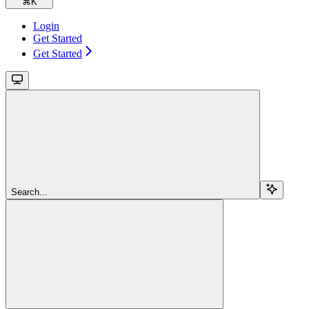
⌘
K
Login
Get Started
Get Started
Search...