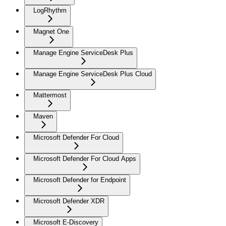
LogRhythm
Magnet One
Manage Engine ServiceDesk Plus
Manage Engine ServiceDesk Plus Cloud
Mattermost
Maven
Microsoft Defender For Cloud
Microsoft Defender For Cloud Apps
Microsoft Defender for Endpoint
Microsoft Defender XDR
Microsoft E-Discovery