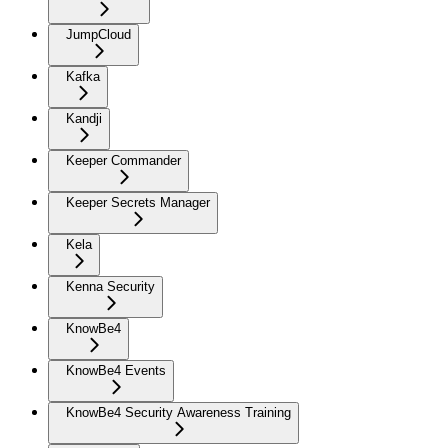
JumpCloud
Kafka
Kandji
Keeper Commander
Keeper Secrets Manager
Kela
Kenna Security
KnowBe4
KnowBe4 Events
KnowBe4 Security Awareness Training