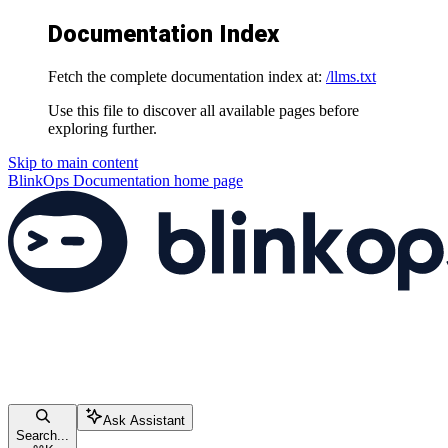
Documentation Index
Fetch the complete documentation index at:
/llms.txt
Use this file to discover all available pages before
exploring further.
Skip to main content
BlinkOps Documentation
home page
Ask Assistant
Search...