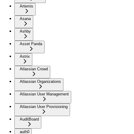
Artemis
Asana
Ashby
Asset Panda
Astrix
Atlassian Crowd
Atlassian Organizations
Atlassian User Management
Atlassian User Provisioning
AuditBoard
auth0