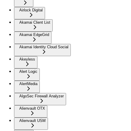
Airlock Digital
Akamai Client List
Akamai EdgeGrid
Akamai Identity Cloud Social
Akeyless
Alert Logic
AlertMedia
AlgoSec Firewall Analyzer
Alienvault OTX
Alienvault USM