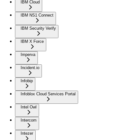
IBM Cloud
IBM NS1 Connect
IBM Security Verify
IBM X Force
Imperva
Incident.io
Infobip
Infoblox Cloud Services Portal
Intel Owl
Intercom
Intezer