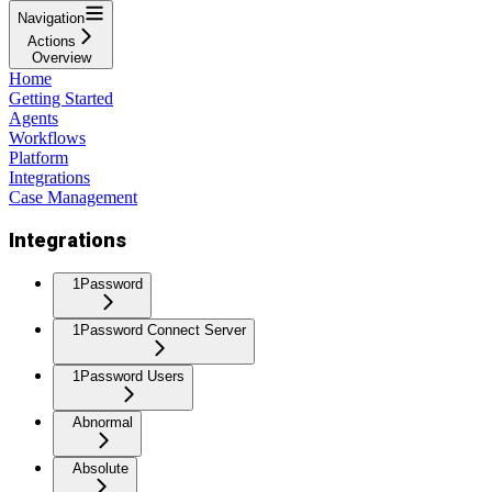
Navigation
Actions
Overview
Home
Getting Started
Agents
Workflows
Platform
Integrations
Case Management
Integrations
1Password
1Password Connect Server
1Password Users
Abnormal
Absolute