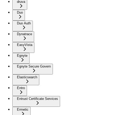
druva
Duo
Duo Auth
Dynatrace
EasyVista
Egnyte
Egnyte Secure Govern
Elasticsearch
Entro
Entrust Certificate Services
Ermetic