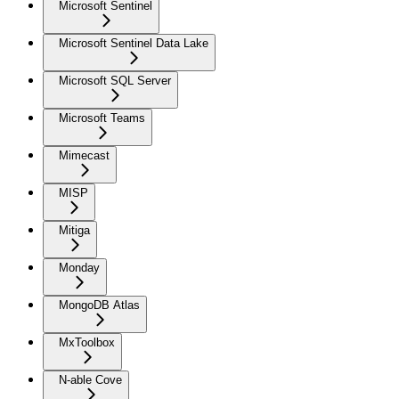
Microsoft Sentinel
Microsoft Sentinel Data Lake
Microsoft SQL Server
Microsoft Teams
Mimecast
MISP
Mitiga
Monday
MongoDB Atlas
MxToolbox
N-able Cove