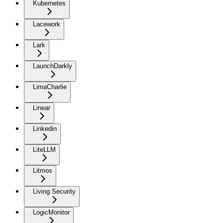
Kubernetes
Lacework
Lark
LaunchDarkly
LimaCharlie
Linear
Linkedin
LiteLLM
Litmos
Living Security
LogicMonitor