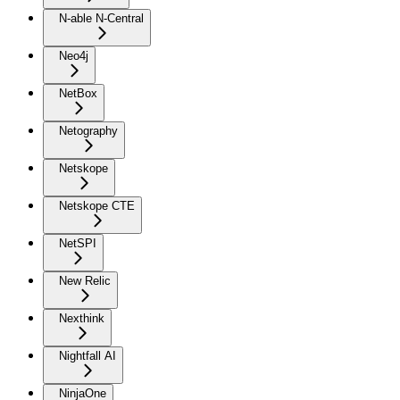
N-able N-Central
Neo4j
NetBox
Netography
Netskope
Netskope CTE
NetSPI
New Relic
Nexthink
Nightfall AI
NinjaOne