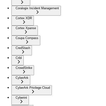
Coralogix Incident Management
Cortex XDR
Cortex Xpanse
Coupa Compass
CredStash
Cribl
CrowdStrike
CyberArk
CyberArk Privilege Cloud
Cyberint