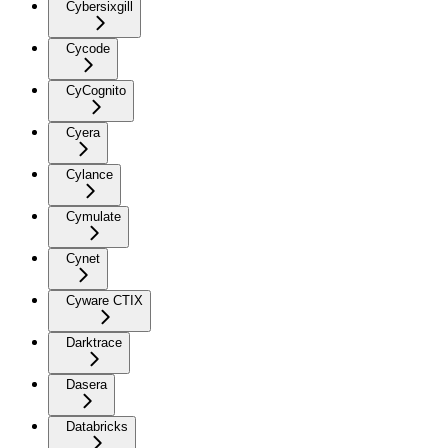
Cybersixgill
Cycode
CyCognito
Cyera
Cylance
Cymulate
Cynet
Cyware CTIX
Darktrace
Dasera
Databricks