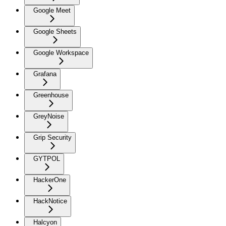
Google Meet
Google Sheets
Google Workspace
Grafana
Greenhouse
GreyNoise
Grip Security
GYTPOL
HackerOne
HackNotice
Halcyon