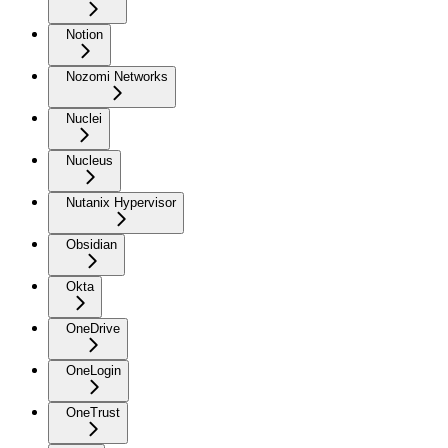
Notion
Nozomi Networks
Nuclei
Nucleus
Nutanix Hypervisor
Obsidian
Okta
OneDrive
OneLogin
OneTrust