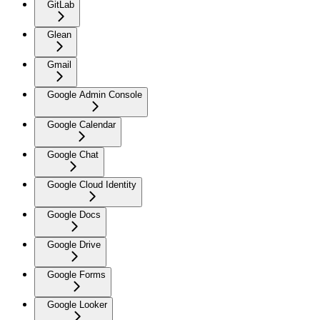
GitLab
Glean
Gmail
Google Admin Console
Google Calendar
Google Chat
Google Cloud Identity
Google Docs
Google Drive
Google Forms
Google Looker