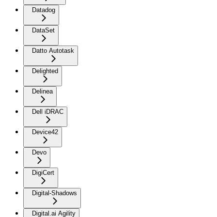
Datadog
DataSet
Datto Autotask
Delighted
Delinea
Dell iDRAC
Device42
Devo
DigiCert
Digital-Shadows
Digital.ai Agility