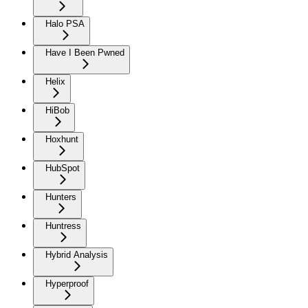
Halo PSA
Have I Been Pwned
Helix
HiBob
Hoxhunt
HubSpot
Hunters
Huntress
Hybrid Analysis
Hyperproof