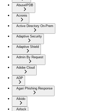
AbuseIPDB
Acronis
Active Directory On-Prem
Adaptive Security
Adaptive Shield
Admin By Request
Adobe Cloud
ADP
Agari Phishing Response
Aikido
Airlock