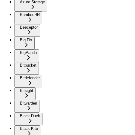
Azure Storage
BambooHR
Beeceptor
Big Fix
BigPanda
Bitbucket
Bitdefender
Bitsight
Bitwarden
Black Duck
Black Kite