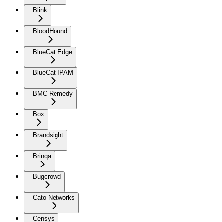
Blink
BloodHound
BlueCat Edge
BlueCat IPAM
BMC Remedy
Box
Brandsight
Brinqa
Bugcrowd
Cato Networks
Censys