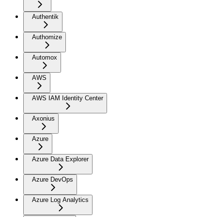
Authentik
Authomize
Automox
AWS
AWS IAM Identity Center
Axonius
Azure
Azure Data Explorer
Azure DevOps
Azure Log Analytics