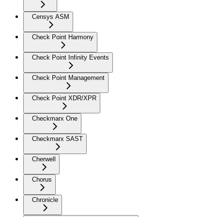
Censys ASM
Check Point Harmony
Check Point Infinity Events
Check Point Management
Check Point XDR/XPR
Checkmarx One
Checkmarx SAST
Cherwell
Chorus
Chronicle