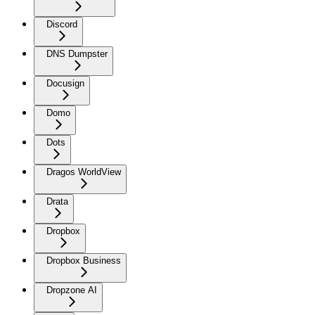
Discord
DNS Dumpster
Docusign
Domo
Dots
Dragos WorldView
Drata
Dropbox
Dropbox Business
Dropzone AI