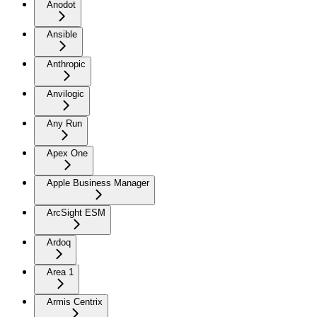
Anodot
Ansible
Anthropic
Anvilogic
Any Run
Apex One
Apple Business Manager
ArcSight ESM
Ardoq
Area 1
Armis Centrix