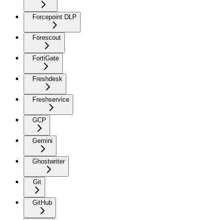
Forcepoint DLP
Forescout
FortiGate
Freshdesk
Freshservice
GCP
Gemini
Ghostwriter
Git
GitHub