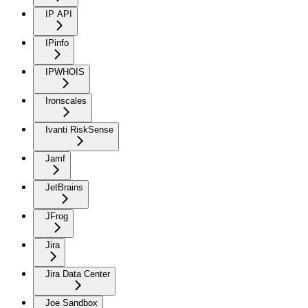
IP API
IPinfo
IPWHOIS
Ironscales
Ivanti RiskSense
Jamf
JetBrains
JFrog
Jira
Jira Data Center
Joe Sandbox