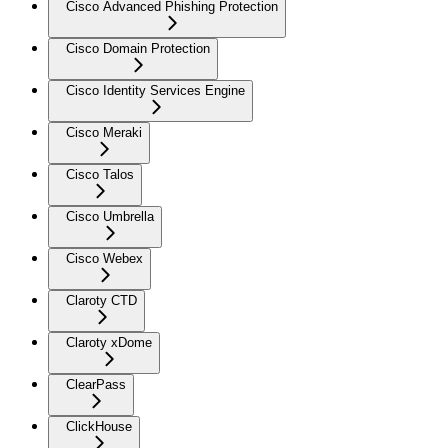
Cisco Advanced Phishing Protection
Cisco Domain Protection
Cisco Identity Services Engine
Cisco Meraki
Cisco Talos
Cisco Umbrella
Cisco Webex
Claroty CTD
Claroty xDome
ClearPass
ClickHouse