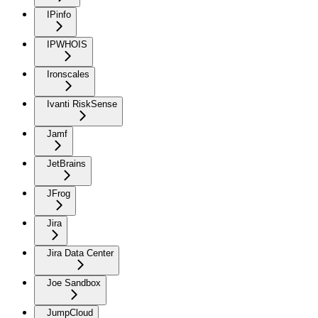
IPinfo
IPWHOIS
Ironscales
Ivanti RiskSense
Jamf
JetBrains
JFrog
Jira
Jira Data Center
Joe Sandbox
JumpCloud