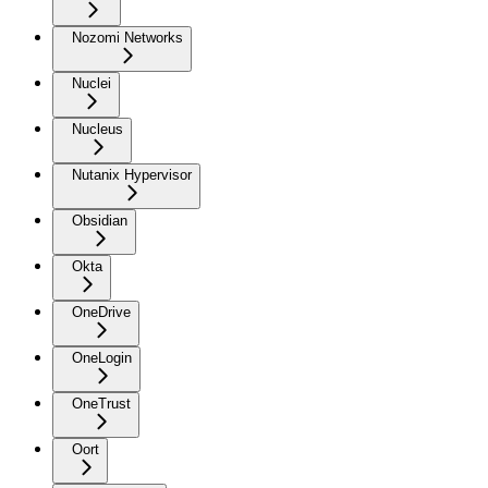
Nozomi Networks
Nuclei
Nucleus
Nutanix Hypervisor
Obsidian
Okta
OneDrive
OneLogin
OneTrust
Oort