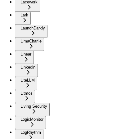
Lacework
Lark
LaunchDarkly
LimaCharlie
Linear
Linkedin
LiteLLM
Litmos
Living Security
LogicMonitor
LogRhythm