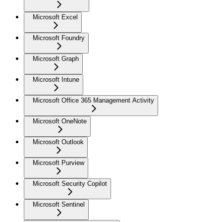
Microsoft Excel
Microsoft Foundry
Microsoft Graph
Microsoft Intune
Microsoft Office 365 Management Activity
Microsoft OneNote
Microsoft Outlook
Microsoft Purview
Microsoft Security Copilot
Microsoft Sentinel