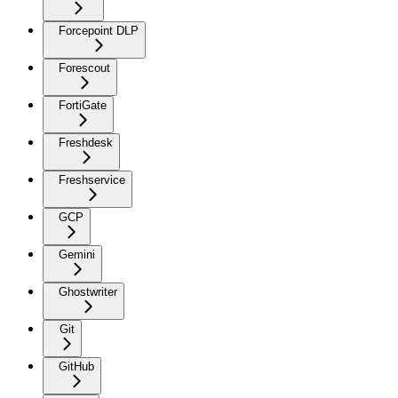
Forcepoint DLP
Forescout
FortiGate
Freshdesk
Freshservice
GCP
Gemini
Ghostwriter
Git
GitHub