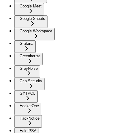
Google Meet
Google Sheets
Google Workspace
Grafana
Greenhouse
GreyNoise
Grip Security
GYTPOL
HackerOne
HackNotice
Halo PSA