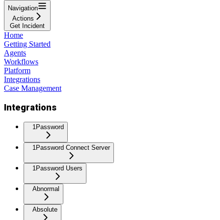
Navigation
Actions
Get Incident
Home
Getting Started
Agents
Workflows
Platform
Integrations
Case Management
Integrations
1Password
1Password Connect Server
1Password Users
Abnormal
Absolute