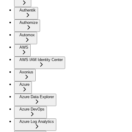
Authentik
Authomize
Automox
AWS
AWS IAM Identity Center
Axonius
Azure
Azure Data Explorer
Azure DevOps
Azure Log Analytics