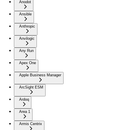
Anodot
Ansible
Anthropic
Anvilogic
Any Run
Apex One
Apple Business Manager
ArcSight ESM
Ardoq
Area 1
Armis Centrix