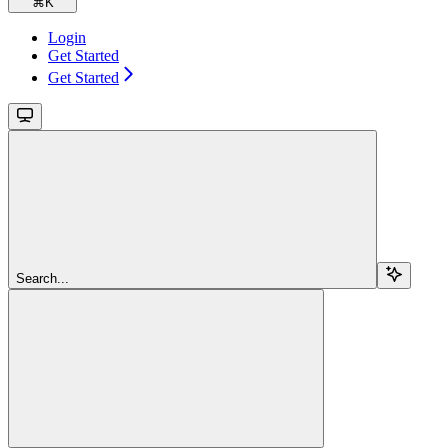
⌘
K
Login
Get Started
Get Started
Search...