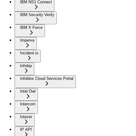
IBM NS1 Connect
IBM Security Verify
IBM X Force
Imperva
Incident.io
Infobip
Infoblox Cloud Services Portal
Intel Owl
Intercom
Intezer
IP API