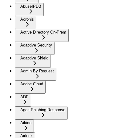
AbuseIPDB
Acronis
Active Directory On-Prem
Adaptive Security
Adaptive Shield
Admin By Request
Adobe Cloud
ADP
Agari Phishing Response
Aikido
Airlock