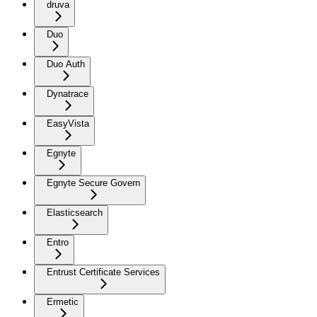
druva
Duo
Duo Auth
Dynatrace
EasyVista
Egnyte
Egnyte Secure Govern
Elasticsearch
Entro
Entrust Certificate Services
Ermetic