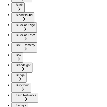
Blink
BloodHound
BlueCat Edge
BlueCat IPAM
BMC Remedy
Box
Brandsight
Brinqa
Bugcrowd
Cato Networks
Censys