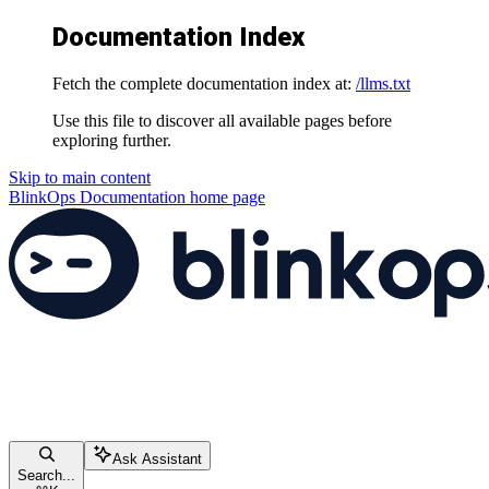
Documentation Index
Fetch the complete documentation index at:
/llms.txt
Use this file to discover all available pages before
exploring further.
Skip to main content
BlinkOps Documentation
home page
Ask Assistant
Search...