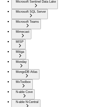
Microsoft Sentinel Data Lake
Microsoft SQL Server
Microsoft Teams
Mimecast
MISP
Mitiga
Monday
MongoDB Atlas
MxToolbox
N-able Cove
N-able N-Central