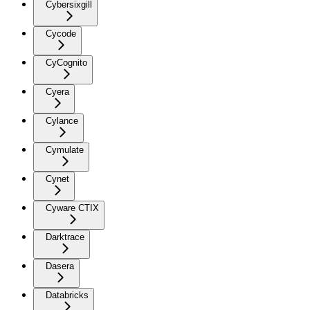
Cybersixgill
Cycode
CyCognito
Cyera
Cylance
Cymulate
Cynet
Cyware CTIX
Darktrace
Dasera
Databricks