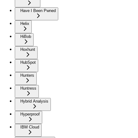
Have I Been Pwned
Helix
HiBob
Hoxhunt
HubSpot
Hunters
Huntress
Hybrid Analysis
Hyperproof
IBM Cloud