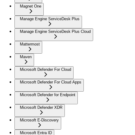
Magnet One
Manage Engine ServiceDesk Plus
Manage Engine ServiceDesk Plus Cloud
Mattermost
Maven
Microsoft Defender For Cloud
Microsoft Defender For Cloud Apps
Microsoft Defender for Endpoint
Microsoft Defender XDR
Microsoft E-Discovery
Microsoft Entra ID