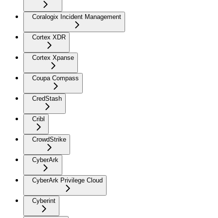
Coralogix Incident Management
Cortex XDR
Cortex Xpanse
Coupa Compass
CredStash
Cribl
CrowdStrike
CyberArk
CyberArk Privilege Cloud
Cyberint