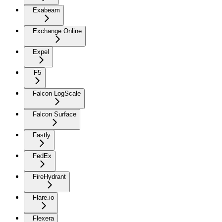
Exabeam
Exchange Online
Expel
F5
Falcon LogScale
Falcon Surface
Fastly
FedEx
FireHydrant
Flare.io
Flexera