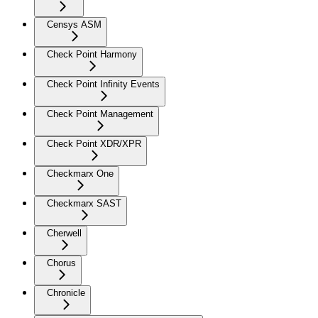
Censys ASM
Check Point Harmony
Check Point Infinity Events
Check Point Management
Check Point XDR/XPR
Checkmarx One
Checkmarx SAST
Cherwell
Chorus
Chronicle