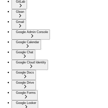
GitLab
Glean
Gmail
Google Admin Console
Google Calendar
Google Chat
Google Cloud Identity
Google Docs
Google Drive
Google Forms
Google Looker