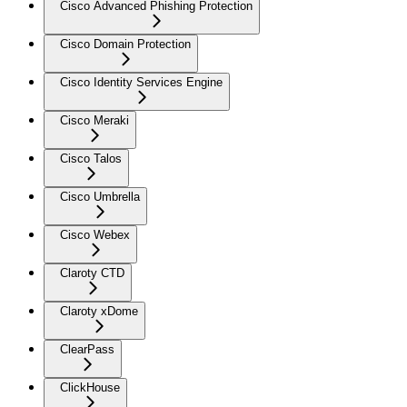
Cisco Advanced Phishing Protection
Cisco Domain Protection
Cisco Identity Services Engine
Cisco Meraki
Cisco Talos
Cisco Umbrella
Cisco Webex
Claroty CTD
Claroty xDome
ClearPass
ClickHouse