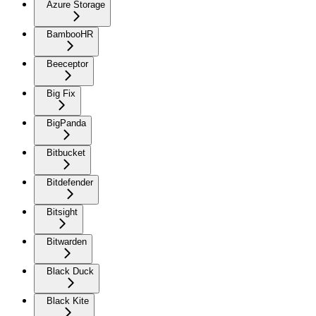
Azure Storage
BambooHR
Beeceptor
Big Fix
BigPanda
Bitbucket
Bitdefender
Bitsight
Bitwarden
Black Duck
Black Kite