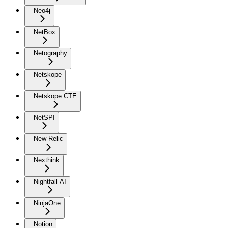
Neo4j
NetBox
Netography
Netskope
Netskope CTE
NetSPI
New Relic
Nexthink
Nightfall AI
NinjaOne
Notion