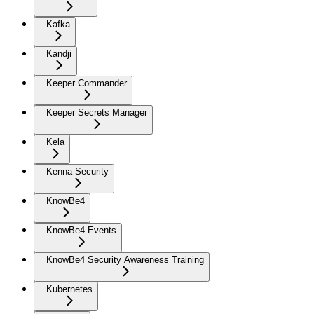
Kafka
Kandji
Keeper Commander
Keeper Secrets Manager
Kela
Kenna Security
KnowBe4
KnowBe4 Events
KnowBe4 Security Awareness Training
Kubernetes