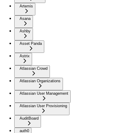
Artemis
Asana
Ashby
Asset Panda
Astrix
Atlassian Crowd
Atlassian Organizations
Atlassian User Management
Atlassian User Provisioning
AuditBoard
auth0