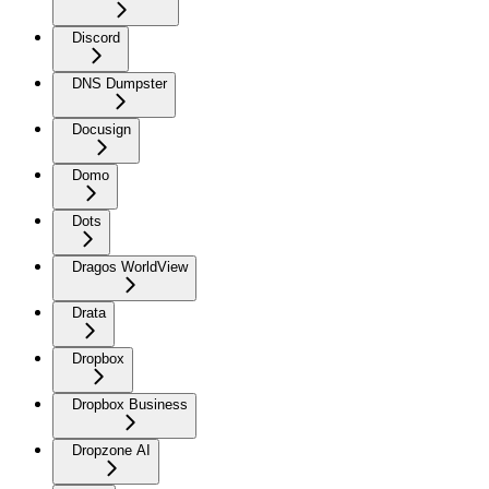
Discord
DNS Dumpster
Docusign
Domo
Dots
Dragos WorldView
Drata
Dropbox
Dropbox Business
Dropzone AI