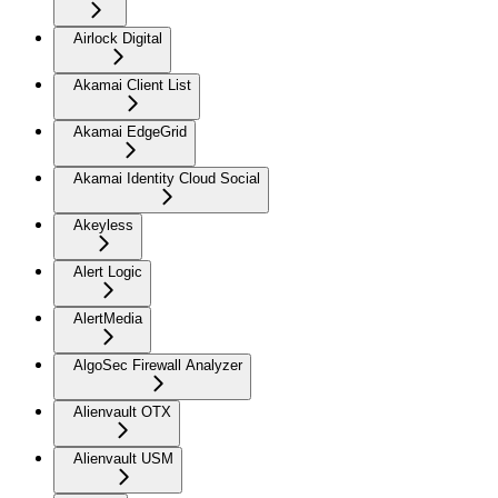
Airlock Digital
Akamai Client List
Akamai EdgeGrid
Akamai Identity Cloud Social
Akeyless
Alert Logic
AlertMedia
AlgoSec Firewall Analyzer
Alienvault OTX
Alienvault USM