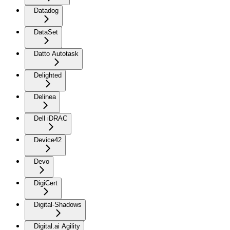
Datadog
DataSet
Datto Autotask
Delighted
Delinea
Dell iDRAC
Device42
Devo
DigiCert
Digital-Shadows
Digital.ai Agility