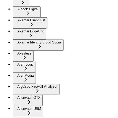
Airlock Digital
Akamai Client List
Akamai EdgeGrid
Akamai Identity Cloud Social
Akeyless
Alert Logic
AlertMedia
AlgoSec Firewall Analyzer
Alienvault OTX
Alienvault USM