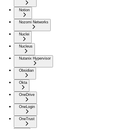
Notion
Nozomi Networks
Nuclei
Nucleus
Nutanix Hypervisor
Obsidian
Okta
OneDrive
OneLogin
OneTrust