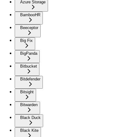
Azure Storage
BambooHR
Beeceptor
Big Fix
BigPanda
Bitbucket
Bitdefender
Bitsight
Bitwarden
Black Duck
Black Kite