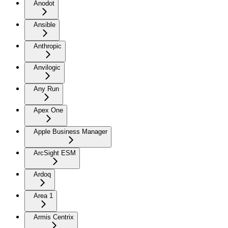
Anodot
Ansible
Anthropic
Anvilogic
Any Run
Apex One
Apple Business Manager
ArcSight ESM
Ardoq
Area 1
Armis Centrix