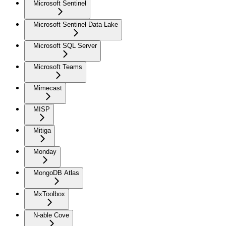
Microsoft Sentinel
Microsoft Sentinel Data Lake
Microsoft SQL Server
Microsoft Teams
Mimecast
MISP
Mitiga
Monday
MongoDB Atlas
MxToolbox
N-able Cove