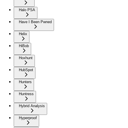
Halo PSA
Have I Been Pwned
Helix
HiBob
Hoxhunt
HubSpot
Hunters
Huntress
Hybrid Analysis
Hyperproof