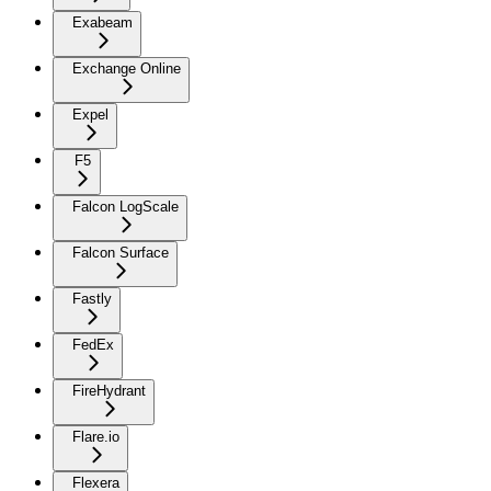
Exabeam
Exchange Online
Expel
F5
Falcon LogScale
Falcon Surface
Fastly
FedEx
FireHydrant
Flare.io
Flexera