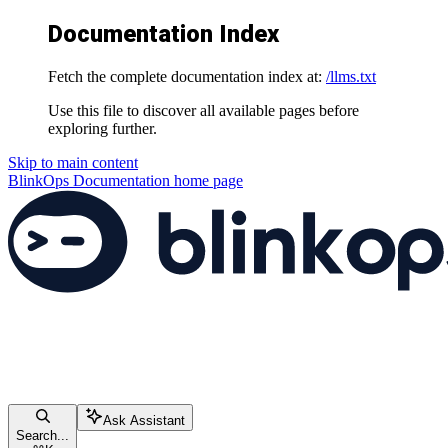
Documentation Index
Fetch the complete documentation index at:
/llms.txt
Use this file to discover all available pages before
exploring further.
Skip to main content
BlinkOps Documentation
home page
Ask Assistant
Search...