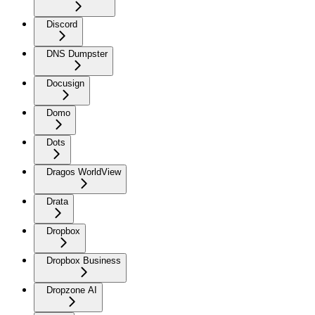
Discord
DNS Dumpster
Docusign
Domo
Dots
Dragos WorldView
Drata
Dropbox
Dropbox Business
Dropzone AI