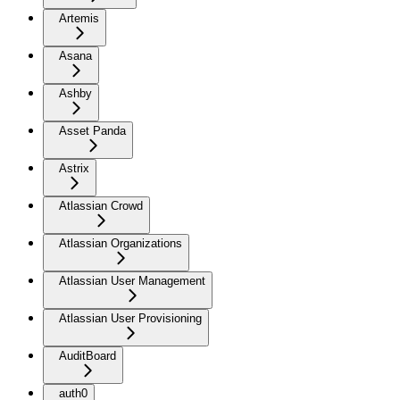
Artemis
Asana
Ashby
Asset Panda
Astrix
Atlassian Crowd
Atlassian Organizations
Atlassian User Management
Atlassian User Provisioning
AuditBoard
auth0