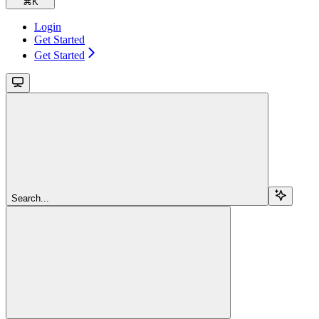
⌘
K
Login
Get Started
Get Started
Search...