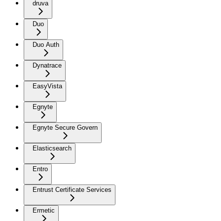
druva
Duo
Duo Auth
Dynatrace
EasyVista
Egnyte
Egnyte Secure Govern
Elasticsearch
Entro
Entrust Certificate Services
Ermetic