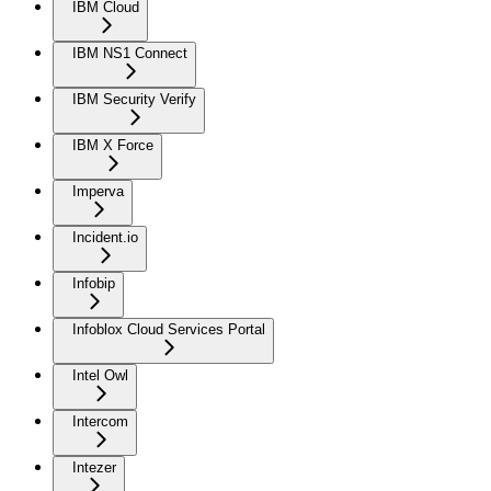
IBM Cloud
IBM NS1 Connect
IBM Security Verify
IBM X Force
Imperva
Incident.io
Infobip
Infoblox Cloud Services Portal
Intel Owl
Intercom
Intezer