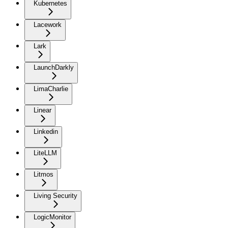
Kubernetes
Lacework
Lark
LaunchDarkly
LimaCharlie
Linear
Linkedin
LiteLLM
Litmos
Living Security
LogicMonitor