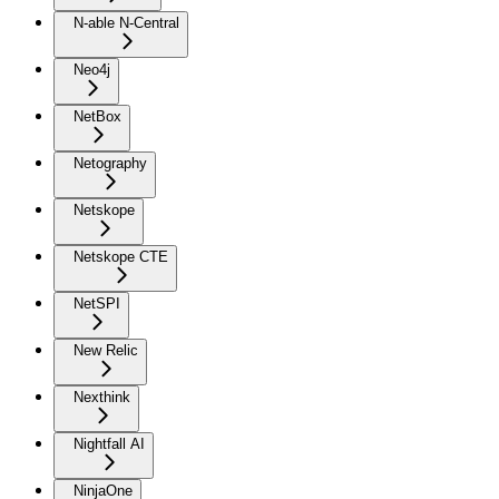
N-able N-Central
Neo4j
NetBox
Netography
Netskope
Netskope CTE
NetSPI
New Relic
Nexthink
Nightfall AI
NinjaOne