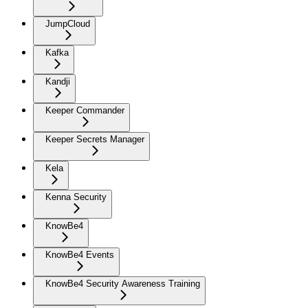
JumpCloud
Kafka
Kandji
Keeper Commander
Keeper Secrets Manager
Kela
Kenna Security
KnowBe4
KnowBe4 Events
KnowBe4 Security Awareness Training