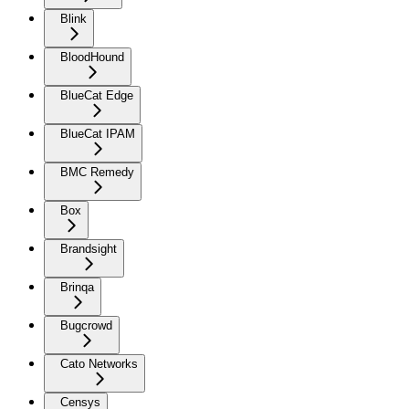
Blink
BloodHound
BlueCat Edge
BlueCat IPAM
BMC Remedy
Box
Brandsight
Brinqa
Bugcrowd
Cato Networks
Censys