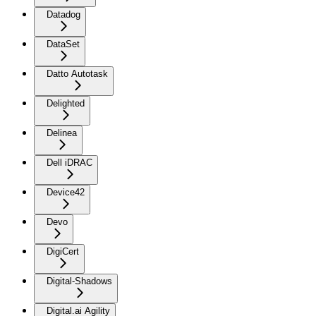
Datadog
DataSet
Datto Autotask
Delighted
Delinea
Dell iDRAC
Device42
Devo
DigiCert
Digital-Shadows
Digital.ai Agility