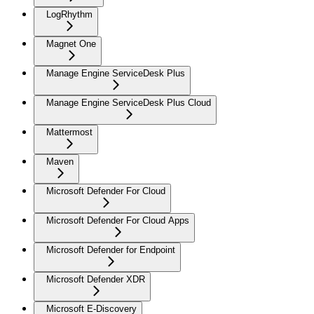
LogRhythm
Magnet One
Manage Engine ServiceDesk Plus
Manage Engine ServiceDesk Plus Cloud
Mattermost
Maven
Microsoft Defender For Cloud
Microsoft Defender For Cloud Apps
Microsoft Defender for Endpoint
Microsoft Defender XDR
Microsoft E-Discovery