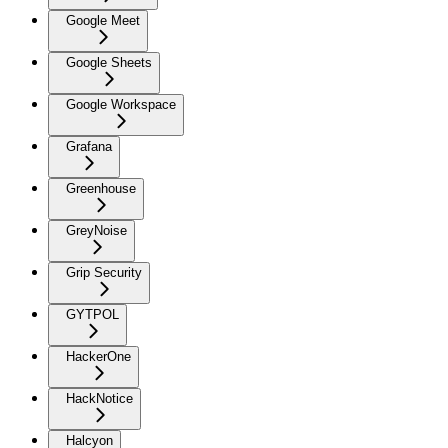
Google Meet
Google Sheets
Google Workspace
Grafana
Greenhouse
GreyNoise
Grip Security
GYTPOL
HackerOne
HackNotice
Halcyon