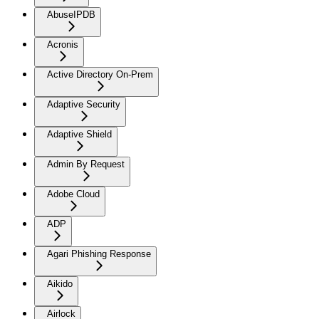
AbuseIPDB
Acronis
Active Directory On-Prem
Adaptive Security
Adaptive Shield
Admin By Request
Adobe Cloud
ADP
Agari Phishing Response
Aikido
Airlock