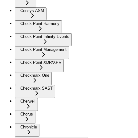
Censys ASM
Check Point Harmony
Check Point Infinity Events
Check Point Management
Check Point XDR/XPR
Checkmarx One
Checkmarx SAST
Cherwell
Chorus
Chronicle