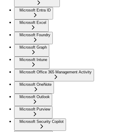
Microsoft Entra ID
Microsoft Excel
Microsoft Foundry
Microsoft Graph
Microsoft Intune
Microsoft Office 365 Management Activity
Microsoft OneNote
Microsoft Outlook
Microsoft Purview
Microsoft Security Copilot