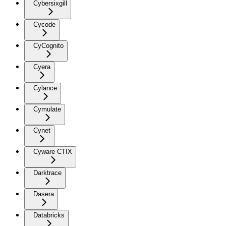
Cybersixgill
Cycode
CyCognito
Cyera
Cylance
Cymulate
Cynet
Cyware CTIX
Darktrace
Dasera
Databricks