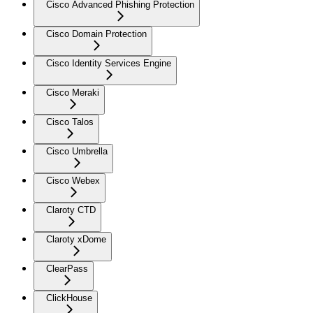
Cisco Advanced Phishing Protection
Cisco Domain Protection
Cisco Identity Services Engine
Cisco Meraki
Cisco Talos
Cisco Umbrella
Cisco Webex
Claroty CTD
Claroty xDome
ClearPass
ClickHouse