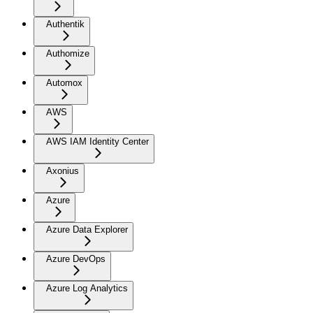
Authentik
Authomize
Automox
AWS
AWS IAM Identity Center
Axonius
Azure
Azure Data Explorer
Azure DevOps
Azure Log Analytics