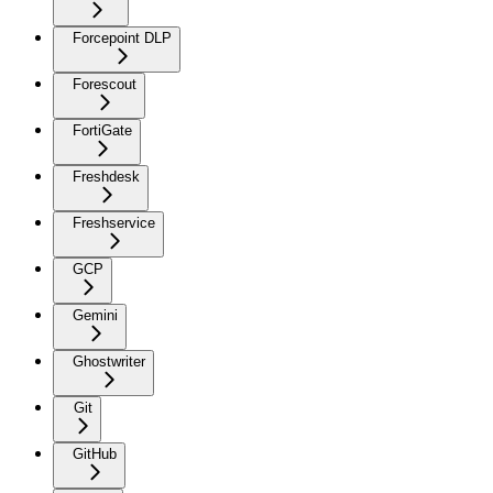
Forcepoint DLP
Forescout
FortiGate
Freshdesk
Freshservice
GCP
Gemini
Ghostwriter
Git
GitHub