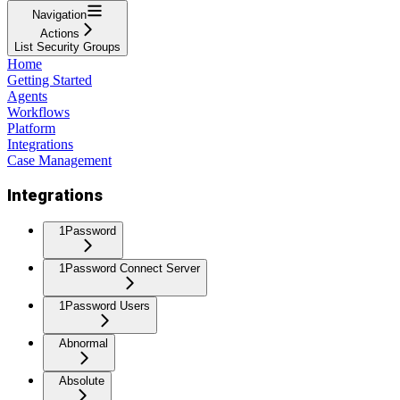
Navigation
Actions
List Security Groups
Home
Getting Started
Agents
Workflows
Platform
Integrations
Case Management
Integrations
1Password
1Password Connect Server
1Password Users
Abnormal
Absolute