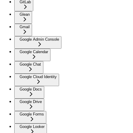
GitLab
Glean
Gmail
Google Admin Console
Google Calendar
Google Chat
Google Cloud Identity
Google Docs
Google Drive
Google Forms
Google Looker