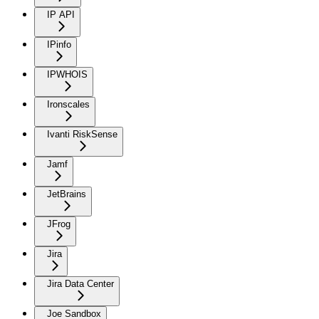
IP API
IPinfo
IPWHOIS
Ironscales
Ivanti RiskSense
Jamf
JetBrains
JFrog
Jira
Jira Data Center
Joe Sandbox