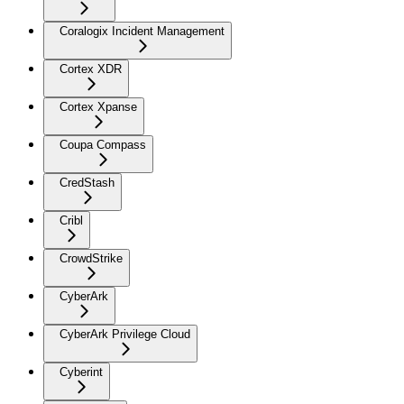
Coralogix Incident Management
Cortex XDR
Cortex Xpanse
Coupa Compass
CredStash
Cribl
CrowdStrike
CyberArk
CyberArk Privilege Cloud
Cyberint