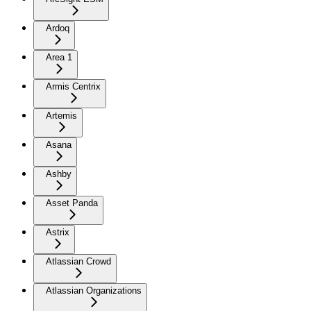
Ardoq
Area 1
Armis Centrix
Artemis
Asana
Ashby
Asset Panda
Astrix
Atlassian Crowd
Atlassian Organizations