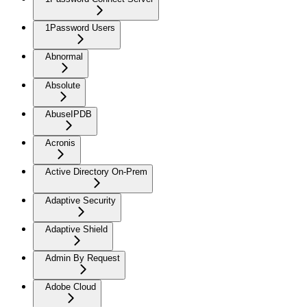
1Password Users
Abnormal
Absolute
AbuseIPDB
Acronis
Active Directory On-Prem
Adaptive Security
Adaptive Shield
Admin By Request
Adobe Cloud