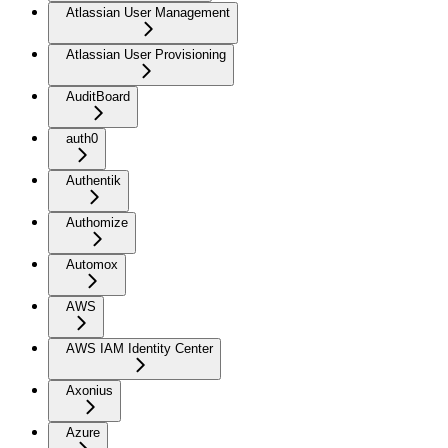
Atlassian User Management
Atlassian User Provisioning
AuditBoard
auth0
Authentik
Authomize
Automox
AWS
AWS IAM Identity Center
Axonius
Azure