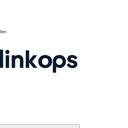
ther.