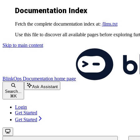
Documentation Index
Fetch the complete documentation index at:
/llms.txt
Use this file to discover all available pages before exploring fur
Skip to main content
BlinkOps Documentation
home page
Ask Assistant
Search...
⌘
K
Login
Get Started
Get Started