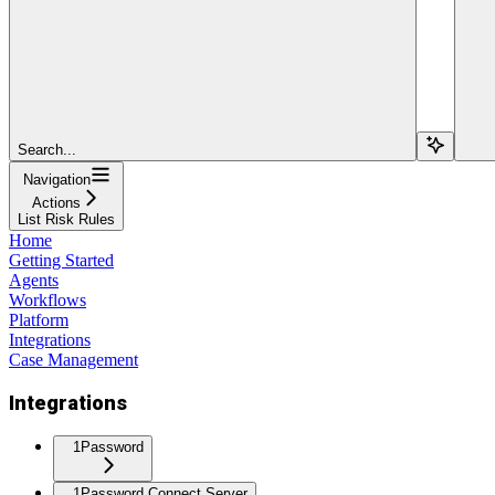
Search...
Navigation
Actions
List Risk Rules
Home
Getting Started
Agents
Workflows
Platform
Integrations
Case Management
Integrations
1Password
1Password Connect Server