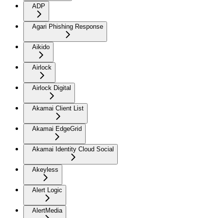
ADP
Agari Phishing Response
Aikido
Airlock
Airlock Digital
Akamai Client List
Akamai EdgeGrid
Akamai Identity Cloud Social
Akeyless
Alert Logic
AlertMedia