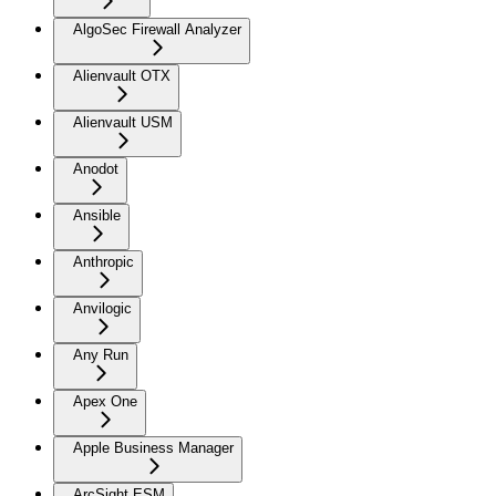
AlgoSec Firewall Analyzer
Alienvault OTX
Alienvault USM
Anodot
Ansible
Anthropic
Anvilogic
Any Run
Apex One
Apple Business Manager
ArcSight ESM