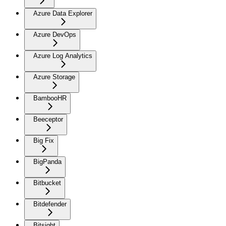
Azure Data Explorer
Azure DevOps
Azure Log Analytics
Azure Storage
BambooHR
Beeceptor
Big Fix
BigPanda
Bitbucket
Bitdefender
Bitsight