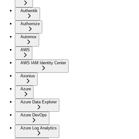
Authentik
Authomize
Automox
AWS
AWS IAM Identity Center
Axonius
Azure
Azure Data Explorer
Azure DevOps
Azure Log Analytics