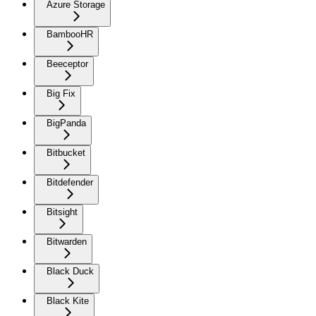
Azure Storage
BambooHR
Beeceptor
Big Fix
BigPanda
Bitbucket
Bitdefender
Bitsight
Bitwarden
Black Duck
Black Kite