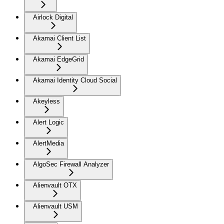
Airlock Digital
Akamai Client List
Akamai EdgeGrid
Akamai Identity Cloud Social
Akeyless
Alert Logic
AlertMedia
AlgoSec Firewall Analyzer
Alienvault OTX
Alienvault USM