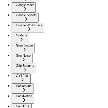
Google Meet
Google Sheets
Google Workspace
Grafana
Greenhouse
GreyNoise
Grip Security
GYTPOL
HackerOne
HackNotice
Halo PSA