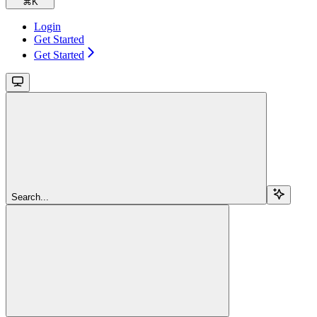
⌘
K
Login
Get Started
Get Started
Search...