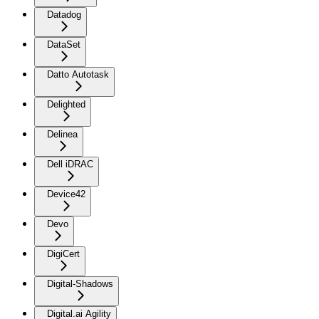
Datadog
DataSet
Datto Autotask
Delighted
Delinea
Dell iDRAC
Device42
Devo
DigiCert
Digital-Shadows
Digital.ai Agility