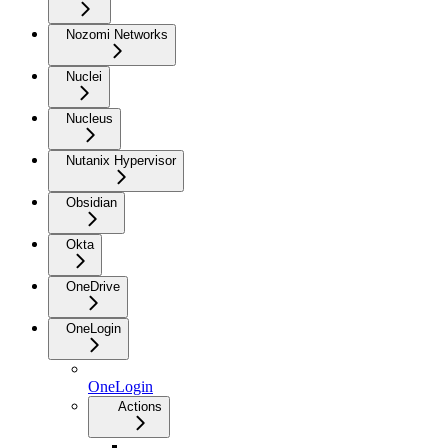
Nozomi Networks
Nuclei
Nucleus
Nutanix Hypervisor
Obsidian
Okta
OneDrive
OneLogin
OneLogin
Actions