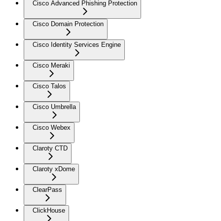
Cisco Advanced Phishing Protection
Cisco Domain Protection
Cisco Identity Services Engine
Cisco Meraki
Cisco Talos
Cisco Umbrella
Cisco Webex
Claroty CTD
Claroty xDome
ClearPass
ClickHouse