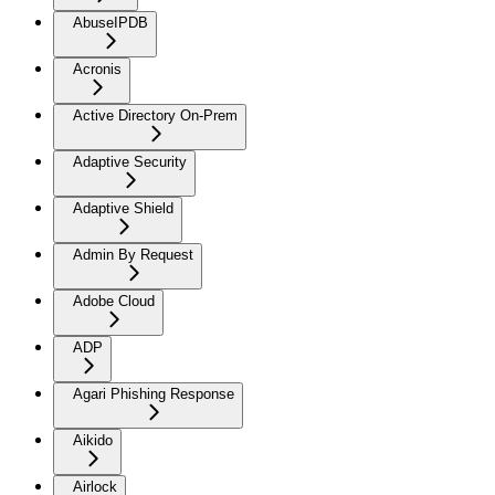
AbuseIPDB
Acronis
Active Directory On-Prem
Adaptive Security
Adaptive Shield
Admin By Request
Adobe Cloud
ADP
Agari Phishing Response
Aikido
Airlock