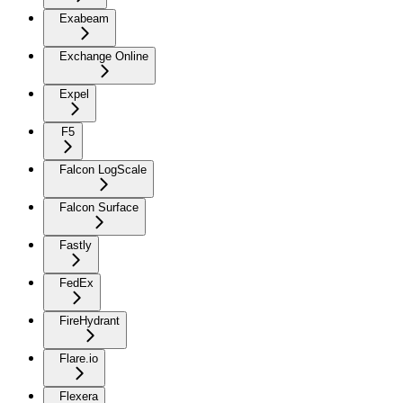
Exabeam
Exchange Online
Expel
F5
Falcon LogScale
Falcon Surface
Fastly
FedEx
FireHydrant
Flare.io
Flexera