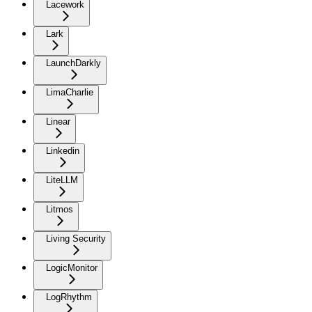
Lacework
Lark
LaunchDarkly
LimaCharlie
Linear
Linkedin
LiteLLM
Litmos
Living Security
LogicMonitor
LogRhythm