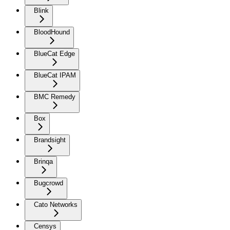
Blink
BloodHound
BlueCat Edge
BlueCat IPAM
BMC Remedy
Box
Brandsight
Brinqa
Bugcrowd
Cato Networks
Censys