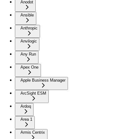
Anodot
Ansible
Anthropic
Anvilogic
Any Run
Apex One
Apple Business Manager
ArcSight ESM
Ardoq
Area 1
Armis Centrix