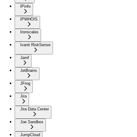
IPinfo
IPWHOIS
Ironscales
Ivanti RiskSense
Jamf
JetBrains
JFrog
Jira
Jira Data Center
Joe Sandbox
JumpCloud