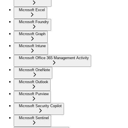
Microsoft Excel
Microsoft Foundry
Microsoft Graph
Microsoft Intune
Microsoft Office 365 Management Activity
Microsoft OneNote
Microsoft Outlook
Microsoft Purview
Microsoft Security Copilot
Microsoft Sentinel