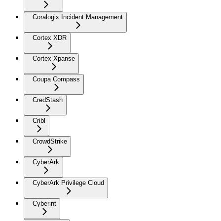
Coralogix Incident Management
Cortex XDR
Cortex Xpanse
Coupa Compass
CredStash
Cribl
CrowdStrike
CyberArk
CyberArk Privilege Cloud
Cyberint