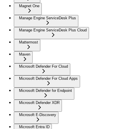
Magnet One
Manage Engine ServiceDesk Plus
Manage Engine ServiceDesk Plus Cloud
Mattermost
Maven
Microsoft Defender For Cloud
Microsoft Defender For Cloud Apps
Microsoft Defender for Endpoint
Microsoft Defender XDR
Microsoft E-Discovery
Microsoft Entra ID