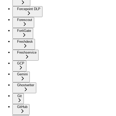
Forcepoint DLP
Forescout
FortiGate
Freshdesk
Freshservice
GCP
Gemini
Ghostwriter
Git
GitHub