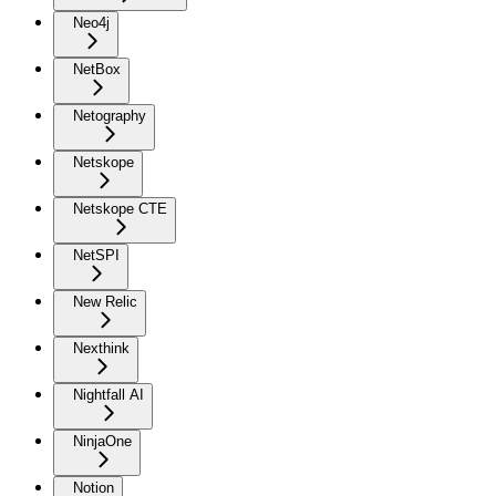
Neo4j
NetBox
Netography
Netskope
Netskope CTE
NetSPI
New Relic
Nexthink
Nightfall AI
NinjaOne
Notion