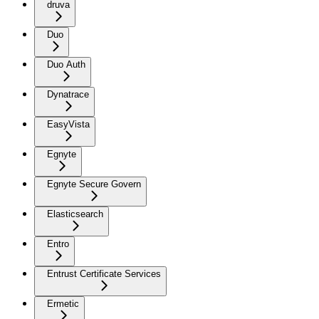
druva
Duo
Duo Auth
Dynatrace
EasyVista
Egnyte
Egnyte Secure Govern
Elasticsearch
Entro
Entrust Certificate Services
Ermetic