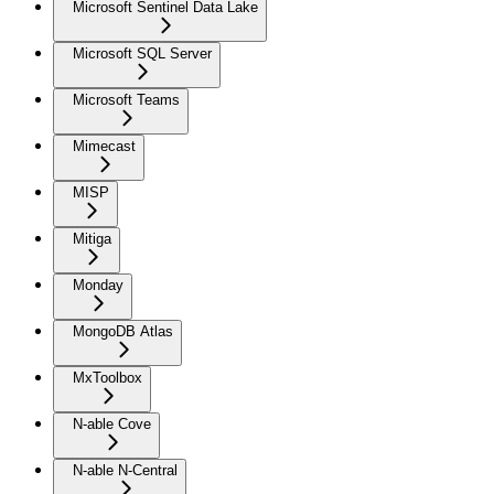
Microsoft Sentinel Data Lake
Microsoft SQL Server
Microsoft Teams
Mimecast
MISP
Mitiga
Monday
MongoDB Atlas
MxToolbox
N-able Cove
N-able N-Central