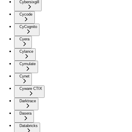
Cybersixgill
Cycode
CyCognito
Cyera
Cylance
Cymulate
Cynet
Cyware CTIX
Darktrace
Dasera
Databricks