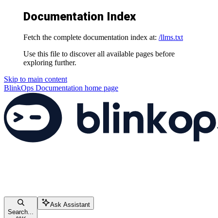
Documentation Index
Fetch the complete documentation index at:
/llms.txt
Use this file to discover all available pages before
exploring further.
Skip to main content
BlinkOps Documentation
home page
Ask Assistant
Search...