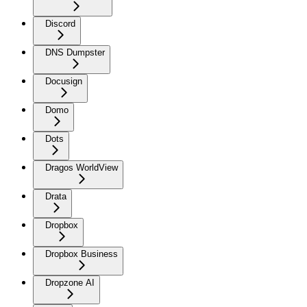
Discord
DNS Dumpster
Docusign
Domo
Dots
Dragos WorldView
Drata
Dropbox
Dropbox Business
Dropzone AI