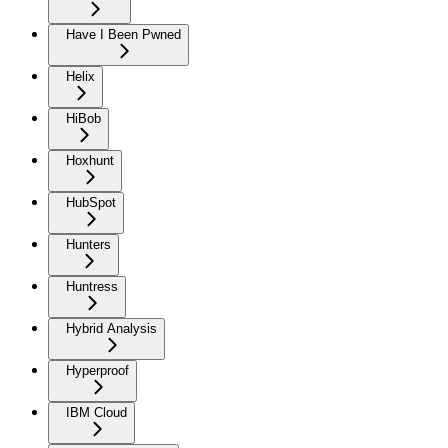
Have I Been Pwned
Helix
HiBob
Hoxhunt
HubSpot
Hunters
Huntress
Hybrid Analysis
Hyperproof
IBM Cloud