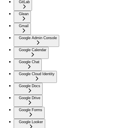
GitLab
Glean
Gmail
Google Admin Console
Google Calendar
Google Chat
Google Cloud Identity
Google Docs
Google Drive
Google Forms
Google Looker