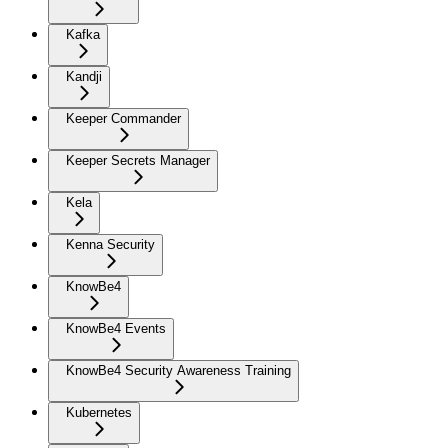
Kafka
Kandji
Keeper Commander
Keeper Secrets Manager
Kela
Kenna Security
KnowBe4
KnowBe4 Events
KnowBe4 Security Awareness Training
Kubernetes