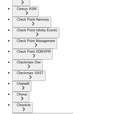
Censys ASM
Check Point Harmony
Check Point Infinity Events
Check Point Management
Check Point XDR/XPR
Checkmarx One
Checkmarx SAST
Cherwell
Chorus
Chronicle