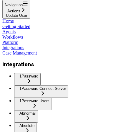
Navigation
Actions
Update User
Home
Getting Started
Agents
Workflows
Platform
Integrations
Case Management
Integrations
1Password
1Password Connect Server
1Password Users
Abnormal
Absolute