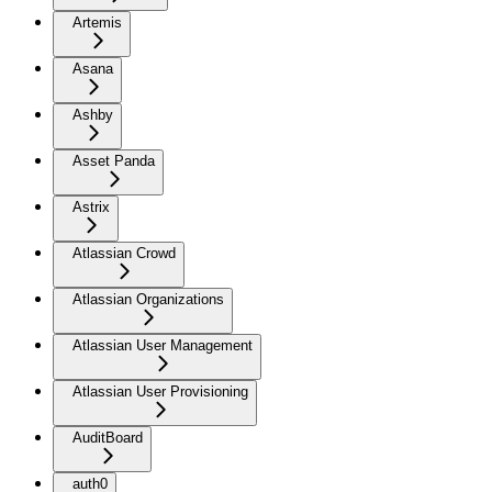
Artemis
Asana
Ashby
Asset Panda
Astrix
Atlassian Crowd
Atlassian Organizations
Atlassian User Management
Atlassian User Provisioning
AuditBoard
auth0