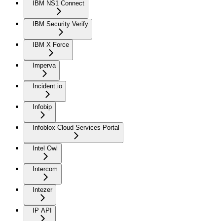
IBM NS1 Connect
IBM Security Verify
IBM X Force
Imperva
Incident.io
Infobip
Infoblox Cloud Services Portal
Intel Owl
Intercom
Intezer
IP API