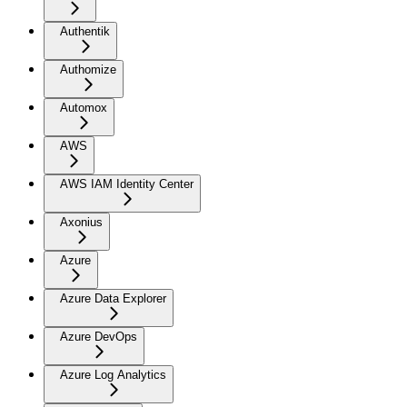
Authentik
Authomize
Automox
AWS
AWS IAM Identity Center
Axonius
Azure
Azure Data Explorer
Azure DevOps
Azure Log Analytics