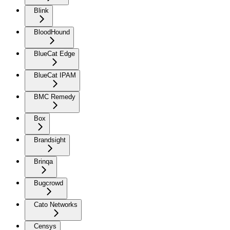
Blink
BloodHound
BlueCat Edge
BlueCat IPAM
BMC Remedy
Box
Brandsight
Brinqa
Bugcrowd
Cato Networks
Censys