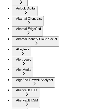
Airlock Digital
Akamai Client List
Akamai EdgeGrid
Akamai Identity Cloud Social
Akeyless
Alert Logic
AlertMedia
AlgoSec Firewall Analyzer
Alienvault OTX
Alienvault USM