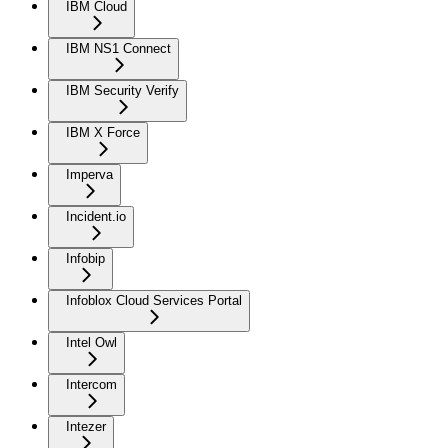
IBM Cloud
IBM NS1 Connect
IBM Security Verify
IBM X Force
Imperva
Incident.io
Infobip
Infoblox Cloud Services Portal
Intel Owl
Intercom
Intezer