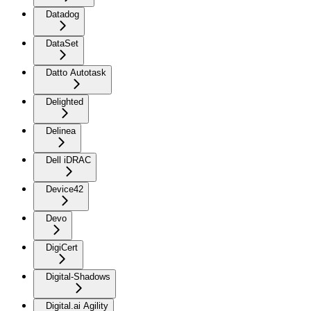
Datadog
DataSet
Datto Autotask
Delighted
Delinea
Dell iDRAC
Device42
Devo
DigiCert
Digital-Shadows
Digital.ai Agility