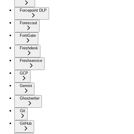
Forcepoint DLP
Forescout
FortiGate
Freshdesk
Freshservice
GCP
Gemini
Ghostwriter
Git
GitHub