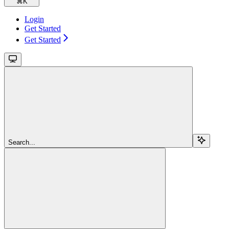
⌘
K
Login
Get Started
Get Started
Search...