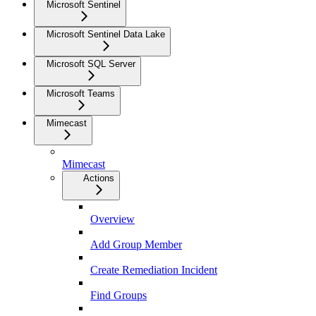
Microsoft Sentinel
Microsoft Sentinel Data Lake
Microsoft SQL Server
Microsoft Teams
Mimecast
Mimecast
Actions
Overview
Add Group Member
Create Remediation Incident
Find Groups