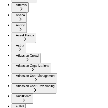
Artemis
Asana
Ashby
Asset Panda
Astrix
Atlassian Crowd
Atlassian Organizations
Atlassian User Management
Atlassian User Provisioning
AuditBoard
auth0