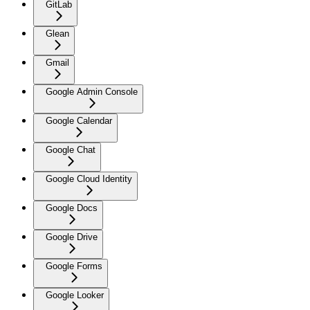
GitLab
Glean
Gmail
Google Admin Console
Google Calendar
Google Chat
Google Cloud Identity
Google Docs
Google Drive
Google Forms
Google Looker