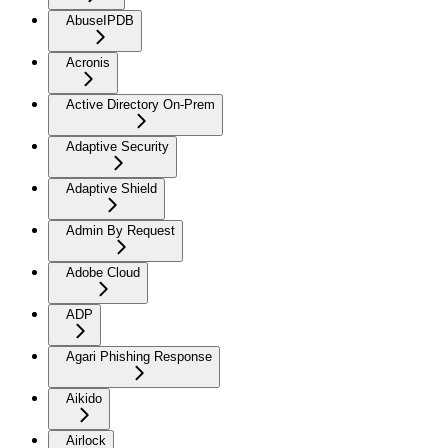
AbuseIPDB
Acronis
Active Directory On-Prem
Adaptive Security
Adaptive Shield
Admin By Request
Adobe Cloud
ADP
Agari Phishing Response
Aikido
Airlock