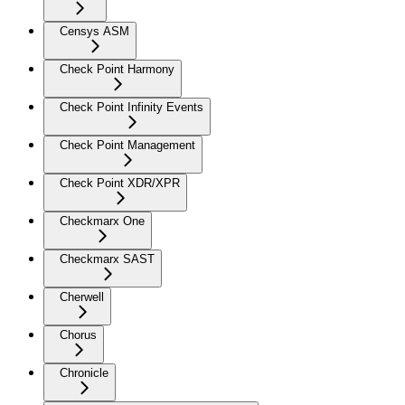
Censys ASM
Check Point Harmony
Check Point Infinity Events
Check Point Management
Check Point XDR/XPR
Checkmarx One
Checkmarx SAST
Cherwell
Chorus
Chronicle