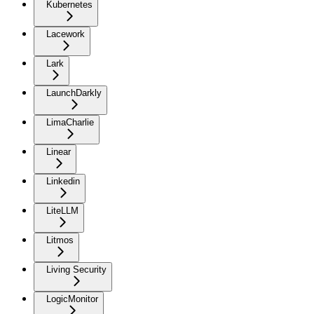
Kubernetes
Lacework
Lark
LaunchDarkly
LimaCharlie
Linear
Linkedin
LiteLLM
Litmos
Living Security
LogicMonitor