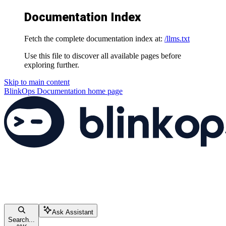
Documentation Index
Fetch the complete documentation index at:
/llms.txt
Use this file to discover all available pages before
exploring further.
Skip to main content
BlinkOps Documentation
home page
Ask Assistant
Search...