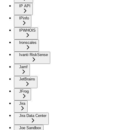
IP API
IPinfo
IPWHOIS
Ironscales
Ivanti RiskSense
Jamf
JetBrains
JFrog
Jira
Jira Data Center
Joe Sandbox