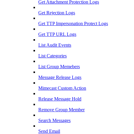
Get Attachment Protection Logs
Get Rejection Logs
Get TTP Impersonation Protect Logs
Get TTP URL Logs
List Audit Events
List Categories
List Group Memebers
Message Release Logs
Mimecast Custom Action
Release Message Hold
Remove Group Member
Search Messages
Send Email