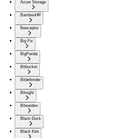
Azure Storage
BambooHR
Beeceptor
Big Fix
BigPanda
Bitbucket
Bitdefender
Bitsight
Bitwarden
Black Duck
Black Kite