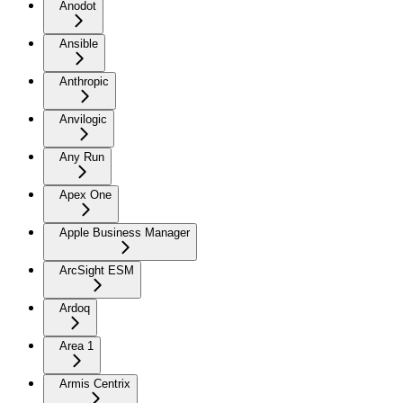
Anodot
Ansible
Anthropic
Anvilogic
Any Run
Apex One
Apple Business Manager
ArcSight ESM
Ardoq
Area 1
Armis Centrix