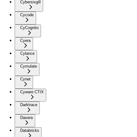
Cybersixgill
Cycode
CyCognito
Cyera
Cylance
Cymulate
Cynet
Cyware CTIX
Darktrace
Dasera
Databricks