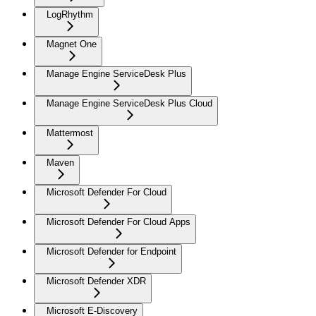
LogRhythm
Magnet One
Manage Engine ServiceDesk Plus
Manage Engine ServiceDesk Plus Cloud
Mattermost
Maven
Microsoft Defender For Cloud
Microsoft Defender For Cloud Apps
Microsoft Defender for Endpoint
Microsoft Defender XDR
Microsoft E-Discovery