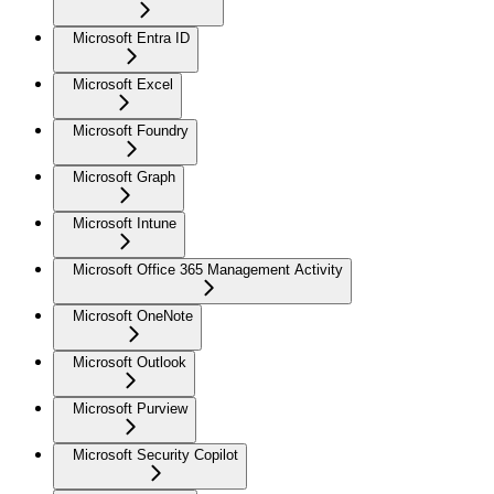
Microsoft Entra ID
Microsoft Excel
Microsoft Foundry
Microsoft Graph
Microsoft Intune
Microsoft Office 365 Management Activity
Microsoft OneNote
Microsoft Outlook
Microsoft Purview
Microsoft Security Copilot