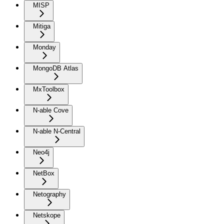
MISP
Mitiga
Monday
MongoDB Atlas
MxToolbox
N-able Cove
N-able N-Central
Neo4j
NetBox
Netography
Netskope