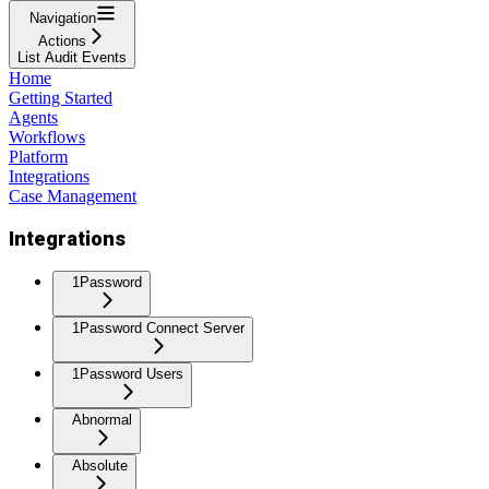
Navigation
Actions
List Audit Events
Home
Getting Started
Agents
Workflows
Platform
Integrations
Case Management
Integrations
1Password
1Password Connect Server
1Password Users
Abnormal
Absolute