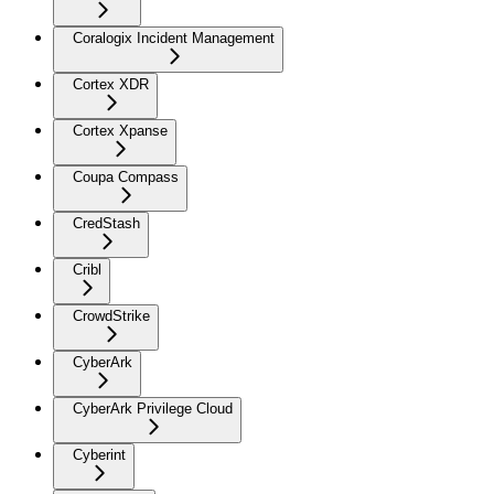
Coralogix Incident Management
Cortex XDR
Cortex Xpanse
Coupa Compass
CredStash
Cribl
CrowdStrike
CyberArk
CyberArk Privilege Cloud
Cyberint