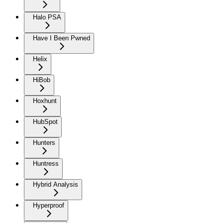
Halo PSA
Have I Been Pwned
Helix
HiBob
Hoxhunt
HubSpot
Hunters
Huntress
Hybrid Analysis
Hyperproof