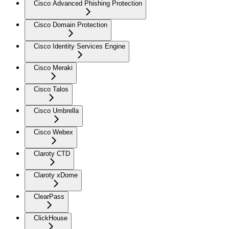
Cisco Advanced Phishing Protection
Cisco Domain Protection
Cisco Identity Services Engine
Cisco Meraki
Cisco Talos
Cisco Umbrella
Cisco Webex
Claroty CTD
Claroty xDome
ClearPass
ClickHouse