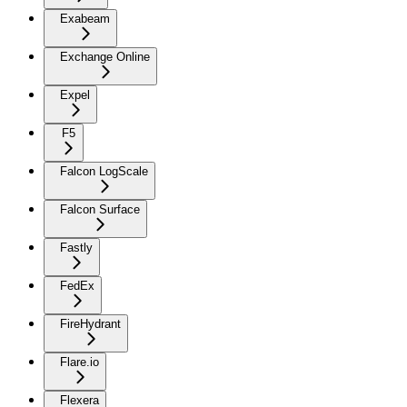
Exabeam
Exchange Online
Expel
F5
Falcon LogScale
Falcon Surface
Fastly
FedEx
FireHydrant
Flare.io
Flexera