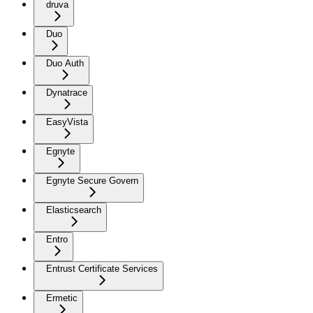
druva
Duo
Duo Auth
Dynatrace
EasyVista
Egnyte
Egnyte Secure Govern
Elasticsearch
Entro
Entrust Certificate Services
Ermetic