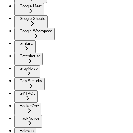
Google Meet
Google Sheets
Google Workspace
Grafana
Greenhouse
GreyNoise
Grip Security
GYTPOL
HackerOne
HackNotice
Halcyon