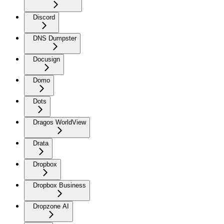
Discord
DNS Dumpster
Docusign
Domo
Dots
Dragos WorldView
Drata
Dropbox
Dropbox Business
Dropzone AI