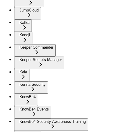
JumpCloud
Kafka
Kandji
Keeper Commander
Keeper Secrets Manager
Kela
Kenna Security
KnowBe4
KnowBe4 Events
KnowBe4 Security Awareness Training