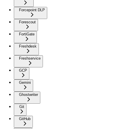
Forcepoint DLP
Forescout
FortiGate
Freshdesk
Freshservice
GCP
Gemini
Ghostwriter
Git
GitHub