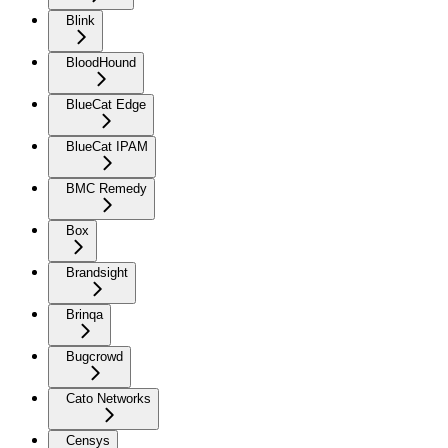
Blink
BloodHound
BlueCat Edge
BlueCat IPAM
BMC Remedy
Box
Brandsight
Brinqa
Bugcrowd
Cato Networks
Censys