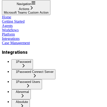
Navigation
Actions
Microsoft Teams Custom Action
Home
Getting Started
Agents
Workflows
Platform
Integrations
Case Management
Integrations
1Password
1Password Connect Server
1Password Users
Abnormal
Absolute