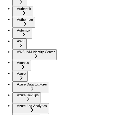
Authentik
Authomize
Automox
AWS
AWS IAM Identity Center
Axonius
Azure
Azure Data Explorer
Azure DevOps
Azure Log Analytics