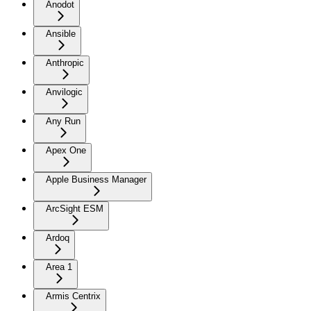
Anodot
Ansible
Anthropic
Anvilogic
Any Run
Apex One
Apple Business Manager
ArcSight ESM
Ardoq
Area 1
Armis Centrix