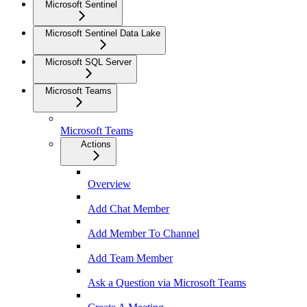
Microsoft Sentinel
Microsoft Sentinel Data Lake
Microsoft SQL Server
Microsoft Teams
Microsoft Teams
Actions
Overview
Add Chat Member
Add Member To Channel
Add Team Member
Ask a Question via Microsoft Teams