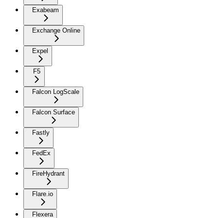
Exabeam
Exchange Online
Expel
F5
Falcon LogScale
Falcon Surface
Fastly
FedEx
FireHydrant
Flare.io
Flexera