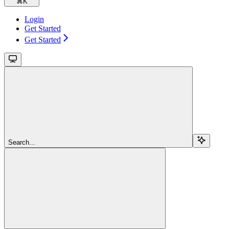
⌘
K
Login
Get Started
Get Started
Search...