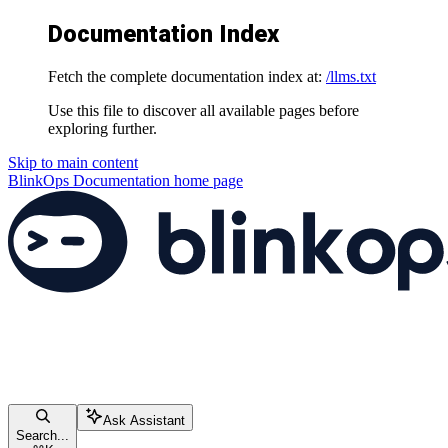
Documentation Index
Fetch the complete documentation index at:
/llms.txt
Use this file to discover all available pages before
exploring further.
Skip to main content
BlinkOps Documentation
home page
Ask Assistant
Search...