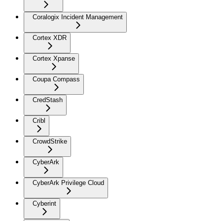
Coralogix Incident Management
Cortex XDR
Cortex Xpanse
Coupa Compass
CredStash
Cribl
CrowdStrike
CyberArk
CyberArk Privilege Cloud
Cyberint