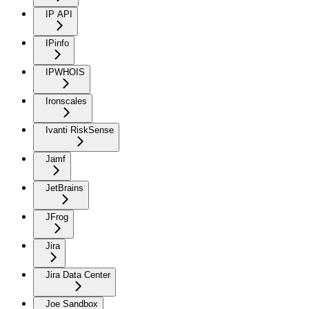
IP API
IPinfo
IPWHOIS
Ironscales
Ivanti RiskSense
Jamf
JetBrains
JFrog
Jira
Jira Data Center
Joe Sandbox