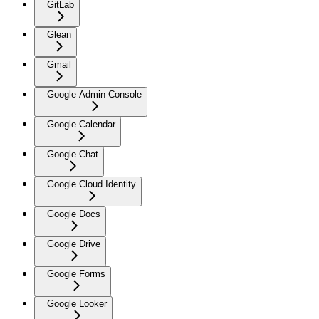
GitLab
Glean
Gmail
Google Admin Console
Google Calendar
Google Chat
Google Cloud Identity
Google Docs
Google Drive
Google Forms
Google Looker