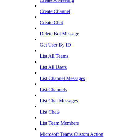
Create A Meeting
Create Channel
Create Chat
Delete Bot Message
Get User By ID
List All Teams
List All Users
List Channel Messages
List Channels
List Chat Messages
List Chats
List Team Members
Microsoft Teams Custom Action