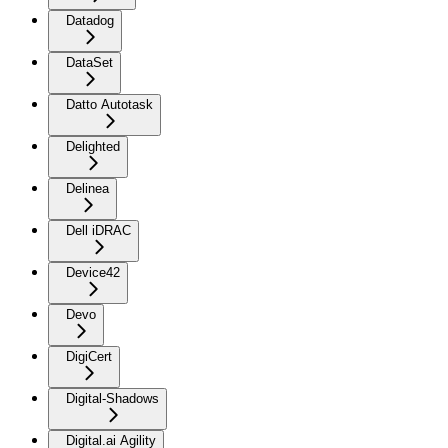
Datadog
DataSet
Datto Autotask
Delighted
Delinea
Dell iDRAC
Device42
Devo
DigiCert
Digital-Shadows
Digital.ai Agility