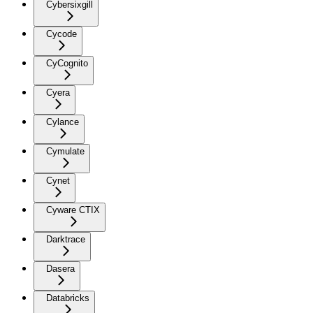
Cybersixgill
Cycode
CyCognito
Cyera
Cylance
Cymulate
Cynet
Cyware CTIX
Darktrace
Dasera
Databricks