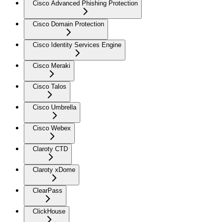
Cisco Advanced Phishing Protection
Cisco Domain Protection
Cisco Identity Services Engine
Cisco Meraki
Cisco Talos
Cisco Umbrella
Cisco Webex
Claroty CTD
Claroty xDome
ClearPass
ClickHouse