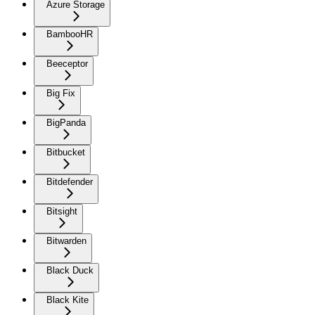
Azure Storage
BambooHR
Beeceptor
Big Fix
BigPanda
Bitbucket
Bitdefender
Bitsight
Bitwarden
Black Duck
Black Kite