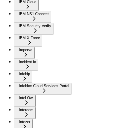
IBM Cloud
IBM NS1 Connect
IBM Security Verify
IBM X Force
Imperva
Incident.io
Infobip
Infoblox Cloud Services Portal
Intel Owl
Intercom
Intezer