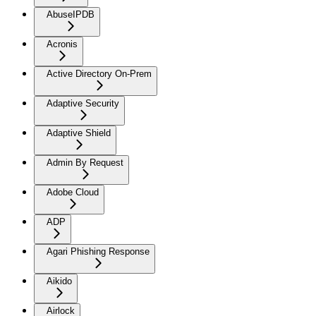
AbuseIPDB
Acronis
Active Directory On-Prem
Adaptive Security
Adaptive Shield
Admin By Request
Adobe Cloud
ADP
Agari Phishing Response
Aikido
Airlock