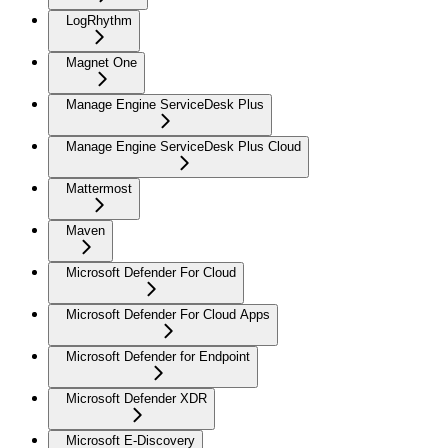
LogRhythm
Magnet One
Manage Engine ServiceDesk Plus
Manage Engine ServiceDesk Plus Cloud
Mattermost
Maven
Microsoft Defender For Cloud
Microsoft Defender For Cloud Apps
Microsoft Defender for Endpoint
Microsoft Defender XDR
Microsoft E-Discovery