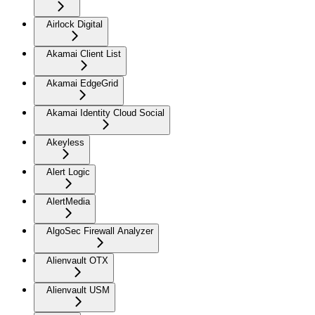
Airlock Digital
Akamai Client List
Akamai EdgeGrid
Akamai Identity Cloud Social
Akeyless
Alert Logic
AlertMedia
AlgoSec Firewall Analyzer
Alienvault OTX
Alienvault USM