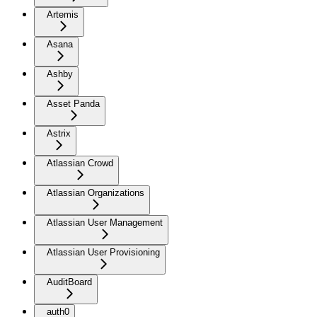
Artemis
Asana
Ashby
Asset Panda
Astrix
Atlassian Crowd
Atlassian Organizations
Atlassian User Management
Atlassian User Provisioning
AuditBoard
auth0