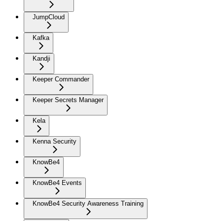
JumpCloud
Kafka
Kandji
Keeper Commander
Keeper Secrets Manager
Kela
Kenna Security
KnowBe4
KnowBe4 Events
KnowBe4 Security Awareness Training