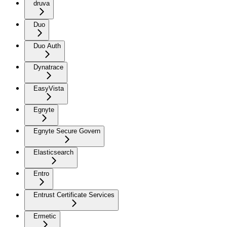
druva
Duo
Duo Auth
Dynatrace
EasyVista
Egnyte
Egnyte Secure Govern
Elasticsearch
Entro
Entrust Certificate Services
Ermetic