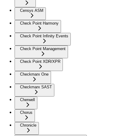
Censys ASM
Check Point Harmony
Check Point Infinity Events
Check Point Management
Check Point XDR/XPR
Checkmarx One
Checkmarx SAST
Cherwell
Chorus
Chronicle