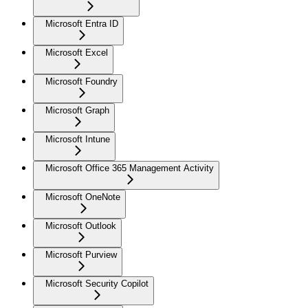
Microsoft Entra ID
Microsoft Excel
Microsoft Foundry
Microsoft Graph
Microsoft Intune
Microsoft Office 365 Management Activity
Microsoft OneNote
Microsoft Outlook
Microsoft Purview
Microsoft Security Copilot