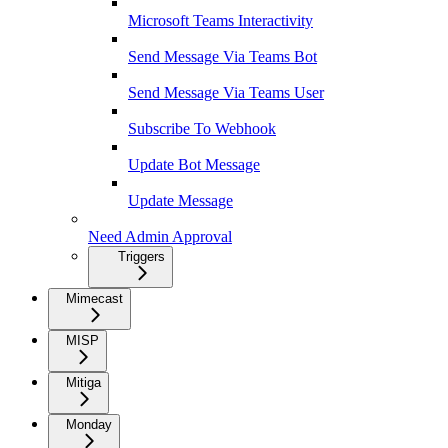
Microsoft Teams Interactivity
Send Message Via Teams Bot
Send Message Via Teams User
Subscribe To Webhook
Update Bot Message
Update Message
Need Admin Approval
Triggers
Mimecast
MISP
Mitiga
Monday