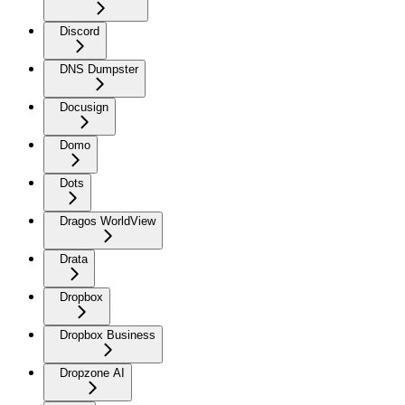
Discord
DNS Dumpster
Docusign
Domo
Dots
Dragos WorldView
Drata
Dropbox
Dropbox Business
Dropzone AI