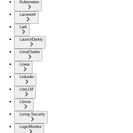
Kubernetes
Lacework
Lark
LaunchDarkly
LimaCharlie
Linear
Linkedin
LiteLLM
Litmos
Living Security
LogicMonitor