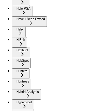
Halo PSA
Have I Been Pwned
Helix
HiBob
Hoxhunt
HubSpot
Hunters
Huntress
Hybrid Analysis
Hyperproof