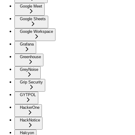
Google Meet
Google Sheets
Google Workspace
Grafana
Greenhouse
GreyNoise
Grip Security
GYTPOL
HackerOne
HackNotice
Halcyon