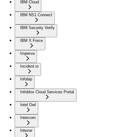
IBM Cloud
IBM NS1 Connect
IBM Security Verify
IBM X Force
Imperva
Incident.io
Infobip
Infoblox Cloud Services Portal
Intel Owl
Intercom
Intezer