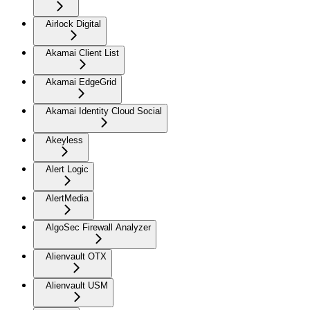
Airlock Digital
Akamai Client List
Akamai EdgeGrid
Akamai Identity Cloud Social
Akeyless
Alert Logic
AlertMedia
AlgoSec Firewall Analyzer
Alienvault OTX
Alienvault USM