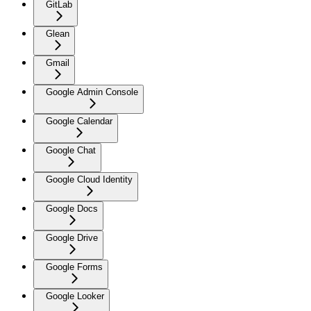
GitLab
Glean
Gmail
Google Admin Console
Google Calendar
Google Chat
Google Cloud Identity
Google Docs
Google Drive
Google Forms
Google Looker