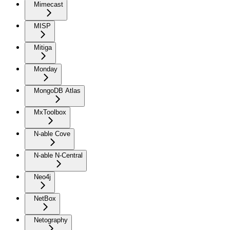
Mimecast
MISP
Mitiga
Monday
MongoDB Atlas
MxToolbox
N-able Cove
N-able N-Central
Neo4j
NetBox
Netography