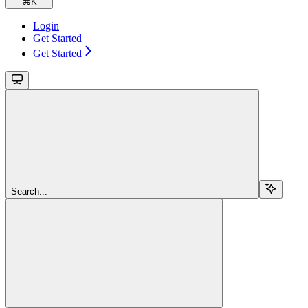
⌘
K
Login
Get Started
Get Started
Search...