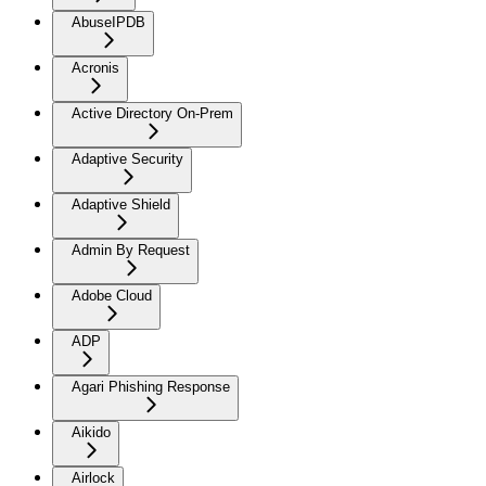
AbuseIPDB
Acronis
Active Directory On-Prem
Adaptive Security
Adaptive Shield
Admin By Request
Adobe Cloud
ADP
Agari Phishing Response
Aikido
Airlock