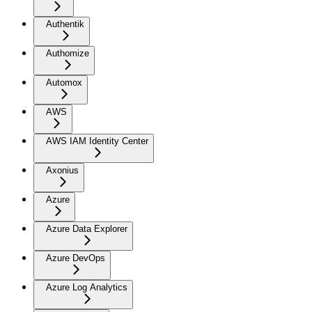
Authentik
Authomize
Automox
AWS
AWS IAM Identity Center
Axonius
Azure
Azure Data Explorer
Azure DevOps
Azure Log Analytics