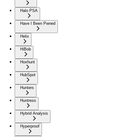
Halo PSA
Have I Been Pwned
Helix
HiBob
Hoxhunt
HubSpot
Hunters
Huntress
Hybrid Analysis
Hyperproof