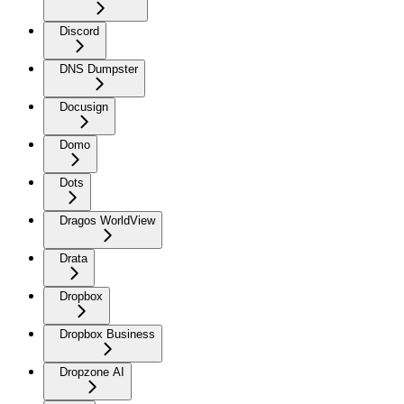
Discord
DNS Dumpster
Docusign
Domo
Dots
Dragos WorldView
Drata
Dropbox
Dropbox Business
Dropzone AI