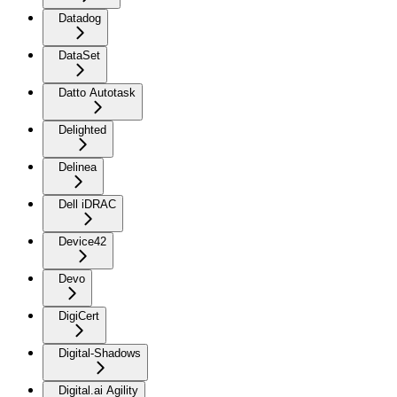
Datadog
DataSet
Datto Autotask
Delighted
Delinea
Dell iDRAC
Device42
Devo
DigiCert
Digital-Shadows
Digital.ai Agility