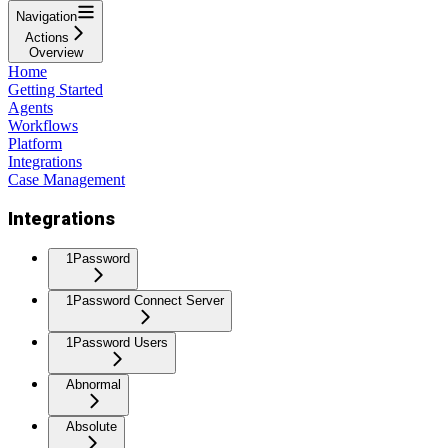
Navigation
Actions
Overview
Home
Getting Started
Agents
Workflows
Platform
Integrations
Case Management
Integrations
1Password
1Password Connect Server
1Password Users
Abnormal
Absolute