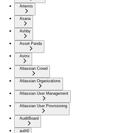
Artemis
Asana
Ashby
Asset Panda
Astrix
Atlassian Crowd
Atlassian Organizations
Atlassian User Management
Atlassian User Provisioning
AuditBoard
auth0