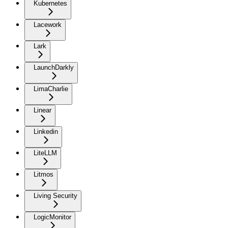
Kubernetes
Lacework
Lark
LaunchDarkly
LimaCharlie
Linear
Linkedin
LiteLLM
Litmos
Living Security
LogicMonitor