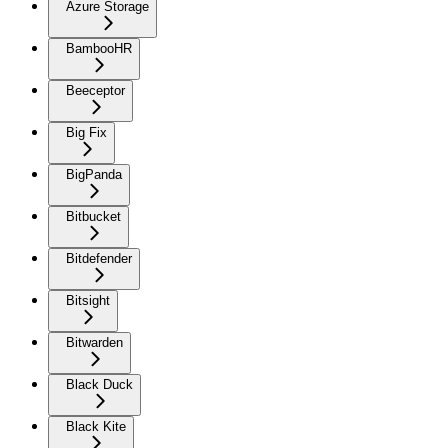
Azure Storage
BambooHR
Beeceptor
Big Fix
BigPanda
Bitbucket
Bitdefender
Bitsight
Bitwarden
Black Duck
Black Kite