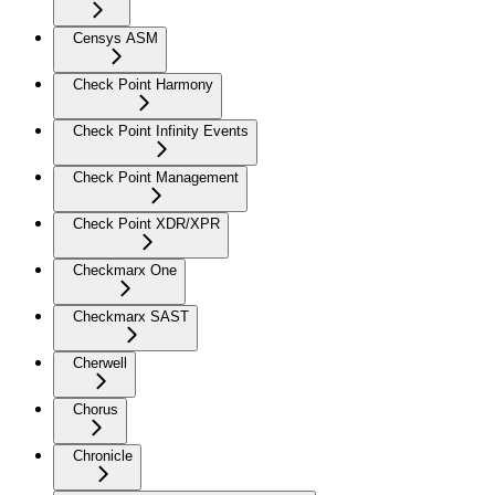
Censys ASM
Check Point Harmony
Check Point Infinity Events
Check Point Management
Check Point XDR/XPR
Checkmarx One
Checkmarx SAST
Cherwell
Chorus
Chronicle