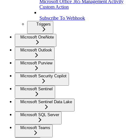
Microsoft Office 365 Management Activity
Custom Action
Subscribe To Webhook
Triggers
Microsoft OneNote
Microsoft Outlook
Microsoft Purview
Microsoft Security Copilot
Microsoft Sentinel
Microsoft Sentinel Data Lake
Microsoft SQL Server
Microsoft Teams