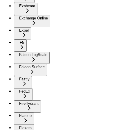
Exabeam
Exchange Online
Expel
F5
Falcon LogScale
Falcon Surface
Fastly
FedEx
FireHydrant
Flare.io
Flexera