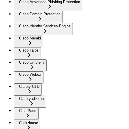
Cisco Advanced Phishing Protection
Cisco Domain Protection
Cisco Identity Services Engine
Cisco Meraki
Cisco Talos
Cisco Umbrella
Cisco Webex
Claroty CTD
Claroty xDome
ClearPass
ClickHouse