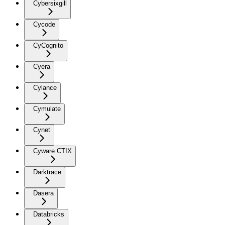
Cybersixgill
Cycode
CyCognito
Cyera
Cylance
Cymulate
Cynet
Cyware CTIX
Darktrace
Dasera
Databricks