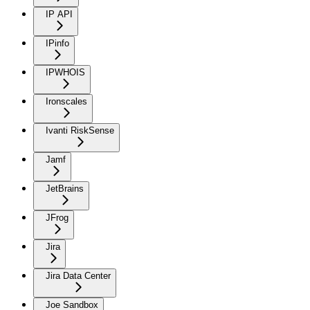
IP API
IPinfo
IPWHOIS
Ironscales
Ivanti RiskSense
Jamf
JetBrains
JFrog
Jira
Jira Data Center
Joe Sandbox