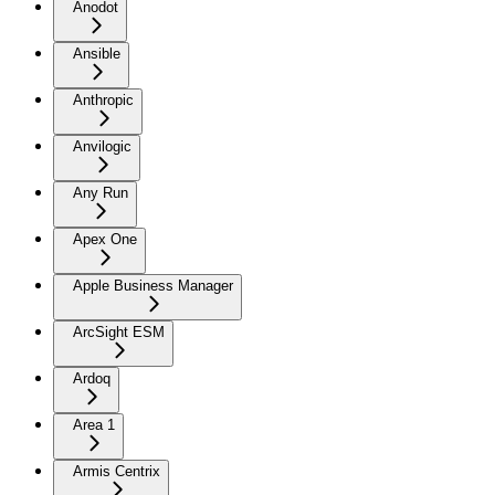
Anodot
Ansible
Anthropic
Anvilogic
Any Run
Apex One
Apple Business Manager
ArcSight ESM
Ardoq
Area 1
Armis Centrix