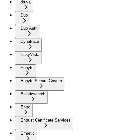
druva
Duo
Duo Auth
Dynatrace
EasyVista
Egnyte
Egnyte Secure Govern
Elasticsearch
Entro
Entrust Certificate Services
Ermetic