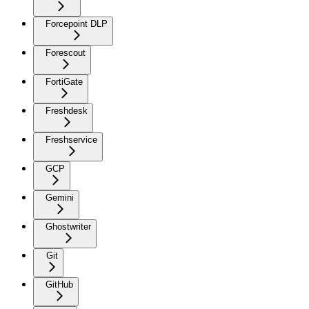
Forcepoint DLP
Forescout
FortiGate
Freshdesk
Freshservice
GCP
Gemini
Ghostwriter
Git
GitHub