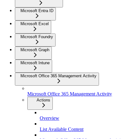
Microsoft Entra ID
Microsoft Excel
Microsoft Foundry
Microsoft Graph
Microsoft Intune
Microsoft Office 365 Management Activity
Microsoft Office 365 Management Activity
Actions
Overview
List Available Content