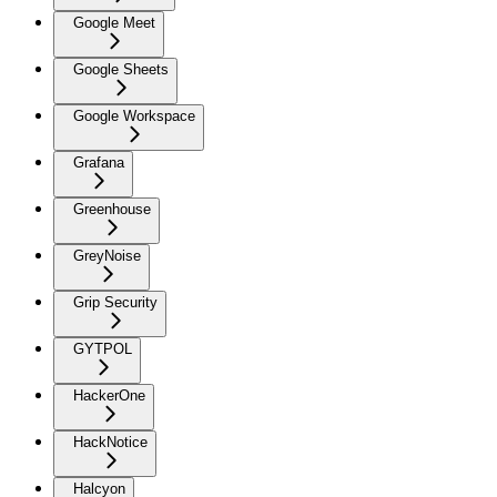
Google Meet
Google Sheets
Google Workspace
Grafana
Greenhouse
GreyNoise
Grip Security
GYTPOL
HackerOne
HackNotice
Halcyon