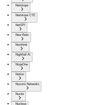
Netskope
Netskope CTE
NetSPI
New Relic
Nexthink
Nightfall AI
NinjaOne
Notion
Nozomi Networks
Nuclei
Nucleus