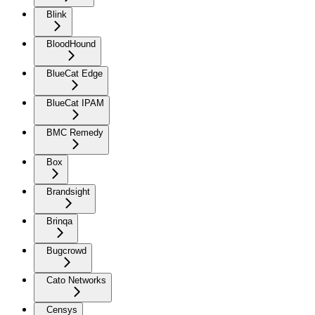
Blink
BloodHound
BlueCat Edge
BlueCat IPAM
BMC Remedy
Box
Brandsight
Brinqa
Bugcrowd
Cato Networks
Censys