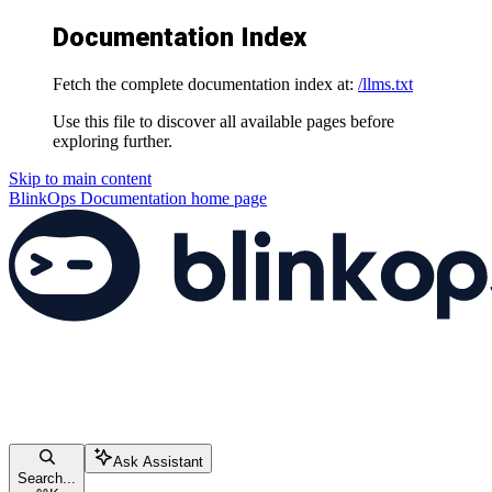
Documentation Index
Fetch the complete documentation index at:
/llms.txt
Use this file to discover all available pages before
exploring further.
Skip to main content
BlinkOps Documentation
home page
Ask Assistant
Search...