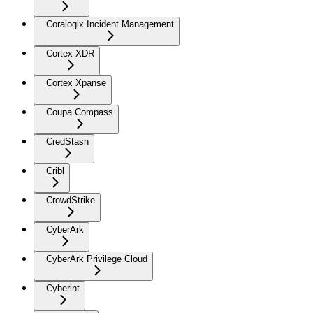
Coralogix Incident Management
Cortex XDR
Cortex Xpanse
Coupa Compass
CredStash
Cribl
CrowdStrike
CyberArk
CyberArk Privilege Cloud
Cyberint