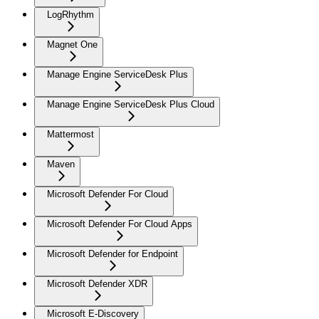
LogRhythm
Magnet One
Manage Engine ServiceDesk Plus
Manage Engine ServiceDesk Plus Cloud
Mattermost
Maven
Microsoft Defender For Cloud
Microsoft Defender For Cloud Apps
Microsoft Defender for Endpoint
Microsoft Defender XDR
Microsoft E-Discovery