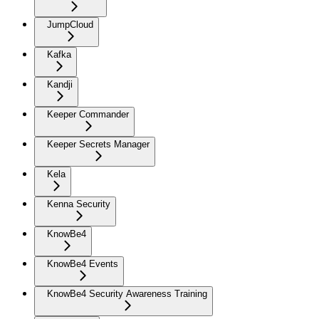
JumpCloud
Kafka
Kandji
Keeper Commander
Keeper Secrets Manager
Kela
Kenna Security
KnowBe4
KnowBe4 Events
KnowBe4 Security Awareness Training