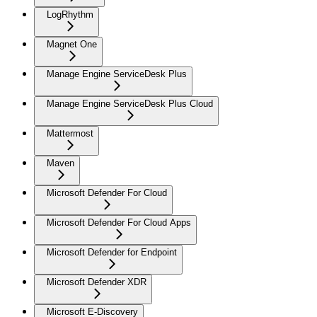
LogRhythm
Magnet One
Manage Engine ServiceDesk Plus
Manage Engine ServiceDesk Plus Cloud
Mattermost
Maven
Microsoft Defender For Cloud
Microsoft Defender For Cloud Apps
Microsoft Defender for Endpoint
Microsoft Defender XDR
Microsoft E-Discovery