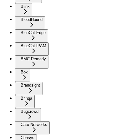
Blink
BloodHound
BlueCat Edge
BlueCat IPAM
BMC Remedy
Box
Brandsight
Brinqa
Bugcrowd
Cato Networks
Censys