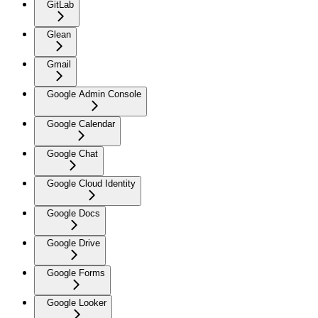
GitLab
Glean
Gmail
Google Admin Console
Google Calendar
Google Chat
Google Cloud Identity
Google Docs
Google Drive
Google Forms
Google Looker