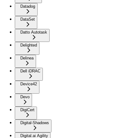
Datadog
DataSet
Datto Autotask
Delighted
Delinea
Dell iDRAC
Device42
Devo
DigiCert
Digital-Shadows
Digital.ai Agility