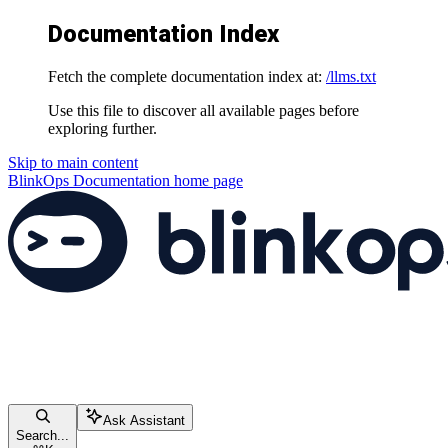
Documentation Index
Fetch the complete documentation index at:
/llms.txt
Use this file to discover all available pages before
exploring further.
Skip to main content
BlinkOps Documentation
home page
Ask Assistant
Search...