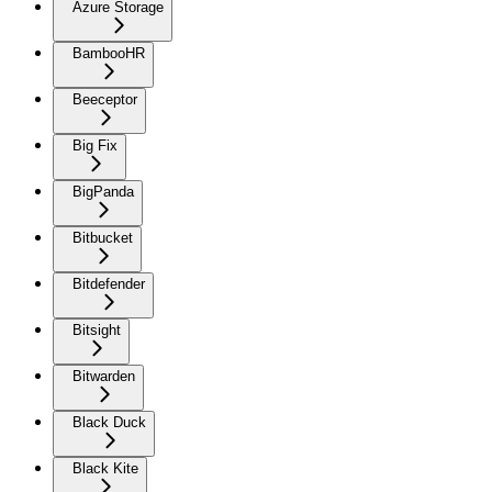
Azure Storage
BambooHR
Beeceptor
Big Fix
BigPanda
Bitbucket
Bitdefender
Bitsight
Bitwarden
Black Duck
Black Kite