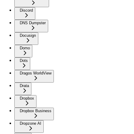
Discord
DNS Dumpster
Docusign
Domo
Dots
Dragos WorldView
Drata
Dropbox
Dropbox Business
Dropzone AI