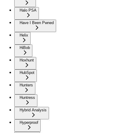
Halo PSA
Have I Been Pwned
Helix
HiBob
Hoxhunt
HubSpot
Hunters
Huntress
Hybrid Analysis
Hyperproof