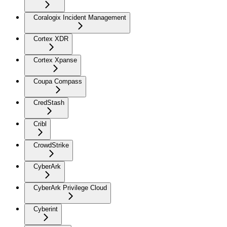
Coralogix Incident Management
Cortex XDR
Cortex Xpanse
Coupa Compass
CredStash
Cribl
CrowdStrike
CyberArk
CyberArk Privilege Cloud
Cyberint