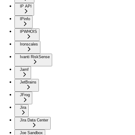
IP API
IPinfo
IPWHOIS
Ironscales
Ivanti RiskSense
Jamf
JetBrains
JFrog
Jira
Jira Data Center
Joe Sandbox