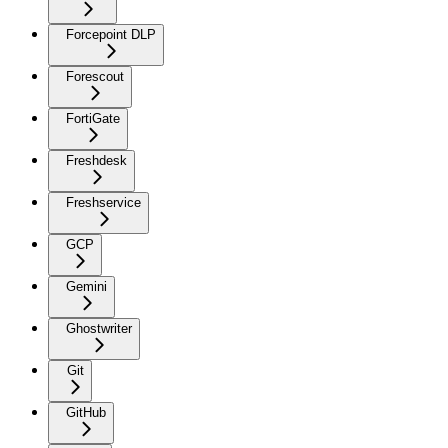
Forcepoint DLP
Forescout
FortiGate
Freshdesk
Freshservice
GCP
Gemini
Ghostwriter
Git
GitHub