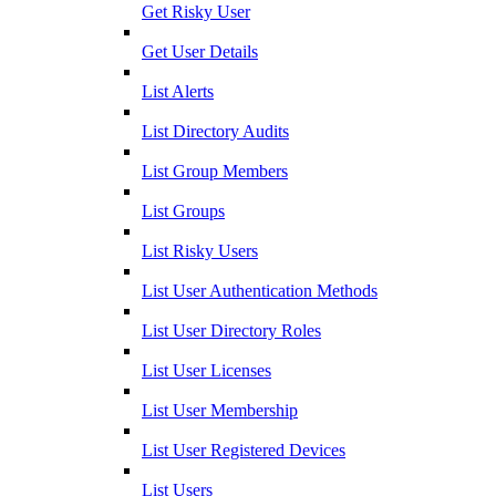
Get Risky User
Get User Details
List Alerts
List Directory Audits
List Group Members
List Groups
List Risky Users
List User Authentication Methods
List User Directory Roles
List User Licenses
List User Membership
List User Registered Devices
List Users