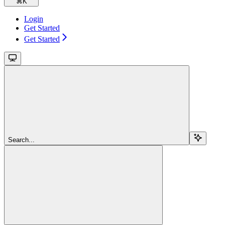
⌘
K
Login
Get Started
Get Started
Search...