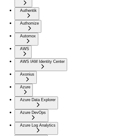
Authentik
Authomize
Automox
AWS
AWS IAM Identity Center
Axonius
Azure
Azure Data Explorer
Azure DevOps
Azure Log Analytics