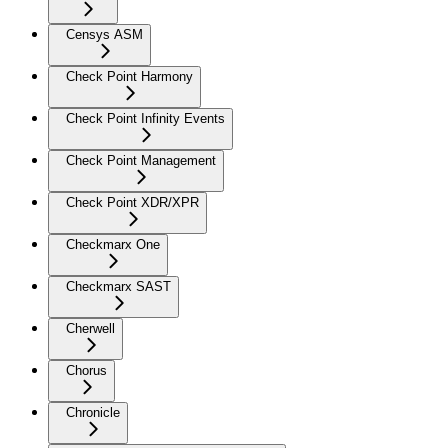
Censys ASM
Check Point Harmony
Check Point Infinity Events
Check Point Management
Check Point XDR/XPR
Checkmarx One
Checkmarx SAST
Cherwell
Chorus
Chronicle