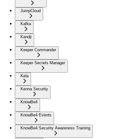
JumpCloud
Kafka
Kandji
Keeper Commander
Keeper Secrets Manager
Kela
Kenna Security
KnowBe4
KnowBe4 Events
KnowBe4 Security Awareness Training