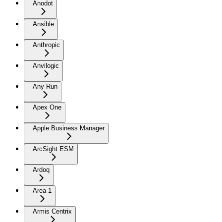
Anodot
Ansible
Anthropic
Anvilogic
Any Run
Apex One
Apple Business Manager
ArcSight ESM
Ardoq
Area 1
Armis Centrix