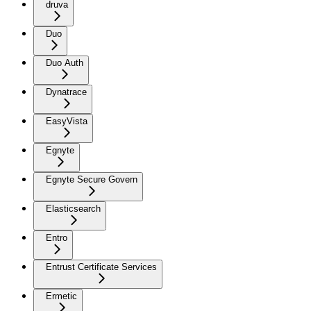
druva
Duo
Duo Auth
Dynatrace
EasyVista
Egnyte
Egnyte Secure Govern
Elasticsearch
Entro
Entrust Certificate Services
Ermetic