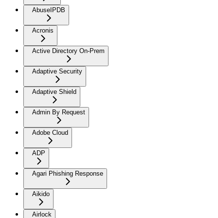
AbuseIPDB
Acronis
Active Directory On-Prem
Adaptive Security
Adaptive Shield
Admin By Request
Adobe Cloud
ADP
Agari Phishing Response
Aikido
Airlock