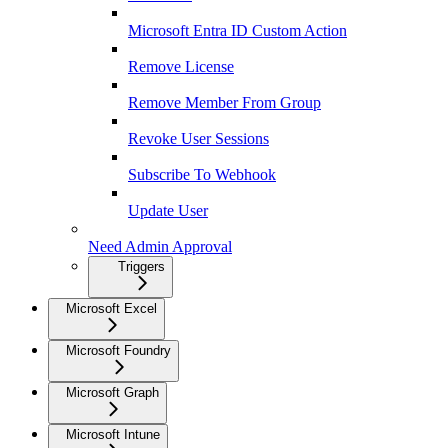
Microsoft Entra ID Custom Action
Remove License
Remove Member From Group
Revoke User Sessions
Subscribe To Webhook
Update User
Need Admin Approval
Triggers
Microsoft Excel
Microsoft Foundry
Microsoft Graph
Microsoft Intune