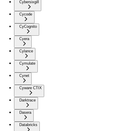
Cybersixgill
Cycode
CyCognito
Cyera
Cylance
Cymulate
Cynet
Cyware CTIX
Darktrace
Dasera
Databricks