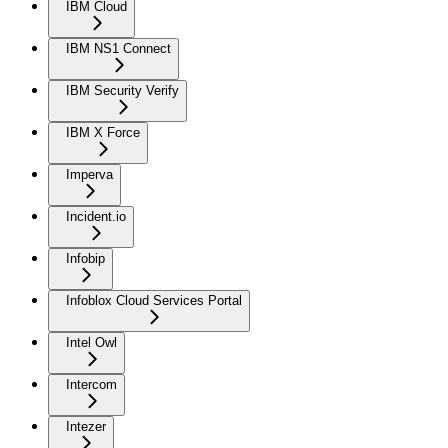
IBM Cloud
IBM NS1 Connect
IBM Security Verify
IBM X Force
Imperva
Incident.io
Infobip
Infoblox Cloud Services Portal
Intel Owl
Intercom
Intezer