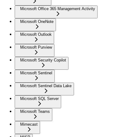
Microsoft Office 365 Management Activity
Microsoft OneNote
Microsoft Outlook
Microsoft Purview
Microsoft Security Copilot
Microsoft Sentinel
Microsoft Sentinel Data Lake
Microsoft SQL Server
Microsoft Teams
Mimecast