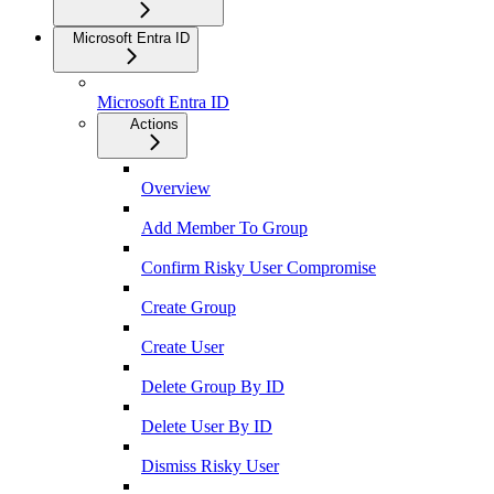
Microsoft Entra ID
Microsoft Entra ID
Actions
Overview
Add Member To Group
Confirm Risky User Compromise
Create Group
Create User
Delete Group By ID
Delete User By ID
Dismiss Risky User