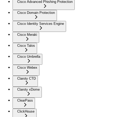
Cisco Advanced Phishing Protection
Cisco Domain Protection
Cisco Identity Services Engine
Cisco Meraki
Cisco Talos
Cisco Umbrella
Cisco Webex
Claroty CTD
Claroty xDome
ClearPass
ClickHouse