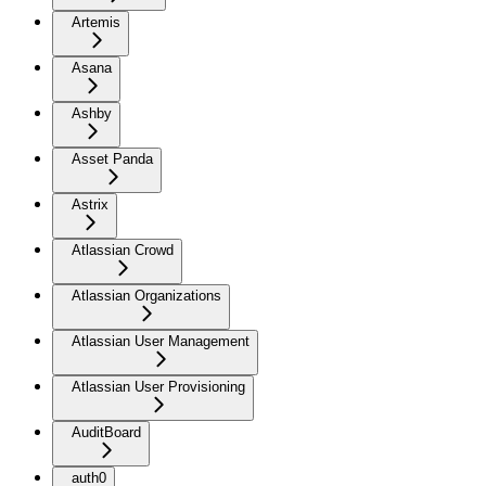
Artemis
Asana
Ashby
Asset Panda
Astrix
Atlassian Crowd
Atlassian Organizations
Atlassian User Management
Atlassian User Provisioning
AuditBoard
auth0