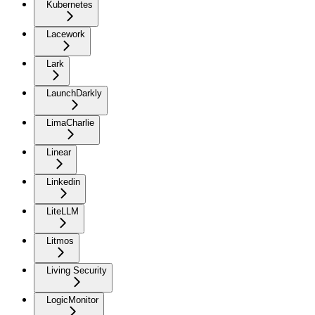
Kubernetes
Lacework
Lark
LaunchDarkly
LimaCharlie
Linear
Linkedin
LiteLLM
Litmos
Living Security
LogicMonitor