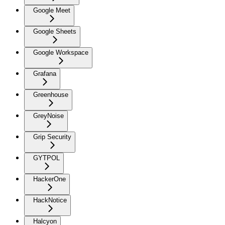
Google Meet
Google Sheets
Google Workspace
Grafana
Greenhouse
GreyNoise
Grip Security
GYTPOL
HackerOne
HackNotice
Halcyon