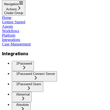
Navigation
Actions
Create Group
Home
Getting Started
Agents
Workflows
Platform
Integrations
Case Management
Integrations
1Password
1Password Connect Server
1Password Users
Abnormal
Absolute