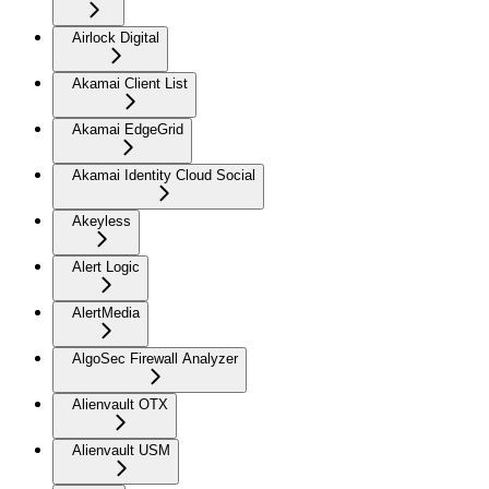
Airlock Digital
Akamai Client List
Akamai EdgeGrid
Akamai Identity Cloud Social
Akeyless
Alert Logic
AlertMedia
AlgoSec Firewall Analyzer
Alienvault OTX
Alienvault USM