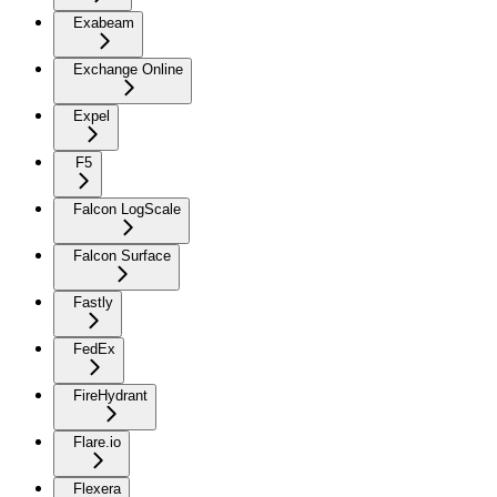
Exabeam
Exchange Online
Expel
F5
Falcon LogScale
Falcon Surface
Fastly
FedEx
FireHydrant
Flare.io
Flexera