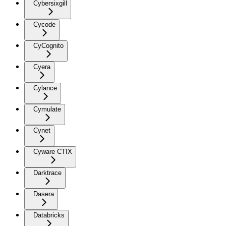
Cybersixgill
Cycode
CyCognito
Cyera
Cylance
Cymulate
Cynet
Cyware CTIX
Darktrace
Dasera
Databricks