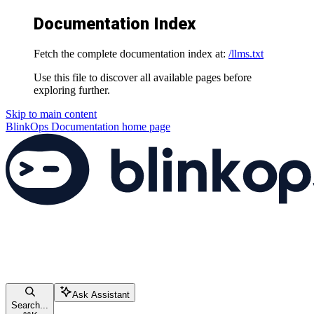
Documentation Index
Fetch the complete documentation index at:
/llms.txt
Use this file to discover all available pages before
exploring further.
Skip to main content
BlinkOps Documentation
home page
Ask Assistant
Search...