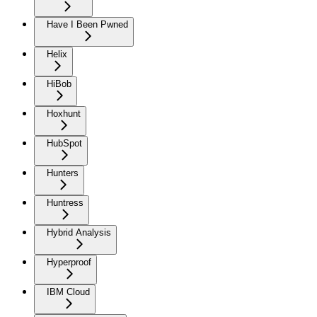
Have I Been Pwned
Helix
HiBob
Hoxhunt
HubSpot
Hunters
Huntress
Hybrid Analysis
Hyperproof
IBM Cloud