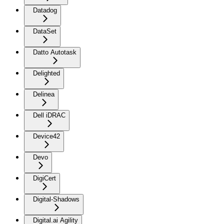
Datadog
DataSet
Datto Autotask
Delighted
Delinea
Dell iDRAC
Device42
Devo
DigiCert
Digital-Shadows
Digital.ai Agility