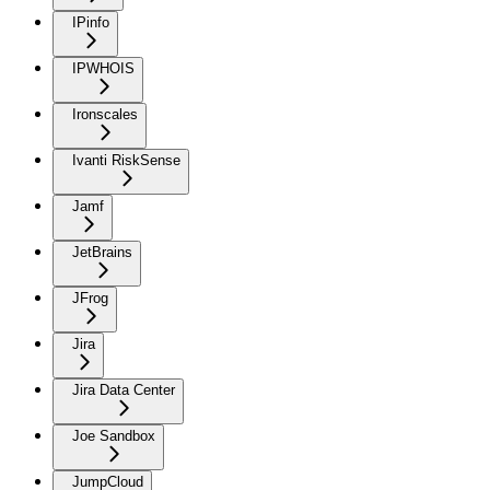
IPinfo
IPWHOIS
Ironscales
Ivanti RiskSense
Jamf
JetBrains
JFrog
Jira
Jira Data Center
Joe Sandbox
JumpCloud