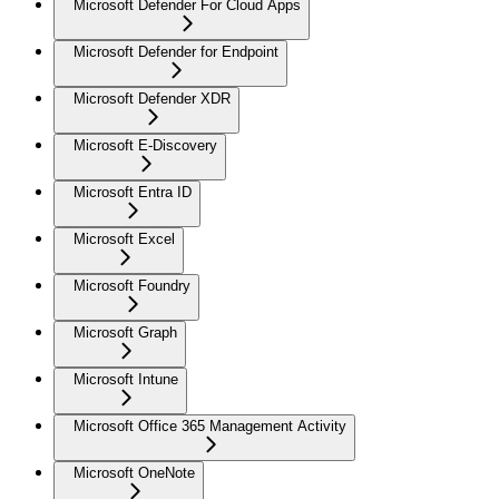
Microsoft Defender For Cloud Apps
Microsoft Defender for Endpoint
Microsoft Defender XDR
Microsoft E-Discovery
Microsoft Entra ID
Microsoft Excel
Microsoft Foundry
Microsoft Graph
Microsoft Intune
Microsoft Office 365 Management Activity
Microsoft OneNote