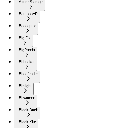
Azure Storage
BambooHR
Beeceptor
Big Fix
BigPanda
Bitbucket
Bitdefender
Bitsight
Bitwarden
Black Duck
Black Kite