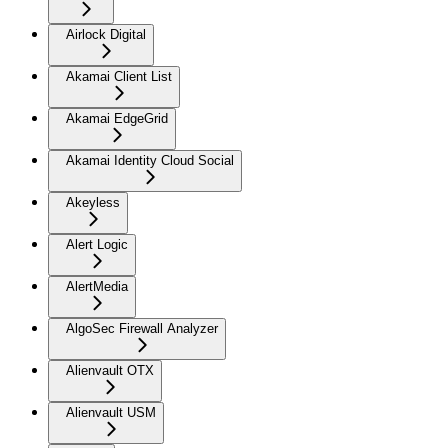
Airlock Digital
Akamai Client List
Akamai EdgeGrid
Akamai Identity Cloud Social
Akeyless
Alert Logic
AlertMedia
AlgoSec Firewall Analyzer
Alienvault OTX
Alienvault USM