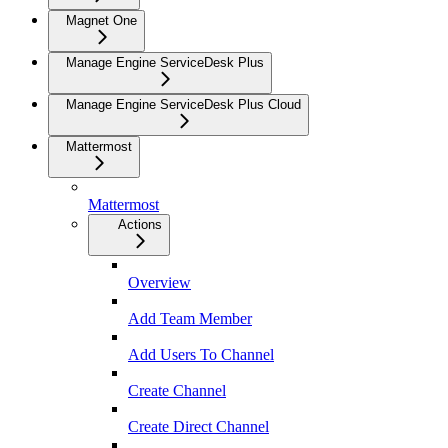
Magnet One
Manage Engine ServiceDesk Plus
Manage Engine ServiceDesk Plus Cloud
Mattermost
Mattermost
Actions
Overview
Add Team Member
Add Users To Channel
Create Channel
Create Direct Channel