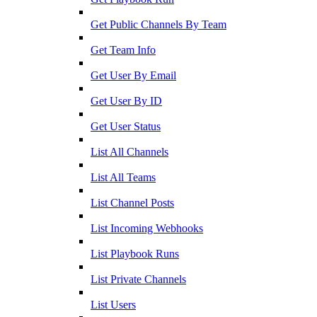
Get Public Channels By Team
Get Team Info
Get User By Email
Get User By ID
Get User Status
List All Channels
List All Teams
List Channel Posts
List Incoming Webhooks
List Playbook Runs
List Private Channels
List Users