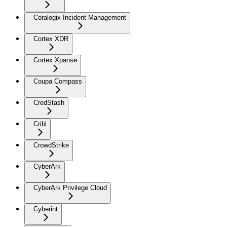
Coralogix Incident Management
Cortex XDR
Cortex Xpanse
Coupa Compass
CredStash
Cribl
CrowdStrike
CyberArk
CyberArk Privilege Cloud
Cyberint