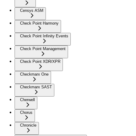
Censys ASM
Check Point Harmony
Check Point Infinity Events
Check Point Management
Check Point XDR/XPR
Checkmarx One
Checkmarx SAST
Cherwell
Chorus
Chronicle