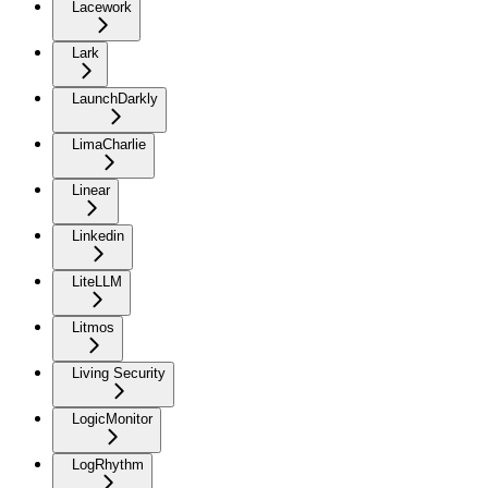
Lacework
Lark
LaunchDarkly
LimaCharlie
Linear
Linkedin
LiteLLM
Litmos
Living Security
LogicMonitor
LogRhythm