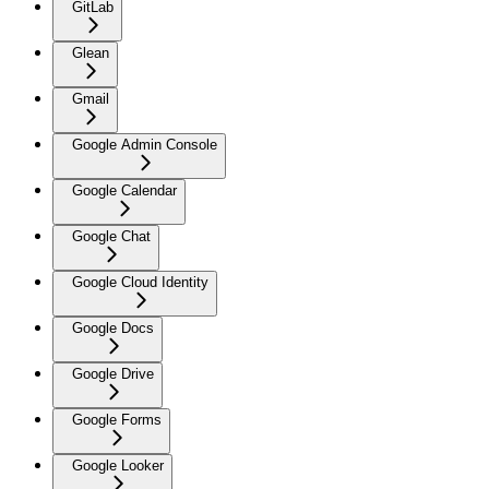
GitLab
Glean
Gmail
Google Admin Console
Google Calendar
Google Chat
Google Cloud Identity
Google Docs
Google Drive
Google Forms
Google Looker