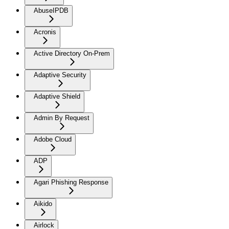
AbuseIPDB
Acronis
Active Directory On-Prem
Adaptive Security
Adaptive Shield
Admin By Request
Adobe Cloud
ADP
Agari Phishing Response
Aikido
Airlock