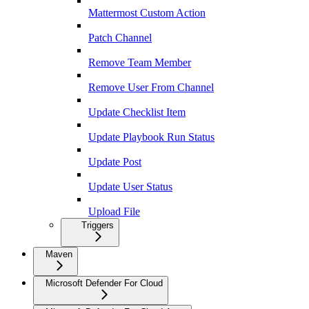
Mattermost Custom Action
Patch Channel
Remove Team Member
Remove User From Channel
Update Checklist Item
Update Playbook Run Status
Update Post
Update User Status
Upload File
Triggers
Maven
Microsoft Defender For Cloud