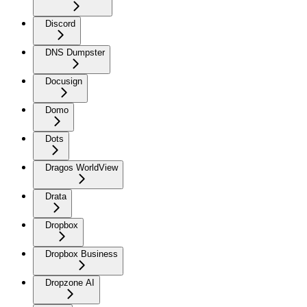
Discord
DNS Dumpster
Docusign
Domo
Dots
Dragos WorldView
Drata
Dropbox
Dropbox Business
Dropzone AI