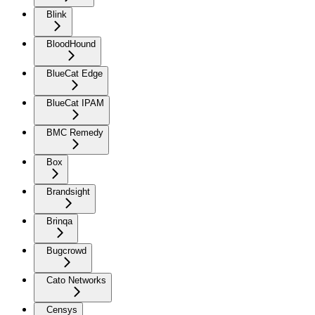
Blink
BloodHound
BlueCat Edge
BlueCat IPAM
BMC Remedy
Box
Brandsight
Brinqa
Bugcrowd
Cato Networks
Censys