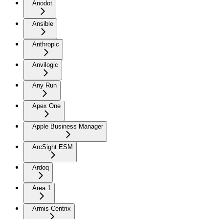
Anodot
Ansible
Anthropic
Anvilogic
Any Run
Apex One
Apple Business Manager
ArcSight ESM
Ardoq
Area 1
Armis Centrix