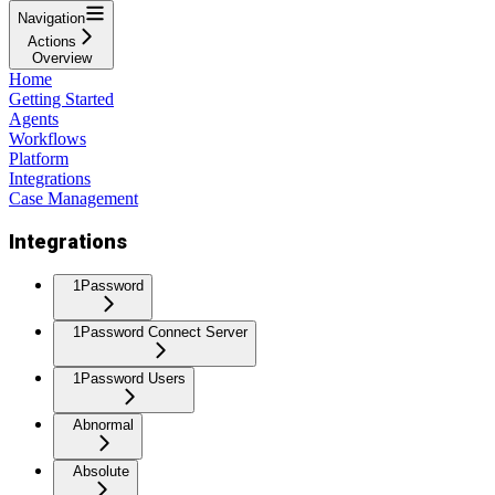
Navigation
Actions
Overview
Home
Getting Started
Agents
Workflows
Platform
Integrations
Case Management
Integrations
1Password
1Password Connect Server
1Password Users
Abnormal
Absolute