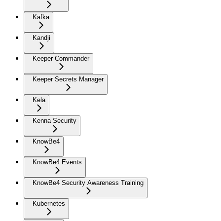
Kafka
Kandji
Keeper Commander
Keeper Secrets Manager
Kela
Kenna Security
KnowBe4
KnowBe4 Events
KnowBe4 Security Awareness Training
Kubernetes