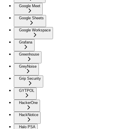
Google Meet
Google Sheets
Google Workspace
Grafana
Greenhouse
GreyNoise
Grip Security
GYTPOL
HackerOne
HackNotice
Halo PSA