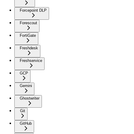
Forcepoint DLP
Forescout
FortiGate
Freshdesk
Freshservice
GCP
Gemini
Ghostwriter
Git
GitHub