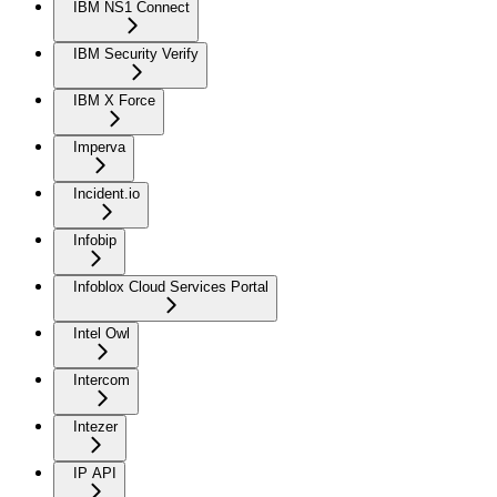
IBM NS1 Connect
IBM Security Verify
IBM X Force
Imperva
Incident.io
Infobip
Infoblox Cloud Services Portal
Intel Owl
Intercom
Intezer
IP API