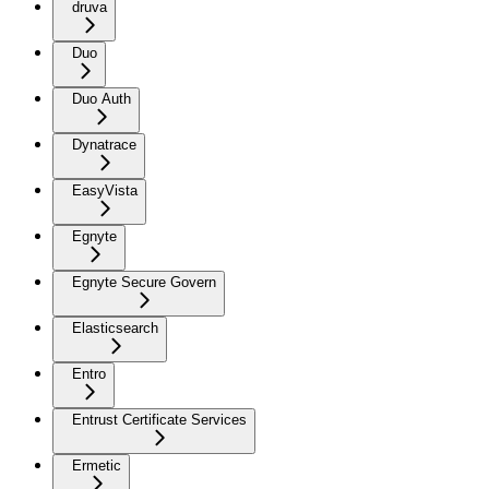
druva
Duo
Duo Auth
Dynatrace
EasyVista
Egnyte
Egnyte Secure Govern
Elasticsearch
Entro
Entrust Certificate Services
Ermetic