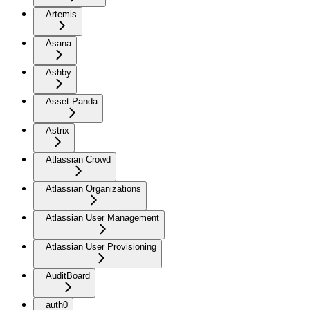
Artemis
Asana
Ashby
Asset Panda
Astrix
Atlassian Crowd
Atlassian Organizations
Atlassian User Management
Atlassian User Provisioning
AuditBoard
auth0