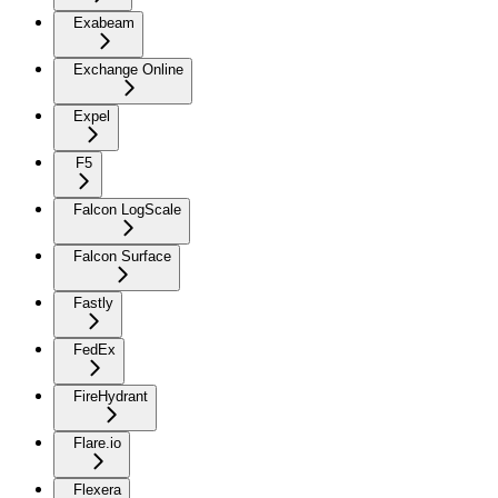
Exabeam
Exchange Online
Expel
F5
Falcon LogScale
Falcon Surface
Fastly
FedEx
FireHydrant
Flare.io
Flexera