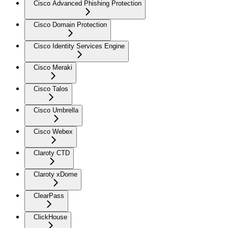
Cisco Advanced Phishing Protection
Cisco Domain Protection
Cisco Identity Services Engine
Cisco Meraki
Cisco Talos
Cisco Umbrella
Cisco Webex
Claroty CTD
Claroty xDome
ClearPass
ClickHouse