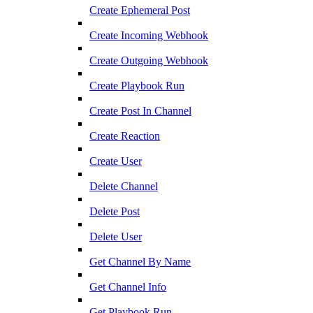
Create Ephemeral Post
Create Incoming Webhook
Create Outgoing Webhook
Create Playbook Run
Create Post In Channel
Create Reaction
Create User
Delete Channel
Delete Post
Delete User
Get Channel By Name
Get Channel Info
Get Playbook Run