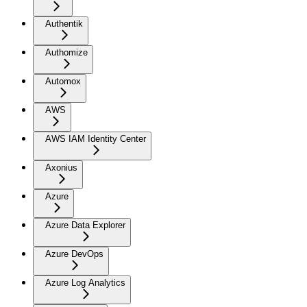
Authentik
Authomize
Automox
AWS
AWS IAM Identity Center
Axonius
Azure
Azure Data Explorer
Azure DevOps
Azure Log Analytics