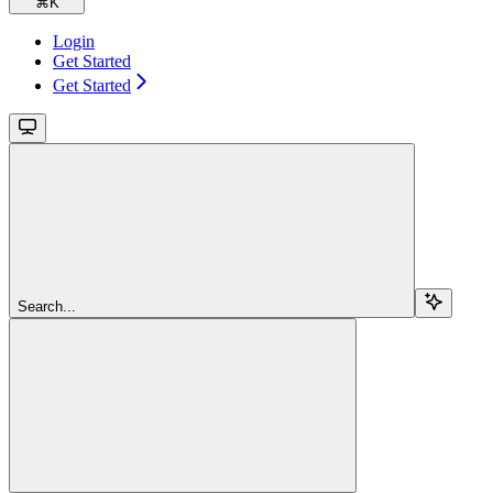
⌘
K
Login
Get Started
Get Started
Search...